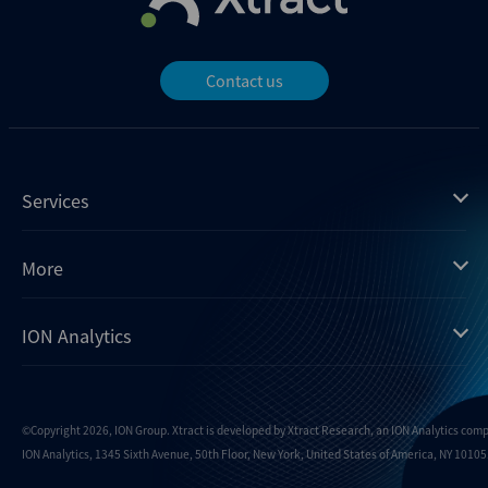
Contact us
Services
Mergermarket
More
Debtwire
Insights
ION Analytics
Xtract
Dealogic
About us
Infralogic
Contact us
Events
Dealreporter
Careers
©Copyright 2026, ION Group. Xtract is developed by Xtract Research, an ION Analytics com
ION Analytics, 1345 Sixth Avenue, 50th Floor, New York, United States of America, NY 10105.
Blackpeak
Media inquiries