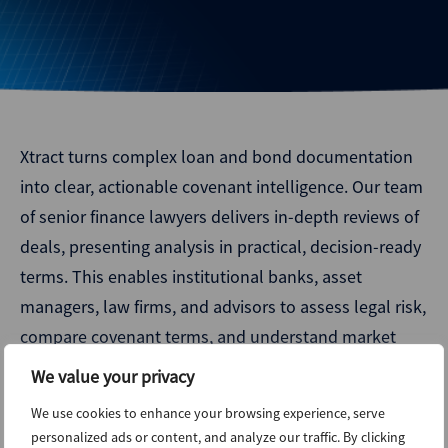
Xtract turns complex loan and bond documentation
into clear, actionable covenant intelligence. Our team
of senior finance lawyers delivers in-depth reviews of
deals, presenting analysis in practical, decision-ready
terms. This enables institutional banks, asset
managers, law firms, and advisors to assess legal risk,
compare covenant terms, and understand market
dynamics with confidence.
We value your privacy
As part of ION Analytics, Xtract combines deep legal
We use cookies to enhance your browsing experience, serve
personalized ads or content, and analyze our traffic. By clicking
expertise with structured, systematic analysis to