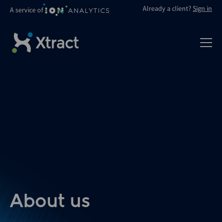
Already a client?
Sign in
A service of
About us