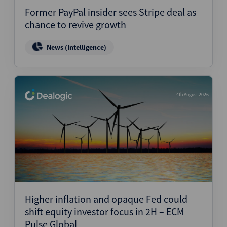
Former PayPal insider sees Stripe deal as
chance to revive growth
News (Intelligence)
4th August 2026
Higher inflation and opaque Fed could
shift equity investor focus in 2H – ECM
Pulse Global