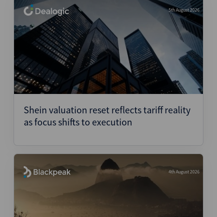
5th August 2026
Shein valuation reset reflects tariff reality
as focus shifts to execution
4th August 2026