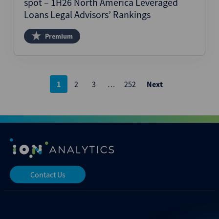
spot – 1H26 North America Leveraged
Loans Legal Advisors’ Rankings
Premium
Posts
1
2
3
…
252
Next
pagination
Contact Us