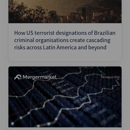
How US terrorist designations of Brazilian
criminal organisations create cascading
risks across Latin America and beyond
4th August 2026