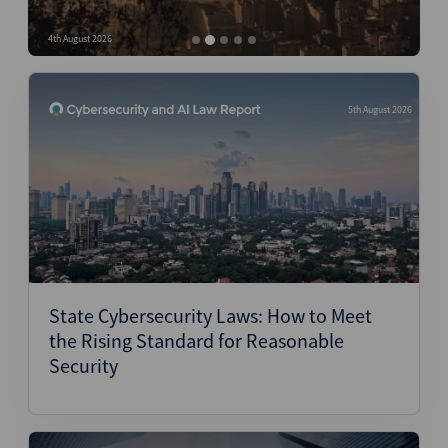
Structured Finance
4th August 2026
4
5th August 2026
State Cybersecurity Laws: How to Meet
the Rising Standard for Reasonable
Security