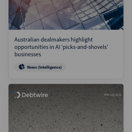
Australian dealmakers highlight
opportunities in AI ‘picks-and-shovels’
businesses
News (Intelligence)
30th July 2026