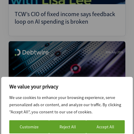
TCW’s CIO of fixed income says feedback
loop on AI spending is broken
30th July 2026
We value your privacy
We use cookies to enhance your browsing experience, serve
personalized ads or content, and analyze our traffic. By clicking
"Accept All", you consent to our use of cookies.
Oi request denied for urgent UPI Soluções
sale, indicating liquidation is just a matter
Customize
Reject All
Accept All
of time – Legal Analysis