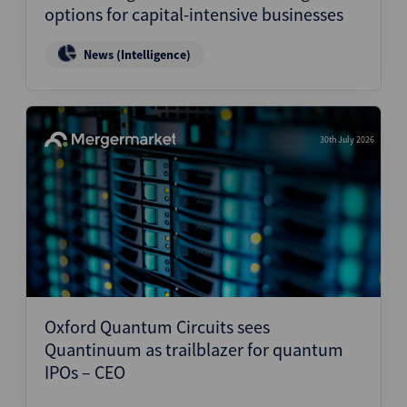
options for capital-intensive businesses
News (Intelligence)
30th July 2026
Oxford Quantum Circuits sees
Quantinuum as trailblazer for quantum
IPOs – CEO