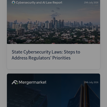
29th July 2026
State Cybersecurity Laws: Steps to
Address Regulators’ Priorities
29th July 2026