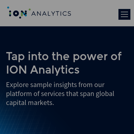
Tap into the power of
ION Analytics
Explore sample insights from our
platform of services that span global
capital markets.