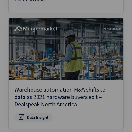
3rd August 2026
Warehouse automation M&A shifts to
data as 2021 hardware buyers exit –
Dealspeak North America
Data Insight