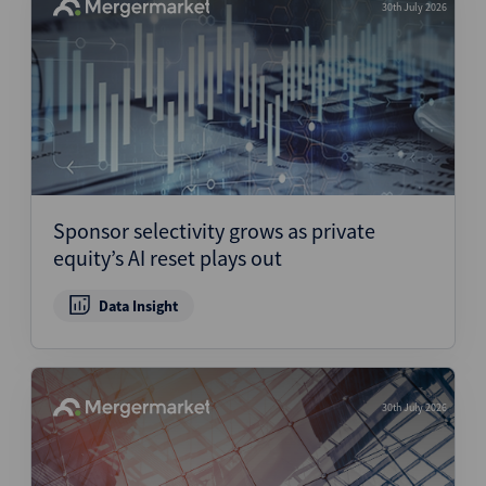
30th July 2026
Sponsor selectivity grows as private
equity’s AI reset plays out
Data Insight
30th July 2026