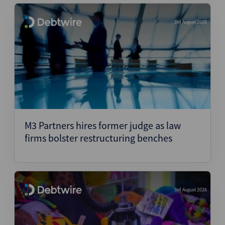
3rd August 2026
M3 Partners hires former judge as law
firms bolster restructuring benches
3rd August 2026