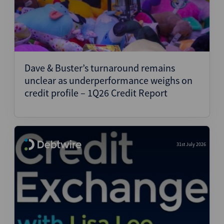
Dave & Buster’s turnaround remains
unclear as underperformance weighs on
credit profile – 1Q26 Credit Report
31st July 2026