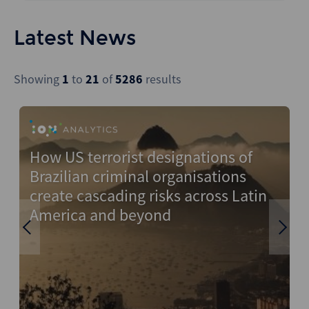
CLO
Construction
All Regions
Backstop
Funds
Energy & Natural Resources
Latest News
Wealthmonitor
Infrastructure
Financial Services
Cybersecurity and AI Law
IPOs
Government
Report
Showing
1
to
21
of
5286
results
LBOs
Healthcare
M&A
Industrials
New Issuance (DCM & Loans)
Media & Entertainment
How US terrorist designations of
F
Private Credit
Pharmaceuticals
Brazilian criminal organisations
d
Private Equity
Real Estate
create cascading risks across Latin
America and beyond
Project Finance
Technology
Regulatory
Transportation
Restructuring
Risk and Compliance
Stressed and Distressed