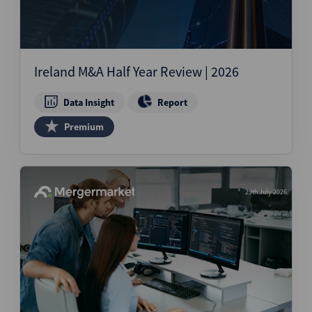
Ireland M&A Half Year Review | 2026
Data Insight
Report
Premium
29th July 2026