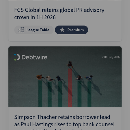
FGS Global retains global PR advisory
crown in 1H 2026
League Table
Premium
29th July 2026
Simpson Thacher retains borrower lead
as Paul Hastings rises to top bank counsel