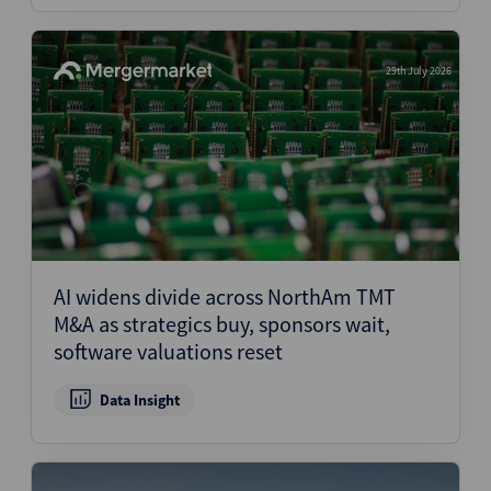
29th July 2026
AI widens divide across NorthAm TMT
M&A as strategics buy, sponsors wait,
software valuations reset
Data Insight