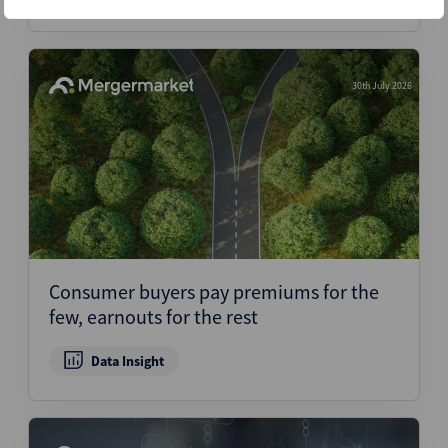
30th July 2026
Consumer buyers pay premiums for the
few, earnouts for the rest
Data Insight