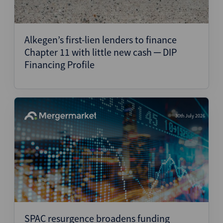
Alkegen’s first-lien lenders to finance
Chapter 11 with little new cash ─ DIP
Financing Profile
30th July 2026
SPAC resurgence broadens funding