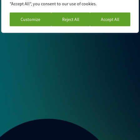
"Accept All", you consent to our use of cookies.
Customize
Reject All
Accept All