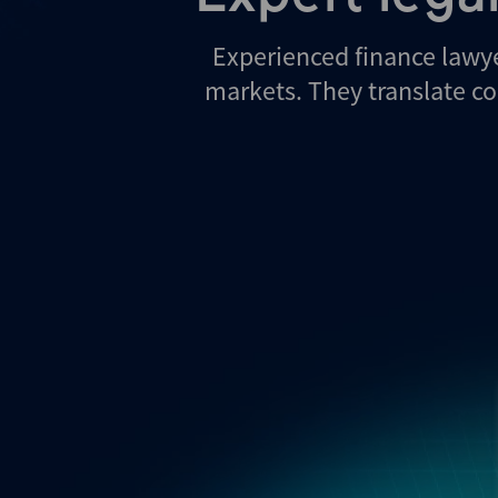
Experienced finance lawy
markets. They translate co