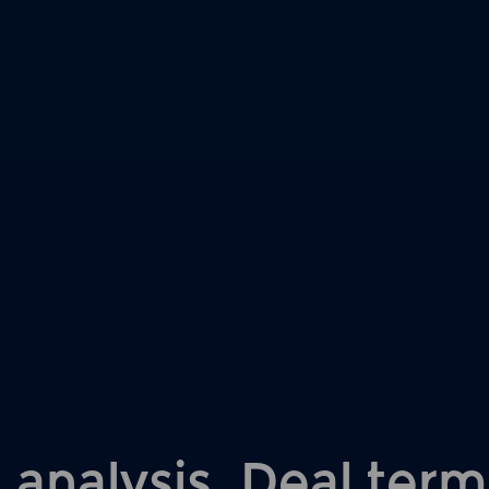
 analysis. Deal term