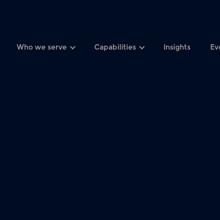
Who we serve
Capabilities
Insights
Ev