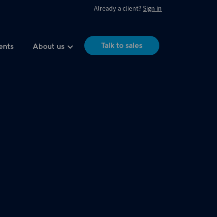
Already a client?
Sign in
Talk to sales
ents
About us