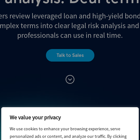
ers review leveraged loan and high-yield bon
mplex terms into clear legal risk analysis an
professionals can use in real time.
Talk to Sales
We value your privacy
We use cookies to enhance your browsing experience, serve
personalized ads or content, and analyze our traffic. By clicking