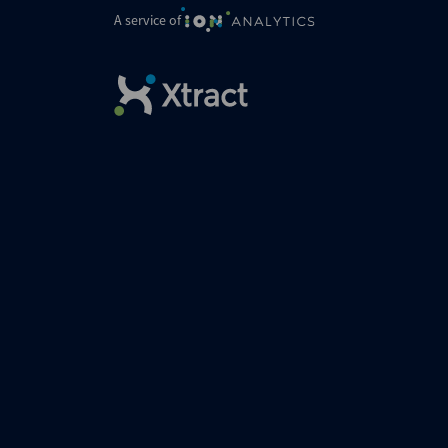
A service of