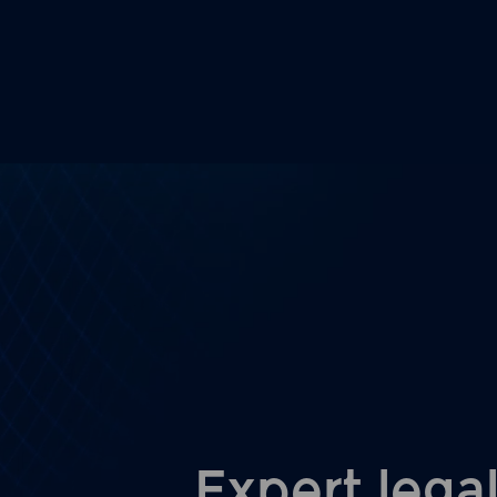
Expert legal