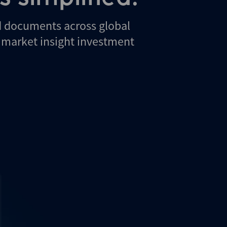
d documents across global
d market insight investment