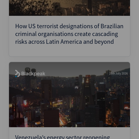
How US terrorist designations of Brazilian
criminal organisations create cascading
risks across Latin America and beyond
28th July 2026
Venezuela’s energy sector reopening