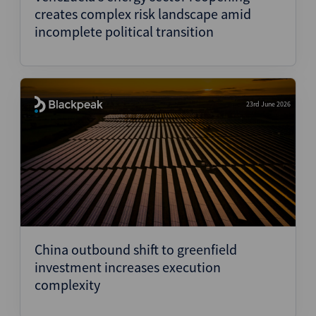
creates complex risk landscape amid
incomplete political transition
23rd June 2026
China outbound shift to greenfield
investment increases execution
complexity