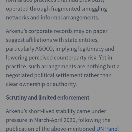
operated through fragmented smuggling
networks and informal arrangements.
Arkenu’s corporate records may on paper
suggest affiliations with state entities,
particularly AGOCO, implying legitimacy and
lowering perceived counterparty risk. Yet in
practice, such arrangements are nothing but a
negotiated political settlement rather than
clear ownership or authority.
Scrutiny and limited enforcement
Arkenu’s short-lived stability came under
pressure in March-April 2026, following the
publication of the above-mentioned
UN Panel