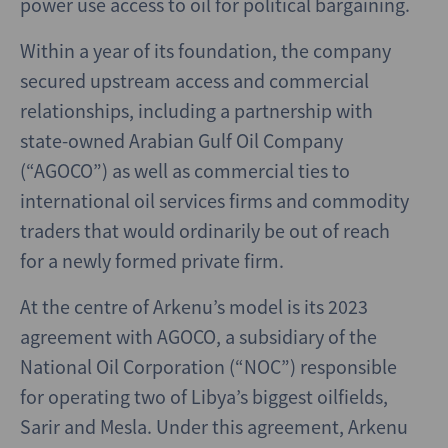
power use access to oil for political bargaining.
Within a year of its foundation, the company
secured upstream access and commercial
relationships, including a partnership with
state-owned Arabian Gulf Oil Company
(“AGOCO”) as well as commercial ties to
international oil services firms and commodity
traders that would ordinarily be out of reach
for a newly formed private firm.
At the centre of Arkenu’s model is its 2023
agreement with AGOCO, a subsidiary of the
National Oil Corporation (“NOC”) responsible
for operating two of Libya’s biggest oilfields,
Sarir and Mesla. Under this agreement, Arkenu