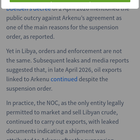
Dbeibeh’s decree
of 2 April 2026 mentioned the
public outcry against Arkenu’s agreement as
one of the main reasons for the suspension
order, as reported.
Yet in Libya, orders and enforcement are not
the same. Subsequent leaks and media reports
suggested that, in late April 2026, oil exports
linked to Arkenu
continued
despite the
suspension order.
In practice, the NOC, as the only entity legally
permitted to market and sell Libyan crude,
continued to carry out exports, with leaked
documents indicating a shipment was