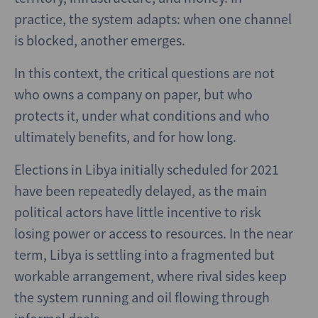
practice, the system adapts: when one channel
is blocked, another emerges.
In this context, the critical questions are not
who owns a company on paper, but who
protects it, under what conditions and who
ultimately benefits, and for how long.
Elections in Libya initially scheduled for 2021
have been repeatedly delayed, as the main
political actors have little incentive to risk
losing power or access to resources. In the near
term, Libya is settling into a fragmented but
workable arrangement, where rival sides keep
the system running and oil flowing through