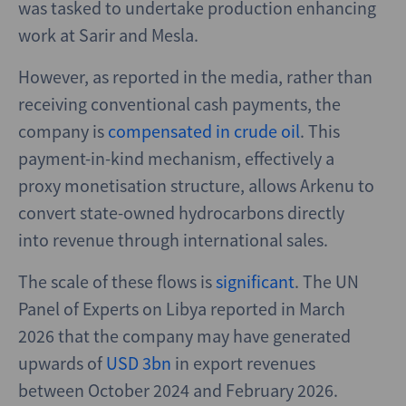
was tasked to undertake production enhancing
work at Sarir and Mesla.
However, as reported in the media, rather than
receiving conventional cash payments, the
company is
compensated in crude oil
. This
payment-in-kind mechanism, effectively a
proxy monetisation structure, allows Arkenu to
convert state-owned hydrocarbons directly
into revenue through international sales.
The scale of these flows is
significant
. The UN
Panel of Experts on Libya reported in March
2026 that the company may have generated
upwards of
USD 3bn
in export revenues
between October 2024 and February 2026.