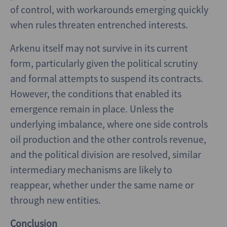
of control, with workarounds emerging quickly
when rules threaten entrenched interests.
Arkenu itself may not survive in its current
form, particularly given the political scrutiny
and formal attempts to suspend its contracts.
However, the conditions that enabled its
emergence remain in place. Unless the
underlying imbalance, where one side controls
oil production and the other controls revenue,
and the political division are resolved, similar
intermediary mechanisms are likely to
reappear, whether under the same name or
through new entities.
Conclusion