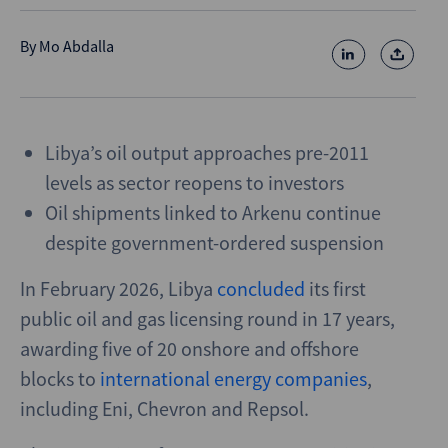
By
Mo Abdalla
Libya’s oil output approaches pre-2011
levels as sector reopens to investors
Oil shipments linked to Arkenu continue
despite government-ordered suspension
In February 2026, Libya
concluded
its first
public oil and gas licensing round in 17 years,
awarding five of 20 onshore and offshore
blocks to
international energy companies
,
including Eni, Chevron and Repsol.