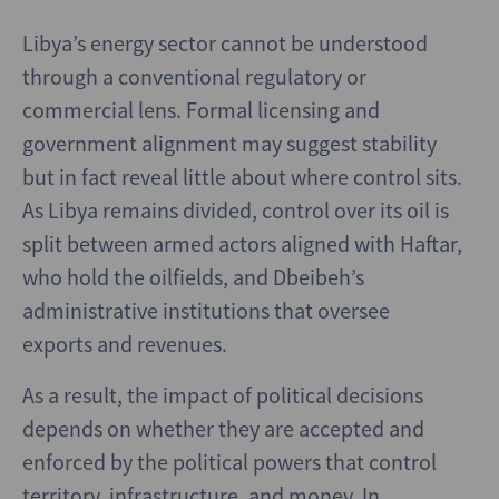
Libya’s energy sector cannot be understood
through a conventional regulatory or
commercial lens. Formal licensing and
government alignment may suggest stability
but in fact reveal little about where control sits.
As Libya remains divided, control over its oil is
split between armed actors aligned with Haftar,
who hold the oilfields, and Dbeibeh’s
administrative institutions that oversee
exports and revenues.
As a result, the impact of political decisions
depends on whether they are accepted and
enforced by the political powers that control
territory, infrastructure, and money. In