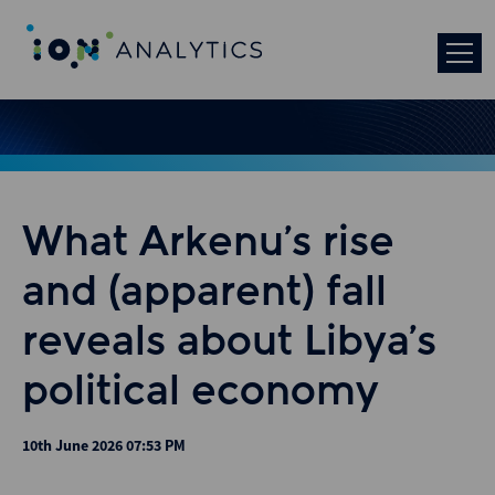
What Arkenu’s rise
and (apparent) fall
reveals about Libya’s
political economy
10th June 2026 07:53 PM