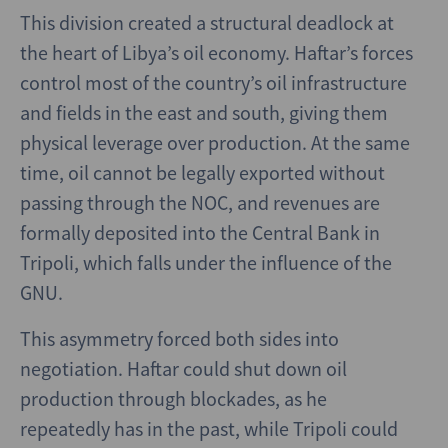
This division created a structural deadlock at
the heart of Libya’s oil economy. Haftar’s forces
control most of the country’s oil infrastructure
and fields in the east and south, giving them
physical leverage over production. At the same
time, oil cannot be legally exported without
passing through the NOC, and revenues are
formally deposited into the Central Bank in
Tripoli, which falls under the influence of the
GNU.
This asymmetry forced both sides into
negotiation. Haftar could shut down oil
production through blockades, as he
repeatedly has in the past, while Tripoli could