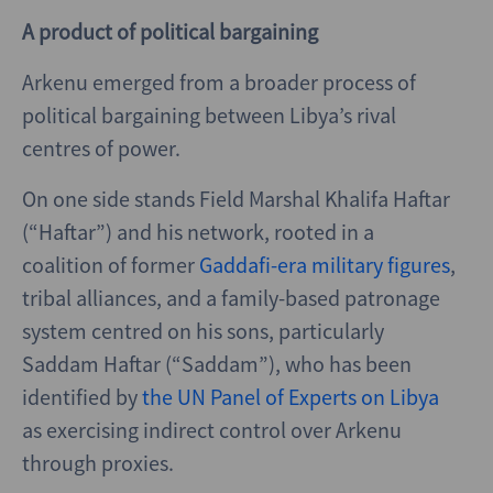
A product of political bargaining
Arkenu emerged from a broader process of
political bargaining between Libya’s rival
centres of power.
On one side stands Field Marshal Khalifa Haftar
(“Haftar”) and his network, rooted in a
coalition of former
Gaddafi-era military figures
,
tribal alliances, and a family-based patronage
system centred on his sons, particularly
Saddam Haftar (“Saddam”), who has been
identified by
the UN Panel of Experts on Libya
as exercising indirect control over Arkenu
through proxies.