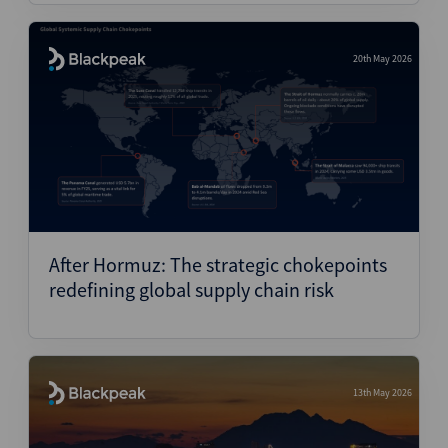
20th May 2026
After Hormuz: The strategic chokepoints
redefining global supply chain risk
13th May 2026