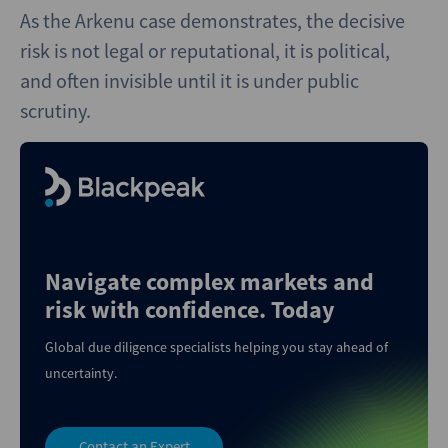
As the Arkenu case demonstrates, the decisive
risk is not legal or reputational, it is political,
and often invisible until it is under public
scrutiny.
Navigate complex markets and
risk with confidence. Today
Global due diligence specialists helping you stay ahead of
uncertainty.
Contact an Expert