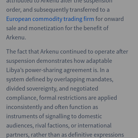
attributed to Arkenu after the suspension
order, and subsequently transferred to a
European commodity trading firm
for onward
sale and monetization for the benefit of
Arkenu.
The fact that Arkenu continued to operate after
suspension demonstrates how adaptable
Libya’s power-sharing agreement is. In a
system defined by overlapping mandates,
divided sovereignty, and negotiated
compliance, formal restrictions are applied
inconsistently and often function as
instruments of signalling to domestic
audiences, rival factions, or international
partners, rather than as definitive expressions