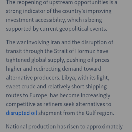
The reopening of upstream opportunities is a
strong indicator of the country’s improving
investment accessibility, which is being
supported by current geopolitical events.
The war involving Iran and the disruption of
transit through the Strait of Hormuz have
tightened global supply, pushing oil prices
higher and redirecting demand toward
alternative producers. Libya, with its light,
sweet crude and relatively short shipping
routes to Europe, has become increasingly
competitive as refiners seek alternatives to
disrupted oil
shipment from the Gulf region.
National production has risen to approximately