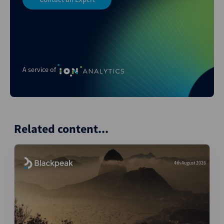
A service of
Related content...
4th August 2026