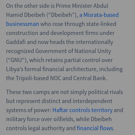
On the other side is Prime Minister Abdul
Hamid Dbeibeh (“Dbeibeh”),
a Misrata-based
businessman
who rose through state-linked
construction and development firms under
Gaddafi and now heads the internationally
recognized Government of National Unity
(“GNU”), which retains partial control over
Libya’s formal financial architecture, including
the Tripoli-based NOC and Central Bank.
These two camps are not simply political rivals
but represent distinct and interdependent
systems of power:
Haftar controls territory
and
military force over oilfields, while Dbeibeh
controls legal authority and
financial flows
.