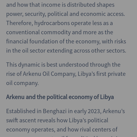
and how that income is distributed shapes
power, security, political and economic access.
Therefore, hydrocarbons operate less as a
conventional commodity and more as the
financial foundation of the economy, with risks
in the oil sector extending across other sectors.
This dynamic is best understood through the
rise of Arkenu Oil Company, Libya’s first private
oil company.
Arkenu and the political economy of Libya
Established in Benghazi in early 2023, Arkenu’s
swift ascent reveals how Libya’s political
economy operates, and how rival centers of