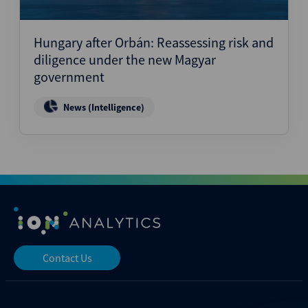
Hungary after Orbán: Reassessing risk and
diligence under the new Magyar
government
News (Intelligence)
Contact Us