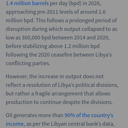
1.4 million barrels
per day (bpd) in 2026,
approaching pre-2011 levels of around 1.6
million bpd. This follows a prolonged period of
disruption during which output collapsed to as
low as 300,000 bpd between 2014 and 2020,
before stabilizing above 1.2 million bpd
following the 2020 ceasefire between Libya’s
conflicting parties.
However, the increase in output does not
reflect a resolution of Libya’s political divisions,
but rather a fragile arrangement that allows
production to continue despite the divisions.
Oil generates more than
90% of the country’s
income
, as per the Libyan central bank’s data,