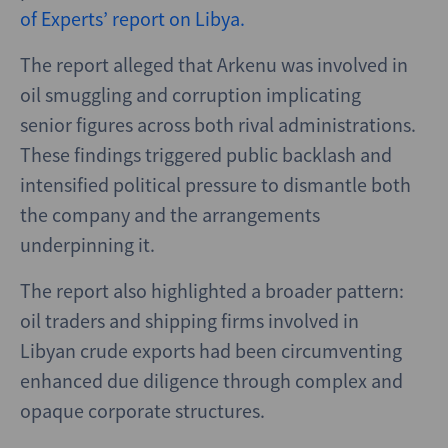
of Experts’ report on Libya.
The report alleged that Arkenu was involved in
oil smuggling and corruption implicating
senior figures across both rival administrations.
These findings triggered public backlash and
intensified political pressure to dismantle both
the company and the arrangements
underpinning it.
The report also highlighted a broader pattern:
oil traders and shipping firms involved in
Libyan crude exports had been circumventing
enhanced due diligence through complex and
opaque corporate structures.