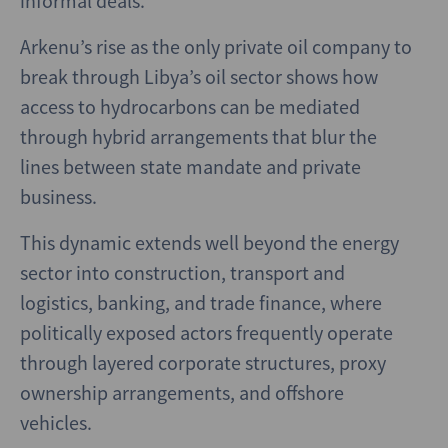
informal deals.
Arkenu’s rise as the only private oil company to
break through Libya’s oil sector shows how
access to hydrocarbons can be mediated
through hybrid arrangements that blur the
lines between state mandate and private
business.
This dynamic extends well beyond the energy
sector into construction, transport and
logistics, banking, and trade finance, where
politically exposed actors frequently operate
through layered corporate structures, proxy
ownership arrangements, and offshore
vehicles.