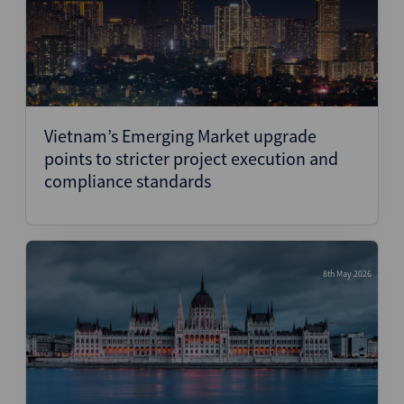
Vietnam’s Emerging Market upgrade
points to stricter project execution and
compliance standards
8th May 2026