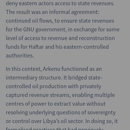
deny eastern actors access to state revenues.
The result was an informal agreement:
continued oil flows, to ensure state revenues
for the GNU government, in exchange for some
level of access to revenue and reconstruction
funds for Haftar and his eastern-controlled
authorities.
In this context, Arkenu functioned as an
intermediary structure. It bridged state-
controlled oil production with privately
captured revenue streams, enabling multiple
centres of power to extract value without
resolving underlying questions of sovereignty
or control over Libya’s oil sector. In doing so, it
formalised practices that had previously