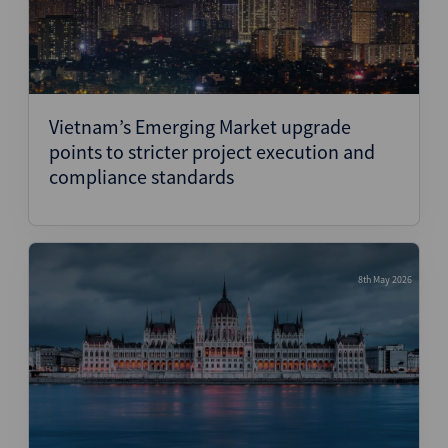
Vietnam’s Emerging Market upgrade
points to stricter project execution and
compliance standards
8th May 2026