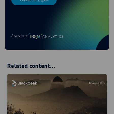
A service of
Related content...
4th August 2026