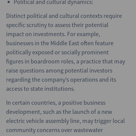
Political and cultural dynamics:
Distinct political and cultural contexts require
specific scrutiny to assess their potential
impact on investments. For example,
businesses in the Middle East often feature
politically exposed or socially prominent
figures in boardroom roles, a practice that may
raise questions among potential investors
regarding the company’s operations and its
access to state institutions.
In certain countries, a positive business
development, such as the launch of a new
electric vehicle assembly line, may trigger local
community concerns over wastewater