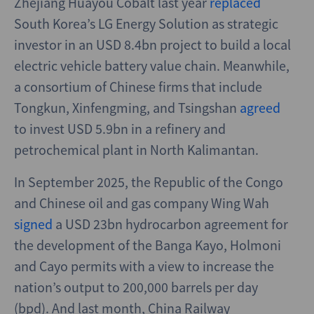
Zhejiang Huayou Cobalt last year
replaced
South Korea’s LG Energy Solution as strategic
investor in an USD 8.4bn project to build a local
electric vehicle battery value chain. Meanwhile,
a consortium of Chinese firms that include
Tongkun, Xinfengming, and Tsingshan
agreed
to invest USD 5.9bn in a refinery and
petrochemical plant in North Kalimantan.
In September 2025, the Republic of the Congo
and Chinese oil and gas company Wing Wah
signed
a USD 23bn hydrocarbon agreement for
the development of the Banga Kayo, Holmoni
and Cayo permits with a view to increase the
nation’s output to 200,000 barrels per day
(bpd). And last month, China Railway