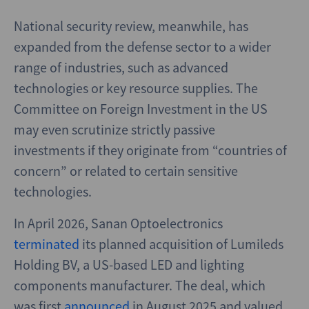
National security review, meanwhile, has
expanded from the defense sector to a wider
range of industries, such as advanced
technologies or key resource supplies. The
Committee on Foreign Investment in the US
may even scrutinize strictly passive
investments if they originate from “countries of
concern” or related to certain sensitive
technologies.
In April 2026, Sanan Optoelectronics
terminated
its planned acquisition of Lumileds
Holding BV, a US-based LED and lighting
components manufacturer. The deal, which
was first
announced
in August 2025 and valued