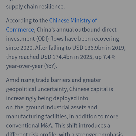
supply chain resilience.
According to the
Chinese Ministry of
Commerce
, China’s annual outbound direct
investment (ODI) flows have been recovering
since 2020. After falling to USD 136.9bn in 2019,
they reached USD 174.4bn in 2025, up 7.4%
year-over-year (YoY).
Amid rising trade barriers and greater
geopolitical uncertainty, Chinese capital is
increasingly being deployed into
on‑the‑ground industrial assets and
manufacturing facilities, in addition to more
conventional M&A. This shift introduces a
different risk profile, with a stronger emphasis