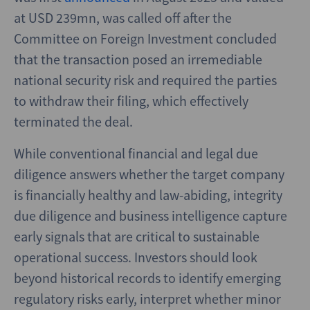
at USD 239mn, was called off after the
Committee on Foreign Investment concluded
that the transaction posed an irremediable
national security risk and required the parties
to withdraw their filing, which effectively
terminated the deal.
While conventional financial and legal due
diligence answers whether the target company
is financially healthy and law-abiding, integrity
due diligence and business intelligence capture
early signals that are critical to sustainable
operational success. Investors should look
beyond historical records to identify emerging
regulatory risks early, interpret whether minor