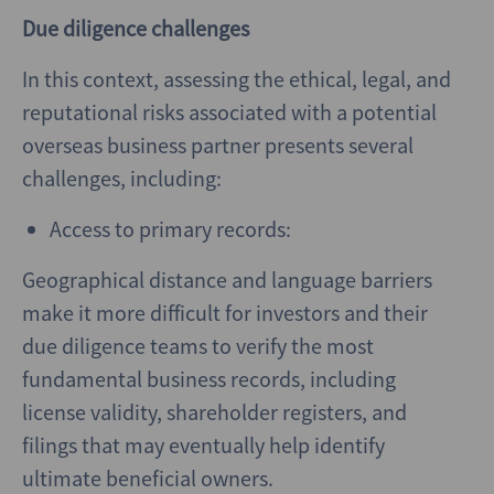
Due diligence challenges
In this context, assessing the ethical, legal, and
reputational risks associated with a potential
overseas business partner presents several
challenges, including:
Access to primary records:
Geographical distance and language barriers
make it more difficult for investors and their
due diligence teams to verify the most
fundamental business records, including
license validity, shareholder registers, and
filings that may eventually help identify
ultimate beneficial owners.