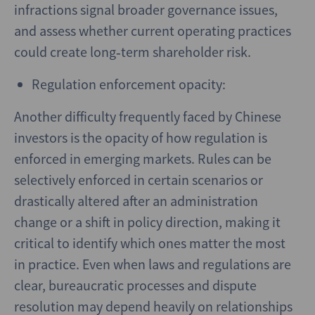
infractions signal broader governance issues,
and assess whether current operating practices
could create long‑term shareholder risk.
Regulation enforcement opacity:
Another difficulty frequently faced by Chinese
investors is the opacity of how regulation is
enforced in emerging markets. Rules can be
selectively enforced in certain scenarios or
drastically altered after an administration
change or a shift in policy direction, making it
critical to identify which ones matter the most
in practice. Even when laws and regulations are
clear, bureaucratic processes and dispute
resolution may depend heavily on relationships