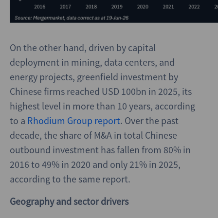
On the other hand, driven by capital
deployment in mining, data centers, and
energy projects, greenfield investment by
Chinese firms reached USD 100bn in 2025, its
highest level in more than 10 years, according
to a
Rhodium Group report
. Over the past
decade, the share of M&A in total Chinese
outbound investment has fallen from 80% in
2016 to 49% in 2020 and only 21% in 2025,
according to the same report.
Geography and sector drivers