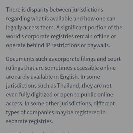
There is disparity between jurisdictions
regarding what is available and how one can
legally access them. A significant portion of the
world’s corporate registries remain offline or
operate behind IP restrictions or paywalls.
Documents such as corporate filings and court
rulings that are sometimes accessible online
are rarely available in English. In some
jurisdictions such as Thailand, they are not
even fully digitized or open to public online
access. In some other jurisdictions, different
types of companies may be registered in
separate registries.