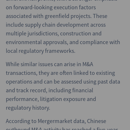
on forward-looking execution factors
associated with greenfield projects. These
include supply chain development across
multiple jurisdictions, construction and
environmental approvals, and compliance with
local regulatory frameworks.
While similar issues can arise in M&A
transactions, they are often linked to existing
operations and can be assessed using past data
and track record, including financial
performance, litigation exposure and
regulatory history.
According to Mergermarket data, Chinese
outbound M&A activity has reached a five‑year