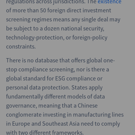
regulations across jurisdictions. The
existence
of more than 50 foreign direct investment
screening regimes means any single deal may
be subject to a dozen national security,
technology-protection, or foreign-policy
constraints.
There is no database that offers global one-
stop compliance screening, nor is there a
global standard for ESG compliance or
personal data protection. States apply
fundamentally different models of data
governance, meaning that a Chinese
conglomerate investing in manufacturing lines
in Europe and Southeast Asia need to comply
with two different frameworks.