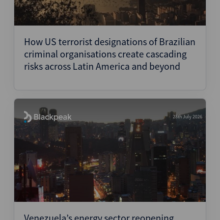
How US terrorist designations of Brazilian
criminal organisations create cascading
risks across Latin America and beyond
28th July 2026
Venezuela’s energy sector reopening