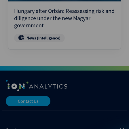
Hungary after Orbán: Reassessing risk and
diligence under the new Magyar
government
News (Intelligence)
Contact Us