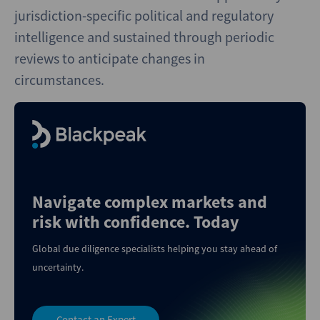
jurisdiction-specific political and regulatory
intelligence and sustained through periodic
reviews to anticipate changes in
circumstances.
Navigate complex markets and
risk with confidence. Today
Global due diligence specialists helping you stay ahead of
uncertainty.
Contact an Expert