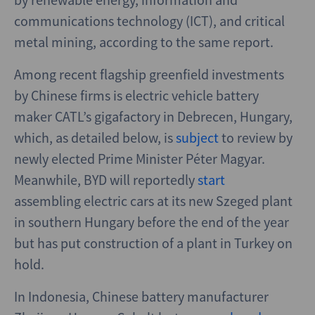
communications technology (ICT), and critical
metal mining, according to the same report.
Among recent flagship greenfield investments
by Chinese firms is electric vehicle battery
maker CATL’s gigafactory in Debrecen, Hungary,
which, as detailed below, is
subject
to review by
newly elected Prime Minister Péter Magyar.
Meanwhile, BYD will reportedly
start
assembling electric cars at its new Szeged plant
in southern Hungary before the end of the year
but has put construction of a plant in Turkey on
hold.
In Indonesia, Chinese battery manufacturer