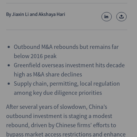
By
Jiaxin Li
and
Akshaya Hari
Outbound M&A rebounds but remains far
below 2016 peak
Greenfield overseas investment hits decade
high as M&A share declines
Supply chain, permitting, local regulation
among key due diligence priorities
After several years of slowdown, China’s
outbound investment is staging a modest
rebound, driven by Chinese firms’ efforts to
bypass market access restrictions and enhance