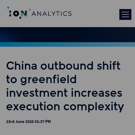
China outbound shift
to greenfield
investment increases
execution complexity
23rd June 2026 01:37 PM