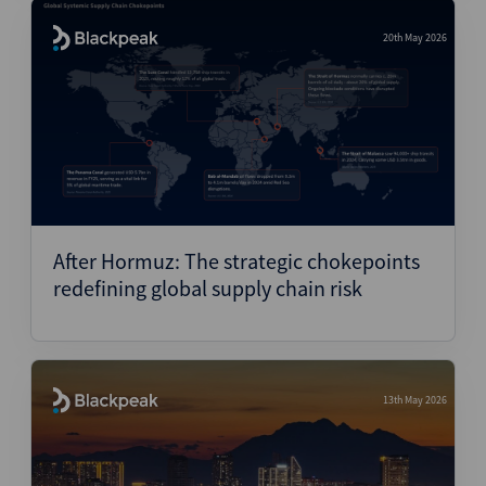
20th May 2026
After Hormuz: The strategic chokepoints
redefining global supply chain risk
13th May 2026