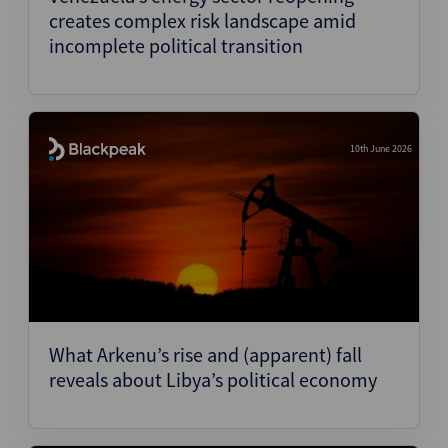
creates complex risk landscape amid
incomplete political transition
10th June 2026
What Arkenu’s rise and (apparent) fall
reveals about Libya’s political economy