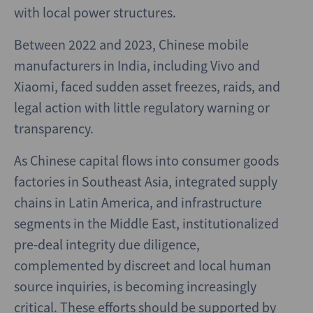
with local power structures.
Between 2022 and 2023, Chinese mobile
manufacturers in India, including Vivo and
Xiaomi, faced sudden asset freezes, raids, and
legal action with little regulatory warning or
transparency.
As Chinese capital flows into consumer goods
factories in Southeast Asia, integrated supply
chains in Latin America, and infrastructure
segments in the Middle East, institutionalized
pre-deal integrity due diligence,
complemented by discreet and local human
source inquiries, is becoming increasingly
critical. These efforts should be supported by