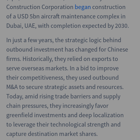
Construction Corporation
began
construction
of a USD 5bn aircraft maintenance complex in
Dubai, UAE, with completion expected by 2030.
In just a few years, the strategic logic behind
outbound investment has changed for Chinese
firms. Historically, they relied on exports to
serve overseas markets. In a bid to improve
their competitiveness, they used outbound
M&A to secure strategic assets and resources.
Today, amid rising trade barriers and supply
chain pressures, they increasingly favor
greenfield investments and deep localization
to leverage their technological strength and
capture destination market shares.