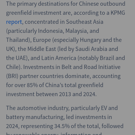
The primary destinations for Chinese outbound
greenfield investment are, according to a KPMG
report
, concentrated in Southeast Asia
(particularly Indonesia, Malaysia, and
Thailand), Europe (especially Hungary and the
UK), the Middle East (led by Saudi Arabia and
the UAE), and Latin America (notably Brazil and
Chile). Investments in Belt and Road Initiative
(BRI) partner countries dominate, accounting
for over 85% of China’s total greenfield
investment between 2013 and 2024.
The automotive industry, particularly EV and
battery manufacturing, led investments in
2024, representing 34.5% of the total, followed
by renewable energy, information and