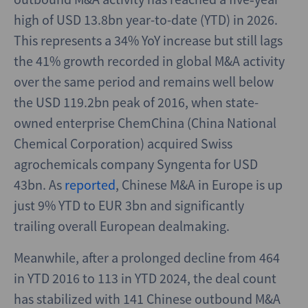
high of USD 13.8bn year-to-date (YTD) in 2026.
This represents a 34% YoY increase but still lags
the 41% growth recorded in global M&A activity
over the same period and remains well below
the USD 119.2bn peak of 2016, when state-
owned enterprise ChemChina (China National
Chemical Corporation) acquired Swiss
agrochemicals company Syngenta for USD
43bn. As
reported
, Chinese M&A in Europe is up
just 9% YTD to EUR 3bn and significantly
trailing overall European dealmaking.
Meanwhile, after a prolonged decline from 464
in YTD 2016 to 113 in YTD 2024, the deal count
has stabilized with 141 Chinese outbound M&A