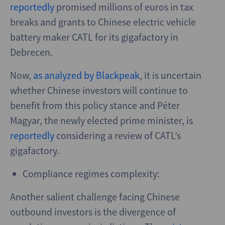
reportedly
promised millions of euros in tax
breaks and grants to Chinese electric vehicle
battery maker CATL for its gigafactory in
Debrecen.
Now,
as analyzed by Blackpeak
, it is uncertain
whether Chinese investors will continue to
benefit from this policy stance and Péter
Magyar, the newly elected prime minister, is
reportedly
considering a review of CATL’s
gigafactory.
Compliance regimes complexity:
Another salient challenge facing Chinese
outbound investors is the divergence of