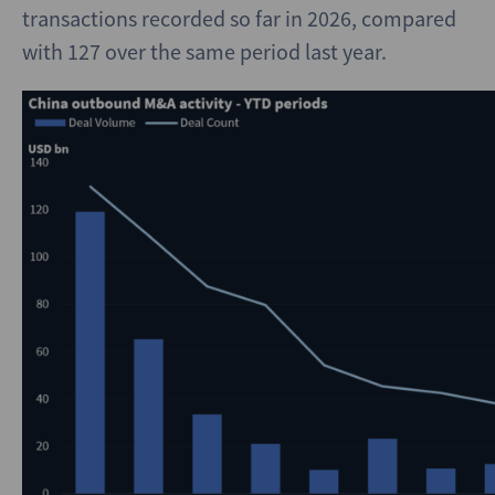
transactions recorded so far in 2026, compared
with 127 over the same period last year.