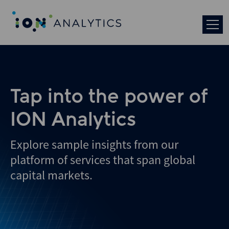
Tap into the power of
ION Analytics
Explore sample insights from our
platform of services that span global
capital markets.