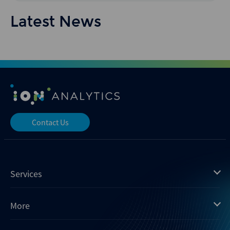
Latest News
Contact Us
Services
Mergermarket
More
Debtwire