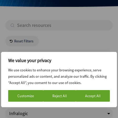
Reset Filters
- All Regions -
We value your privacy
Real Estate
We use cookies to enhance your browsing experience, serve
personalized ads or content, and analyze our traffic. By clicking
"Accept All", you consent to our use of cookies.
Restructuring
Customize
Reject All
Accept All
Charts Of The Week
Infralogic