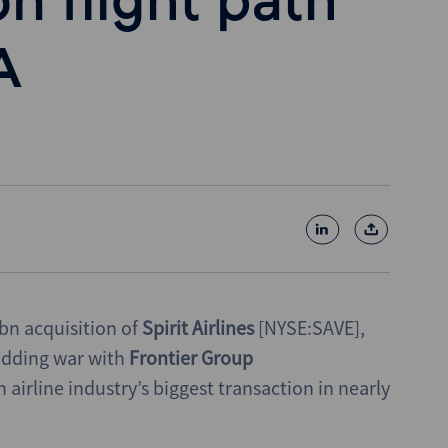
on flight path
A
bn acquisition of
Spirit Airlines
[NYSE:SAVE],
bidding war with
Frontier Group
irline industry’s biggest transaction in nearly