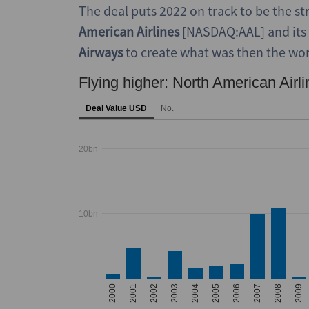
The deal puts 2022 on track to be the s
American Airlines
[NASDAQ:AAL] and its
Airways
to create what was then the world