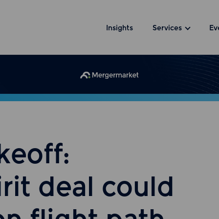
Insights
Services
Ev
keoff:
rit deal could