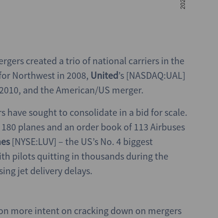
rgers created a trio of national carriers in the
for Northwest in 2008,
United
’s [NASDAQ:UAL]
n 2010, and the American/US merger.
s have sought to consolidate in a bid for scale.
s, 180 planes and an order book of 113 Airbuses
nes
[NYSE:LUV] – the US’s No. 4 biggest
ith pilots quitting in thousands during the
ng jet delivery delays.
tion more intent on cracking down on mergers