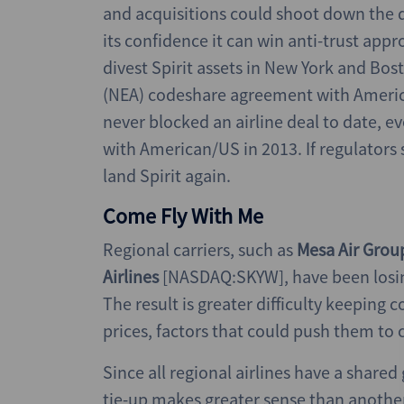
and acquisitions could shoot down the 
its confidence it can win anti-trust appr
divest Spirit assets in New York and Bos
(NEA) codeshare agreement with America
never blocked an airline deal to date, e
with American/US in 2013. If regulators 
land Spirit again.
Come Fly With Me
Regional carriers, such as
Mesa Air Gro
Airlines
[NASDAQ:SKYW], have been losing
The result is greater difficulty keeping 
prices, factors that could push them to 
Since all regional airlines have a shared
tie-up makes greater sense than another