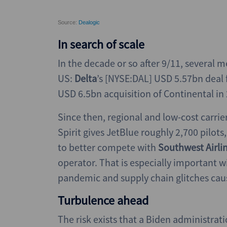
In search of scale
In the decade or so after 9/11, several me
US:
Delta
’s [NYSE:DAL] USD 5.57bn deal 
USD 6.5bn acquisition of Continental i
Since then, regional and low-cost carrier
Spirit gives JetBlue roughly 2,700 pilot
to better compete with
Southwest Airli
operator. That is especially important w
pandemic and supply chain glitches causi
Turbulence ahead
The risk exists that a Biden administra