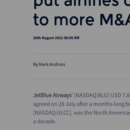
put airlines 
to more M&
26th August 2022 08:05 AM
By
Mark Andress
JetBlue Airways
’ [NASDAQ:BLU] USD 7.8
agreed on 28 July after a months-long 
[NASDAQ:ULCC], was the North American a
a decade.