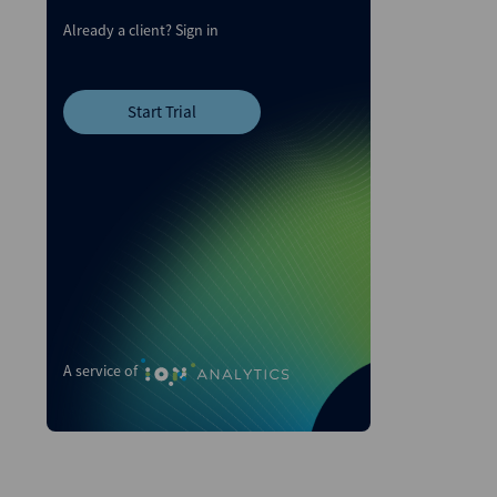
Already a client?
Sign in
Start Trial
A service of