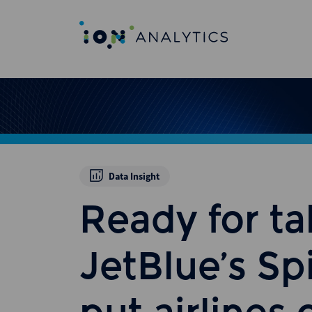
Data Insight
Ready for ta
JetBlue’s Spi