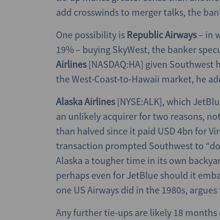
add crosswinds to merger talks, the ban
One possibility is
Republic Airways
– in
19% – buying SkyWest, the banker spec
Airlines
[NASDAQ:HA] given Southwest 
the West-Coast-to-Hawaii market, he ad
Alaska Airlines
[NYSE:ALK], which JetBlue
an unlikely acquirer for two reasons, not
than halved since it paid USD 4bn for V
transaction prompted Southwest to “dou
Alaska a tougher time in its own backyard
perhaps even for JetBlue should it embar
one US Airways did in the 1980s, argues
Any further tie-ups are likely 18 month