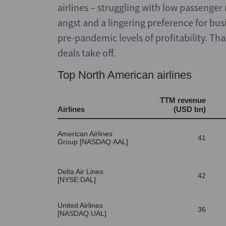
airlines – struggling with low passenge
angst and a lingering preference for bus
pre-pandemic levels of profitability. T
deals take off.