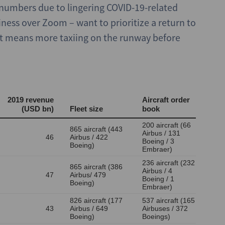
r numbers due to lingering COVID-19-related
iness over Zoom – want to prioritize a return to
hat means more taxiing on the runway before