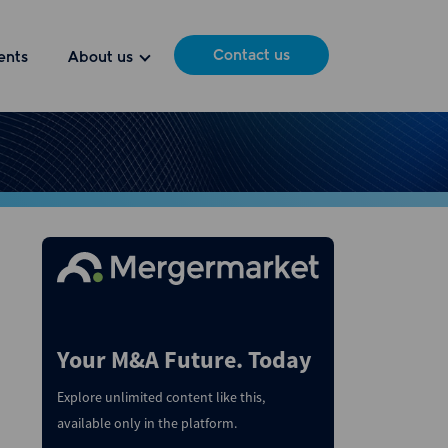
Contact us
ents
About us
Your M&A Future. Today
Explore unlimited content like this,
available only in the platform.