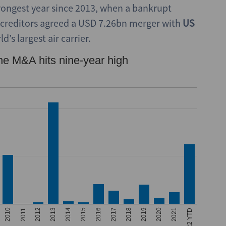
trongest year since 2013, when a bankrupt
 creditors agreed a USD 7.26bn merger with
US
’s largest air carrier.