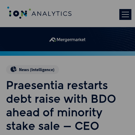
News (Intelligence)
Praesentia restarts
debt raise with BDO
ahead of minority
stake sale – CEO