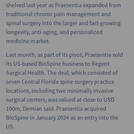
shelved last year as Praesentia expanded from
traditional chronic pain management and
spinal surgery into the larger and fast-growing
longevity, anti-aging, and personalized
medicine market.
Last month, as part of its pivot, Praesentia sold
its US-based BioSpine business to Regent
Surgical Health. The deal, which consisted of
seven Central Florida spine surgery practice
locations, including two minimally invasive
surgical centers, was valued at close to USD
100m, Demian said. Praesentia acquired
BioSpine in January 2024 as an entry into the
US.