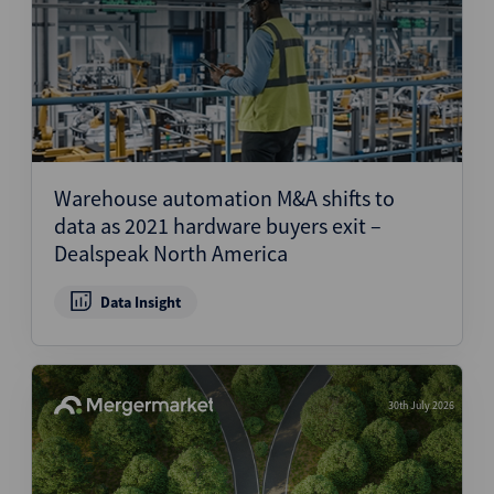
Warehouse automation M&A shifts to
data as 2021 hardware buyers exit –
Dealspeak North America
Data Insight
30th July 2026