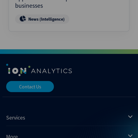
businesses
News (Intelligence)
Contact Us
Services
Mergermarket
More