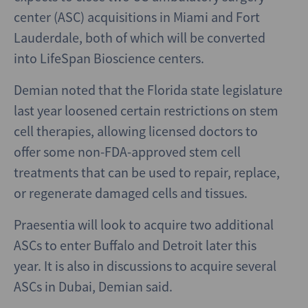
center (ASC) acquisitions in Miami and Fort
Lauderdale, both of which will be converted
into LifeSpan Bioscience centers.
Demian noted that the Florida state legislature
last year loosened certain restrictions on stem
cell therapies, allowing licensed doctors to
offer some non-FDA-approved stem cell
treatments that can be used to repair, replace,
or regenerate damaged cells and tissues.
Praesentia will look to acquire two additional
ASCs to enter Buffalo and Detroit later this
year. It is also in discussions to acquire several
ASCs in Dubai, Demian said.