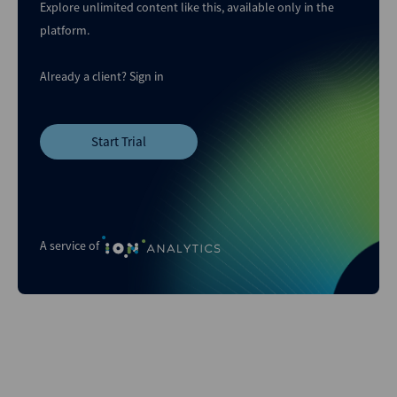
Explore unlimited content like this, available only in the
platform.
Already a client?
Sign in
Start Trial
A service of