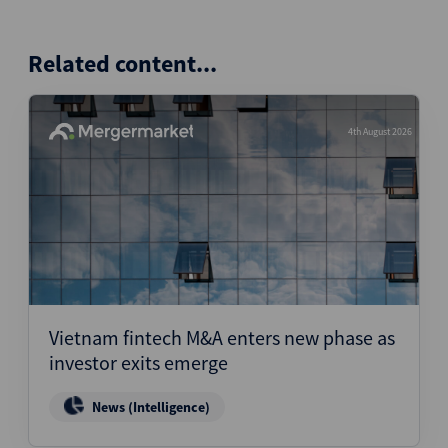
Related content...
4th August 2026
Vietnam fintech M&A enters new phase as
investor exits emerge
News (Intelligence)