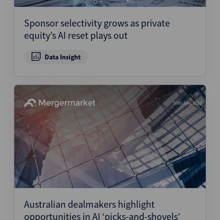
Sponsor selectivity grows as private
equity’s AI reset plays out
Data Insight
30th July 2026
Australian dealmakers highlight
opportunities in AI ‘picks-and-shovels’