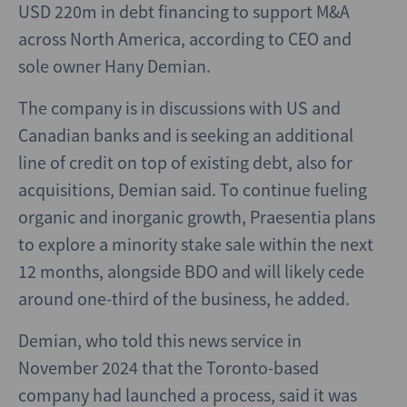
USD 220m in debt financing to support M&A
across North America, according to CEO and
sole owner Hany Demian.
The company is in discussions with US and
Canadian banks and is seeking an additional
line of credit on top of existing debt, also for
acquisitions, Demian said. To continue fueling
organic and inorganic growth, Praesentia plans
to explore a minority stake sale within the next
12 months, alongside BDO and will likely cede
around one-third of the business, he added.
Demian, who told this news service in
November 2024 that the Toronto-based
company had launched a process, said it was