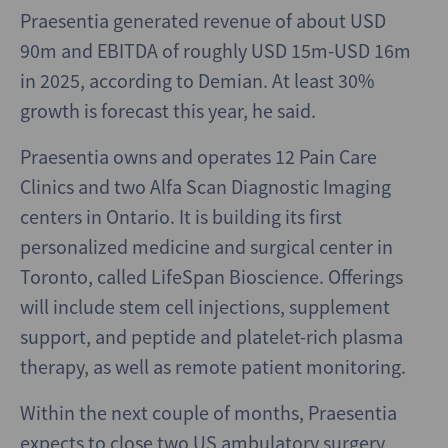
Praesentia generated revenue of about USD
90m and EBITDA of roughly USD 15m-USD 16m
in 2025, according to Demian. At least 30%
growth is forecast this year, he said.
Praesentia owns and operates 12 Pain Care
Clinics and two Alfa Scan Diagnostic Imaging
centers in Ontario. It is building its first
personalized medicine and surgical center in
Toronto, called LifeSpan Bioscience. Offerings
will include stem cell injections, supplement
support, and peptide and platelet-rich plasma
therapy, as well as remote patient monitoring.
Within the next couple of months, Praesentia
expects to close two US ambulatory surgery