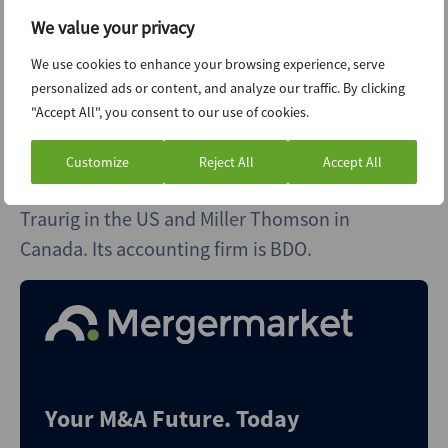
general and reconstructive surgeon, co-
We value your privacy
founded Praesentia in 2014. The company has
We use cookies to enhance your browsing experience, serve
around 170 employees, of whom close to 50
personalized ads or content, and analyze our traffic. By clicking
are physicians. It has more than 250,000 active
"Accept All", you consent to our use of cookies.
patients.
Customize
Reject All
Accept All
Praesentia works with law firm Greenberg
Traurig in the US and Miller Thomson in
Canada. Its accounting firm is BDO.
Your M&A Future. Today