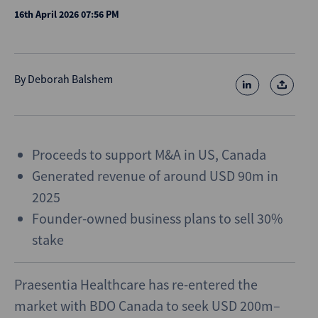
16th April 2026 07:56 PM
By
Deborah Balshem
Proceeds to support M&A in US, Canada
Generated revenue of around USD 90m in
2025
Founder-owned business plans to sell 30%
stake
Praesentia Healthcare has re-entered the
market with BDO Canada to seek USD 200m–