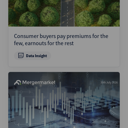
Consumer buyers pay premiums for the
few, earnouts for the rest
Data Insight
30th July 2026