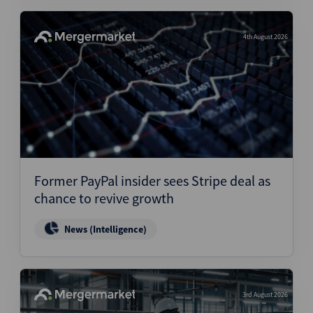
4th August 2026
Former PayPal insider sees Stripe deal as
chance to revive growth
News (Intelligence)
3rd August 2026