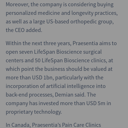
Moreover, the company is considering buying
personalized medicine and longevity practices,
as well as a large US-based orthopedic group,
the CEO added.
Within the next three years, Praesentia aims to
open seven LifeSpan Bioscience surgical
centers and 50 LifeSpan Bioscience clinics, at
which point the business should be valued at
more than USD 1bn, particularly with the
incorporation of artificial intelligence into
back-end processes, Demian said. The
company has invested more than USD 5m in
proprietary technology.
In Canada, Praesentia’s Pain Care Clinics