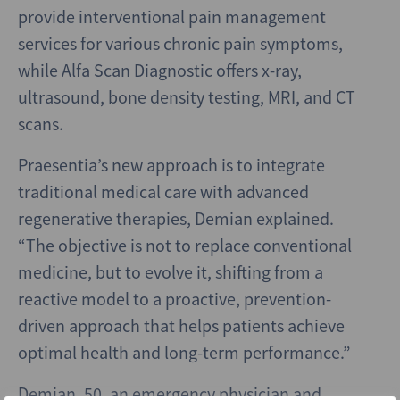
provide interventional pain management
services for various chronic pain symptoms,
while Alfa Scan Diagnostic offers x-ray,
ultrasound, bone density testing, MRI, and CT
scans.
Praesentia’s new approach is to integrate
traditional medical care with advanced
regenerative therapies, Demian explained.
“The objective is not to replace conventional
medicine, but to evolve it, shifting from a
reactive model to a proactive, prevention-
driven approach that helps patients achieve
optimal health and long-term performance.”
Demian, 50, an emergency physician and