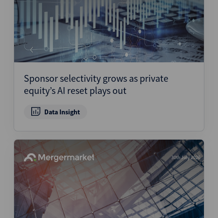
Sponsor selectivity grows as private
equity’s AI reset plays out
Data Insight
30th July 2026