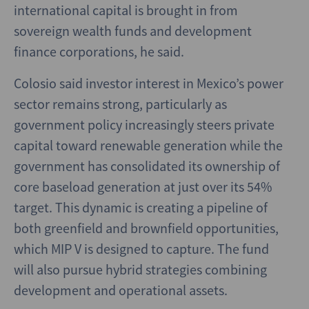
international capital is brought in from
sovereign wealth funds and development
finance corporations, he said.
Colosio said investor interest in Mexico’s power
sector remains strong, particularly as
government policy increasingly steers private
capital toward renewable generation while the
government has consolidated its ownership of
core baseload generation at just over its 54%
target. This dynamic is creating a pipeline of
both greenfield and brownfield opportunities,
which MIP V is designed to capture. The fund
will also pursue hybrid strategies combining
development and operational assets.