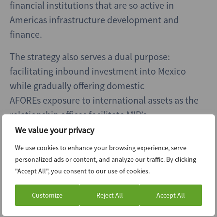
financial institutions that are so active in
Americas infrastructure development and
finance.
The strategy also serves a dual purpose:
facilitating inbound investment into Mexico
while gradually offering domestic
AFOREs exposure to international assets as the
relationship offices facilitate MIP’s
international investment horizons. According
We value your privacy
to Colosio, greater foreign participation could
We use cookies to enhance your browsing experience, serve
also enhance liquidity in MIP’s listed Fibra
personalized ads or content, and analyze our traffic. By clicking
vehicles and provide exit options for early
"Accept All", you consent to our use of cookies.
AFORE investors.
Customize
Reject All
Accept All
Highways have room to run