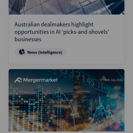
Australian dealmakers highlight
opportunities in AI ‘picks-and-shovels’
businesses
News (Intelligence)
30th July 2026