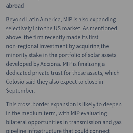
abroad
Beyond Latin America, MIP is also expanding
selectively into the US market. As mentioned
above, the firm recently made its first
non‑regional investment by acquiring the
minority stake in the portfolio of solar assets
developed by Acciona. MIP is finalizing a
dedicated private trust for these assets, which
Colosio said they also expect to close in
September.
This cross‑border expansion is likely to deepen
in the medium term, with MIP evaluating
bilateral opportunities in transmission and gas
pipeline infrastructure that could connect