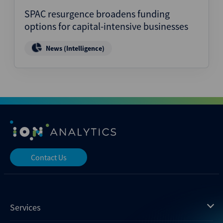
SPAC resurgence broadens funding
options for capital-intensive businesses
News (Intelligence)
Contact Us
Services