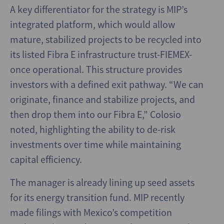
A key differentiator for the strategy is MIP’s
integrated platform, which would allow
mature, stabilized projects to be recycled into
its listed Fibra E infrastructure trust-FIEMEX-
once operational. This structure provides
investors with a defined exit pathway. “We can
originate, finance and stabilize projects, and
then drop them into our Fibra E,” Colosio
noted, highlighting the ability to de-risk
investments over time while maintaining
capital efficiency.
The manager is already lining up seed assets
for its energy transition fund. MIP recently
made filings with Mexico’s competition