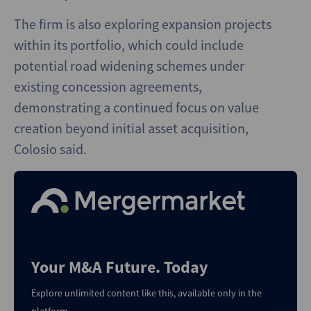
The firm is also exploring expansion projects
within its portfolio, which could include
potential road widening schemes under
existing concession agreements,
demonstrating a continued focus on value
creation beyond initial asset acquisition,
Colosio said.
Your M&A Future. Today
Explore unlimited content like this, available only in the
platform.