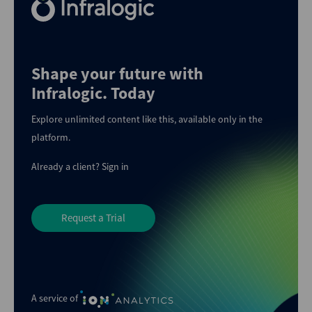
Shape your future with
Infralogic. Today
Explore unlimited content like this, available only in the
platform.
Already a client?
Sign in
Request a Trial
A service of