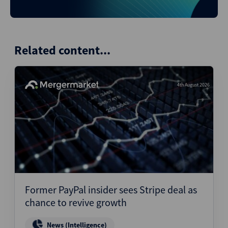
Related content...
4th August 2026
Former PayPal insider sees Stripe deal as
chance to revive growth
News (Intelligence)