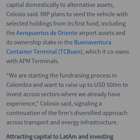
capital domestically to alternative assets,
Colosio said. MIP plans to seed the vehicle with
selected holdings from its first fund, including
the
Aeropuertos de Oriente
airport assets and
its ownership stake in the
Buenaventura
Container Terminal (TCBuen
), which it co-owns
with APM Terminals.
“We are starting the fundraising process in
Colombia and want to raise up to USD 500m to
invest across sectors where we already have
experience,” Colosio said, signaling a
continuation of the firm’s diversified approach
across transport and energy infrastructure.
Attracting capital to LatAm and investing