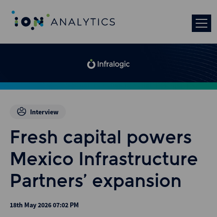
Interview
Fresh capital powers
Mexico Infrastructure
Partners’ expansion
18th May 2026 07:02 PM