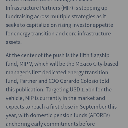
Infrastructure Partners (MIP) is stepping up
fundraising across multiple strategies as it
seeks to capitalize on rising investor appetite
for energy transition and core infrastructure
assets.
At the center of the push is the fifth flagship
fund, MIP V, which will be the Mexico City-based
manager’s first dedicated energy transition
fund, Partner and COO Gerardo Colosio told
this publication. Targeting USD 1.5bn for the
vehicle, MIP is currently in the market and
expects to reach a first close in September this
year, with domestic pension funds (AFOREs)
anchoring early commitments before