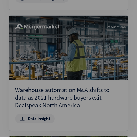
3rd August 2026
Warehouse automation M&A shifts to
data as 2021 hardware buyers exit –
Dealspeak North America
Data Insight