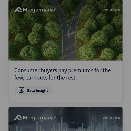
30th July 2026
Consumer buyers pay premiums for the
few, earnouts for the rest
Data Insight
30th July 2026