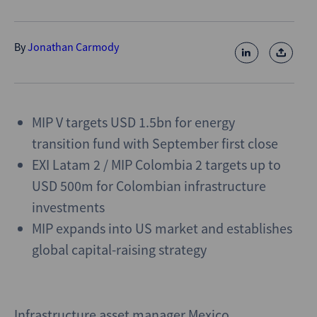
By
Jonathan Carmody
MIP V targets USD 1.5bn for energy
transition fund with September first close
EXI Latam 2 / MIP Colombia 2 targets up to
USD 500m for Colombian infrastructure
investments
MIP expands into US market and establishes
global capital-raising strategy
Infrastructure asset manager Mexico