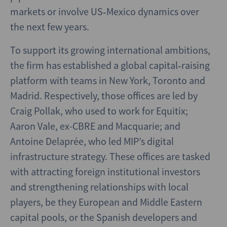
markets or involve US‑Mexico dynamics over
the next few years.
To support its growing international ambitions,
the firm has established a global capital‑raising
platform with teams in New York, Toronto and
Madrid. Respectively, those offices are led by
Craig Pollak, who used to work for Equitix;
Aaron Vale, ex-CBRE and Macquarie; and
Antoine Delaprée, who led MIP’s digital
infrastructure strategy. These offices are tasked
with attracting foreign institutional investors
and strengthening relationships with local
players, be they European and Middle Eastern
capital pools, or the Spanish developers and