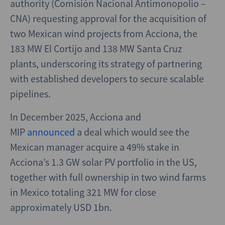
authority (Comisión Nacional Antimonopolio –
CNA) requesting approval for the acquisition of
two Mexican wind projects from Acciona, the
183 MW El Cortijo and 138 MW Santa Cruz
plants, underscoring its strategy of partnering
with established developers to secure scalable
pipelines.
In December 2025, Acciona and
MIP
announced
a deal which would see the
Mexican manager acquire a 49% stake in
Acciona’s 1.3 GW solar PV portfolio in the US,
together with full ownership in two wind farms
in Mexico totaling 321 MW for close
approximately USD 1bn.