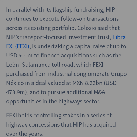
In parallel with its flagship fundraising, MIP
continues to execute follow‑on transactions
across its existing portfolio. Colosio said that
MIP’s transport-focused investment trust,
Fibra
EXI (FEXI)
, is undertaking a capital raise of up to
USD 500m to finance acquisitions such as the
León–Salamanca toll road, which FEXI
purchased from industrial conglomerate Grupo
México in a deal valued at MXN 8.22bn (USD
473.9m), and to pursue additional M&A
opportunities in the highways sector.
FEXI holds controlling stakes in a series of
highway concessions that MIP has acquired
over the years.