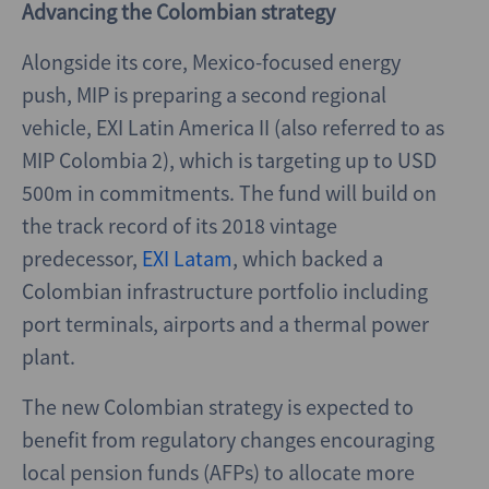
Advancing the Colombian strategy
Alongside its core, Mexico-focused energy
push, MIP is preparing a second regional
vehicle, EXI Latin America II (also referred to as
MIP Colombia 2), which is targeting up to USD
500m in commitments. The fund will build on
the track record of its 2018 vintage
predecessor,
EXI Latam
, which backed a
Colombian infrastructure portfolio including
port terminals, airports and a thermal power
plant.
The new Colombian strategy is expected to
benefit from regulatory changes encouraging
local pension funds (AFPs) to allocate more