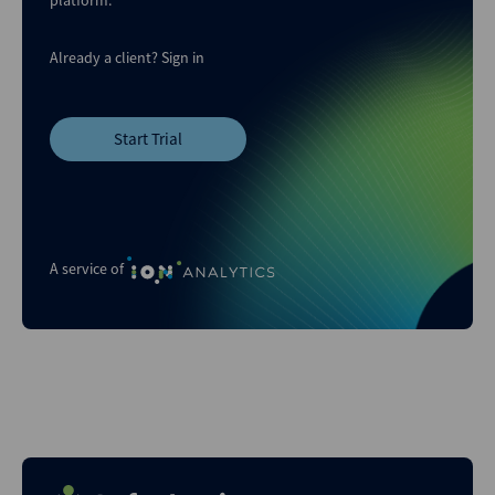
Already a client?
Sign in
Start Trial
A service of