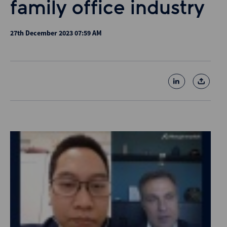
family office industry
27th December 2023 07:59 AM