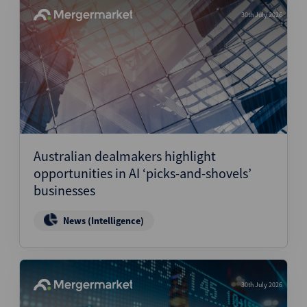
30th July 2026
Australian dealmakers highlight
opportunities in AI ‘picks-and-shovels’
businesses
News (Intelligence)
30th July 2026