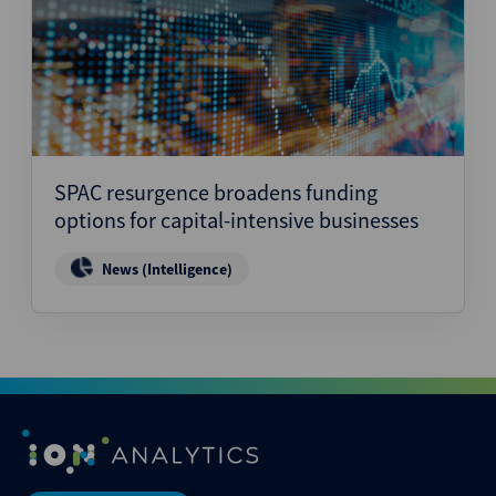
SPAC resurgence broadens funding
options for capital-intensive businesses
News (Intelligence)