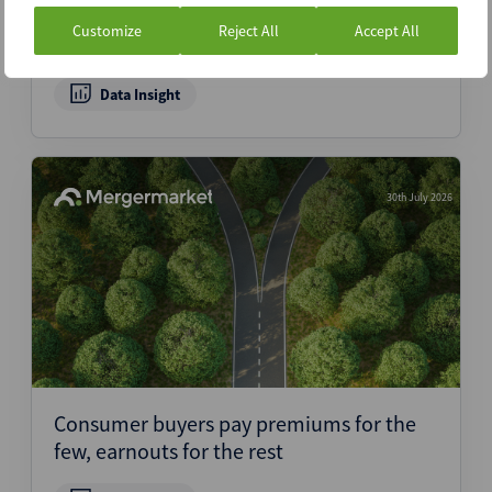
data as 2021 hardware buyers exit –
Customize
Reject All
Accept All
Dealspeak North America
Data Insight
30th July 2026
Consumer buyers pay premiums for the
few, earnouts for the rest