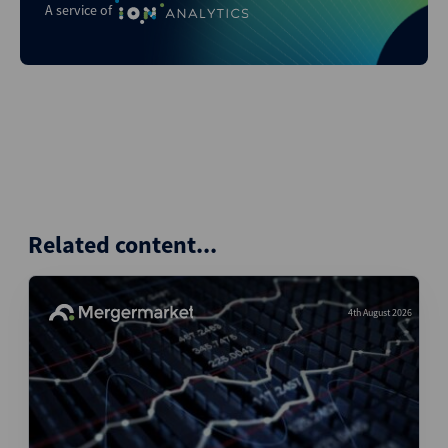
A service of
Related content...
4th August 2026