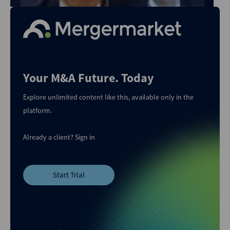
Your M&A Future. Today
Explore unlimited content like this, available only in the
platform.
Already a client?
Sign in
Start Trial