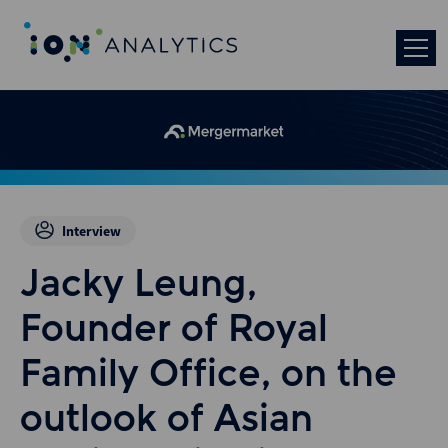
Interview
Jacky Leung,
Founder of Royal
Family Office, on the
outlook of Asian