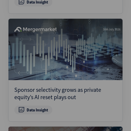
Data Insight
30th July 2026
Sponsor selectivity grows as private
equity’s AI reset plays out
Data Insight