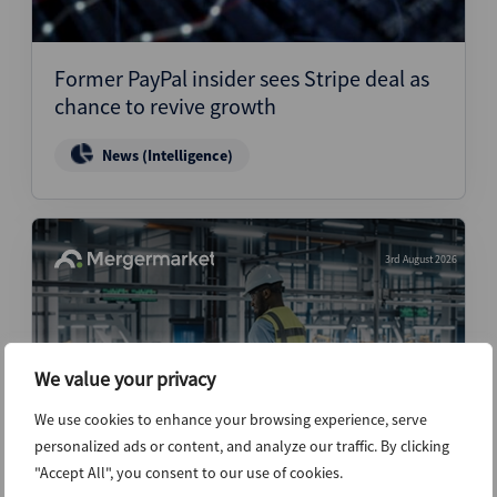
Former PayPal insider sees Stripe deal as
chance to revive growth
News (Intelligence)
3rd August 2026
We value your privacy
We use cookies to enhance your browsing experience, serve
personalized ads or content, and analyze our traffic. By clicking
"Accept All", you consent to our use of cookies.
Warehouse automation M&A shifts to