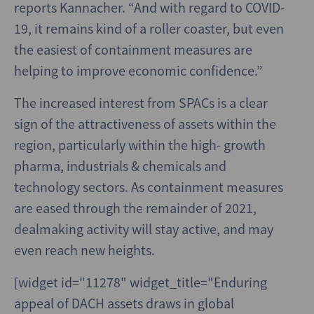
reports Kannacher. “And with regard to COVID-
19, it remains kind of a roller coaster, but even
the easiest of containment measures are
helping to improve economic confidence.”
The increased interest from SPACs is a clear
sign of the attractiveness of assets within the
region, particularly within the high- growth
pharma, industrials & chemicals and
technology sectors. As containment measures
are eased through the remainder of 2021,
dealmaking activity will stay active, and may
even reach new heights.
[widget id="11278" widget_title="Enduring
appeal of DACH assets draws in global