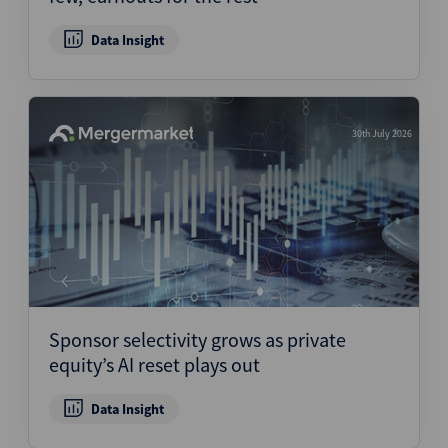
Data Insight
30th July 2026
Sponsor selectivity grows as private
equity’s AI reset plays out
Data Insight