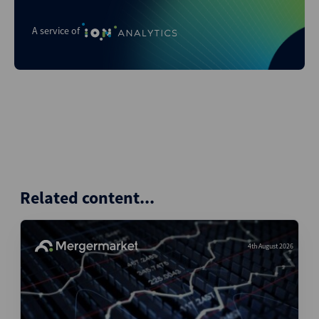
A service of
Related content...
4th August 2026