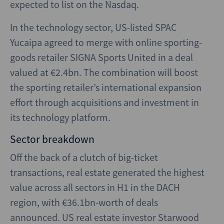
expected to list on the Nasdaq.
In the technology sector, US-listed SPAC
Yucaipa agreed to merge with online sporting-
goods retailer SIGNA Sports United in a deal
valued at €2.4bn. The combination will boost
the sporting retailer’s international expansion
effort through acquisitions and investment in
its technology platform.
Sector breakdown
Off the back of a clutch of big-ticket
transactions, real estate generated the highest
value across all sectors in H1 in the DACH
region, with €36.1bn-worth of deals
announced. US real estate investor Starwood