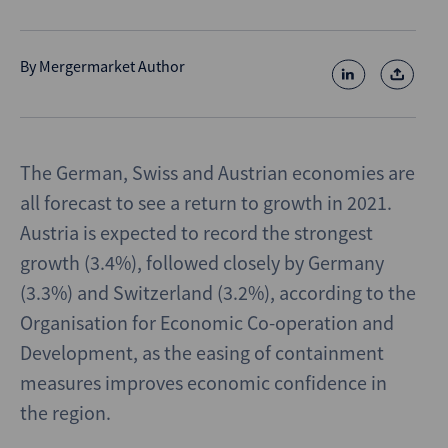
By
Mergermarket Author
The German, Swiss and Austrian economies are
all forecast to see a return to growth in 2021.
Austria is expected to record the strongest
growth (3.4%), followed closely by Germany
(3.3%) and Switzerland (3.2%), according to the
Organisation for Economic Co-operation and
Development, as the easing of containment
measures improves economic confidence in
the region.