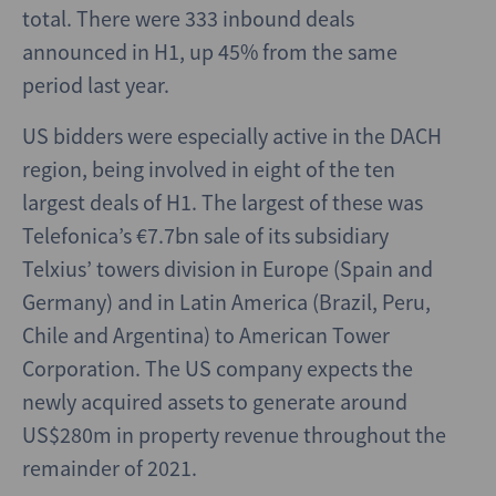
total. There were 333 inbound deals
announced in H1, up 45% from the same
period last year.
US bidders were especially active in the DACH
region, being involved in eight of the ten
largest deals of H1. The largest of these was
Telefonica’s €7.7bn sale of its subsidiary
Telxius’ towers division in Europe (Spain and
Germany) and in Latin America (Brazil, Peru,
Chile and Argentina) to American Tower
Corporation. The US company expects the
newly acquired assets to generate around
US$280m in property revenue throughout the
remainder of 2021.