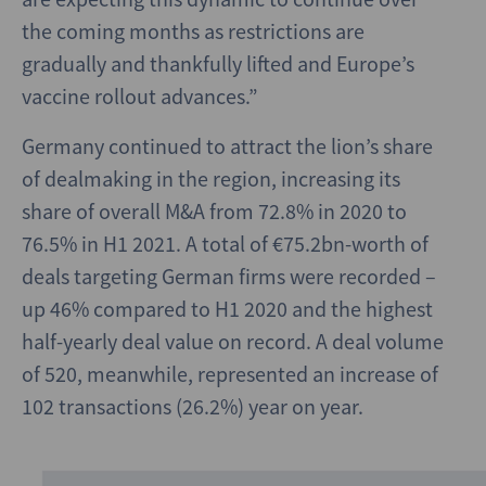
the coming months as restrictions are
gradually and thankfully lifted and Europe’s
vaccine rollout advances.”
Germany continued to attract the lion’s share
of dealmaking in the region, increasing its
share of overall M&A from 72.8% in 2020 to
76.5% in H1 2021. A total of €75.2bn-worth of
deals targeting German firms were recorded –
up 46% compared to H1 2020 and the highest
half-yearly deal value on record. A deal volume
of 520, meanwhile, represented an increase of
102 transactions (26.2%) year on year.