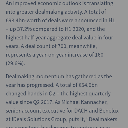
An improved economic outlook is translating
into greater dealmaking activity. A total of
€98.4bn-worth of deals were announced in H1
– up 37.2% compared to H1 2020, and the
highest half-year aggregate deal value in four
years. A deal count of 700, meanwhile,
represents a year-on-year increase of 160
(29.6%).
Dealmaking momentum has gathered as the
year has progressed. A total of €54.6bn
changed hands in Q2 – the highest quarterly
value since Q2 2017. As Michael Kannacher,
senior account executive for DACH and Benelux
at iDeals Solutions Group, puts it, “Dealmakers
are expecting this dynamic to continue over