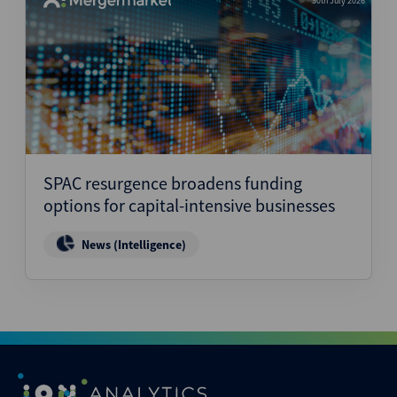
30th July 2026
SPAC resurgence broadens funding
options for capital-intensive businesses
News (Intelligence)