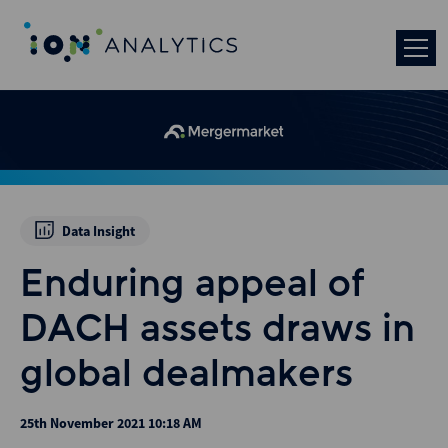
Data Insight
Enduring appeal of
DACH assets draws in
global dealmakers
25th November 2021 10:18 AM