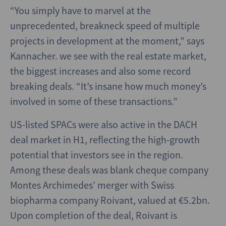
“You simply have to marvel at the
unprecedented, breakneck speed of multiple
projects in development at the moment,” says
Kannacher. we see with the real estate market,
the biggest increases and also some record
breaking deals. “It’s insane how much money’s
involved in some of these transactions.”
US-listed SPACs were also active in the DACH
deal market in H1, reflecting the high-growth
potential that investors see in the region.
Among these deals was blank cheque company
Montes Archimedes’ merger with Swiss
biopharma company Roivant, valued at €5.2bn.
Upon completion of the deal, Roivant is