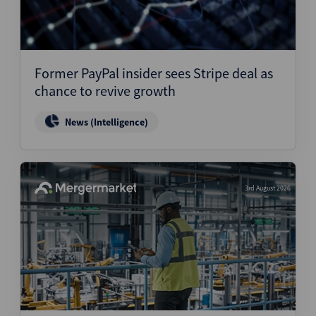
Former PayPal insider sees Stripe deal as
chance to revive growth
News (Intelligence)
3rd August 2026