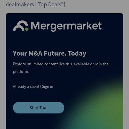
dealmakers | Top Deals"]
Your M&A Future. Today
Explore unlimited content like this, available only in the
platform.
Already a client?
Sign in
Start Trial