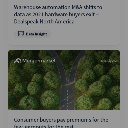
Warehouse automation M&A shifts to
data as 2021 hardware buyers exit –
Dealspeak North America
Data Insight
30th July 2026
Consumer buyers pay premiums for the
few, earnouts for the rest