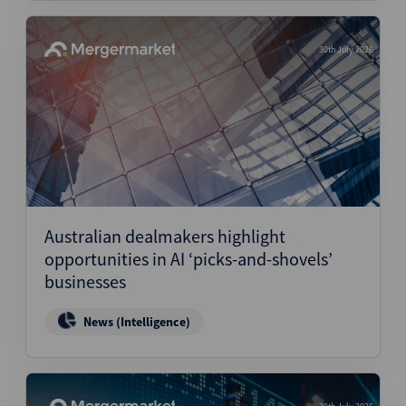
30th July 2026
Australian dealmakers highlight
opportunities in AI ‘picks-and-shovels’
businesses
News (Intelligence)