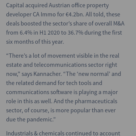
Capital acquired Austrian office property
developer CA Immo for €4.2bn. All told, these
deals boosted the sector’s share of overall M&A
from 6.4% in H1 2020 to 36.7% during the first
six months of this year.
“There’s a lot of movement visible in the real
estate and telecommunications sector right
now,” says Kannacher. “The ‘new normal’ and
the related demand for tech tools and
communications software is playing a major
role in this as well. And the pharmaceuticals
sector, of course, is more popular than ever
due the pandemic.”
Industrials & chemicals continued to account