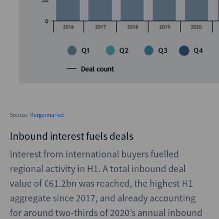
Source:
Mergermarket
Inbound interest fuels deals
Interest from international buyers fuelled
regional activity in H1. A total inbound deal
value of €61.2bn was reached, the highest H1
aggregate since 2017, and already accounting
for around two-thirds of 2020’s annual inbound