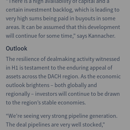
“There is a high availability of capital and a
certain investment backlog, which is leading to
very high sums being paid in buyouts in some
areas. It can be assumed that this development
will continue for some time,” says Kannacher.
Outlook
The resilience of dealmaking activity witnessed
in H1 is testament to the enduring appeal of
assets across the DACH region. As the economic
outlook brightens – both globally and
regionally – investors will continue to be drawn
to the region’s stable economies.
“We’re seeing very strong pipeline generation.
The deal pipelines are very well stocked,”