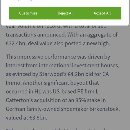
Regional buyout activity built on a robust
Customize
Reject All
Accept All
performance in 2020 to deliver the highest half-
year volume on record, with a total of 161
transactions announced. With an aggregate of
€32.4bn, deal value also posted a new high.
This impressive performance was driven by
interest from international investment houses,
as evinced by Starwood’s €4.2bn bid for CA
Immo. Another significant buyout that
occurred in H1 was US-based PE firm L
Catterton’s acquisition of an 85% stake in
German family-owned shoemaker Birkenstock,
valued at €3.8bn.