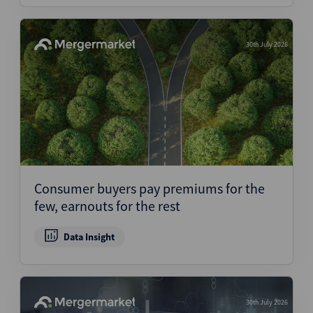
30th July 2026
Consumer buyers pay premiums for the
few, earnouts for the rest
Data Insight
30th July 2026