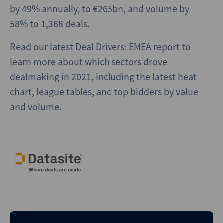
by 49% annually, to €265bn, and volume by
58% to 1,368 deals.
Read our latest Deal Drivers: EMEA report to
learn more about which sectors drove
dealmaking in 2021, including the latest heat
chart, league tables, and top bidders by value
and volume.