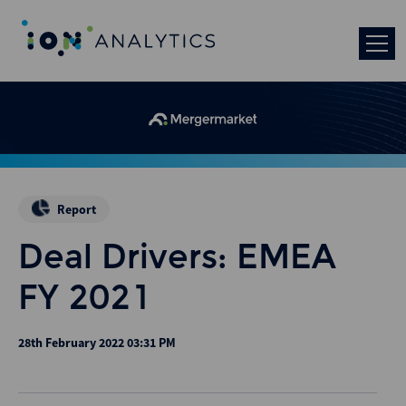
Report
Deal Drivers: EMEA
FY 2021
28th February 2022 03:31 PM