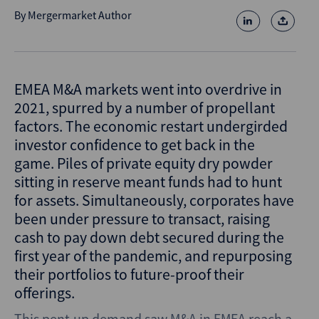
By
Mergermarket Author
EMEA M&A markets went into overdrive in
2021, spurred by a number of propellant
factors. The economic restart undergirded
investor confidence to get back in the
game. Piles of private equity dry powder
sitting in reserve meant funds had to hunt
for assets. Simultaneously, corporates have
been under pressure to transact, raising
cash to pay down debt secured during the
first year of the pandemic, and repurposing
their portfolios to future-proof their
offerings.
This pent-up demand saw M&A in EMEA reach a