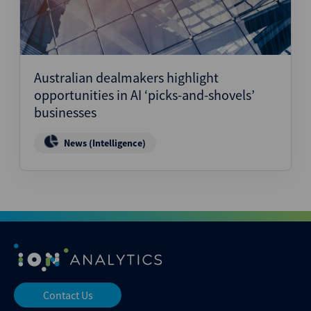
Australian dealmakers highlight
opportunities in AI ‘picks-and-shovels’
businesses
News (Intelligence)
Contact Us