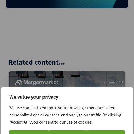
Related content...
4th August 2026
We value your privacy
We use cookies to enhance your browsing experience, serve
personalized ads or content, and analyze our traffic. By clicking
"Accept All", you consent to our use of cookies.