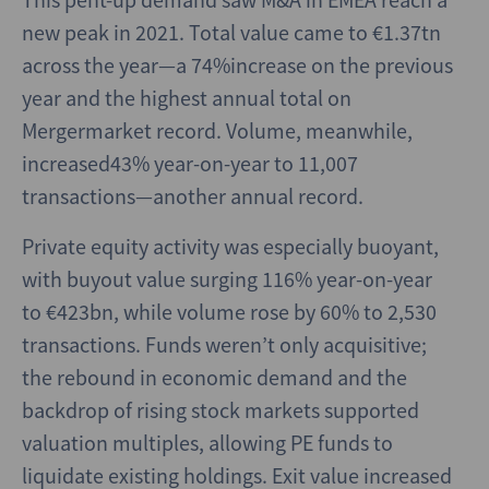
new peak in 2021. Total value came to €1.37tn
across the year—a 74%increase on the previous
year and the highest annual total on
Mergermarket record. Volume, meanwhile,
increased43% year-on-year to 11,007
transactions—another annual record.
Private equity activity was especially buoyant,
with buyout value surging 116% year-on-year
to €423bn, while volume rose by 60% to 2,530
transactions. Funds weren’t only acquisitive;
the rebound in economic demand and the
backdrop of rising stock markets supported
valuation multiples, allowing PE funds to
liquidate existing holdings. Exit value increased