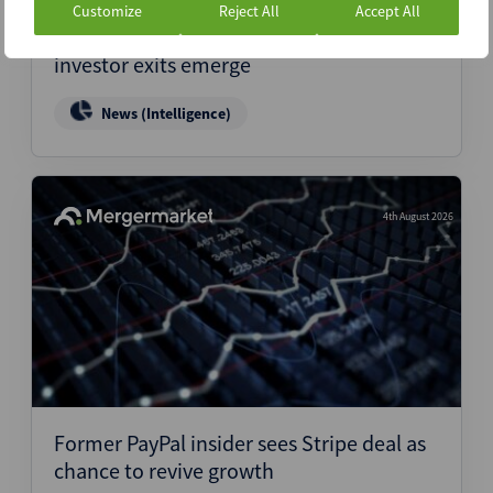
Customize
Reject All
Accept All
Vietnam fintech M&A enters new phase as
investor exits emerge
News (Intelligence)
4th August 2026
Former PayPal insider sees Stripe deal as
chance to revive growth