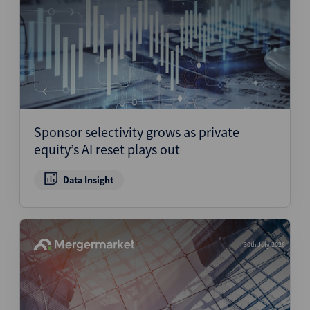
Sponsor selectivity grows as private
equity’s AI reset plays out
Data Insight
30th July 2026