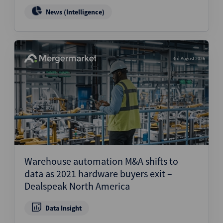
News (Intelligence)
3rd August 2026
Warehouse automation M&A shifts to
data as 2021 hardware buyers exit –
Dealspeak North America
Data Insight