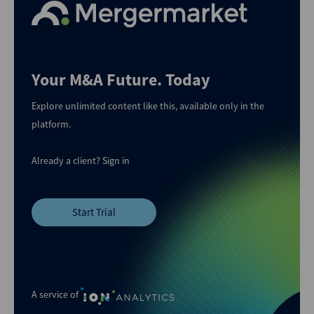
Your M&A Future. Today
Explore unlimited content like this, available only in the
platform.
Already a client?
Sign in
Start Trial
A service of