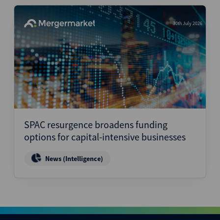
30th July 2026
SPAC resurgence broadens funding
options for capital-intensive businesses
News (Intelligence)