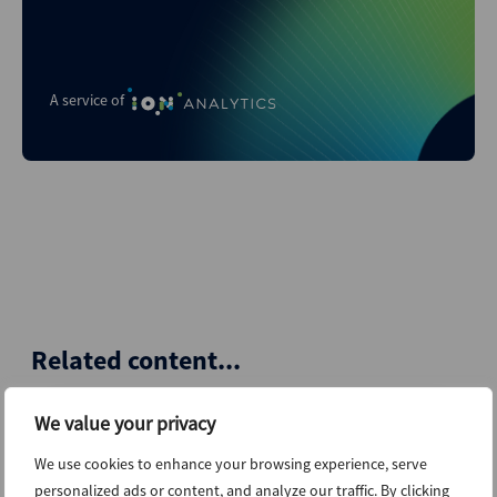
A service of
Related content...
We value your privacy
4th August 2026
We use cookies to enhance your browsing experience, serve
personalized ads or content, and analyze our traffic. By clicking