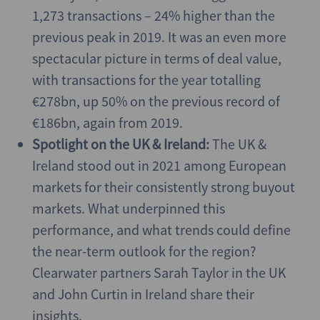
1,273 transactions – 24% higher than the
previous peak in 2019. It was an even more
spectacular picture in terms of deal value,
with transactions for the year totalling
€278bn, up 50% on the previous record of
€186bn, again from 2019.
Spotlight on the UK & Ireland:
The UK &
Ireland stood out in 2021 among European
markets for their consistently strong buyout
markets. What underpinned this
performance, and what trends could define
the near-term outlook for the region?
Clearwater partners Sarah Taylor in the UK
and John Curtin in Ireland share their
insights.