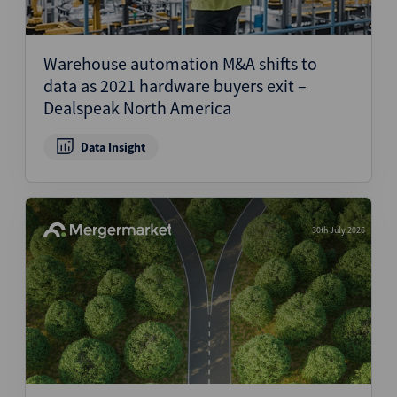
Warehouse automation M&A shifts to
data as 2021 hardware buyers exit –
Dealspeak North America
Data Insight
30th July 2026