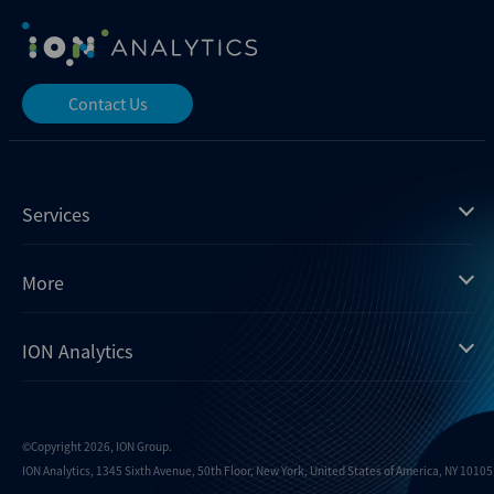
Contact Us
Services
Mergermarket
More
Debtwire
Insights
ION Analytics
Xtract
Dealogic
About us
Infralogic
Contact us
Events
Dealreporter
Careers
©Copyright 2026, ION Group.
ION Analytics, 1345 Sixth Avenue, 50th Floor, New York, United States of America, NY 10105.
Blackpeak
Media inquiries