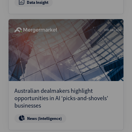
Data Insight
30th July 2026
Australian dealmakers highlight
opportunities in AI ‘picks-and-shovels’
businesses
News (Intelligence)