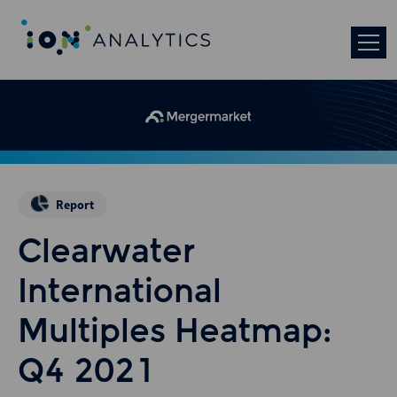
Report
Clearwater
International
Multiples Heatmap:
Q4 2021