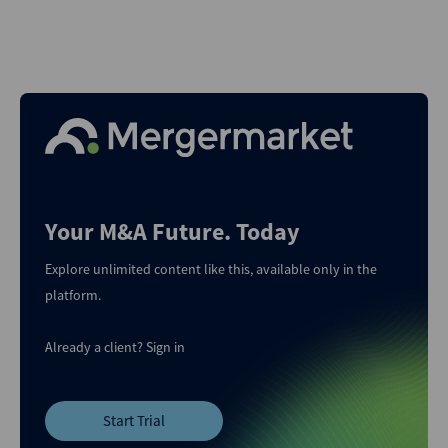
Your M&A Future. Today
Explore unlimited content like this, available only in the
platform.
Already a client?
Sign in
Start Trial