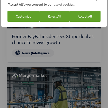
"Accept All", you consent to our use of cookies.
Customize
Reject All
Accept All
Former PayPal insider sees Stripe deal as
chance to revive growth
News (Intelligence)
3rd August 2026