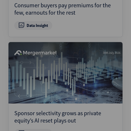
Consumer buyers pay premiums for the
few, earnouts for the rest
Data Insight
30th July 2026
Sponsor selectivity grows as private
equity’s AI reset plays out