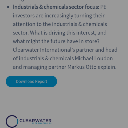
Industrials & chemicals sector focus:
PE
investors are increasingly turning their
attention to the industrials & chemicals
sector. What is driving this interest, and
what might the future have in store?
Clearwater International’s partner and head
of industrials & chemicals Michael Loudon
and managing partner Markus Otto explain.
Download Report