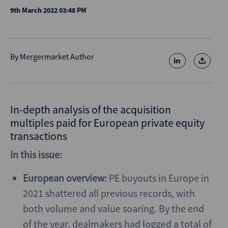
9th March 2022 03:48 PM
By
Mergermarket Author
In-depth analysis of the acquisition
multiples paid for European private equity
transactions
In this issue:
European overview:
PE buyouts in Europe in
2021 shattered all previous records, with
both volume and value soaring. By the end
of the year, dealmakers had logged a total of