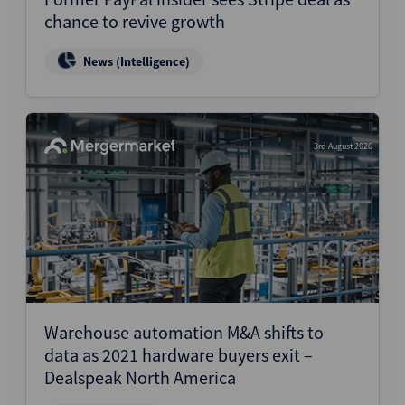
chance to revive growth
News (Intelligence)
3rd August 2026
Warehouse automation M&A shifts to
data as 2021 hardware buyers exit –
Dealspeak North America