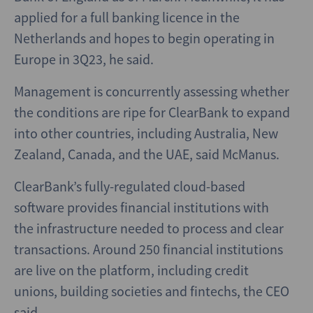
applied for a full banking licence in the
Netherlands and hopes to begin operating in
Europe in 3Q23, he said.
Management is concurrently assessing whether
the conditions are ripe for ClearBank to expand
into other countries, including Australia, New
Zealand, Canada, and the UAE, said McManus.
ClearBank’s fully-regulated cloud-based
software provides financial institutions with
the infrastructure needed to process and clear
transactions. Around 250 financial institutions
are live on the platform, including credit
unions, building societies and fintechs, the CEO
said.