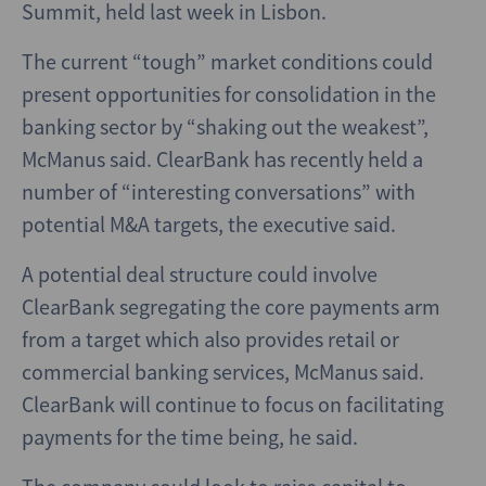
Summit, held last week in Lisbon.
The current “tough” market conditions could
present opportunities for consolidation in the
banking sector by “shaking out the weakest”,
McManus said. ClearBank has recently held a
number of “interesting conversations” with
potential M&A targets, the executive said.
A potential deal structure could involve
ClearBank segregating the core payments arm
from a target which also provides retail or
commercial banking services, McManus said.
ClearBank will continue to focus on facilitating
payments for the time being, he said.