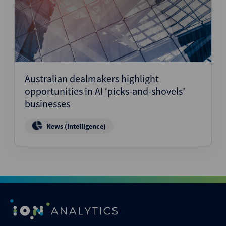
Australian dealmakers highlight
opportunities in AI ‘picks-and-shovels’
businesses
News (Intelligence)