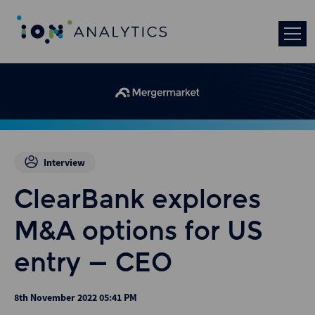
Interview
ClearBank explores
M&A options for US
entry – CEO
8th November 2022 05:41 PM