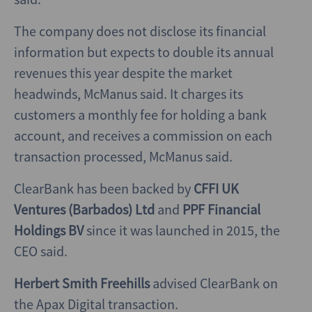
The company does not disclose its financial
information but expects to double its annual
revenues this year despite the market
headwinds, McManus said. It charges its
customers a monthly fee for holding a bank
account, and receives a commission on each
transaction processed, McManus said.
ClearBank has been backed by
CFFI UK
Ventures (Barbados) Ltd
and
PPF Financial
Holdings BV
since it was launched in 2015, the
CEO said.
Herbert Smith Freehills
advised ClearBank on
the Apax Digital transaction.