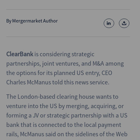
By
Mergermarket Author
ClearBank
is considering strategic
partnerships, joint ventures, and M&A among
the options for its planned US entry, CEO
Charles McManus told this news service.
The London-based clearing house wants to
venture into the US by merging, acquiring, or
forming a JV or strategic partnership with a US
bank that is connected to the local payment
rails, McManus said on the sidelines of the Web