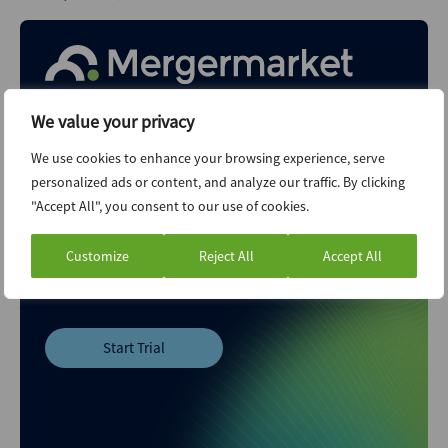
We value your privacy
Your M&A Future. Today
We use cookies to enhance your browsing experience, serve
personalized ads or content, and analyze our traffic. By clicking
Explore unlimited content like this, available only in the
"Accept All", you consent to our use of cookies.
platform.
Customize
Reject All
Accept All
Already a client?
Sign in
Start Trial