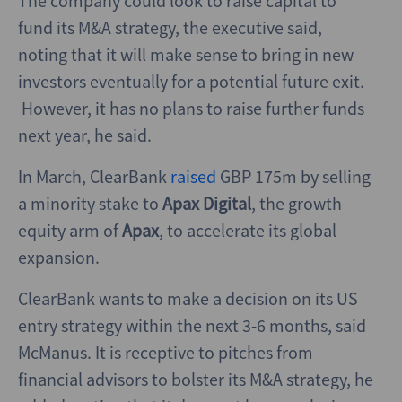
The company could look to raise capital to
fund its M&A strategy, the executive said,
noting that it will make sense to bring in new
investors eventually for a potential future exit.
However, it has no plans to raise further funds
next year, he said.
In March, ClearBank
raised
GBP 175m by selling
a minority stake to
Apax Digital
, the growth
equity arm of
Apax
,
to accelerate its global
expansion.
ClearBank wants to make a decision on its US
entry strategy within the next 3-6 months, said
McManus. It is receptive to pitches from
financial advisors to bolster its M&A strategy, he