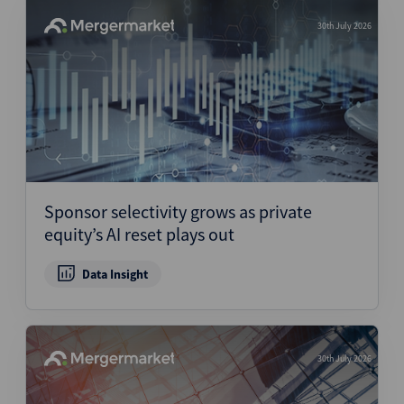
30th July 2026
Sponsor selectivity grows as private
equity’s AI reset plays out
Data Insight
30th July 2026