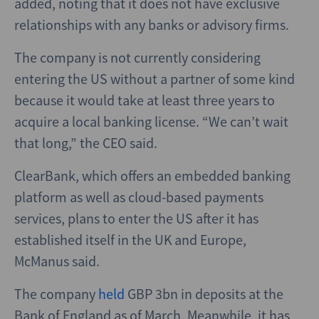
added, noting that it does not have exclusive
relationships with any banks or advisory firms.
The company is not currently considering
entering the US without a partner of some kind
because it would take at least three years to
acquire a local banking license. “We can’t wait
that long,” the CEO said.
ClearBank, which offers an embedded banking
platform as well as cloud-based payments
services, plans to enter the US after it has
established itself in the UK and Europe,
McManus said.
The company
held
GBP 3bn in deposits at the
Bank of England as of March. Meanwhile, it has