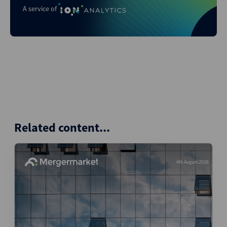
A service of
Related content...
4th August 2026