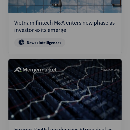
Vietnam fintech M&A enters new phase as
investor exits emerge
News (Intelligence)
4th August 2026
Former PayPal insider sees Stripe deal as