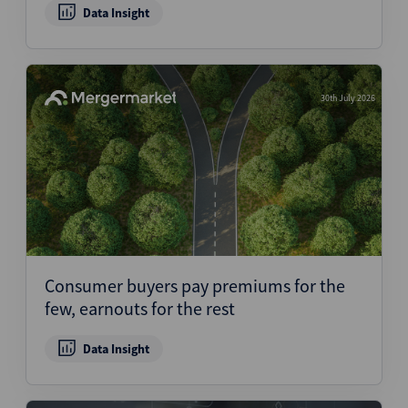
Data Insight
30th July 2026
Consumer buyers pay premiums for the
few, earnouts for the rest
Data Insight