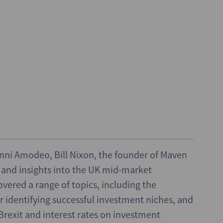
vanni Amodeo, Bill Nixon, the founder of Maven
e and insights into the UK mid-market
vered a range of topics, including the
or identifying successful investment niches, and
rexit and interest rates on investment