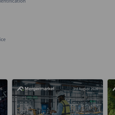
entification
ice
26
3rd August 2026