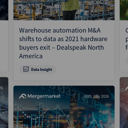
Warehouse automation M&A
shifts to data as 2021 hardware
buyers exit – Dealspeak North
America
Data Insight
26
30th July 2026