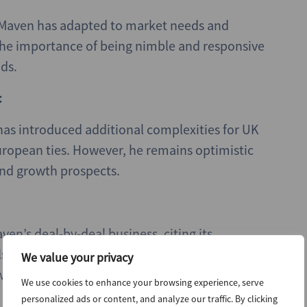
 Maven has adapted to market needs and
the importance of being nimble and responsive
ds.
:
has introduced additional complexities for UK
European ties. However, he remains optimistic
and growth prospects.
ven’s deal-by-deal business, citing its
also discussed Maven’s recent acquisition by
We value your privacy
ill provide strategic advantages and access to
We use cookies to enhance your browsing experience, serve
personalized ads or content, and analyze our traffic. By clicking