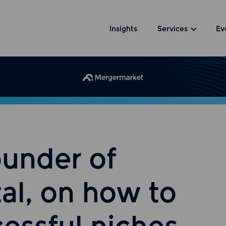
Insights
Services
Ev
ounder of
al, on how to