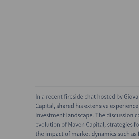
In a recent fireside chat hosted by Gio
Capital, shared his extensive experienc
investment landscape. The discussion co
evolution of Maven Capital, strategies f
the impact of market dynamics such as B