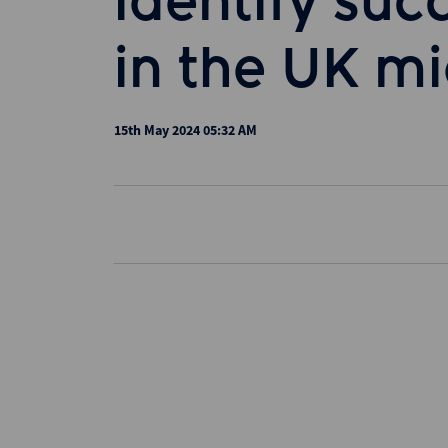
identify suc
in the UK m
15th May 2024 05:32 AM