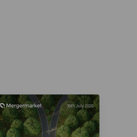
30th July 2026