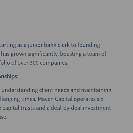
tarting as a junior bank clerk to founding
has grown significantly, boasting a team of
olio of over 300 companies.
onships:
 understanding client needs and maintaining
llenging times. Maven Capital operates six
e capital trusts and a deal-by-deal investment
ase.