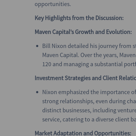
opportunities.
Key Highlights from the Discussion:
Maven Capital’s Growth and Evolution:
Bill Nixon detailed his journey from s
Maven Capital. Over the years, Maven 
120 and managing a substantial portf
Investment Strategies and Client Relati
Nixon emphasized the importance of
strong relationships, even during cha
distinct businesses, including ventur
service, catering to a diverse client b
Market Adaptation and Opportunities: