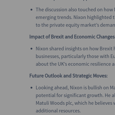
The discussion also touched on how
emerging trends. Nixon highlighted 
to the private equity market’s deman
Impact of Brexit and Economic Changes
Nixon shared insights on how Brexit 
businesses, particularly those with 
about the UK’s economic resilience 
Future Outlook and Strategic Moves:
Looking ahead, Nixon is bullish on Ma
potential for significant growth. He 
Matuli Woods plc, which he believes w
additional resources.