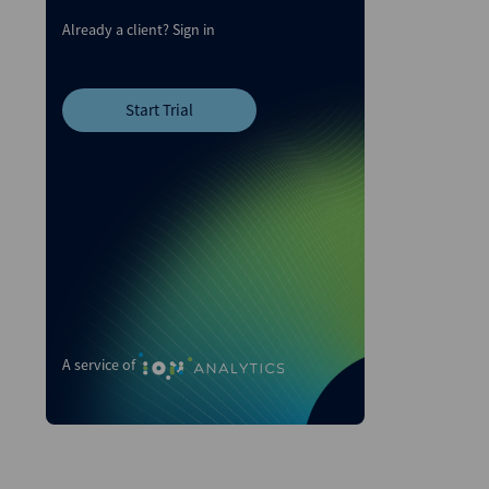
Already a client?
Sign in
Start Trial
A service of