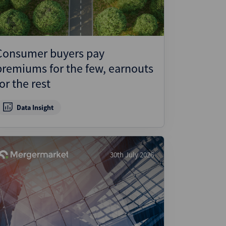
Consumer buyers pay
premiums for the few, earnouts
for the rest
Data Insight
30th July 2026