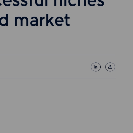
cessful niches
id market