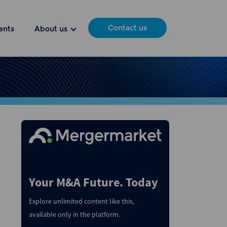
Contact us
ents
About us
Your M&A Future. Today
Explore unlimited content like this,
available only in the platform.