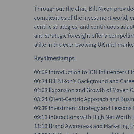
Throughout the chat, Bill Nixon provide
complexities of the investment world, em
centric strategies, and continuous adap
and strategic foresight offer a compell
alike in the ever-evolving UK mid-market
Key timestamps:
00:08 Introduction to ION Influencers Fi
00:34 Bill Nixon’s Background and Care
02:03 Expansion and Growth of Maven C
03:24 Client-Centric Approach and Busi
06:38 Investment Strategy and Lessons
09:13 Interactions with High Net Worth I
11:13 Brand Awareness and Marketing Ef