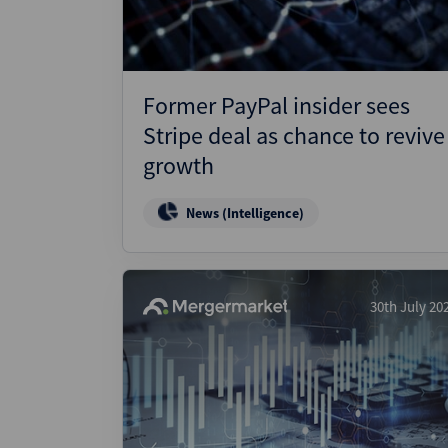
Former PayPal insider sees
Stripe deal as chance to revive
growth
News (Intelligence)
30th July 20