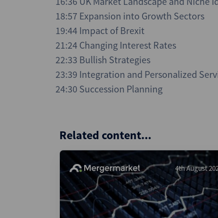
16:36 UK Market Landscape and Niche Id
18:57 Expansion into Growth Sectors
19:44 Impact of Brexit
21:24 Changing Interest Rates
22:33 Bullish Strategies
23:39 Integration and Personalized Serv
24:30 Succession Planning
Related content...
4th August 20