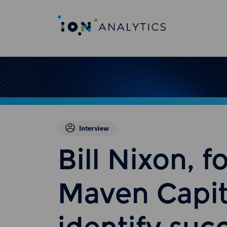
Interview
Bill Nixon, f
Maven Capit