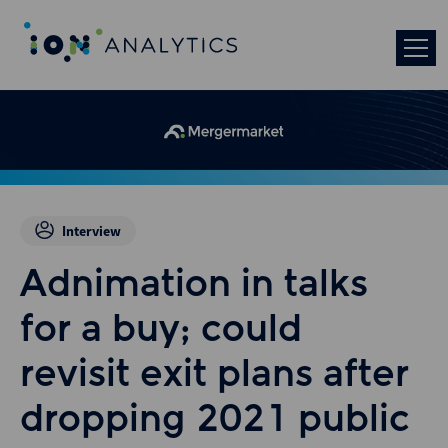
Interview
Adnimation in talks
for a buy; could
revisit exit plans after
dropping 2021 public