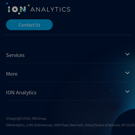
Contact Us
Services
Mergermarket
More
Debtwire
Insights
ION Analytics
Xtract
Dealogic
About us
Infralogic
Contact us
Events
Dealreporter
Careers
©Copyright 2026, ION Group.
ION Analytics, 1345 Sixth Avenue, 50th Floor, New York, United States of America, NY 10105.
Blackpeak
Media inquiries