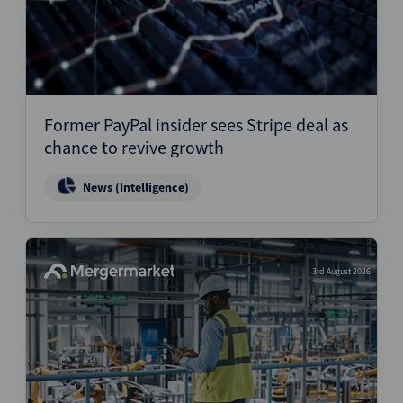
Former PayPal insider sees Stripe deal as
chance to revive growth
News (Intelligence)
3rd August 2026