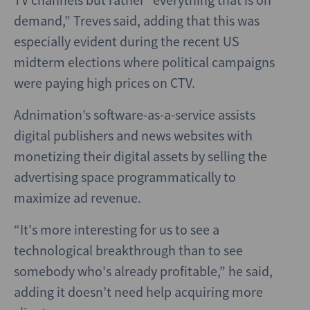
demand,” Treves said, adding that this was
especially evident during the recent US
midterm elections where political campaigns
were paying high prices on CTV.
Adnimation’s software-as-a-service assists
digital publishers and news websites with
monetizing their digital assets by selling the
advertising space programmatically to
maximize ad revenue.
“It's more interesting for us to see a
technological breakthrough than to see
somebody who's already profitable,” he said,
adding it doesn’t need help acquiring more