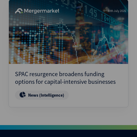
30th July 2026
SPAC resurgence broadens funding
options for capital-intensive businesses
News (Intelligence)