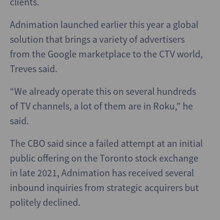
clients.
Adnimation launched earlier this year a global
solution that brings a variety of advertisers
from the Google marketplace to the CTV world,
Treves said.
“We already operate this on several hundreds
of TV channels, a lot of them are in Roku,” he
said.
The CBO said since a failed attempt at an initial
public offering on the Toronto stock exchange
in late 2021, Adnimation has received several
inbound inquiries from strategic acquirers but
politely declined.