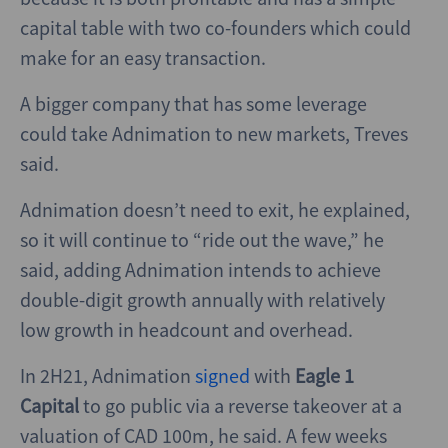
capital table with two co-founders which could
make for an easy transaction.
A bigger company that has some leverage
could take Adnimation to new markets, Treves
said.
Adnimation doesn’t need to exit, he explained,
so it will continue to “ride out the wave,” he
said, adding Adnimation intends to achieve
double-digit growth annually with relatively
low growth in headcount and overhead.
In 2H21, Adnimation
signed
with
Eagle 1
Capital
to go public via a reverse takeover at a
valuation of CAD 100m, he said. A few weeks