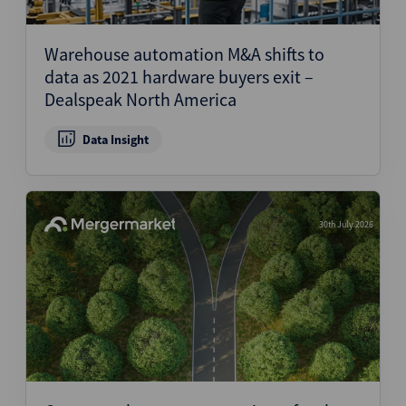
Warehouse automation M&A shifts to
data as 2021 hardware buyers exit –
Dealspeak North America
Data Insight
30th July 2026