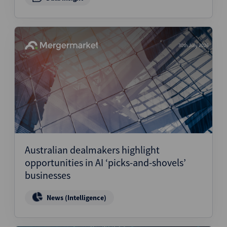
30th July 2026
Australian dealmakers highlight
opportunities in AI ‘picks-and-shovels’
businesses
News (Intelligence)