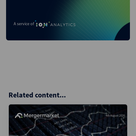
A service of
Related content...
4th August 2026