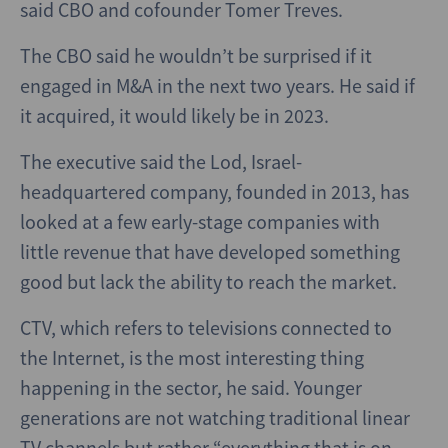
said CBO and cofounder Tomer Treves.
The CBO said he wouldn’t be surprised if it
engaged in M&A in the next two years. He said if
it acquired, it would likely be in 2023.
The executive said the Lod, Israel-
headquartered company, founded in 2013, has
looked at a few early-stage companies with
little revenue that have developed something
good but lack the ability to reach the market.
CTV, which refers to televisions connected to
the Internet, is the most interesting thing
happening in the sector, he said. Younger
generations are not watching traditional linear
TV channels but rather “everything that is on