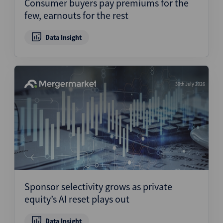
Consumer buyers pay premiums for the
few, earnouts for the rest
Data Insight
30th July 2026
Sponsor selectivity grows as private
equity’s AI reset plays out
Data Insight