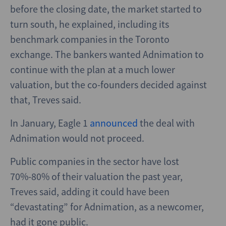
before the closing date, the market started to
turn south, he explained, including its
benchmark companies in the Toronto
exchange. The bankers wanted Adnimation to
continue with the plan at a much lower
valuation, but the co-founders decided against
that, Treves said.
In January, Eagle 1
announced
the deal with
Adnimation would not proceed.
Public companies in the sector have lost
70%-80% of their valuation the past year,
Treves said, adding it could have been
“devastating” for Adnimation, as a newcomer,
had it gone public.