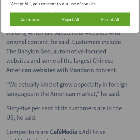
"Accept All", you consent to our use of cookies.
Its sweet spot for customers is publishers with
Customize
Reject All
Accept All
between one million and 20 million monthly
visitors, which are substantial websites with
original content, he said. Customers include
The Babylon Bee, automotive-focused
websites and some of the largest Chinese
American websites with Mandarin content.
“We actually kind of grew a specialty in foreign
languages in the American market,” he said.
Sixty-five per cent of its customers are in the
US, he said.
Competitors are
CaféMedia
’s AdThrive