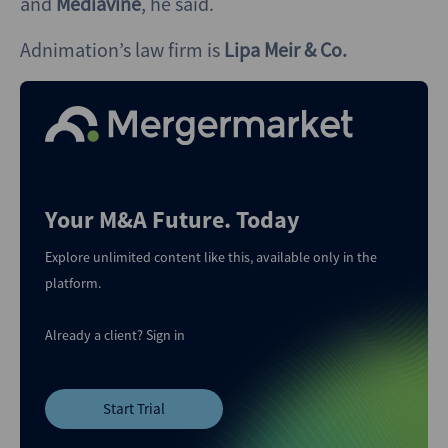
and
Mediavine
, he said.
Adnimation’s law firm is
Lipa Meir & Co.
Your M&A Future. Today
Explore unlimited content like this, available only in the
platform.
Already a client?
Sign in
Start Trial