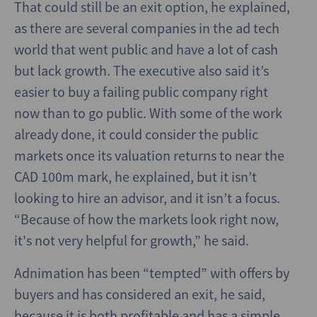
That could still be an exit option, he explained,
as there are several companies in the ad tech
world that went public and have a lot of cash
but lack growth. The executive also said it’s
easier to buy a failing public company right
now than to go public. With some of the work
already done, it could consider the public
markets once its valuation returns to near the
CAD 100m mark, he explained, but it isn’t
looking to hire an advisor, and it isn’t a focus.
“Because of how the markets look right now,
it's not very helpful for growth,” he said.
Adnimation has been “tempted” with offers by
buyers and has considered an exit, he said,
because it is both profitable and has a simple