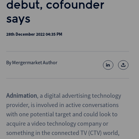
debut, cofounder
says
28th December 2022 04:35 PM
By
Mergermarket Author
Adnimation
, a digital advertising technology
provider, is involved in active conversations
with one potential target and could look to
acquire a video technology company or
something in the connected TV (CTV) world,