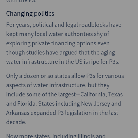
Changing politics
For years, political and legal roadblocks have
kept many local water authorities shy of
exploring private financing options even
though studies have argued that the aging
water infrastructure in the US is ripe for P3s.
Only a dozen or so states allow P3s for various
aspects of water infrastructure, but they
include some of the largest—California, Texas
and Florida. States including New Jersey and
Arkansas expanded P3 legislation in the last
decade.
Now more states, including Illinois and