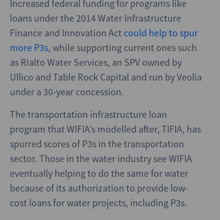
Increased federal funding for programs like
loans under the 2014 Water Infrastructure
Finance and Innovation Act
could help to spur
more P3s
, while supporting current ones such
as Rialto Water Services, an SPV owned by
Ullico and Table Rock Capital and run by Veolia
under a 30-year concession.
The transportation infrastructure loan
program that WIFIA’s modelled after, TIFIA, has
spurred scores of P3s in the transportation
sector. Those in the water industry see WIFIA
eventually helping to do the same for water
because of its authorization to provide low-
cost loans for water projects, including P3s.