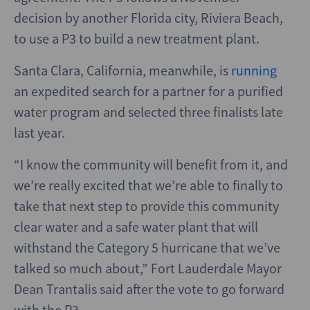
decision by another Florida city, Riviera Beach,
to use a P3 to build a new treatment plant.
Santa Clara, California, meanwhile, is
running
an expedited search for a partner for a purified
water program and selected three finalists late
last year.
“I know the community will benefit from it, and
we’re really excited that we’re able to finally to
take that next step to provide this community
clear water and a safe water plant that will
withstand the Category 5 hurricane that we’ve
talked so much about,” Fort Lauderdale Mayor
Dean Trantalis said after the vote to go forward
with the P3.