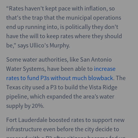
“Rates haven't kept pace with inflation, so
that's the trap that the municipal operations
end up running into, is politically they don't
have the will to keep rates where they should
be,” says Ullico's Murphy.
Some water authorities, like San Antonio
Water Systems, have been able to
increase
rates to fund P3s without much blowback
. The
Texas city used a P3 to build the Vista Ridge
pipeline, which expanded the area’s water
supply by 20%.
Fort Lauderdale boosted rates to support new
infrastructure even before the city decide to