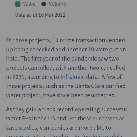
Of those projects, 10 of the transactions ended
up being cancelled and another 10 were put on
hold. The first year of the pandemic saw two
projects cancelled, with another two cancelled
in 2021, according to
Infralogic
data. A few of
those projects, such as the Santa Clara purified
water project, have since been resurrected.
As they gain a track record operating successful
water P3s in the US and use these successes as
case studies, companies are more able to
convince political leaders the funding model is