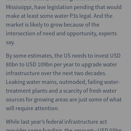
Mississippi, have legislation pending that would
make at least some water P3s legal. And the
market is likely to grow because of the
intersection of need and opportunity, experts
say.
By some estimates, the US needs to invest USD
80bn to USD 109bn per year to upgrade water
infrastructure over the next two decades.
Leaking water mains, outmoded, failing water-
treatment plants and a scarcity of fresh water
sources for growing areas are just some of what
will require attention.
While last year’s federal infrastructure act
provides some funding, the amount—USD 55bn