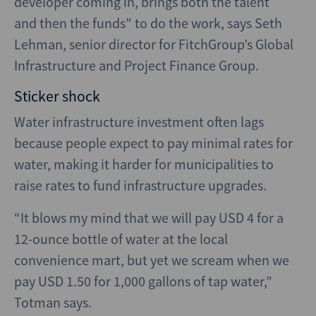
developer coming in, brings both the talent
and then the funds” to do the work, says Seth
Lehman, senior director for FitchGroup’s Global
Infrastructure and Project Finance Group.
Sticker shock
Water infrastructure investment often lags
because people expect to pay minimal rates for
water, making it harder for municipalities to
raise rates to fund infrastructure upgrades.
“It blows my mind that we will pay USD 4 for a
12-ounce bottle of water at the local
convenience mart, but yet we scream when we
pay USD 1.50 for 1,000 gallons of tap water,”
Totman says.