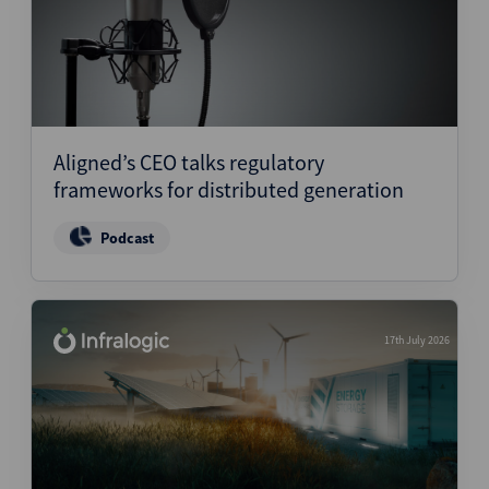
Aligned’s CEO talks regulatory
frameworks for distributed generation
Podcast
17th July 2026