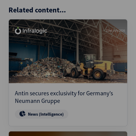
Related content...
22nd July 2026
Antin secures exclusivity for Germany’s
Neumann Gruppe
News (Intelligence)