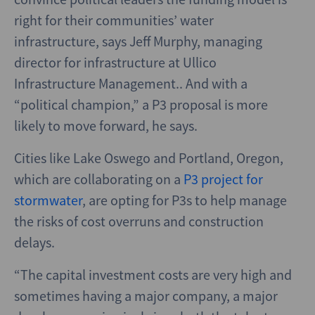
right for their communities’ water
infrastructure, says Jeff Murphy, managing
director for infrastructure at Ullico
Infrastructure Management.. And with a
“political champion,” a P3 proposal is more
likely to move forward, he says.
Cities like Lake Oswego and Portland, Oregon,
which are collaborating on a
P3 project for
stormwater
, are opting for P3s to help manage
the risks of cost overruns and construction
delays.
“The capital investment costs are very high and
sometimes having a major company, a major