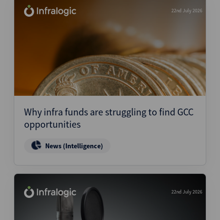
22nd July 2026
Why infra funds are struggling to find GCC
opportunities
News (Intelligence)
22nd July 2026