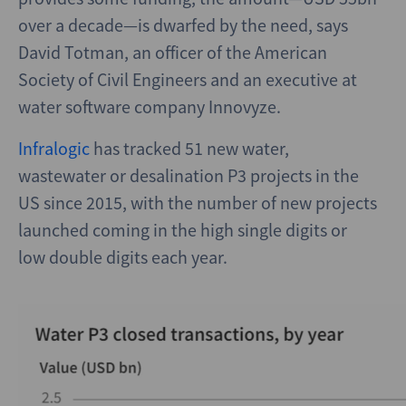
over a decade—is dwarfed by the need, says
David Totman, an officer of the American
Society of Civil Engineers and an executive at
water software company Innovyze.
Infralogic
has tracked 51 new water,
wastewater or desalination P3 projects in the
US since 2015, with the number of new projects
launched coming in the high single digits or
low double digits each year.