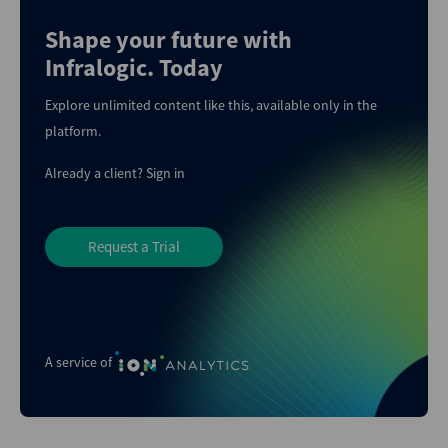
Shape your future with
Infralogic. Today
Explore unlimited content like this, available only in the
platform.
Already a client?
Sign in
Request a Trial
A service of