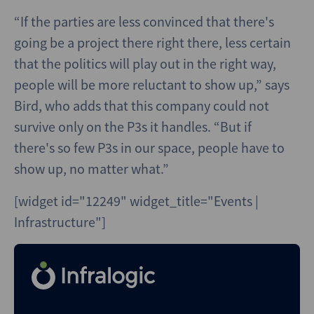
“If the parties are less convinced that there's
going be a project there right there, less certain
that the politics will play out in the right way,
people will be more reluctant to show up,” says
Bird, who adds that this company could not
survive only on the P3s it handles. “But if
there's so few P3s in our space, people have to
show up, no matter what.”
[widget id="12249" widget_title="Events |
Infrastructure"]