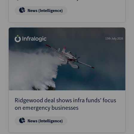
News (Intelligence)
13th July 2026
Ridgewood deal shows infra funds’ focus
on emergency businesses
News (Intelligence)