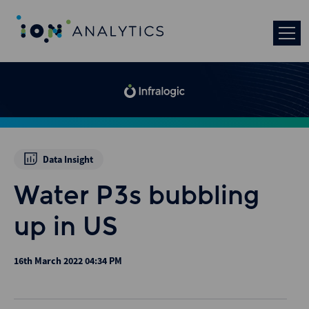
Data Insight
Water P3s bubbling
up in US
16th March 2022 04:34 PM