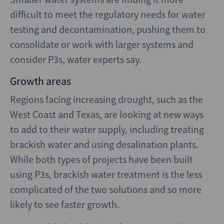
difficult to meet the regulatory needs for water
testing and decontamination, pushing them to
consolidate or work with larger systems and
consider P3s, water experts say.
Growth areas
Regions facing increasing drought, such as the
West Coast and Texas, are looking at new ways
to add to their water supply, including treating
brackish water and using desalination plants.
While both types of projects have been built
using P3s, brackish water treatment is the less
complicated of the two solutions and so more
likely to see faster growth.