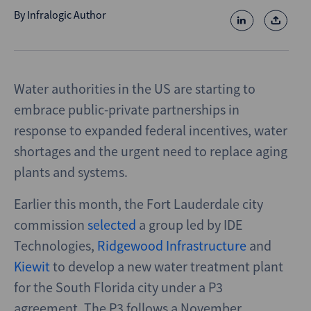
By
Infralogic Author
Water authorities in the US are starting to
embrace public-private partnerships in
response to expanded federal incentives, water
shortages and the urgent need to replace aging
plants and systems.
Earlier this month, the Fort Lauderdale city
commission
selected
a group led by IDE
Technologies,
Ridgewood Infrastructure
and
Kiewit
to develop a new water treatment plant
for the South Florida city under a P3
agreement. The P3 follows a November