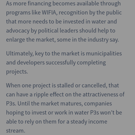
As more financing becomes available through
programs like WIFIA, recognition by the public
that more needs to be invested in water and
advocacy by political leaders should help to
enlarge the market, some in the industry say.
Ultimately, key to the market is municipalities
and developers successfully completing
projects.
When one project is stalled or cancelled, that
can have a ripple effect on the attractiveness of
P3s. Until the market matures, companies
hoping to invest or work in water P3s won’t be
able to rely on them for a steady income
stream.