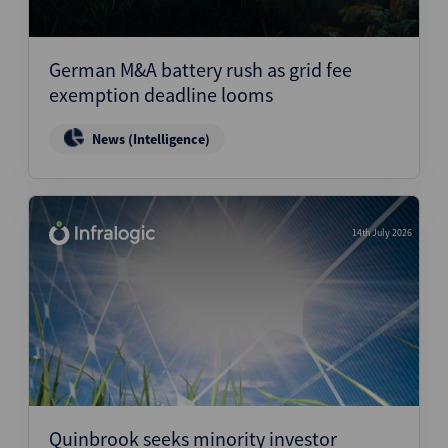
German M&A battery rush as grid fee
exemption deadline looms
News (Intelligence)
14th July 2026
Quinbrook seeks minority investor