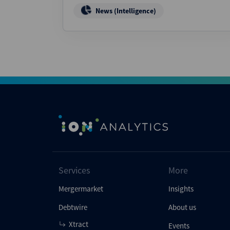
News (Intelligence)
Services
More
Mergermarket
Insights
Debtwire
About us
Xtract
Events