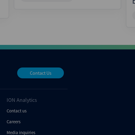
Contact Us
ION Analytics
Contact us
Careers
Media inquiries