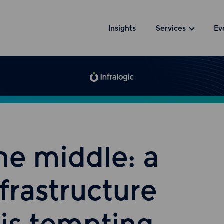
Insights
Services
Ev
he middle: a
nfrastructure