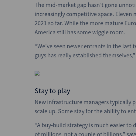
The mid-market gap hasn’t gone unnotice
increasingly competitive space. Eleven m
2021 so far. While the more mature Eur
America still has some wiggle room.
“We've seen newer entrants in the last t
guys has really established themselves,
Stay to play
New infrastructure managers typically pl
scale up. Some stay for the ability to 
“A buy-build strategy is much easier to d
of millions, not a couple of billions,” sa