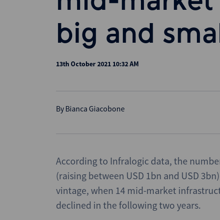
mid-market 
big and smal
13th October 2021 10:32 AM
By
Bianca Giacobone
According to Infralogic data, the numbe
(raising between USD 1bn and USD 3bn) 
vintage, when 14 mid-market infrastructur
declined in the following two years.