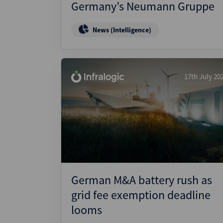
Germany’s Neumann Gruppe
News (Intelligence)
17th July 20
German M&A battery rush as
grid fee exemption deadline
looms