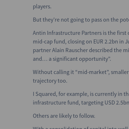
players.
But they’re not going to pass on the pote
Antin Infrastructure Partners is the firs
mid-cap fund, closing on EUR 2.2bn in J
partner Alain Rauscher described the m
and… a significant opportunity”.
Without calling it “mid-market”, smaller
trajectory too.
I Squared, for example, is currently in
infrastructure fund, targeting USD 2.5bn
Others are likely to follow.
With a consolidation of capital into we