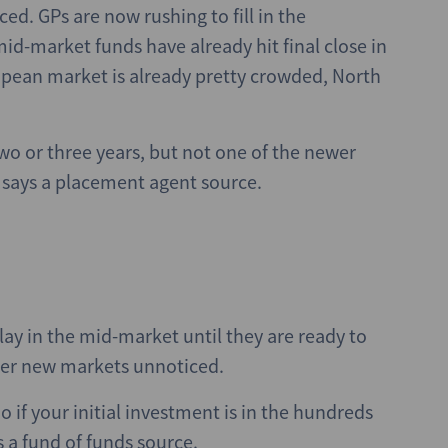
d. GPs are now rushing to fill in the
id-market funds have already hit final close in
opean market is already pretty crowded, North
wo or three years, but not one of the newer
” says a placement agent source.
ay in the mid-market until they are ready to
enter new markets unnoticed.
o if your initial investment is in the hundreds
ys a fund of funds source.