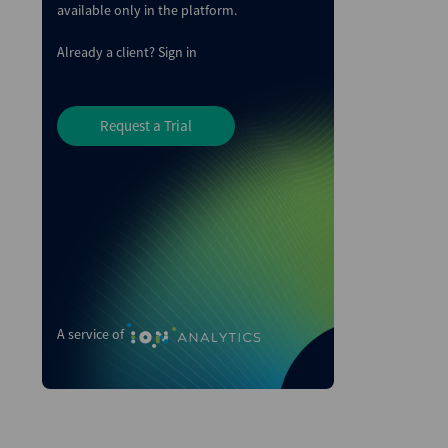
available only in the platform.
Already a client?
Sign in
Request a Trial
A service of