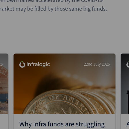
arket may be filled by those same big funds,
26
22nd July 2026
Why infra funds are struggling