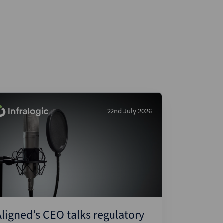
22nd July 2026
Aligned’s CEO talks regulatory