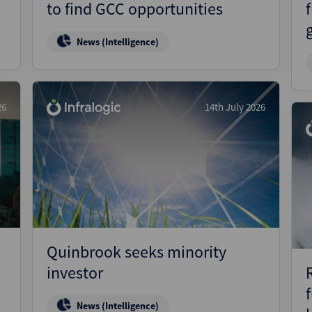
to find GCC opportunities
News (Intelligence)
26
14th July 2026
Quinbrook seeks minority
investor
News (Intelligence)