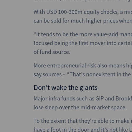
With USD 100-300m equity checks, a mid
can be sold for much higher prices when
“It tends to be the more value-add man
focused being the first mover into certai
of fund source.
More entrepreneurial risk also means hig
say sources – “That's nonexistent in the
Don’t wake the giants
Major infra funds such as GIP and Brook
lose sleep over the mid-market space.
To the extent that they’re able to make 
have a foot in the door and it’s not like