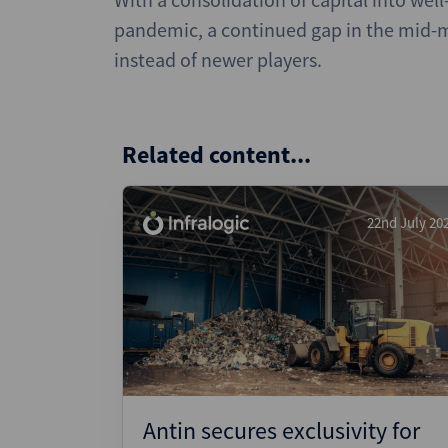
pandemic, a continued gap in the mid-m
instead of newer players.
Related content...
22nd July 20
Antin secures exclusivity for