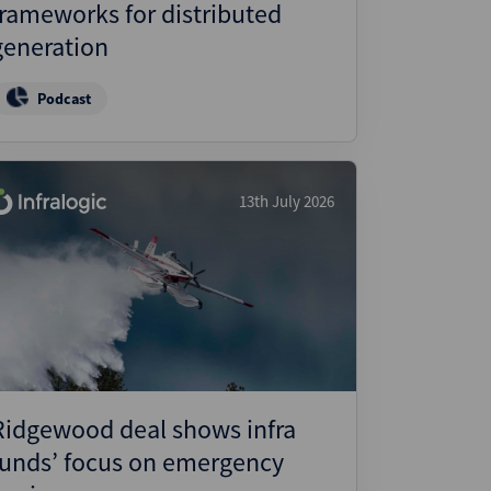
frameworks for distributed
generation
Podcast
13th July 2026
Ridgewood deal shows infra
funds’ focus on emergency