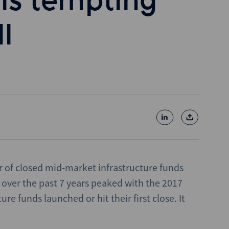
is tempting
l
r of closed mid-market infrastructure funds
over the past 7 years peaked with the 2017
e funds launched or hit their first close. It