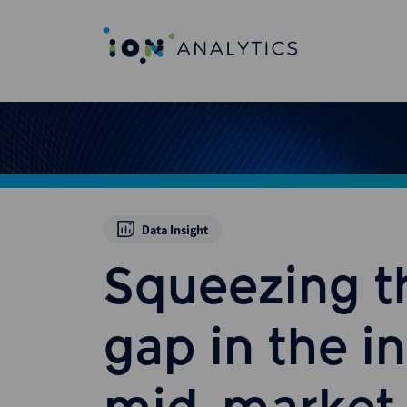
Data Insight
Squeezing t
gap in the i