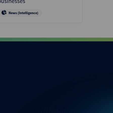
businesses
News (Intelligence)