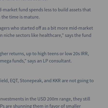
-market fund spends less to build assets that
 the time is mature.
agers who started off as a bit more mid-market
n niche sectors like healthcare,” says the fund
her returns, up to high teens or low 20s IRR,
 mega funds,” says an LP consultant.
field, EQT, Stonepeak, and KKR are not going to
investments in the USD 200m range, they still
 LPs are shunning them in favor of smaller