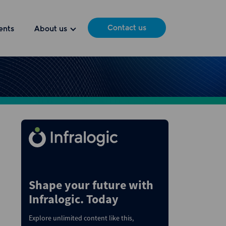
Contact us
ents
About us
Shape your future with
Infralogic. Today
Explore unlimited content like this,