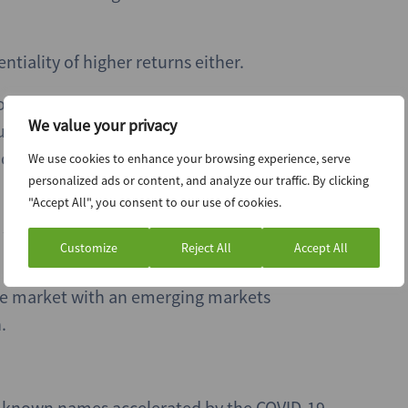
ntiality of higher returns either.
t of the major managers to raise a dedicated
We value your privacy
une of this year. Antin IP’s CEO and managing
id-cap segment as “increasingly underserved
We use cookies to enhance your browsing experience, serve
personalized ads or content, and analyze our traffic. By clicking
"Accept All", you consent to our use of cookies.
 sector-specific funds have followed a similar
Customize
Reject All
Accept All
 the market with an emerging markets
.
ll-known names accelerated by the COVID-19