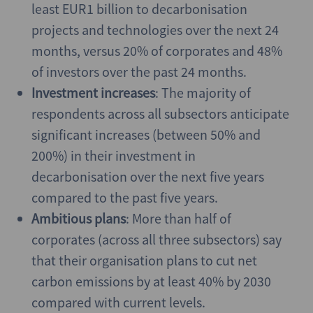
least EUR1 billion to decarbonisation
projects and technologies over the next 24
months, versus 20% of corporates and 48%
of investors over the past 24 months.
Investment increases
: The majority of
respondents across all subsectors anticipate
significant increases (between 50% and
200%) in their investment in
decarbonisation over the next five years
compared to the past five years.
Ambitious plans
: More than half of
corporates (across all three subsectors) say
that their organisation plans to cut net
carbon emissions by at least 40% by 2030
compared with current levels.