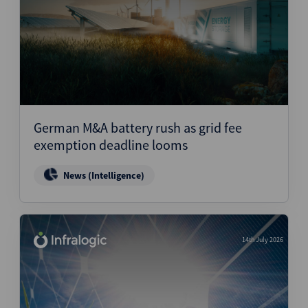
German M&A battery rush as grid fee
exemption deadline looms
News (Intelligence)
14th July 2026