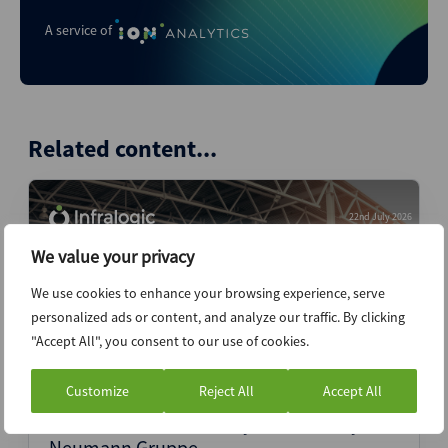
A service of
Related content...
22nd July 2026
We value your privacy
We use cookies to enhance your browsing experience, serve
personalized ads or content, and analyze our traffic. By clicking
"Accept All", you consent to our use of cookies.
Customize
Reject All
Accept All
Antin secures exclusivity for Germany’s
Neumann Gruppe