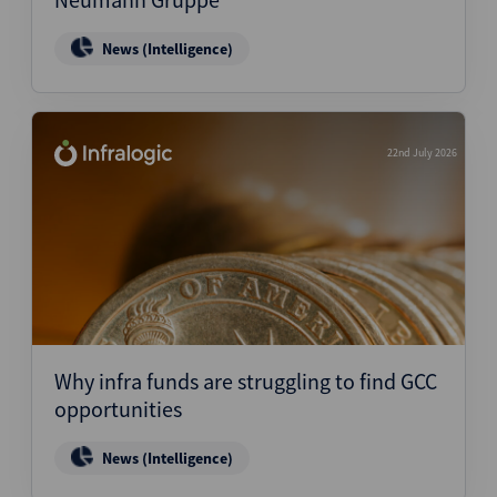
News (Intelligence)
22nd July 2026
Why infra funds are struggling to find GCC
opportunities
News (Intelligence)