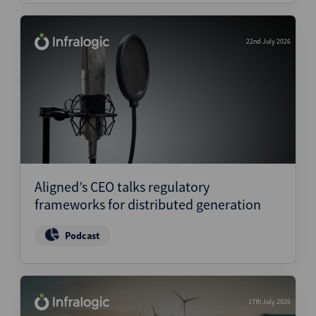
22nd July 2026
Aligned’s CEO talks regulatory
frameworks for distributed generation
Podcast
17th July 2026