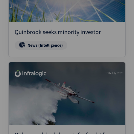
Quinbrook seeks minority investor
News (Intelligence)
13th July 2026