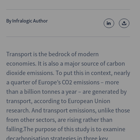
By
Infralogic Author
Transport is the bedrock of modern
economies. It is also a major source of carbon
dioxide emissions. To put this in context, nearly
a quarter of Europe’s CO2 emissions – more
than a billion tonnes a year – are generated by
transport, according to European Union
research. And transport emissions, unlike those
from other sectors, are rising rather than
falling.The purpose of this study is to examine
decarbonisation strategies in three key