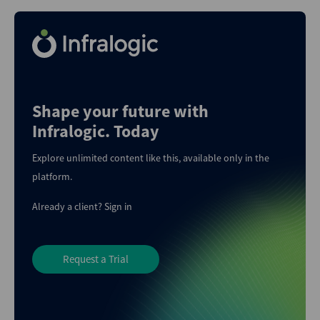
Shape your future with
Infralogic. Today
Explore unlimited content like this, available only in the
platform.
Already a client?
Sign in
Request a Trial