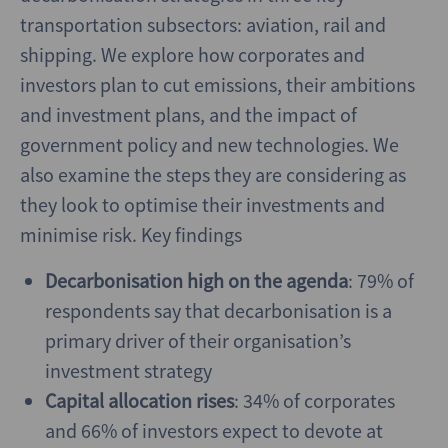
transportation subsectors: aviation, rail and
shipping. We explore how corporates and
investors plan to cut emissions, their ambitions
and investment plans, and the impact of
government policy and new technologies. We
also examine the steps they are considering as
they look to optimise their investments and
minimise risk. Key findings
Decarbonisation high on the agenda
: 79% of
respondents say that decarbonisation is a
primary driver of their organisation’s
investment strategy
Capital allocation rises
: 34% of corporates
and 66% of investors expect to devote at