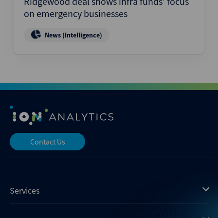
Ridgewood deal shows infra funds’ focus
on emergency businesses
News (Intelligence)
Contact Us
Services
Mergermarket