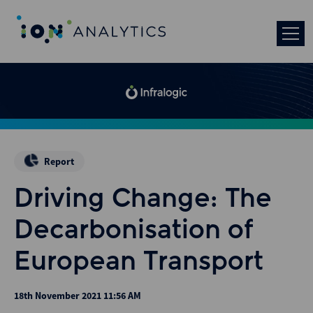
Report
Driving Change: The
Decarbonisation of
European Transport
18th November 2021 11:56 AM