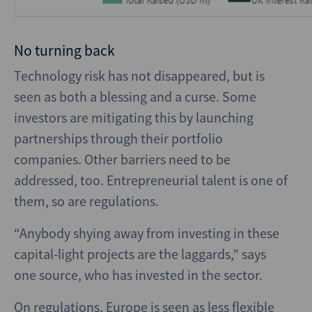
No turning back
Technology risk has not disappeared, but is
seen as both a blessing and a curse. Some
investors are mitigating this by launching
partnerships through their portfolio
companies. Other barriers need to be
addressed, too. Entrepreneurial talent is one of
them, so are regulations.
“Anybody shying away from investing in these
capital-light projects are the laggards,” says
one source, who has invested in the sector.
On regulations, Europe is seen as less flexible