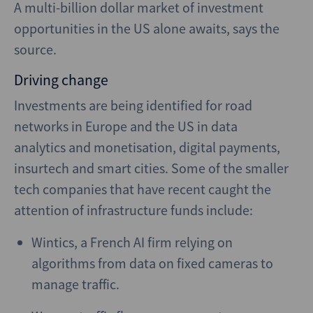
A multi-billion dollar market of investment
opportunities in the US alone awaits, says the
source.
Driving change
Investments are being identified for road
networks in Europe and the US in data
analytics and monetisation, digital payments,
insurtech and smart cities. Some of the smaller
tech companies that have recent caught the
attention of infrastructure funds include:
Wintics, a French AI firm relying on
algorithms from data on fixed cameras to
manage traffic.