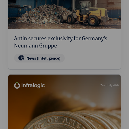
Antin secures exclusivity for Germany’s
Neumann Gruppe
News (Intelligence)
22nd July 2026