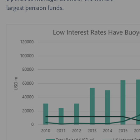
largest pension funds.