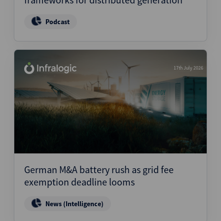
Podcast
17th July 2026
German M&A battery rush as grid fee
exemption deadline looms
News (Intelligence)