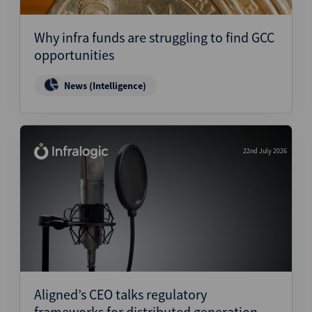
Why infra funds are struggling to find GCC
opportunities
News (Intelligence)
22nd July 2026
Aligned’s CEO talks regulatory
frameworks for distributed generation