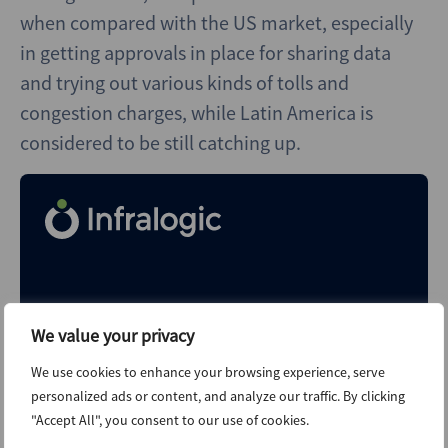
when compared with the US market, especially
in getting approvals in place for sharing data
and trying out various kinds of tolls and
congestion charges, while Latin America is
considered to be still catching up.
Shape your future with
We value your privacy
Infralogic. Today
We use cookies to enhance your browsing experience, serve
Explore unlimited content like this, available only in the
personalized ads or content, and analyze our traffic. By clicking
platform.
"Accept All", you consent to our use of cookies.
Already a client?
Sign in