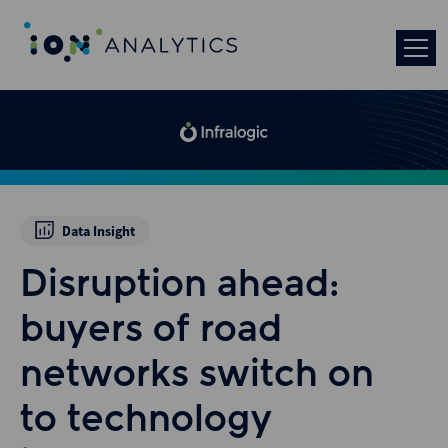
Data Insight
Disruption ahead:
buyers of road
networks switch on
to technology