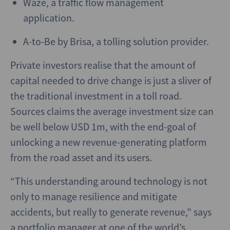
Waze, a traffic flow management
application.
A-to-Be by Brisa, a tolling solution provider.
Private investors realise that the amount of
capital needed to drive change is just a sliver of
the traditional investment in a toll road.
Sources claims the average investment size can
be well below USD 1m, with the end-goal of
unlocking a new revenue-generating platform
from the road asset and its users.
“This understanding around technology is not
only to manage resilience and mitigate
accidents, but really to generate revenue,” says
a portfolio manager at one of the world’s