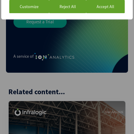
Customize
Reject All
Accept All
Request a Trial
A service of
Related content...
22nd July 2026