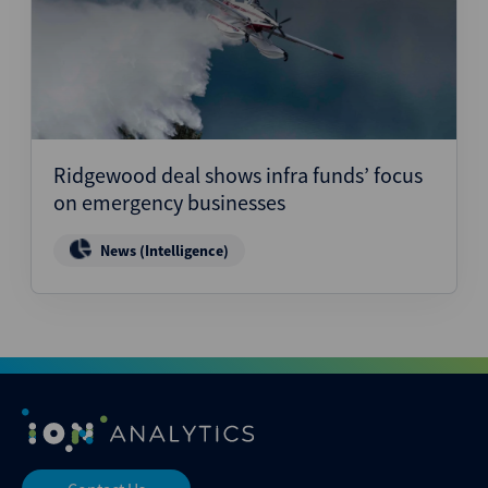
Ridgewood deal shows infra funds’ focus
on emergency businesses
News (Intelligence)