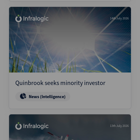
14th July 2026
Quinbrook seeks minority investor
News (Intelligence)
13th July 2026