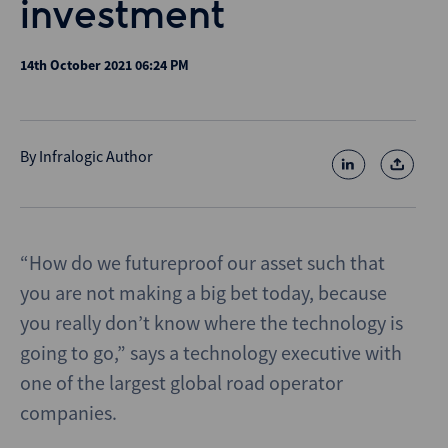
investment
14th October 2021 06:24 PM
By
Infralogic Author
“How do we futureproof our asset such that
you are not making a big bet today, because
you really don’t know where the technology is
going to go,” says a technology executive with
one of the largest global road operator
companies.