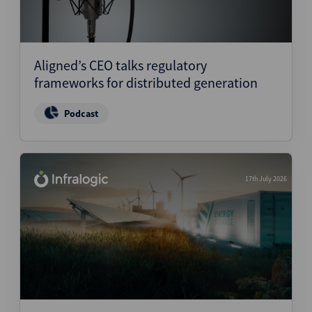
Aligned’s CEO talks regulatory
frameworks for distributed generation
Podcast
17th July 2026