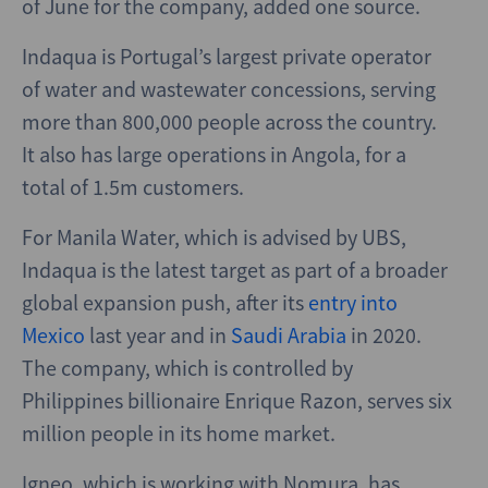
of June for the company, added one source.
Indaqua is Portugal’s largest private operator
of water and wastewater concessions, serving
more than 800,000 people across the country.
It also has large operations in Angola, for a
total of 1.5m customers.
For Manila Water, which is advised by UBS,
Indaqua is the latest target as part of a broader
global expansion push, after its
entry into
Mexico
last year and in
Saudi Arabia
in 2020.
The company, which is controlled by
Philippines billionaire Enrique Razon, serves six
million people in its home market.
Igneo, which is working with Nomura, has