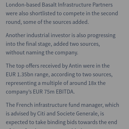
London-based Basalt Infrastructure Partners
were also shortlisted to compete in the second
round, some of the sources added.
Another industrial investor is also progressing
into the final stage, added two sources,
without naming the company.
The top offers received by Antin were in the
EUR 1.35bn range, according to two sources,
representing a multiple of around 18x the
company’s EUR 75m EBITDA.
The French infrastructure fund manager, which
is advised by Citi and Societe Generale, is
expected to take binding bids towards the end