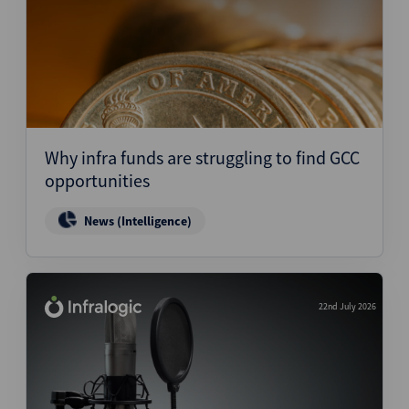
Why infra funds are struggling to find GCC
opportunities
News (Intelligence)
22nd July 2026