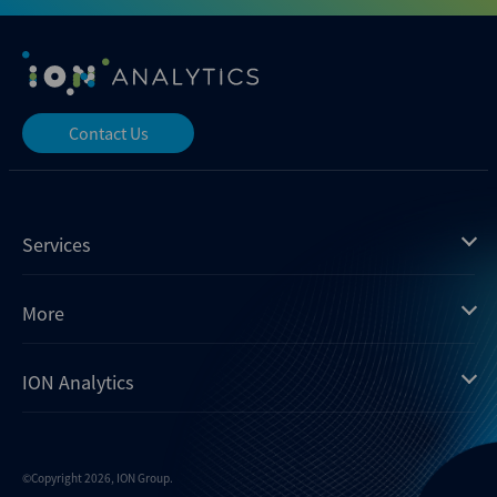
Contact Us
Services
Mergermarket
More
Debtwire
Insights
ION Analytics
Xtract
Dealogic
About us
Infralogic
Contact us
Events
Dealreporter
Careers
©Copyright 2026, ION Group.