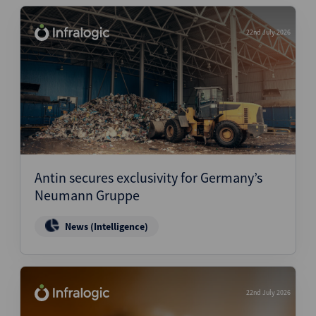
22nd July 2026
Antin secures exclusivity for Germany’s
Neumann Gruppe
News (Intelligence)
22nd July 2026