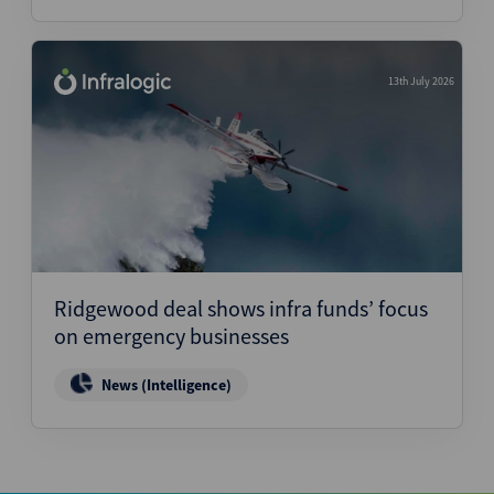
13th July 2026
Ridgewood deal shows infra funds’ focus
on emergency businesses
News (Intelligence)