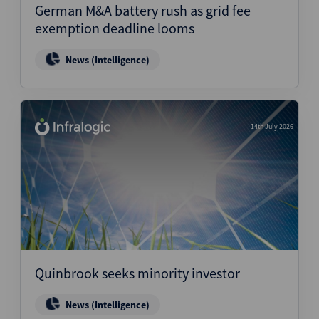
German M&A battery rush as grid fee
exemption deadline looms
News (Intelligence)
14th July 2026
Quinbrook seeks minority investor
News (Intelligence)