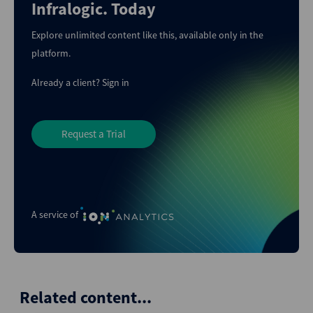
Infralogic. Today
Explore unlimited content like this, available only in the
platform.
Already a client?
Sign in
Request a Trial
A service of
Related content...