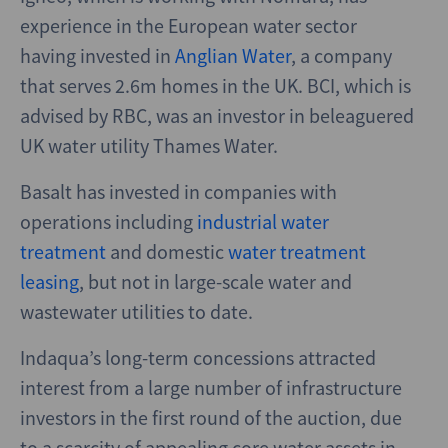
experience in the European water sector
having invested in
Anglian Water
, a company
that serves 2.6m homes in the UK. BCI, which is
advised by RBC, was an investor in beleaguered
UK water utility Thames Water.
Basalt has invested in companies with
operations including
industrial water
treatment
and domestic
water treatment
leasing
, but not in large-scale water and
wastewater utilities to date.
Indaqua’s long-term concessions attracted
interest from a large number of infrastructure
investors in the first round of the auction, due
to a scarcity of appealing core water assets in