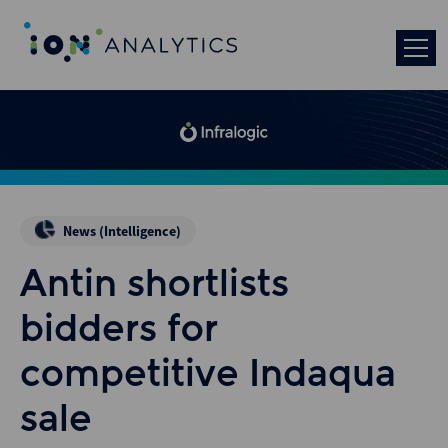
News (Intelligence)
Antin shortlists
bidders for
competitive Indaqua
sale