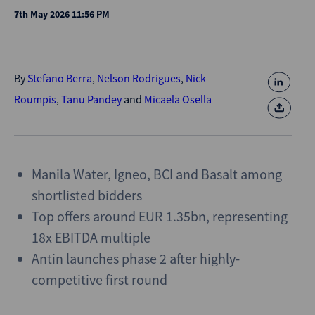
7th May 2026 11:56 PM
By
Stefano Berra
,
Nelson Rodrigues
,
Nick
Roumpis
,
Tanu Pandey
and
Micaela Osella
Manila Water, Igneo, BCI and Basalt among
shortlisted bidders
Top offers around EUR 1.35bn, representing
18x EBITDA multiple
Antin launches phase 2 after highly-
competitive first round