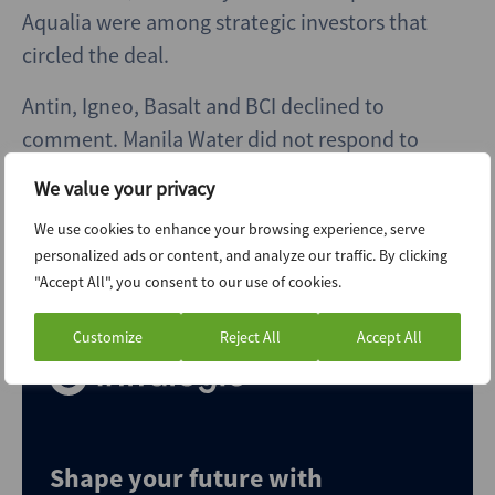
Aqualia were among strategic investors that
circled the deal.
Antin, Igneo, Basalt and BCI declined to
comment. Manila Water did not respond to
requests for comment.
We value your privacy
[Editor’s note: The last paragraph has been
We use cookies to enhance your browsing experience, serve
updated post-publication to note that BCI
personalized ads or content, and analyze our traffic. By clicking
"Accept All", you consent to our use of cookies.
declined to comment.]
Customize
Reject All
Accept All
Shape your future with