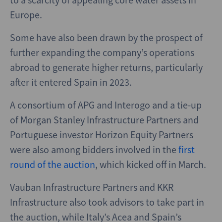
Europe.
Some have also been drawn by the prospect of
further expanding the company’s operations
abroad to generate higher returns, particularly
after it entered Spain in 2023.
A consortium of APG and Interogo and a tie-up
of Morgan Stanley Infrastructure Partners and
Portuguese investor Horizon Equity Partners
were also among bidders involved in the
first
round of the auction
, which kicked off in March.
Vauban Infrastructure Partners and KKR
Infrastructure also took advisors to take part in
the auction, while Italy’s Acea and Spain’s