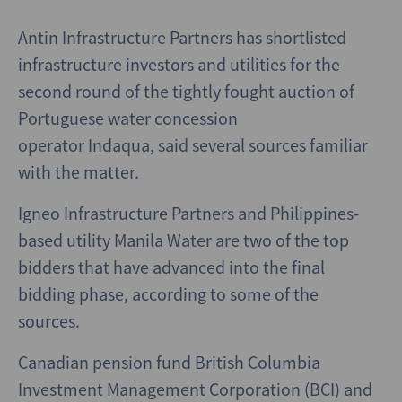
Antin Infrastructure Partners has shortlisted
infrastructure investors and utilities for the
second round of the tightly fought auction of
Portuguese water concession
operator Indaqua, said several sources familiar
with the matter.
Igneo Infrastructure Partners and Philippines-
based utility Manila Water are two of the top
bidders that have advanced into the final
bidding phase, according to some of the
sources.
Canadian pension fund British Columbia
Investment Management Corporation (BCI) and