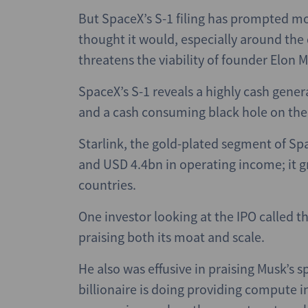
But SpaceX’s S-1 filing has prompted 
thought it would, especially around the 
threatens the viability of founder Elon 
SpaceX’s S-1 reveals a highly cash gener
and a cash consuming black hole on the
Starlink, the gold-plated segment of S
and USD 4.4bn in operating income; it 
countries.
One investor looking at the IPO called t
praising both its moat and scale.
He also was effusive in praising Musk’s 
billionaire is doing providing compute inf