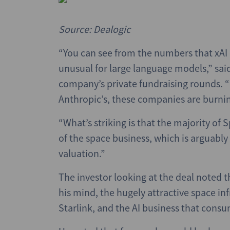
Source: Dealogic
“You can see from the numbers that xAI c
unusual for large language models,” sa
company’s private fundraising rounds. “
Anthropic’s, these companies are burning
“What’s striking is that the majority of 
of the space business, which is arguably 
valuation.”
The investor looking at the deal noted t
his mind, the hugely attractive space in
Starlink, and the AI business that consu