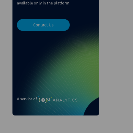
available only in the platform.
Contact Us
A service of