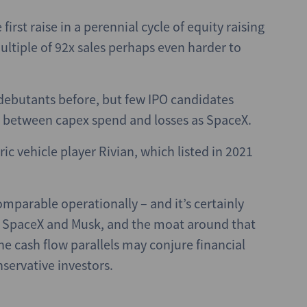
first raise in a perennial cycle of equity raising
ltiple of 92x sales perhaps even harder to
ebutants before, but few IPO candidates
p between capex spend and losses as SpaceX.
c vehicle player Rivian, which listed in 2021
mparable operationally – and it’s certainly
e of SpaceX and Musk, and the moat around that
he cash flow parallels may conjure financial
servative investors.