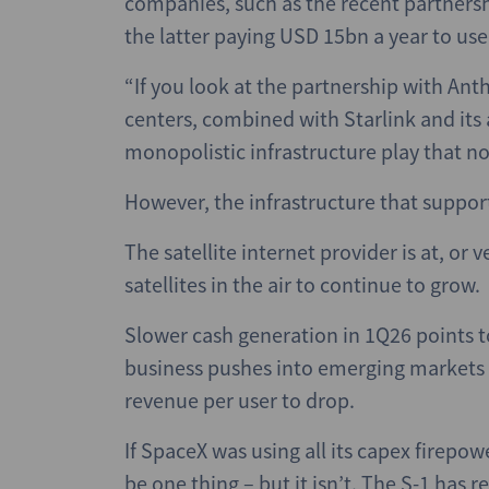
companies, such as the recent partners
the latter paying USD 15bn a year to us
“If you look at the partnership with Ant
centers, combined with Starlink and its 
monopolistic infrastructure play that no
However, the infrastructure that suppor
The satellite internet provider is at, or
satellites in the air to continue to grow.
Slower cash generation in 1Q26 points to 
business pushes into emerging markets a
revenue per user to drop.
If SpaceX was using all its capex firepowe
be one thing – but it isn’t. The S-1 has