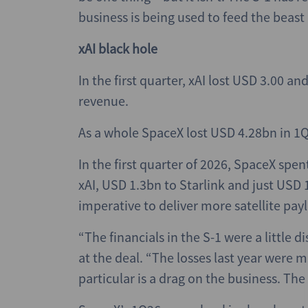
business is being used to feed the beast 
xAI black hole
In the first quarter, xAI lost USD 3.00 a
revenue.
As a whole SpaceX lost USD 4.28bn in 1
In the first quarter of 2026, SpaceX spe
xAI, USD 1.3bn to Starlink and just USD 1
imperative to deliver more satellite pay
“The financials in the S-1 were a little 
at the deal. “The losses last year were m
particular is a drag on the business. Th