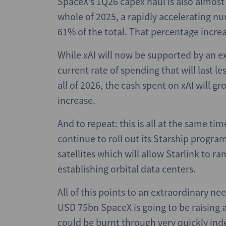
SpaceX’s 1Q26 capex haul is also almost 
whole of 2025, a rapidly accelerating n
61% of the total. That percentage increa
While xAI will now be supported by an e
current rate of spending that will last l
all of 2026, the cash spent on xAI will
increase.
And to repeat: this is all at the same t
continue to roll out its Starship program
satellites which will allow Starlink to r
establishing orbital data centers.
All of this points to an extraordinary ne
USD 75bn SpaceX is going to be raising a
could be burnt through very quickly ind