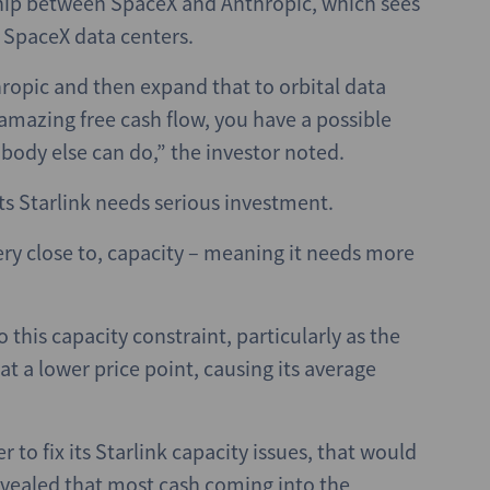
hip between SpaceX and Anthropic, which sees
e SpaceX data centers.
hropic and then expand that to orbital data
amazing free cash flow, you have a possible
body else can do,” the investor noted.
ts Starlink needs serious investment.
 very close to, capacity – meaning it needs more
this capacity constraint, particularly as the
t a lower price point, causing its average
r to fix its Starlink capacity issues, that would
 revealed that most cash coming into the