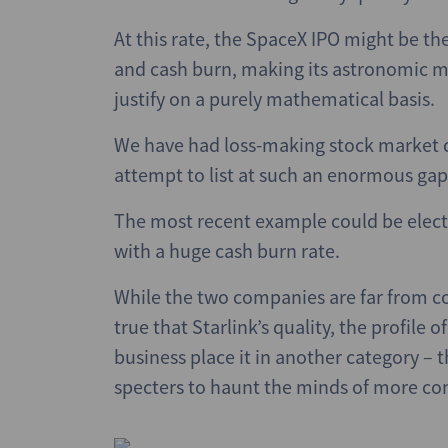
At this rate, the SpaceX IPO might be the 
and cash burn, making its astronomic mu
justify on a purely mathematical basis.
We have had loss-making stock market d
attempt to list at such an enormous ga
The most recent example could be electri
with a huge cash burn rate.
While the two companies are far from co
true that Starlink’s quality, the profil
business place it in another category – t
specters to haunt the minds of more con