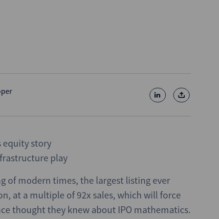
oper
equity story
frastructure play
ng of modern times, the largest listing ever
, at a multiple of 92x sales, which will force
once thought they knew about IPO mathematics.