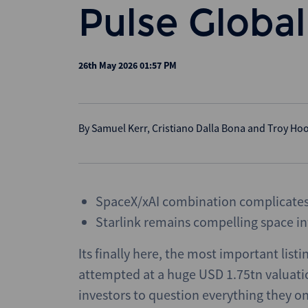
Pulse Global
26th May 2026 01:57 PM
By
Samuel Kerr
,
Cristiano Dalla Bona
and
Troy Ho
SpaceX/xAI combination complicates 
Starlink remains compelling space in
Its finally here, the most important listi
attempted at a huge USD 1.75tn valuation
investors to question everything they 