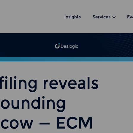
Insights
Services
Ev
iling reveals
grounding
h cow – ECM