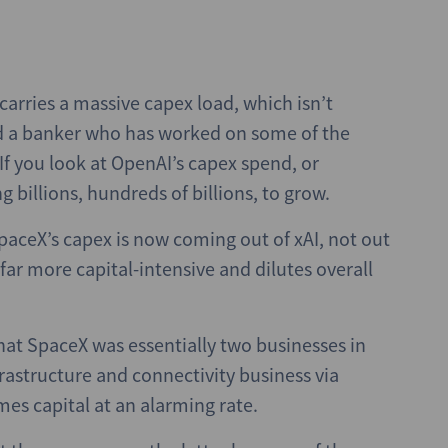
arries a massive capex load, which isn’t
id a banker who has worked on some of the
If you look at OpenAI’s capex spend, or
 billions, hundreds of billions, to grow.
SpaceX’s capex is now coming out of xAI, not out
far more capital-intensive and dilutes overall
hat SpaceX was essentially two businesses in
frastructure and connectivity business via
mes capital at an alarming rate.