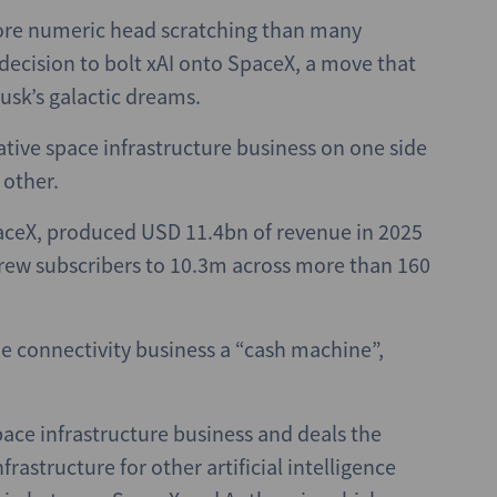
more numeric head scratching than many
decision to bolt xAI onto SpaceX, a move that
Musk’s galactic dreams.
ative space infrastructure business on one side
 other.
paceX, produced USD 11.4bn of revenue in 2025
grew subscribers to 10.3m across more than 160
he connectivity business a “cash machine”,
space infrastructure business and deals the
rastructure for other artificial intelligence