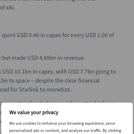
of xAI.
nd spent USD 9.40 in capex for every USD 1.00 of
Q but made USD 4.69bn in revenue.
nt USD 10.1bn in capex, with USD 7.7bn going to
bn to space – despite the clear financial
load for Starlink to monetize.
disappointing,” noted a second investor looking
assive and are accelerating this year. xAI in
We value your privacy
e AI spend is enormous.”
We use cookies to enhance your browsing experience, serve
personalized ads or content, and analyze our traffic. By clicking