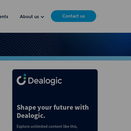
Contact us
ents
About us
Shape your future with
Dealogic.
Explore unlimited content like this,