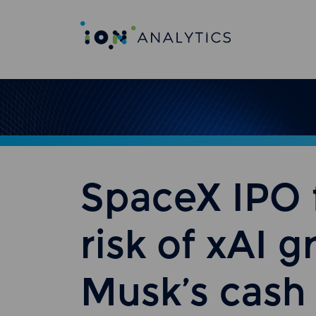
SpaceX IPO f
risk of xAI 
Musk’s cas