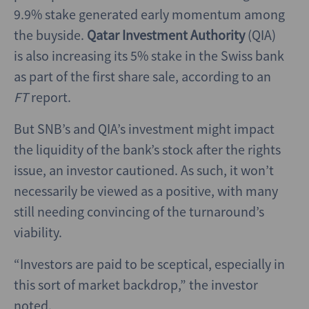
9.9% stake generated early momentum among
the buyside.
Qatar Investment Authority
(QIA)
is also increasing its 5% stake in the Swiss bank
as part of the first share sale, according to an
FT
report.
But SNB’s and QIA’s investment might impact
the liquidity of the bank’s stock after the rights
issue, an
investor cautioned. As such, it won’t
necessarily be viewed as a positive, with many
still needing convincing of the turnaround’s
viability.
“Investors are paid to be sceptical, especially in
this sort of market backdrop,” the investor
noted.