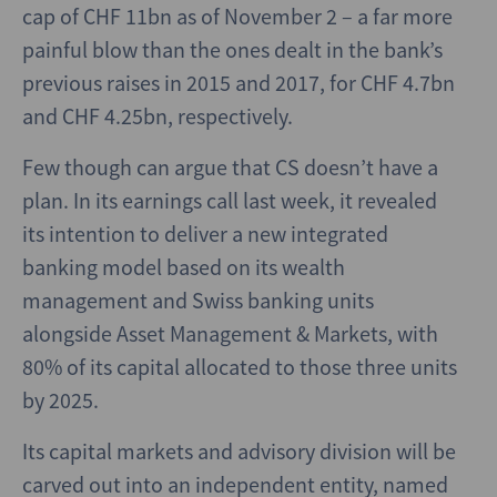
cap of CHF 11bn as of November 2 – a far more
painful blow than the ones dealt in the bank’s
previous raises in 2015 and 2017, for CHF 4.7bn
and CHF 4.25bn, respectively.
Few though can argue that CS doesn’t have a
plan. In its earnings call last week, it revealed
its intention to deliver a new integrated
banking model based on its wealth
management and Swiss banking units
alongside Asset Management & Markets, with
80% of its capital allocated to those three units
by 2025.
Its capital markets and advisory division will be
carved out into an independent entity, named