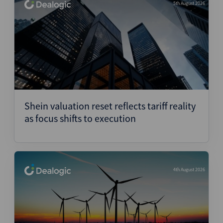
5th August 2026
Shein valuation reset reflects tariff reality
as focus shifts to execution
4th August 2026