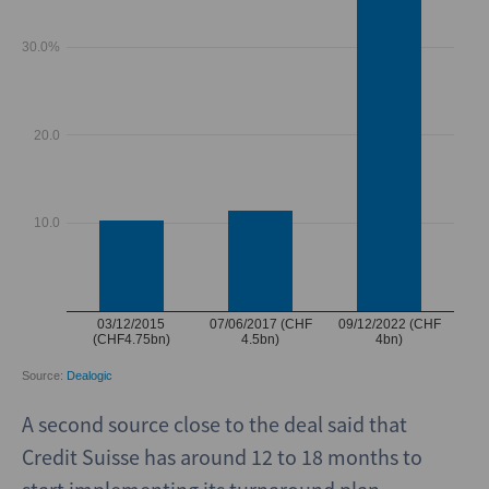
A second source close to the deal said that
Credit Suisse has around 12 to 18 months to