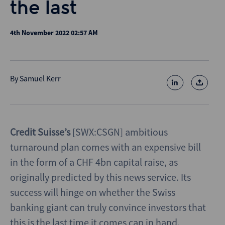
the last
4th November 2022 02:57 AM
By
Samuel Kerr
Credit Suisse’s
[SWX:CSGN] ambitious
turnaround plan comes with an expensive bill
in the form of a CHF 4bn capital raise, as
originally predicted by this news service. Its
success will hinge on whether the Swiss
banking giant can truly convince investors that
this is the last time it comes cap in hand.