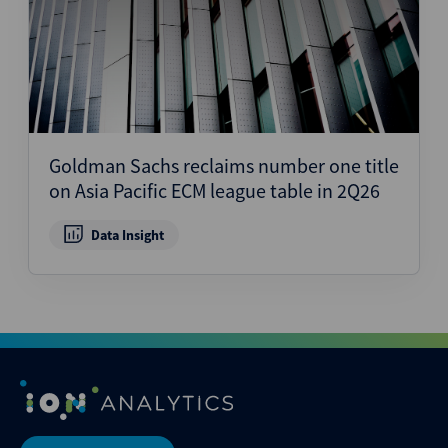
Goldman Sachs reclaims number one title
on Asia Pacific ECM league table in 2Q26
Data Insight