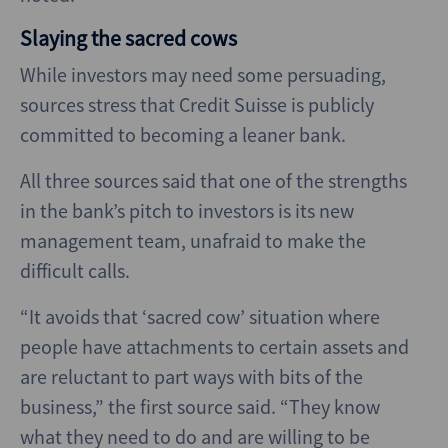
Slaying the sacred cows
While investors may need some persuading,
sources stress that Credit Suisse is publicly
committed to becoming a leaner bank.
All three sources said that one of the strengths
in the bank’s pitch to investors is its new
management team, unafraid to make the
difficult calls.
“It avoids that ‘sacred cow’ situation where
people have attachments to certain assets and
are reluctant to part ways with bits of the
business,” the first source said. “They know
what they need to do and are willing to be