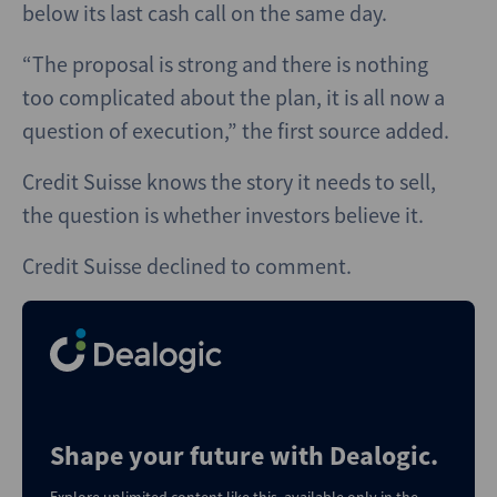
below its last cash call on the same day.
“The proposal is strong and there is nothing
too complicated about the plan, it is all now a
question of execution,” the first source added.
Credit Suisse knows the story it needs to sell,
the question is whether investors believe it.
Credit Suisse declined to comment.
Shape your future with Dealogic.