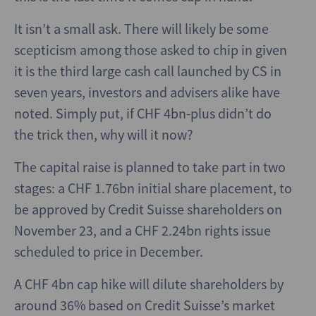
It isn’t a small ask. There will likely be some
scepticism among those asked to chip in given
it is the third large cash call launched by CS in
seven years, investors and advisers alike have
noted. Simply put, if CHF 4bn-plus didn’t do
the trick then, why will it now?
The capital raise is planned to take part in two
stages: a CHF 1.76bn initial share placement, to
be approved by Credit Suisse shareholders on
November 23, and a CHF 2.24bn rights issue
scheduled to price in December.
A CHF 4bn cap hike will dilute shareholders by
around 36% based on Credit Suisse’s market