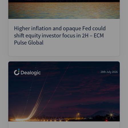
Higher inflation and opaque Fed could
shift equity investor focus in 2H – ECM
Pulse Global
28th July 2026