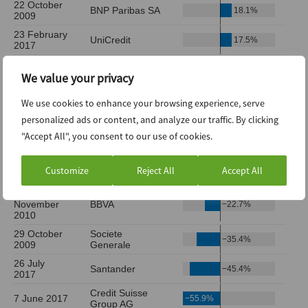
We value your privacy
We use cookies to enhance your browsing experience, serve
personalized ads or content, and analyze our traffic. By clicking
"Accept All", you consent to our use of cookies.
Customize
Reject All
Accept All