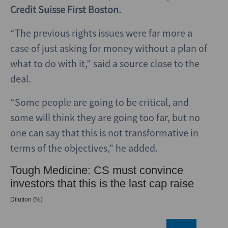
Credit Suisse First Boston.
“The previous rights issues were far more a
case of just asking for money without a plan of
what to do with it,” said a source close to the
deal.
“Some people are going to be critical, and
some will think they are going too far, but no
one can say that this is not transformative in
terms of the objectives,” he added.