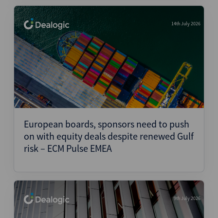
14th July 2026
European boards, sponsors need to push
on with equity deals despite renewed Gulf
risk – ECM Pulse EMEA
9th July 2026