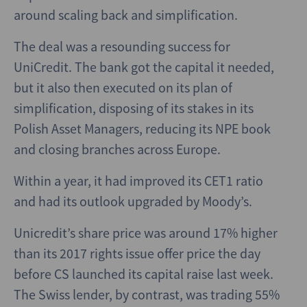
around scaling back and simplification.
The deal was a resounding success for
UniCredit. The bank got the capital it needed,
but it also then executed on its plan of
simplification, disposing of its stakes in its
Polish Asset Managers, reducing its NPE book
and closing branches across Europe.
Within a year, it had improved its CET1 ratio
and had its outlook upgraded by Moody’s.
Unicredit’s share price was around 17% higher
than its 2017 rights issue offer price the day
before CS launched its capital raise last week.
The Swiss lender, by contrast, was trading 55%