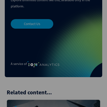
Explore unlimited content like this, available only in the
platform.
Contact Us
A service of
Related content...