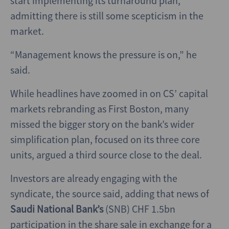
start implementing its turnaround plan,
admitting there is still some scepticism in the
market.
“Management knows the pressure is on,” he
said.
While headlines have zoomed in on CS’ capital
markets rebranding as First Boston, many
missed the bigger story on the bank’s wider
simplification plan, focused on its three core
units, argued a third source close to the deal.
Investors are already engaging with the
syndicate, the source said, adding that news of
Saudi National Bank’s
(SNB) CHF 1.5bn
participation in the share sale in exchange for a