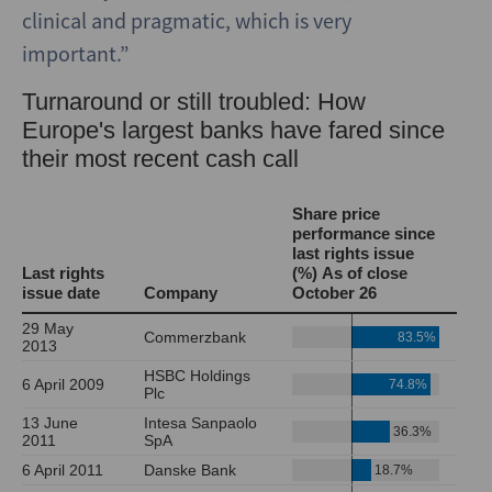
clinical and pragmatic, which is very
important.”