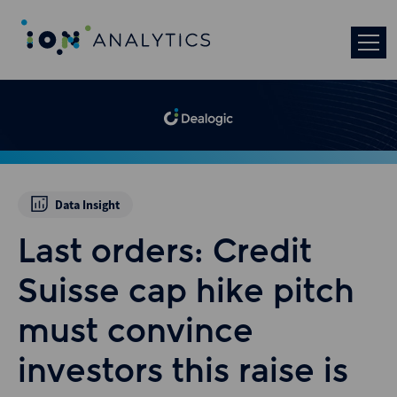
Data Insight
Last orders: Credit
Suisse cap hike pitch
must convince
investors this raise is