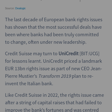
The last decade of European bank rights issues
has shown that the most successful deals have
been where banks had been truly committed
to change, often under new leadership.
Credit Suisse may turn to
UniCredit
[BIT:UCG]
for lessons learnt. UniCredit priced a landmark
EUR 13bn rights issue as part of new CEO Jean-
Pierre Mustier’s
Transform 2019
plan to re-
invent the Italian bank.
Like Credit Suisse in 2022, the rights issue came
after a string of capital raises that had failed to
improve the bank’s fortunes and was centred