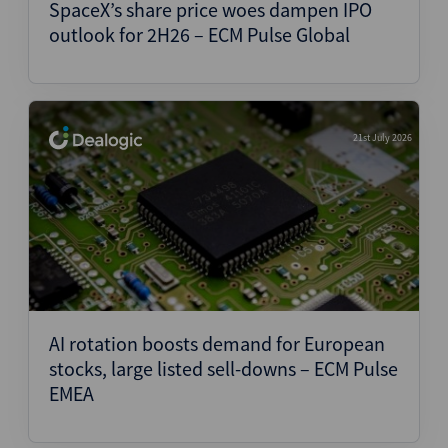
SpaceX’s share price woes dampen IPO
outlook for 2H26 – ECM Pulse Global
21st July 2026
AI rotation boosts demand for European
stocks, large listed sell-downs – ECM Pulse
EMEA