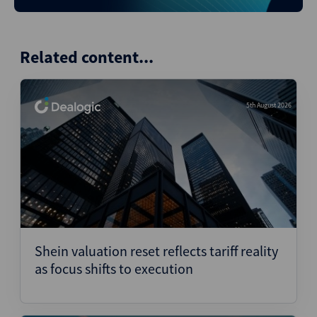
Related content...
5th August 2026
Shein valuation reset reflects tariff reality
as focus shifts to execution