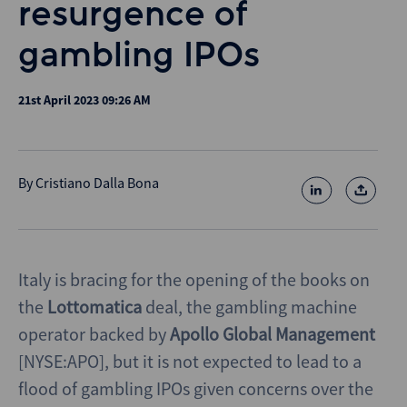
resurgence of
gambling IPOs
21st April 2023 09:26 AM
By
Cristiano Dalla Bona
Italy is bracing for the opening of the books on
the
Lottomatica
deal, the gambling machine
operator backed by
Apollo Global Management
[NYSE:APO], but it is not expected to lead to a
flood of gambling IPOs given concerns over the