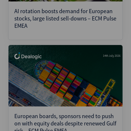
AI rotation boosts demand for European
stocks, large listed sell-downs – ECM Pulse
EMEA
14th July 2026
European boards, sponsors need to push
on with equity deals despite renewed Gulf
risk – ECM Pulse EMEA