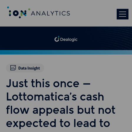
Data Insight
Just this once –
Lottomatica’s cash
flow appeals but not
expected to lead to