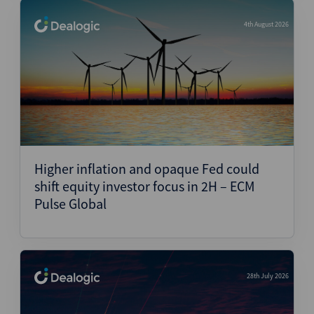
4th August 2026
Higher inflation and opaque Fed could
shift equity investor focus in 2H – ECM
Pulse Global
28th July 2026