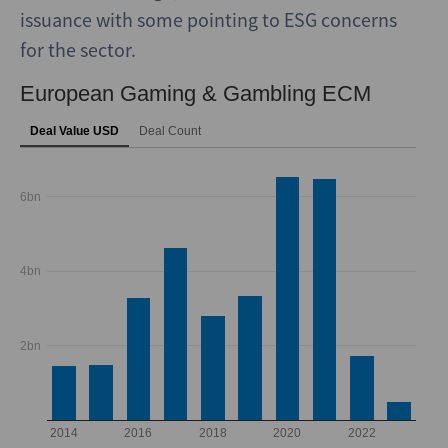
issuance with some pointing to ESG concerns
for the sector.