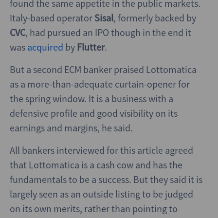
found the same appetite in the public markets.
Italy-based operator
Sisal
, formerly backed by
CVC
, had pursued an IPO though in the end it
was
acquired
by
Flutter
.
But a second ECM banker praised Lottomatica
as a more-than-adequate curtain-opener for
the spring window. It is a business with a
defensive profile and good visibility on its
earnings and margins, he said.
All bankers interviewed for this article agreed
that Lottomatica is a cash cow and has the
fundamentals to be a success. But they said it is
largely seen as an outside listing to be judged
on its own merits, rather than pointing to