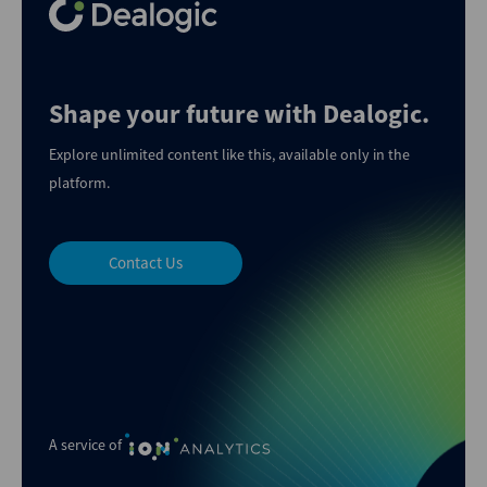
Shape your future with Dealogic.
Explore unlimited content like this, available only in the
platform.
Contact Us
A service of