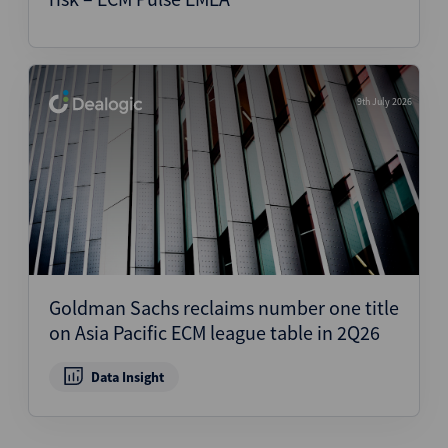
9th July 2026
Goldman Sachs reclaims number one title
on Asia Pacific ECM league table in 2Q26
Data Insight