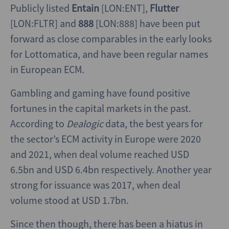
Publicly listed
Entain
[LON:ENT],
Flutter
[LON:FLTR] and
888
[LON:888] have been put
forward as close comparables in the early looks
for Lottomatica, and have been regular names
in European ECM.
Gambling and gaming have found positive
fortunes in the capital markets in the past.
According to
Dealogic
data, the best years for
the sector’s ECM activity in Europe were 2020
and 2021, when deal volume reached USD
6.5bn and USD 6.4bn respectively. Another year
strong for issuance was 2017, when deal
volume stood at USD 1.7bn.
Since then though, there has been a hiatus in