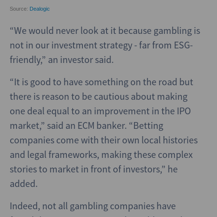
“We would never look at it because gambling is
not in our investment strategy - far from ESG-
friendly,” an investor said.
“It is good to have something on the road but
there is reason to be cautious about making
one deal equal to an improvement in the IPO
market,” said an ECM banker. “Betting
companies come with their own local histories
and legal frameworks, making these complex
stories to market in front of investors,” he
added.
Indeed, not all gambling companies have