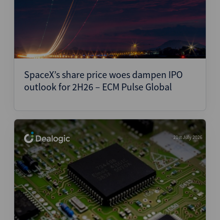
SpaceX’s share price woes dampen IPO
outlook for 2H26 – ECM Pulse Global
21st July 2026