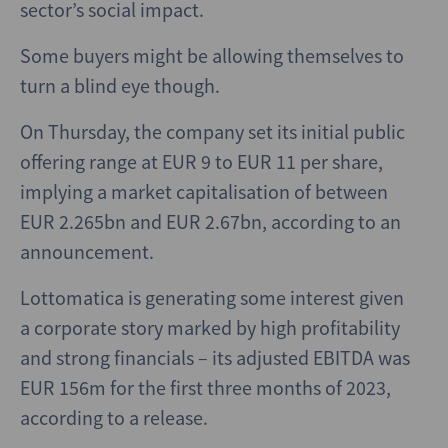
sector’s social impact.
Some buyers might be allowing themselves to
turn a blind eye though.
On Thursday, the company set its initial public
offering range at EUR 9 to EUR 11 per share,
implying a market capitalisation of between
EUR 2.265bn and EUR 2.67bn, according to an
announcement.
Lottomatica is generating some interest given
a corporate story marked by high profitability
and strong financials – its adjusted EBITDA was
EUR 156m for the first three months of 2023,
according to a release.