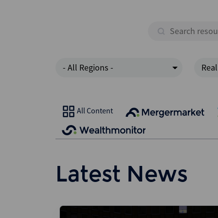
- All Regions -
Real
All Content
Latest News