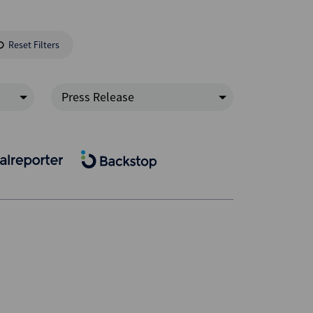
Reset Filters
Press Release