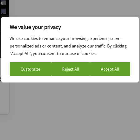
25
We value your privacy
We use cookies to enhance your browsing experience, serve
personalized ads or content, and analyze our traffic. By clicking
"Accept All", you consent to our use of cookies.
Customize
Reject All
Accept All
e