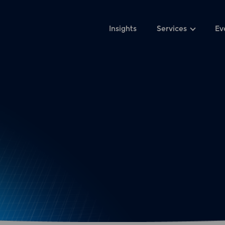
Insights
Services
Ev