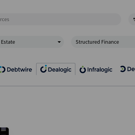
 Estate
Structured Finance