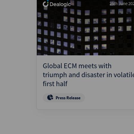
25th June 20
Global ECM meets with
triumph and disaster in volatil
first half
Press Release