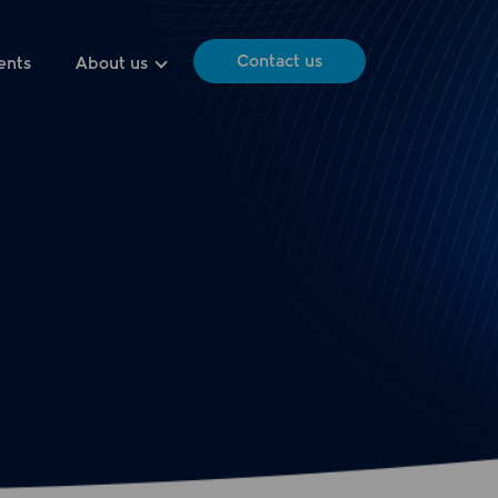
Contact us
ents
About us