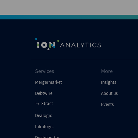
Services
More
Mergermarket
Insights
Debtwire
About us
Xtract
Events
Dealogic
Infralogic
Dealreporter