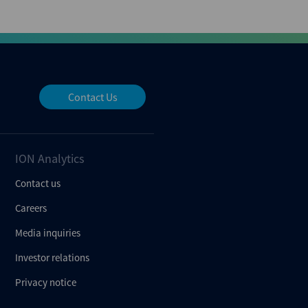
Contact Us
ION Analytics
Contact us
Careers
Media inquiries
Investor relations
Privacy notice