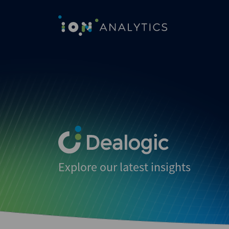
Explore our latest insights