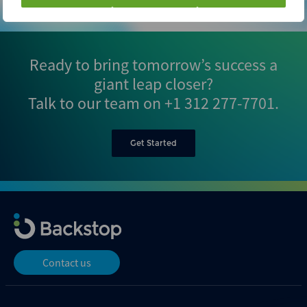
Ready to bring tomorrow’s success a
giant leap closer?
Talk to our team on
+1 312 277-7701
.
Get Started
Contact us