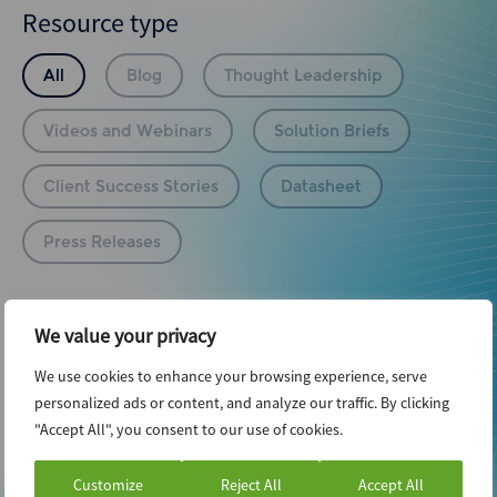
Resource type
All
Blog
Thought Leadership
Videos and Webinars
Solution Briefs
Client Success Stories
Datasheet
Press Releases
Infrastructure
We value your privacy
We use cookies to enhance your browsing experience, serve
personalized ads or content, and analyze our traffic. By clicking
Reset Filters
"Accept All", you consent to our use of cookies.
No posts found.
Customize
Reject All
Accept All