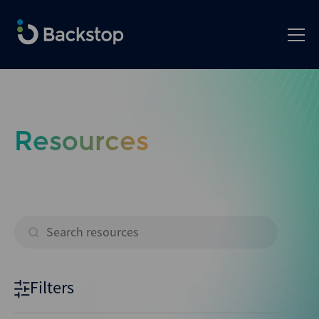
Resources
Filters