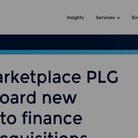
Insights
Services
Ev
arketplace PLG
board new
to finance