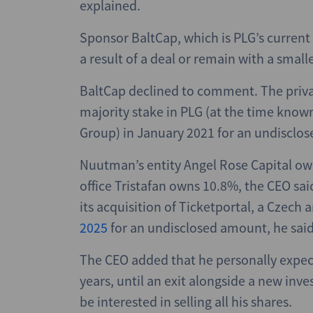
explained.
Sponsor BaltCap, which is PLG’s current
a result of a deal or remain with a small
BaltCap declined to comment. The priva
majority stake in PLG (at the time known 
Group) in January 2021 for an undisclos
Nuutman’s entity Angel Rose Capital own
office Tristafan owns 10.8%, the CEO said
its acquisition of Ticketportal, a Czech 
2025
for an undisclosed amount, he said
The CEO added that he personally expect
years, until an exit alongside a new i
be interested in selling all his shares.