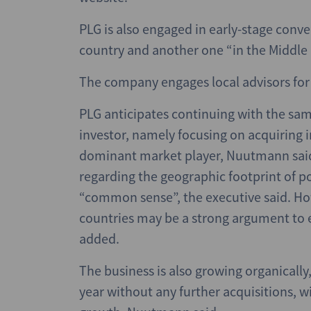
PLG is also engaged in early-stage conve
country and another one “in the Middle 
The company engages local advisors for 
PLG anticipates continuing with the sa
investor, namely focusing on acquiring 
dominant market player, Nuutmann said
regarding the geographic footprint of p
“common sense”, the executive said. How
countries may be a strong argument to e
added.
The business is also growing organically
year without any further acquisitions,