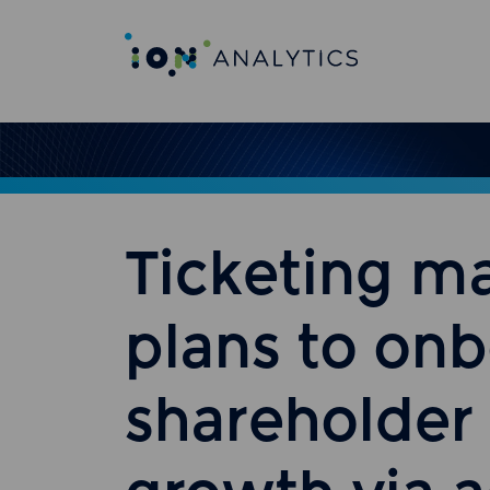
Ticketing m
plans to on
shareholder 