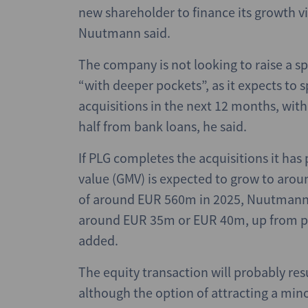
new shareholder to finance its growth v
Nuutmann said.
The company is not looking to raise a sp
“with deeper pockets”, as it expects 
acquisitions in the next 12 months, with
half from bank loans, he said.
If PLG completes the acquisitions it has 
value (GMV) is expected to grow to aro
of around EUR 560m in 2025, Nuutmann
around EUR 35m or EUR 40m, up from pr
added.
The equity transaction will probably res
although the option of attracting a mino