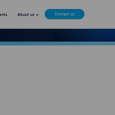
Contact us
ents
About us