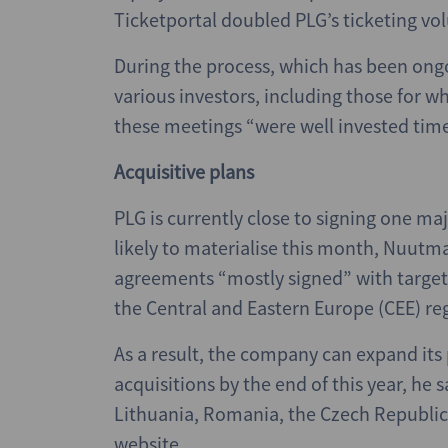
Ticketportal doubled PLG’s ticketing vo
During the process, which has been on
various investors, including those for w
these meetings “were well invested time
Acquisitive plans
PLG is currently close to signing one maj
likely to materialise this month, Nuutma
agreements “mostly signed” with targets 
the Central and Eastern Europe (CEE) re
As a result, the company can expand its p
acquisitions by the end of this year, he sa
Lithuania, Romania, the Czech Republic,
website.