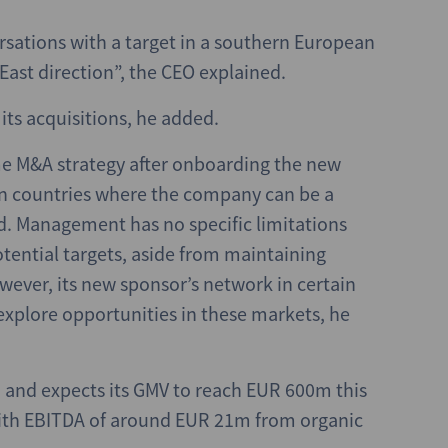
rsations with a target in a southern European
East direction”, the CEO explained.
its acquisitions, he added.
me M&A strategy after onboarding the new
in countries where the company can be a
. Management has no specific limitations
otential targets, aside from maintaining
ever, its new sponsor’s network in certain
xplore opportunities in these markets, he
, and expects its GMV to reach EUR 600m this
 with EBITDA of around EUR 21m from organic