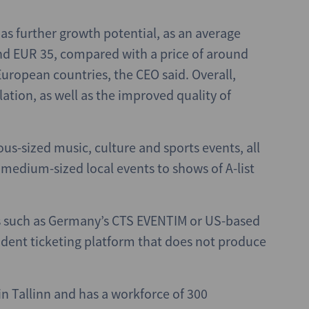
as further growth potential, as an average
ound EUR 35, compared with a price of around
ropean countries, the CEO said. Overall,
lation, as well as the improved quality of
ous-sized music, culture and sports events, all
 medium-sized local events to shows of A-list
s such as Germany’s CTS EVENTIM or US-based
dent ticketing platform that does not produce
n Tallinn and has a workforce of 300