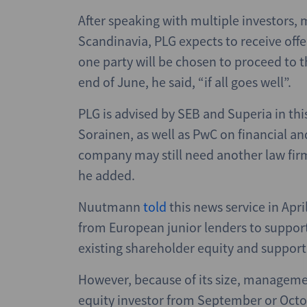
After speaking with multiple investors, 
Scandinavia, PLG expects to receive offe
one party will be chosen to proceed to th
end of June, he said, “if all goes well”.
PLG is advised by SEB and Superia in thi
Sorainen, as well as PwC on financial an
company may still need another law firm
he added.
Nuutmann
told
this news service in Apri
from European junior lenders to support 
existing shareholder equity and support 
However, because of its size, manageme
equity investor from September or Octo