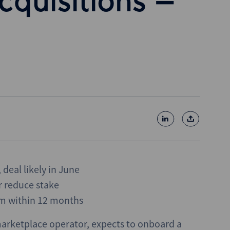
cquisitions –
 deal likely in June
r reduce stake
m within 12 months
marketplace operator, expects to onboard a