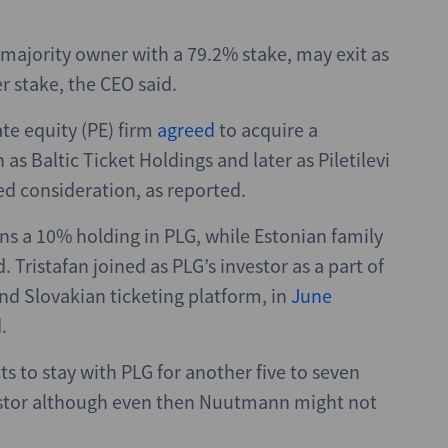
 majority owner with a 79.2% stake, may exit as
er stake, the CEO said.
te equity (PE) firm
agreed
to acquire a
as Baltic Ticket Holdings and later as Piletilevi
ed consideration, as reported.
s a 10% holding in PLG, while Estonian family
. Tristafan joined as PLG’s investor as a part of
and Slovakian ticketing platform, in
June
.
s to stay with PLG for another five to seven
nvestor although even then Nuutmann might not