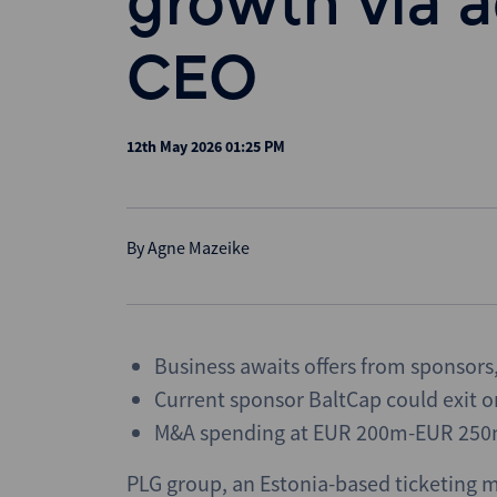
growth via a
CEO
12th May 2026 01:25 PM
By
Agne Mazeike
Business awaits offers from sponsors,
Current sponsor BaltCap could exit o
M&A spending at EUR 200m-EUR 250
PLG group, an Estonia-based ticketing 