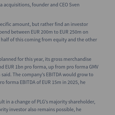
ia acquisitions, founder and CEO Sven
ecific amount, but rather find an investor
to spend between EUR 200m to EUR 250m on
 half of this coming from equity and the other
planned for this year, its gross merchandise
und EUR 1bn pro forma, up from pro forma GMV
 said. The company’s EBITDA would grow to
o forma EBITDA of EUR 15m in 2025, he
ult in a change of PLG’s majority shareholder,
rity investor also remains possible, he