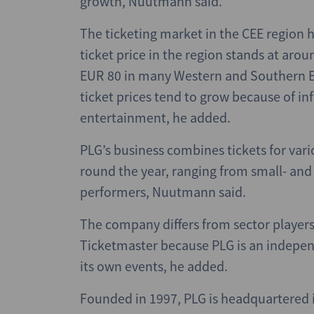
growth, Nuutmann said.
The ticketing market in the CEE region h
ticket price in the region stands at ar
EUR 80 in many Western and Southern Eu
ticket prices tend to grow because of inf
entertainment, he added.
PLG’s business combines tickets for vari
round the year, ranging from small- and
performers, Nuutmann said.
The company differs from sector player
Ticketmaster because PLG is an indepen
its own events, he added.
Founded in 1997, PLG is headquartered i