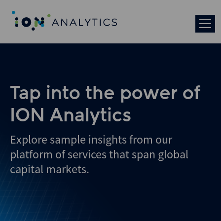
Tap into the power of
ION Analytics
Explore sample insights from our
platform of services that span global
capital markets.