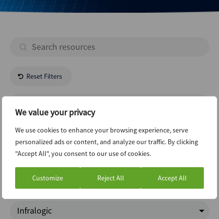
Reset Filters
- All Regions -
We value your privacy
- All Industries -
We use cookies to enhance your browsing experience, serve
personalized ads or content, and analyze our traffic. By clicking
"Accept All", you consent to our use of cookies.
Funds
Customize
Reject All
Accept All
Charts Of The Week
Infralogic