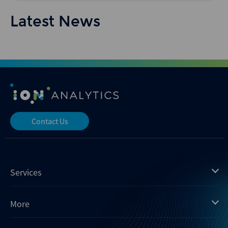
Latest News
Contact Us
Services
Mergermarket
More
Debtwire