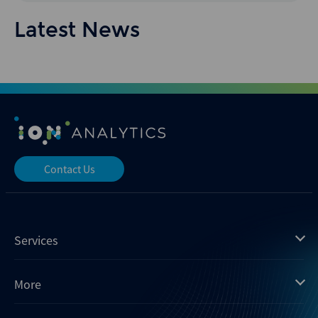
Latest News
Contact Us
Services
Mergermarket
More
Debtwire