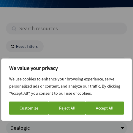
Reset Filters
- All Regions -
We value your privacy
- All Industries -
We use cookies to enhance your browsing experience, serve
personalized ads or content, and analyze our traffic. By clicking
"Accept All", you consent to our use of cookies.
New Issuance Dcm Loans
Customize
Reject All
Accept All
ABI Newsletter
Dealogic