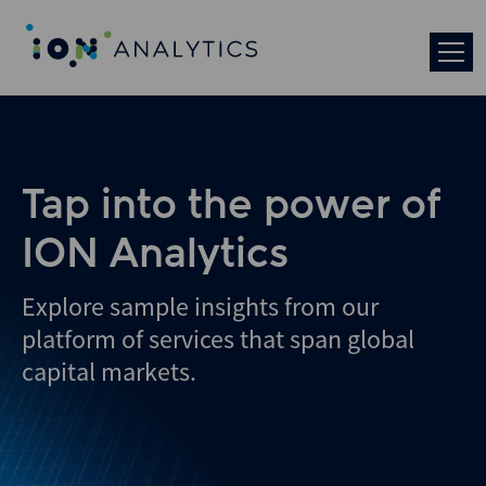
Tap into the power of
ION Analytics
Explore sample insights from our
platform of services that span global
capital markets.