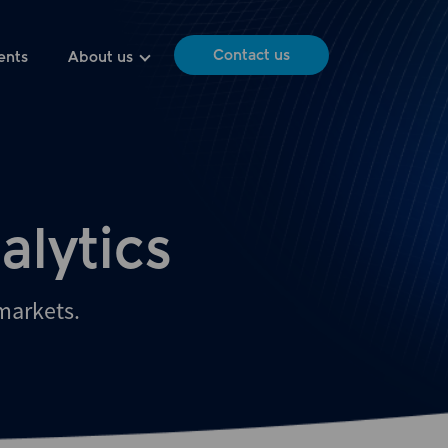
Contact us
ents
About us
alytics
 markets.