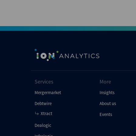
Services
More
Mergermarket
Insights
Debtwire
About us
Xtract
Events
Dealogic