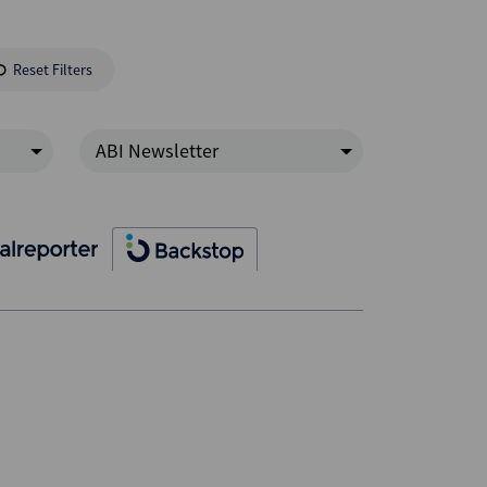
Reset Filters
ABI Newsletter