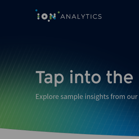
Tap into the
Explore sample insights from our 