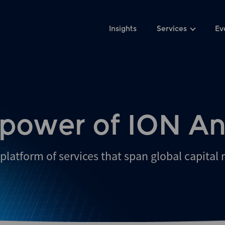
Insights
Services
Ev
 power of ION An
platform of services that span global capital