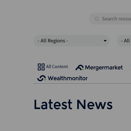
- All Regions -
- All
All Content
Latest News