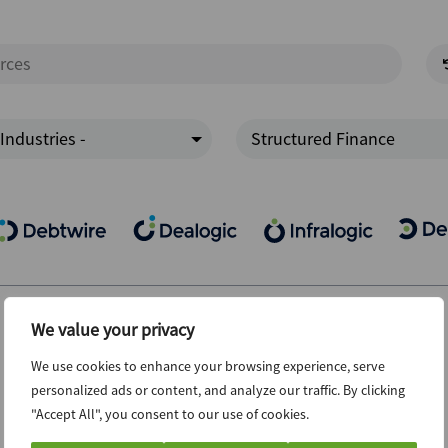
 Industries -
Structured Finance
We value your privacy
We use cookies to enhance your browsing experience, serve
personalized ads or content, and analyze our traffic. By clicking
"Accept All", you consent to our use of cookies.