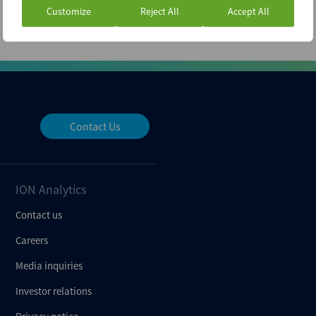
Customize
Reject All
Accept All
Contact Us
ION Analytics
Contact us
Careers
Media inquiries
Investor relations