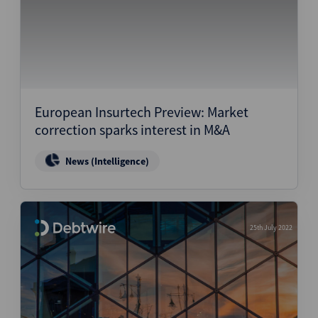
European Insurtech Preview: Market
correction sparks interest in M&A
News (Intelligence)
25th July 2022