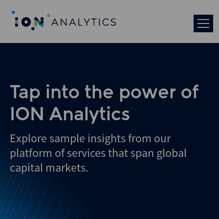
Tap into the power of
ION Analytics
Explore sample insights from our
platform of services that span global
capital markets.