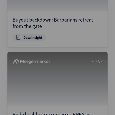
Buyout backdown: Barbarians retreat
from the gate
Data Insight
18th July 2022
Rude health: Asia surpasses EMEA as