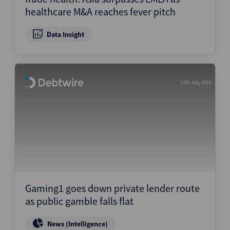
healthcare M&A reaches fever pitch
Data Insight
15th July 2022
Gaming1 goes down private lender route
as public gamble falls flat
News (Intelligence)