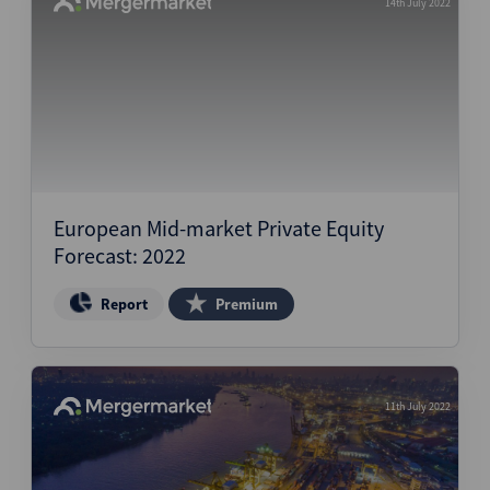
14th July 2022
European Mid-market Private Equity
Forecast: 2022
Report
Premium
11th July 2022