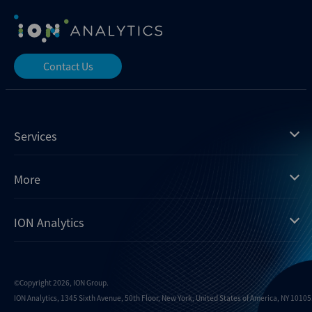
Contact Us
Services
Mergermarket
More
Debtwire
Insights
ION Analytics
Xtract
Dealogic
About us
Infralogic
Contact us
Events
Dealreporter
Careers
©Copyright 2026, ION Group.
ION Analytics, 1345 Sixth Avenue, 50th Floor, New York, United States of America, NY 10105.
Blackpeak
Media inquiries