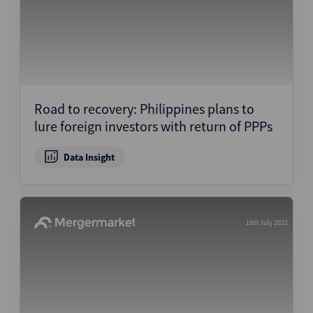
Road to recovery: Philippines plans to
lure foreign investors with return of PPPs
Data Insight
18th July 2022