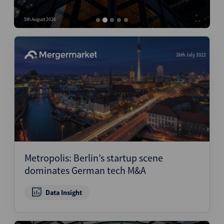
Structured Finance
5th August 2026
4
26th July 2022
Metropolis: Berlin’s startup scene
dominates German tech M&A
Data Insight