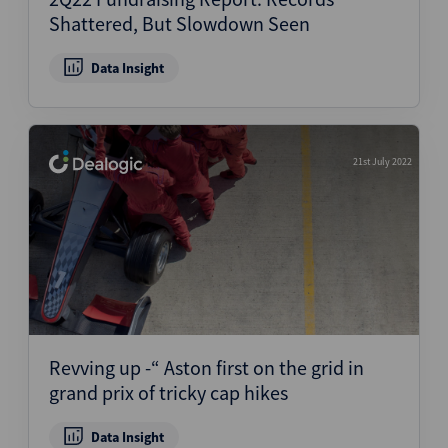
Shattered, But Slowdown Seen
Data Insight
21st July 2022
Revving up -“ Aston first on the grid in
grand prix of tricky cap hikes
Data Insight