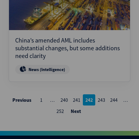
China’s amended AML includes
substantial changes, but some additions
need clarity
News (Intelligence)
Posts
Previous
1
…
240
241
242
243
244
…
pagination
252
Next