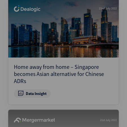
22nd July 2022
Home away from home – Singapore
becomes Asian alternative for Chinese
ADRs
Data Insight
21st July 2022