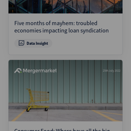
Five months of mayhem: troubled
economies impacting loan syndication
Data Insight
25th July 2022
Consumer Food: Where have all the big