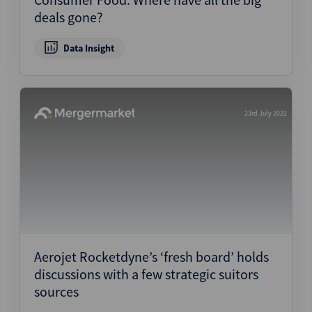
deals gone?
Data Insight
23rd July 2022
Aerojet Rocketdyne’s ‘fresh board’ holds
discussions with a few strategic suitors
sources