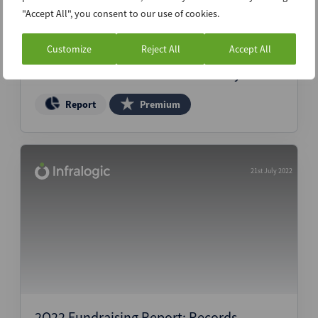
"Accept All", you consent to our use of cookies.
Customize
Reject All
Accept All
Transaction Insurance Claim Study
Report
Premium
21st July 2022
2Q22 Fundraising Report: Records