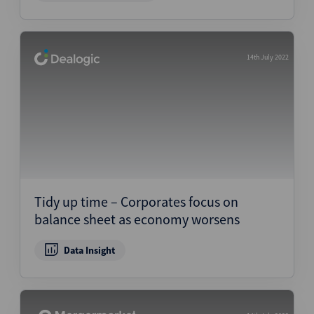
14th July 2022
Tidy up time – Corporates focus on
balance sheet as economy worsens
Data Insight