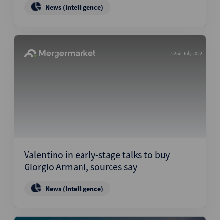
News (Intelligence)
22nd July 2022
Valentino in early-stage talks to buy
Giorgio Armani, sources say
News (Intelligence)