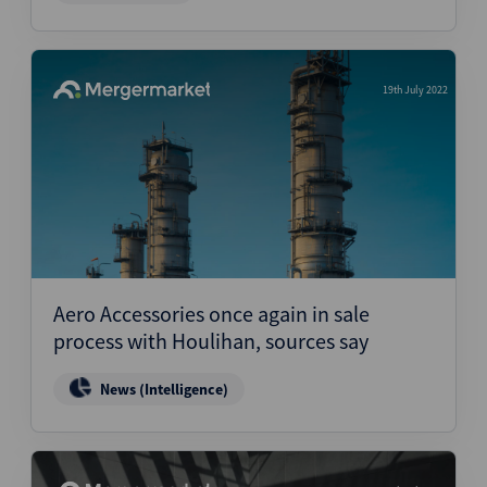
19th July 2022
Aero Accessories once again in sale
process with Houlihan, sources say
News (Intelligence)