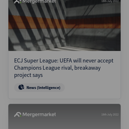
18th July 2022
ECJ Super League: UEFA will never accept
Champions League rival, breakaway
project says
News (Intelligence)
18th July 2022