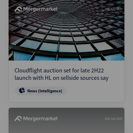
25th July 2022
Cloudflight auction set for late 2H22
launch with HL on sellside sources say
News (Intelligence)
25th July 2022