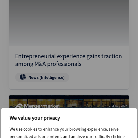
Entrepreneurial experience gains traction
among M&A professionals
News (Intelligence)
21st July 2022
We value your privacy
We use cookies to enhance your browsing experience, serve
personalized ads or content, and analyze our traffic. By clicking