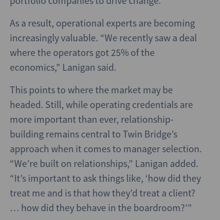
portfolio companies to drive change.
As a result, operational experts are becoming
increasingly valuable. “We recently saw a deal
where the operators got 25% of the
economics,” Lanigan said.
This points to where the market may be
headed. Still, while operating credentials are
more important than ever, relationship-
building remains central to Twin Bridge’s
approach when it comes to manager selection.
“We’re built on relationships,” Lanigan added.
“It’s important to ask things like, ‘how did they
treat me and is that how they’d treat a client?
… how did they behave in the boardroom?’”