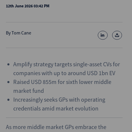
12th June 2026 03:42 PM
By
Tom Cane
Amplify strategy targets single-asset CVs for
companies with up to around USD 1bn EV
Raised USD 855m for sixth lower middle
market fund
Increasingly seeks GPs with operating
credentials amid market evolution
As more middle market GPs embrace the