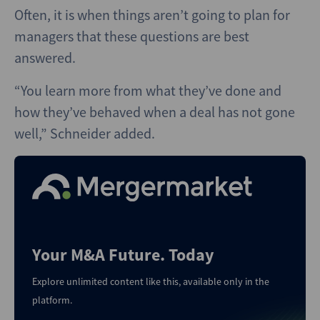
Often, it is when things aren’t going to plan for
managers that these questions are best
answered.
“You learn more from what they’ve done and
how they’ve behaved when a deal has not gone
well,” Schneider added.
Your M&A Future. Today
Explore unlimited content like this, available only in the
platform.