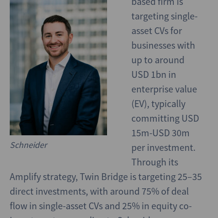
based firm is
targeting single-
asset CVs for
businesses with
up to around
USD 1bn in
enterprise value
(EV), typically
committing USD
15m-USD 30m
Schneider
per investment.
Through its
Amplify strategy, Twin Bridge is targeting 25–35
direct investments, with around 75% of deal
flow in single-asset CVs and 25% in equity co-