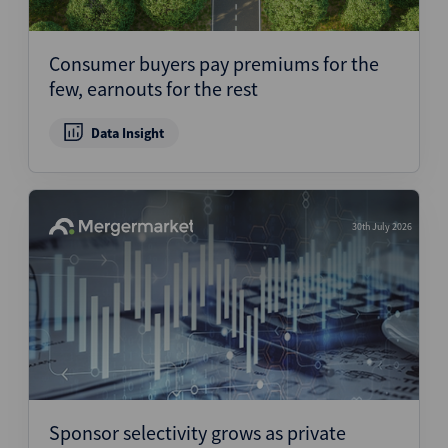
Consumer buyers pay premiums for the
few, earnouts for the rest
Data Insight
30th July 2026
Sponsor selectivity grows as private