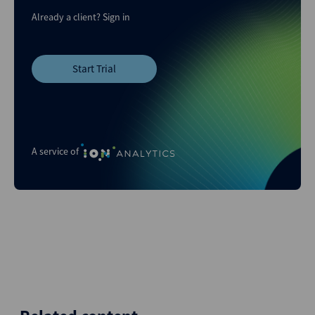
Already a client?
Sign in
Start Trial
A service of