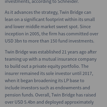
investments, according to Schneider.
As it advances the strategy, Twin Bridge can
lean on a significant footprint within its small
and lower middle market sweet spot. Since
inception in 2005, the firm has committed over
USD 3bn to more than 150 fund investments.
Twin Bridge was established 21 years ago after
teaming up with a mutual insurance company
to build out a private equity portfolio. The
insurer remained its sole investor until 2017,
when it began broadening its LP base to
include investors such as endowments and
pension funds. Overall, Twin Bridge has raised
over USD 5.4bn and deployed approximately