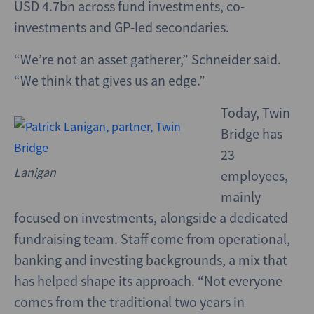
USD 4.7bn across fund investments, co-
investments and GP-led secondaries.
“We’re not an asset gatherer,” Schneider said.
“We think that gives us an edge.”
Today, Twin
Bridge has
23
Lanigan
employees,
mainly
focused on investments, alongside a dedicated
fundraising team. Staff come from operational,
banking and investing backgrounds, a mix that
has helped shape its approach. “Not everyone
comes from the traditional two years in