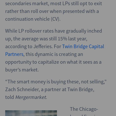
secondaries market, most LPs still opt to exit
rather than roll over when presented with a
continuation vehicle (CV).
While LP rollover rates have gradually inched
up, the average was still 15% last year,
according to Jefferies. For
Twin Bridge Capital
Partners
,
this dynamic is creating an
opportunity to capitalize on what it sees as a
buyer’s market.
“The smart money is buying these, not selling,”
Zach Schneider, a partner at Twin Bridge,
told
Mergermarket
.
The Chicago-