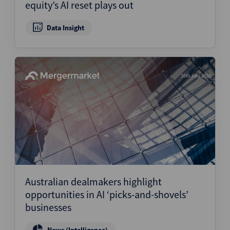
equity’s AI reset plays out
Data Insight
30th July 2026
Australian dealmakers highlight
opportunities in AI ‘picks-and-shovels’
businesses