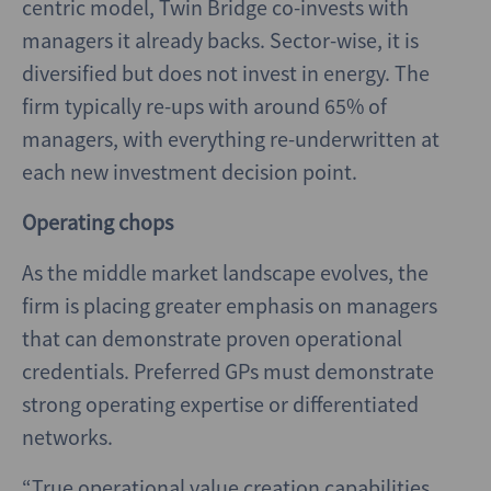
centric model, Twin Bridge co-invests with
managers it already backs. Sector-wise, it is
diversified but does not invest in energy. The
firm typically re-ups with around 65% of
managers, with everything re-underwritten at
each new investment decision point.
Operating chops
As the middle market landscape evolves, the
firm is placing greater emphasis on managers
that can demonstrate proven operational
credentials. Preferred GPs must demonstrate
strong operating expertise or differentiated
networks.
“True operational value creation capabilities