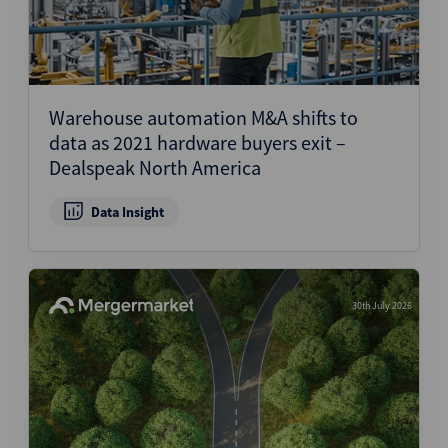
Warehouse automation M&A shifts to
data as 2021 hardware buyers exit –
Dealspeak North America
Data Insight
30th July 2026