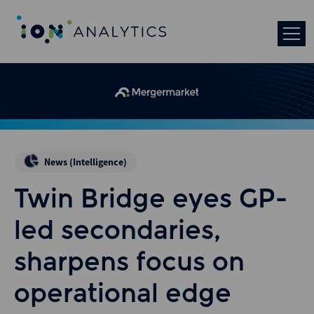
News (Intelligence)
Twin Bridge eyes GP-
led secondaries,
sharpens focus on
operational edge