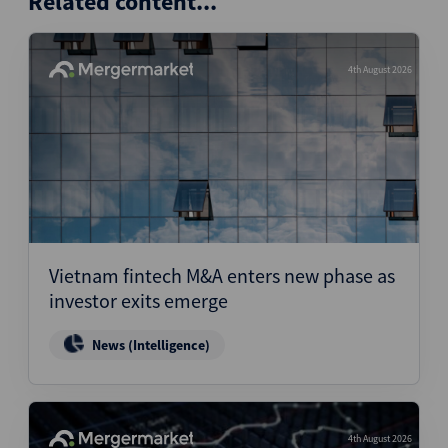
Related content...
4th August 2026
Vietnam fintech M&A enters new phase as
investor exits emerge
News (Intelligence)
4th August 2026