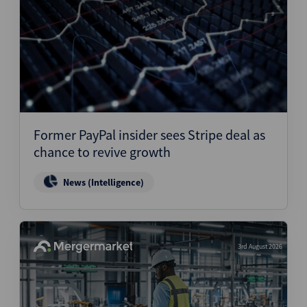
Former PayPal insider sees Stripe deal as
chance to revive growth
News (Intelligence)
3rd August 2026