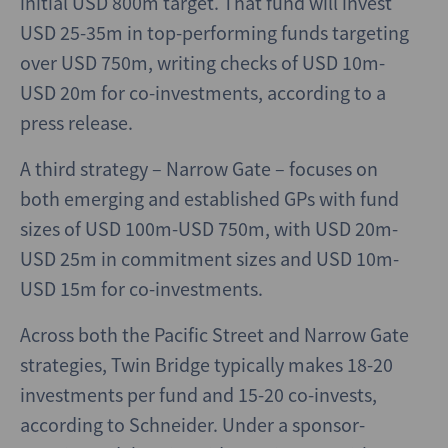
initial USD 800m target. That fund will invest
USD 25-35m in top-performing funds targeting
over USD 750m, writing checks of USD 10m-
USD 20m for co-investments, according to a
press release.
A third strategy – Narrow Gate – focuses on
both emerging and established GPs with fund
sizes of USD 100m-USD 750m, with USD 20m-
USD 25m in commitment sizes and USD 10m-
USD 15m for co-investments.
Across both the Pacific Street and Narrow Gate
strategies, Twin Bridge typically makes 18-20
investments per fund and 15-20 co-invests,
according to Schneider. Under a sponsor-