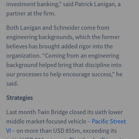
investment banking,” said Patrick Lanigan, a
partner at the firm.
Both Lanigan and Schneider come from
engineering backgrounds, which the former
believes has brought added rigor into the
organization. “Coming from an engineering
background helped bring that discipline into
our processes to help encourage success,” he
said.
Strategies
Last month Twin Bridge closed its sixth lower
middle market-focused vehicle –
Pacific Street
VI
– on more than USD 855m, exceeding its