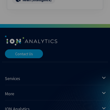
News (Intelligence)
Contact Us
Services
Mergermarket
More
Debtwire
Insights
ION Analytics
Xtract