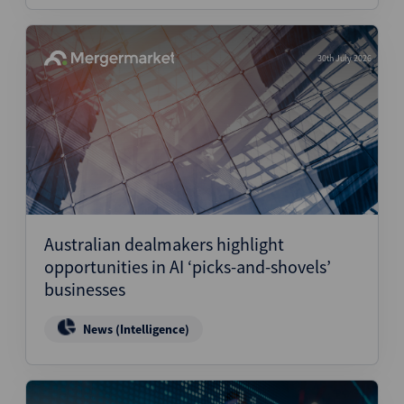
30th July 2026
Australian dealmakers highlight
opportunities in AI ‘picks-and-shovels’
businesses
News (Intelligence)