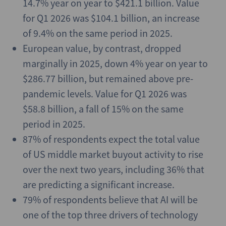
14.7% year on year to $421.1 billion. Value
for Q1 2026 was $104.1 billion, an increase
of 9.4% on the same period in 2025.
European value, by contrast, dropped
marginally in 2025, down 4% year on year to
$286.77 billion, but remained above pre-
pandemic levels. Value for Q1 2026 was
$58.8 billion, a fall of 15% on the same
period in 2025.
87% of respondents expect the total value
of US middle market buyout activity to rise
over the next two years, including 36% that
are predicting a significant increase.
79% of respondents believe that AI will be
one of the top three drivers of technology