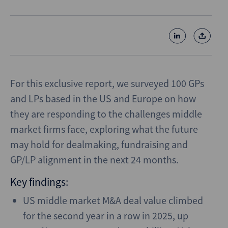
For this exclusive report, we surveyed 100 GPs
and LPs based in the US and Europe on how
they are responding to the challenges middle
market firms face, exploring what the future
may hold for dealmaking, fundraising and
GP/LP alignment in the next 24 months.
Key findings:
US middle market M&A deal value climbed
for the second year in a row in 2025, up