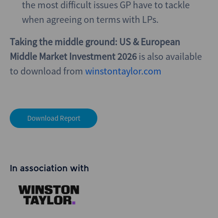
the most difficult issues GP have to tackle
when agreeing on terms with LPs.
Taking the middle ground: US & European
Middle Market Investment 2026
is also available
to download from
winstontaylor.com
Download Report
In association with