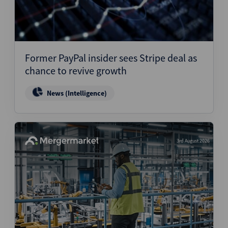
Former PayPal insider sees Stripe deal as
chance to revive growth
News (Intelligence)
3rd August 2026