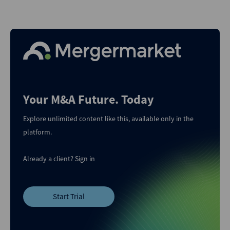
Your M&A Future. Today
Explore unlimited content like this, available only in the
platform.
Already a client?
Sign in
Start Trial