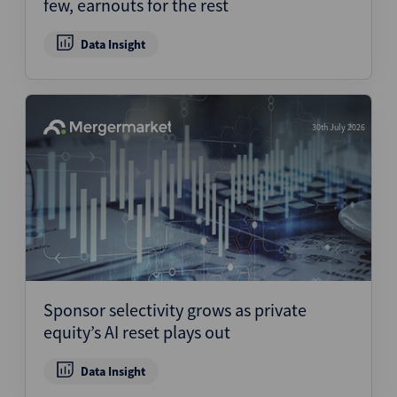
few, earnouts for the rest
Data Insight
30th July 2026
Sponsor selectivity grows as private
equity’s AI reset plays out
Data Insight