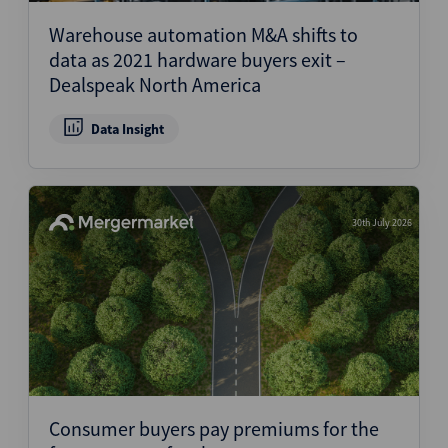
Warehouse automation M&A shifts to
data as 2021 hardware buyers exit –
Dealspeak North America
Data Insight
30th July 2026
Consumer buyers pay premiums for the