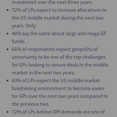
investment over the next three years.
72% of LPs expect to increase allocations to
the US middle market during the next two
years. Only
48% say the same about large and mega GP
funds.
66% of respondents expect geopolitical
uncertainty to be one of the top challenges
for GPs looking to secure deals in the middle
market in the next two years.
60% of LPs expect the US middle market
fundraising environment to become easier
for GPs over the next two years compared to
the previous two.
72% of LPs believe DPI demands are one of