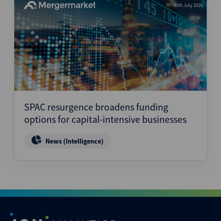
30th July 2026
SPAC resurgence broadens funding
options for capital-intensive businesses
News (Intelligence)