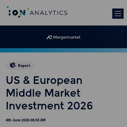
Report
US & European
Middle Market
Investment 2026
4th June 2026 08:55 AM