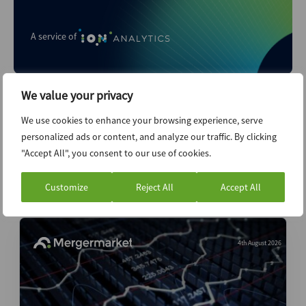
A service of
We value your privacy
We use cookies to enhance your browsing experience, serve
personalized ads or content, and analyze our traffic. By clicking
"Accept All", you consent to our use of cookies.
Customize
Reject All
Accept All
Related content...
4th August 2026