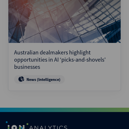
Australian dealmakers highlight
opportunities in AI ‘picks-and-shovels’
businesses
News (Intelligence)