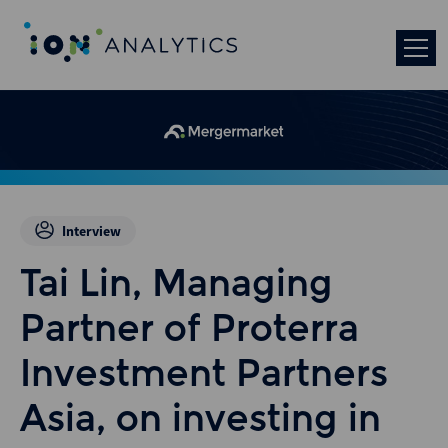
Interview
Tai Lin, Managing
Partner of Proterra
Investment Partners
Asia, on investing in