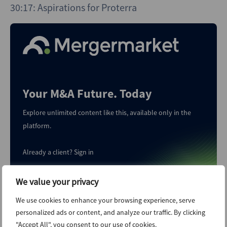
30:17: Aspirations for Proterra
Your M&A Future. Today
Explore unlimited content like this, available only in the
platform.
Already a client?
Sign in
We value your privacy
Start Trial
We use cookies to enhance your browsing experience, serve
personalized ads or content, and analyze our traffic. By clicking
"Accept All", you consent to our use of cookies.