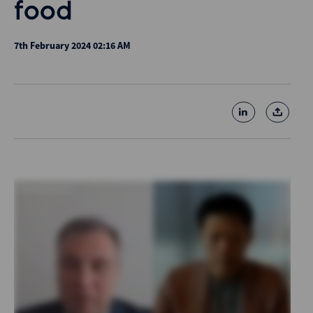
food
7th February 2024 02:16 AM