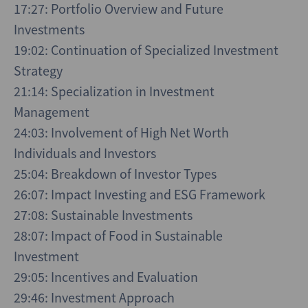
17:27: Portfolio Overview and Future
Investments
19:02: Continuation of Specialized Investment
Strategy
21:14: Specialization in Investment
Management
24:03: Involvement of High Net Worth
Individuals and Investors
25:04: Breakdown of Investor Types
26:07: Impact Investing and ESG Framework
27:08: Sustainable Investments
28:07: Impact of Food in Sustainable
Investment
29:05: Incentives and Evaluation
29:46: Investment Approach