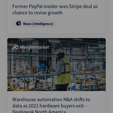
Former PayPal insider sees Stripe deal as
chance to revive growth
News (Intelligence)
3rd August 2026
Warehouse automation M&A shifts to
data as 2021 hardware buyers exit –
Dealspeak North America