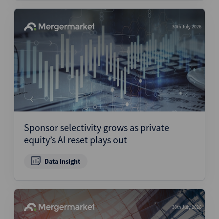
30th July 2026
Sponsor selectivity grows as private
equity’s AI reset plays out
Data Insight
30th July 2026