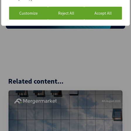
A service of
Customize
Reject All
Accept All
Related content...
4th August 2026