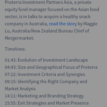
Proterra Investment Partners Asia, a private
equity fund manager focused on the Asian food
sector, is in talks to acquire a healthy snack
company in Australia,
read the story
by Maggie
Lu, Australia/New Zealand Bureau Chief of
Mergermarket.
Timelines:
01:43: Evolution of Investment Landscape
04:43: Size and Geographical Focus of Proterra
07:22: Investment Criteria and Synergies
09:15: Identifying the Right Company and
Market Analysis
14:11: Marketing and Branding Strategy
15:55: Exit Strategies and Market Presence