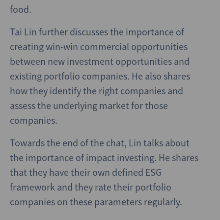
food.
Tai Lin further discusses the importance of
creating win-win commercial opportunities
between new investment opportunities and
existing portfolio companies. He also shares
how they identify the right companies and
assess the underlying market for those
companies.
Towards the end of the chat, Lin talks about
the importance of impact investing. He shares
that they have their own defined ESG
framework and they rate their portfolio
companies on these parameters regularly.