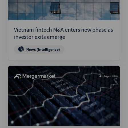
Vietnam fintech M&A enters new phase as
investor exits emerge
News (Intelligence)
4th August 2026