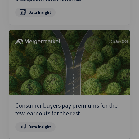
Data Insight
30th July 2026
Consumer buyers pay premiums for the
few, earnouts for the rest
Data Insight