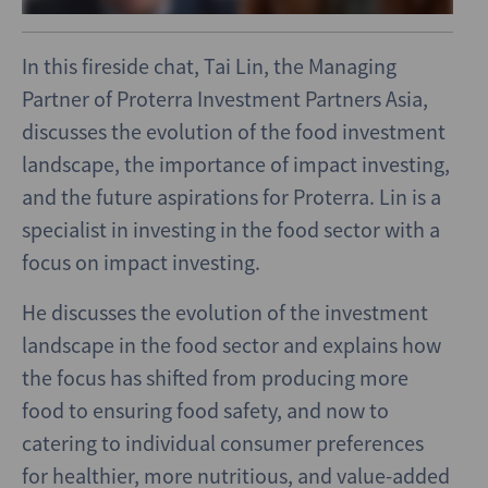
In this fireside chat, Tai Lin, the Managing
Partner of Proterra Investment Partners Asia,
discusses the evolution of the food investment
landscape, the importance of impact investing,
and the future aspirations for Proterra. Lin is a
specialist in investing in the food sector with a
focus on impact investing.
He discusses the evolution of the investment
landscape in the food sector and explains how
the focus has shifted from producing more
food to ensuring food safety, and now to
catering to individual consumer preferences
for healthier, more nutritious, and value-added