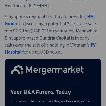
Healthcare [KLSE:IHH].
Singapore’s regional healthcare provider,
HMI
Group
, is discussing a potential 30% stake sale
at a SGD 1bn (USD 721m) valuation. Meanwhile,
Singapore-based
Quadria Capital
is in early
talks over the sale of a holding in Vietnam’s
FV
Hospital
for up to USD 400m.
Your M&A Future. Today
Explore unlimited content like this, available only in the