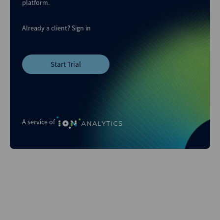
platform.
Already a client?
Sign in
Start Trial
A service of