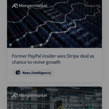
4th August 2026
Former PayPal insider sees Stripe deal as
chance to revive growth
News (Intelligence)
3rd August 2026