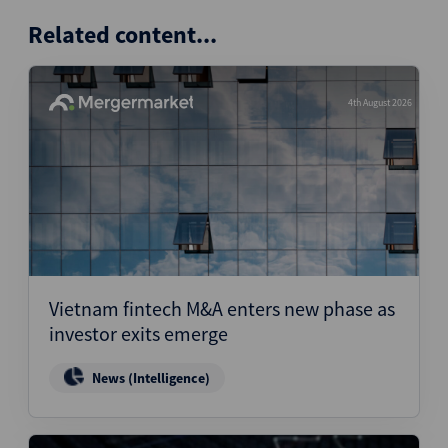
Related content...
4th August 2026
Vietnam fintech M&A enters new phase as
investor exits emerge
News (Intelligence)