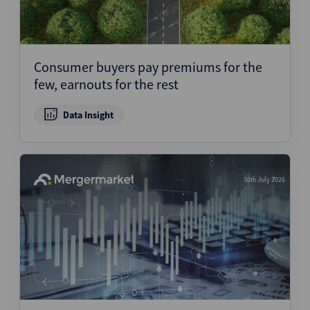
Consumer buyers pay premiums for the
few, earnouts for the rest
Data Insight
30th July 2026