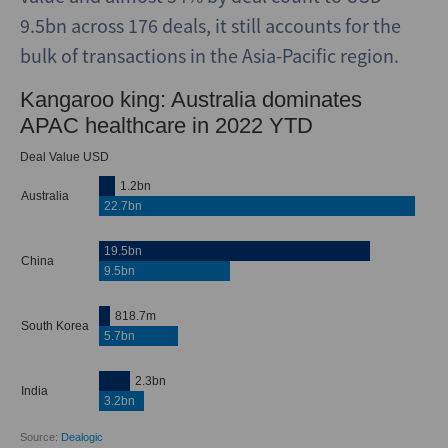
9.5bn across 176 deals, it still accounts for the
bulk of transactions in the Asia-Pacific region.