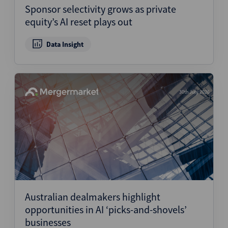
Sponsor selectivity grows as private
equity’s AI reset plays out
Data Insight
30th July 2026
Australian dealmakers highlight
opportunities in AI ‘picks-and-shovels’
businesses