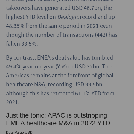
takeovers have generated USD 46.7bn, the
highest YTD level on
Dealogic
record and up
48.35% from the same period in 2021 even
though the number of transactions (442) has
fallen 33.5%.
By contrast, EMEA’s deal value has tumbled
49.4% year-on-year (YoY) to USD 32bn. The
Americas remains at the forefront of global
healthcare M&A, recording USD 99.5bn,
although this has retreated 61.1% YTD from
2021.