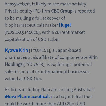
heavyweight, is likely to see more activity.
Private equity (PE) firm
CBC Group
is reported
to be mulling a full takeover of
biopharmaceuticals maker
Hugel
[KOSDAQ:145020], with a current market
capitalization of USD 1.1bn.
Kyowa Kirin
[TYO:4151], a Japan-based
pharmaceuticals affiliate of conglomerate
Kirin
Holdings
[TYO:2503], is exploring a potential
sale of some of its international businesses
valued at USD 1bn.
PE firms including Bain are circling Australia’s
iNova Pharmaceuticals
in a buyout deal that
could be worth more than AUD 2bn (USD