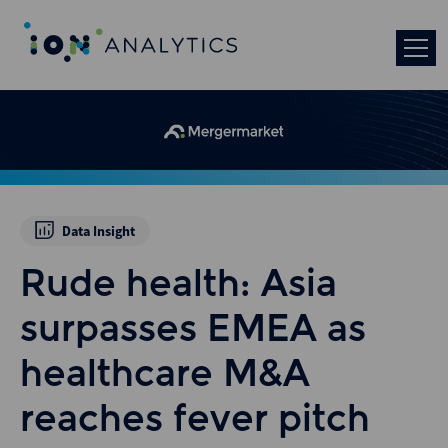
Data Insight
Rude health: Asia
surpasses EMEA as
healthcare M&A
reaches fever pitch