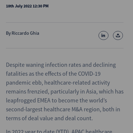
18th July 2022 12:30 PM
By
Riccardo Ghia
Despite waning infection rates and declining
fatalities as the effects of the COVID-19
pandemic ebb, healthcare-related activity
remains frenzied, particularly in Asia, which has
leapfrogged EMEA to become the world’s
second-largest healthcare M&A region, both in
terms of deal value and deal count.
In 2022 year to date (YTD), APAC healthcare