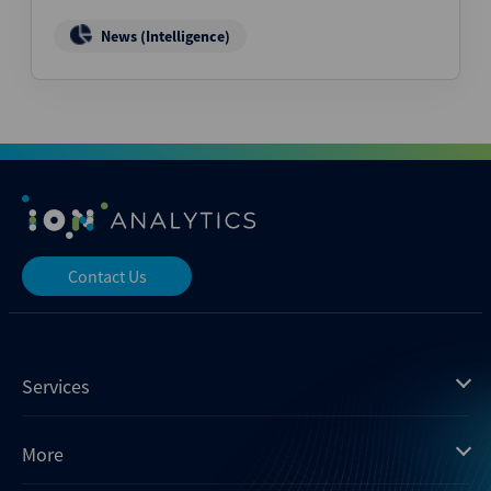
News (Intelligence)
Contact Us
Services
Mergermarket
More
Debtwire