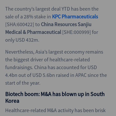
The country’s largest deal YTD has been the
sale of a 28% stake in
KPC Pharmaceuticals
[SHA:600422] to
China Resources Sanjiu
Medical & Pharmaceutical
[SHE:000999] for
only USD 432m.
Nevertheless, Asia’s largest economy remains
the biggest driver of healthcare-related
fundraisings. China has accounted for USD
4.4bn out of USD 5.6bn raised in APAC since the
start of the year.
Biotech boom: M&A has blown up in South
Korea
Healthcare-related M&A activity has been brisk