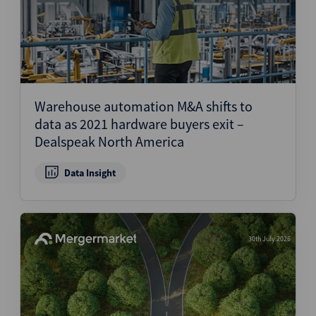
Warehouse automation M&A shifts to
data as 2021 hardware buyers exit –
Dealspeak North America
Data Insight
30th July 2026