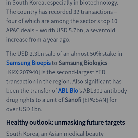
in South Korea, especially in biotechnology.
The country has recorded 32 transactions –
four of which are among the sector’s top 10
APAC deals – worth USD 5.7bn, a sevenfold
increase from a year ago.
The USD 2.3bn sale of an almost 50% stake in
Samsung Bioepis
to
Samsung Biologics
[KRX:207940] is the second-largest YTD
transaction in the region. Also significant has
been the transfer of
ABL Bio
’s ABL301 antibody
drug rights to a unit of
Sanofi
[EPA:SAN] for
over USD 1bn.
Healthy outlook: unmasking future targets
South Korea, an Asian medical beauty