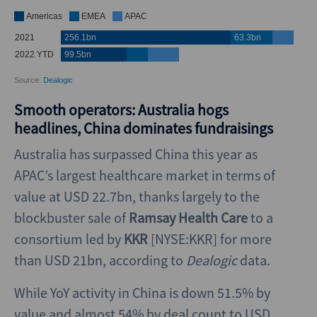
Smooth operators: Australia hogs
headlines, China dominates fundraisings
Australia has surpassed China this year as
APAC’s largest healthcare market in terms of
value at USD 22.7bn, thanks largely to the
blockbuster sale of
Ramsay Health Care
to a
consortium led by
KKR
[NYSE:KKR] for more
than USD 21bn, according to
Dealogic
data.
While YoY activity in China is down 51.5% by
value and almost 54% by deal count to USD