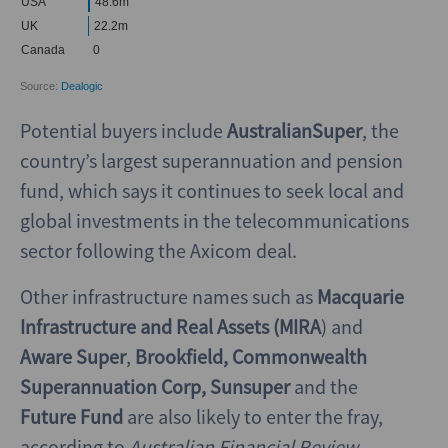
Potential buyers include
AustralianSuper
, the
country’s largest superannuation and pension
fund, which says it continues to seek local and
global investments in the telecommunications
sector following the Axicom deal.
Other infrastructure names such as
Macquarie
Infrastructure and Real Assets (MIRA
) and
Aware Super
,
Brookfield, Commonwealth
Superannuation Corp, Sunsuper
and the
Future Fund
are also likely to enter the fray,
according to
Australian Financial Review
.