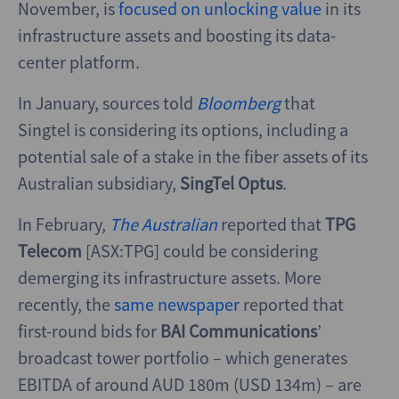
November, is
focused on unlocking value
in its
infrastructure assets and boosting its data-
center platform.
In January, sources told
Bloomberg
that
Singtel is considering its options, including a
potential sale of a stake in the fiber assets of its
Australian subsidiary,
SingTel Optus
.
In February,
The Australian
reported that
TPG
Telecom
[ASX:TPG] could be considering
demerging its infrastructure assets. More
recently, the
same newspaper
reported that
first-round bids for
BAI Communications
’
broadcast tower portfolio – which generates
EBITDA of around AUD 180m (USD 134m) – are