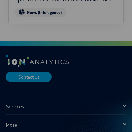
News (Intelligence)
Contact Us
Services
Mergermarket
More