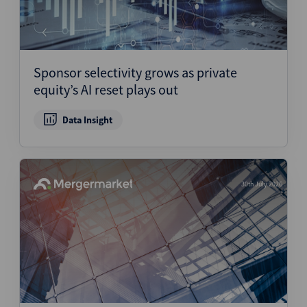
Sponsor selectivity grows as private
equity’s AI reset plays out
Data Insight
30th July 2026