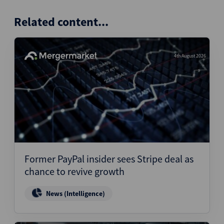
Related content...
4th August 2026
Former PayPal insider sees Stripe deal as
chance to revive growth
News (Intelligence)