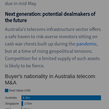
due in mid-May.
Next generation: potential dealmakers of
the future
Australia’s telecoms infrastructure sector offers
a safe haven to risk-averse investors sitting on
cash war chests built up during the
pandemic
,
but at a time of rising geopolitical tensions.
Competition for a limited supply of such assets
is likely to be fierce.