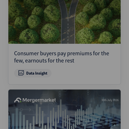
Consumer buyers pay premiums for the
few, earnouts for the rest
Data Insight
30th July 2026