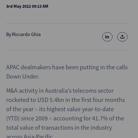
3rd May 2022 09:13 AM
By
Riccardo Ghia
APAC dealmakers have been putting in the calls
Down Under.
M&A activity in Australia’s telecoms sector
rocketed to USD 5.4bn in the first four months
of the year – its highest value year-to-date
(YTD) since 2009 – accounting for 41.7% of the
total value of transactions in the industry
across Asia-Pacific.