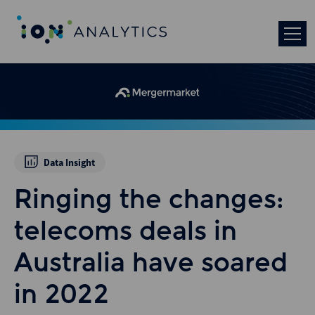
Data Insight
Ringing the changes:
telecoms deals in
Australia have soared
in 2022