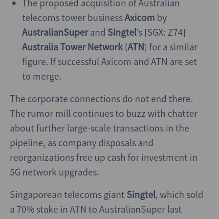
The proposed acquisition of Australian
telecoms tower business
Axicom
by
AustralianSuper
and
Singtel
’s [SGX: Z74]
Australia Tower Network
(
ATN
) for a similar
figure. If successful Axicom and ATN are set
to merge.
The corporate connections do not end there.
The rumor mill continues to buzz with chatter
about further large-scale transactions in the
pipeline, as company disposals and
reorganizations free up cash for investment in
5G network upgrades.
Singaporean telecoms giant
Singtel
, which sold
a 70% stake in ATN to AustralianSuper last