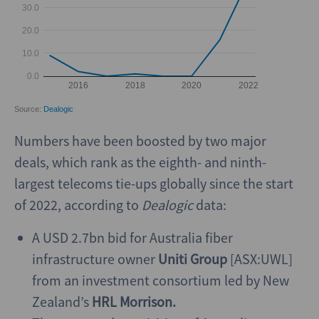
Numbers have been boosted by two major
deals, which rank as the eighth- and ninth-
largest telecoms tie-ups globally since the start
of 2022, according to
Dealogic
data:
A USD 2.7bn bid for Australia fiber
infrastructure owner
Uniti Group
[ASX:UWL]
from an investment consortium led by New
Zealand’s
HRL Morrison.