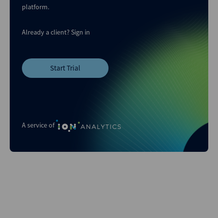
platform.
Already a client?
Sign in
Start Trial
A service of