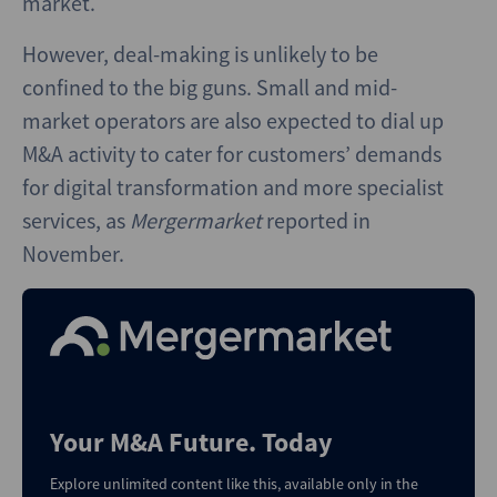
market.
However, deal-making is unlikely to be
confined to the big guns. Small and mid-
market operators are also expected to dial up
M&A activity to cater for customers’ demands
for digital transformation and more specialist
services, as
Mergermarket
reported in
November.
Your M&A Future. Today
Explore unlimited content like this, available only in the