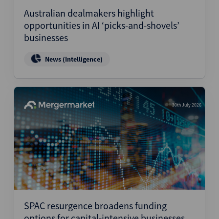
Australian dealmakers highlight
opportunities in AI ‘picks-and-shovels’
businesses
News (Intelligence)
30th July 2026
SPAC resurgence broadens funding
options for capital-intensive businesses