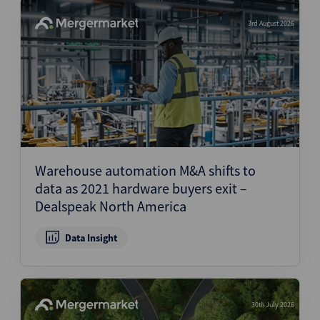
3rd August 2026
Warehouse automation M&A shifts to
data as 2021 hardware buyers exit –
Dealspeak North America
Data Insight
30th July 2026