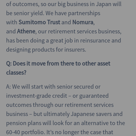
of outcomes, so our big business in Japan will
be senior yield. We have partnerships
with
Sumitomo Trust
and
Nomura
,
and
Athene
, our retirement services business,
has been doing a great job in reinsurance and
designing products for insurers.
Q: Does it move from there to other asset
classes?
A: We will start with senior secured or
investment-grade credit – or guaranteed
outcomes through our retirement services
business – but ultimately Japanese savers and
pension plans will look for an alternative to the
60-40 portfolio. It’s no longer the case that