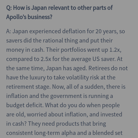
Q: How is Japan relevant to other parts of
Apollo’s business?
A: Japan experienced deflation for 20 years, so
savers did the rational thing and put their
money in cash. Their portfolios went up 1.2x,
compared to 2.5x for the average US saver. At
the same time, Japan has aged. Retirees do not
have the luxury to take volatility risk at the
retirement stage. Now, all of a sudden, there is
inflation and the government is running a
budget deficit. What do you do when people
are old, worried about inflation, and invested
in cash? They need products that bring
consistent long-term alpha and a blended set