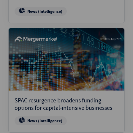
News (Intelligence)
30th July 2026
SPAC resurgence broadens funding
options for capital-intensive businesses
News (Intelligence)