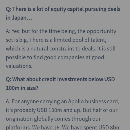
Q: There is a lot of equity capital pursuing deals
in Japan…
A: Yes, but for the time being, the opportunity
set is big. There is a limited pool of talent,
which is a natural constraint to deals. It is still
possible to find good companies at good
valuations.
Q: What about credit investments below USD
100m in size?
A: For anyone carrying an Apollo business card,
it’s probably USD 100m and up. But half of our
origination globally comes through our
platforms. We have 16. We have spent USD 8bn