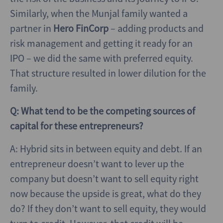
Similarly, when the Munjal family wanted a
partner in
Hero FinCorp
– adding products and
risk management and getting it ready for an
IPO – we did the same with preferred equity.
That structure resulted in lower dilution for the
family.
Q: What tend to be the competing sources of
capital for these entrepreneurs?
A: Hybrid sits in between equity and debt. If an
entrepreneur doesn’t want to lever up the
company but doesn’t want to sell equity right
now because the upside is great, what do they
do? If they don’t want to sell equity, they would