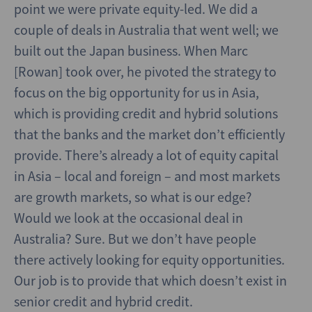
point we were private equity-led. We did a
couple of deals in Australia that went well; we
built out the Japan business. When Marc
[Rowan] took over, he pivoted the strategy to
focus on the big opportunity for us in Asia,
which is providing credit and hybrid solutions
that the banks and the market don’t efficiently
provide. There’s already a lot of equity capital
in Asia – local and foreign – and most markets
are growth markets, so what is our edge?
Would we look at the occasional deal in
Australia? Sure. But we don’t have people
there actively looking for equity opportunities.
Our job is to provide that which doesn’t exist in
senior credit and hybrid credit.