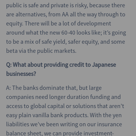
public is safe and private is risky, because there
are alternatives, from AA all the way through to
equity. There will be a lot of development
around what the new 60-40 looks like; it’s going
to be a mix of safe yield, safer equity, and some
beta via the public markets.
Q: What about providing credit to Japanese
businesses?
A: The banks dominate that, but large
companies need longer duration funding and
access to global capital or solutions that aren’t
easy plain vanilla bank products. With the yen
liabilities we’ve been writing on our insurance
balance sheet, we can provide investment-