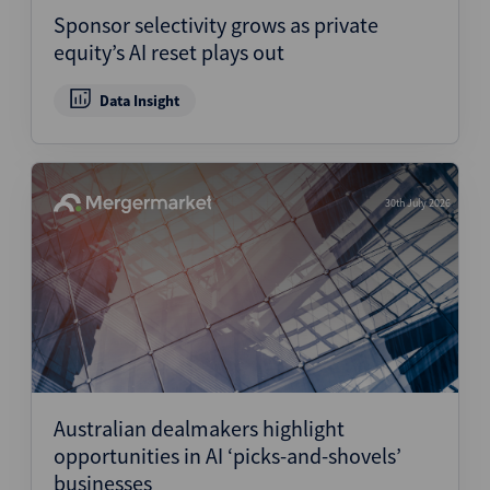
Sponsor selectivity grows as private
equity’s AI reset plays out
Data Insight
30th July 2026
Australian dealmakers highlight
opportunities in AI ‘picks-and-shovels’
businesses