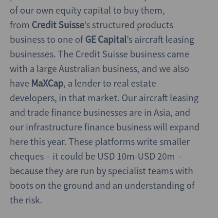
of our own equity capital to buy them,
from
Credit Suisse
’s structured products
business to one of
GE Capital
’s aircraft leasing
businesses. The Credit Suisse business came
with a large Australian business, and we also
have
MaXCap
, a lender to real estate
developers, in that market. Our aircraft leasing
and trade finance businesses are in Asia, and
our infrastructure finance business will expand
here this year. These platforms write smaller
cheques – it could be USD 10m-USD 20m –
because they are run by specialist teams with
boots on the ground and an understanding of
the risk.