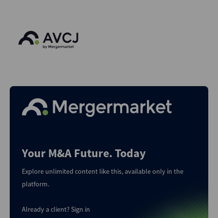
Your M&A Future. Today
Explore unlimited content like this, available only in the
platform.
Already a client?
Sign in