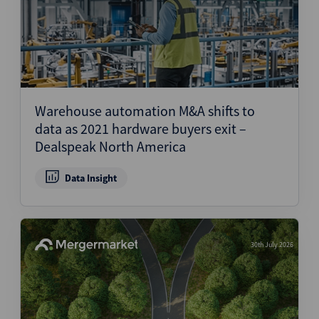
Warehouse automation M&A shifts to
data as 2021 hardware buyers exit –
Dealspeak North America
Data Insight
30th July 2026