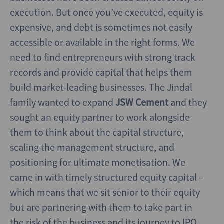
execution. But once you’ve executed, equity is
expensive, and debt is sometimes not easily
accessible or available in the right forms. We
need to find entrepreneurs with strong track
records and provide capital that helps them
build market-leading businesses. The Jindal
family wanted to expand
JSW Cement
and they
sought an equity partner to work alongside
them to think about the capital structure,
scaling the management structure, and
positioning for ultimate monetisation. We
came in with timely structured equity capital –
which means that we sit senior to their equity
but are partnering with them to take part in
the risk of the business and its journey to IPO.