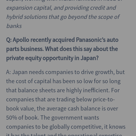
expansion capital, and providing credit and
hybrid solutions that go beyond the scope of
banks
Q: Apollo recently acquired Panasonic’s auto
parts business. What does this say about the
private equity opportunity in Japan?
A: Japan needs companies to drive growth, but
the cost of capital has been so low for so long
that balance sheets are highly inefficient. For
companies that are trading below price-to-
book value, the average cash balance is over
50% of book. The government wants
companies to be globally competitive, it knows
it has the talent and the operational expertise,