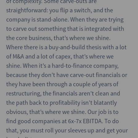
of complexity. Some carve-outs are
straightforward: you flip a switch, and the
company is stand-alone. When they are trying
to carve out something that is integrated with
the core business, that’s where we shine.
Where there is a buy-and-build thesis with a lot
of M&A and a lot of capex, that’s where we
shine. When it’s a hard-to-finance company,
because they don’t have carve-out financials or
they have been through a couple of years of
restructuring, the financials aren’t clean and
the path back to profitability isn’t blatantly
obvious, that’s where we shine. Our job is to
find good companies at 6x-7x EBITDA. To do
that, you must roll your sleeves up and get your