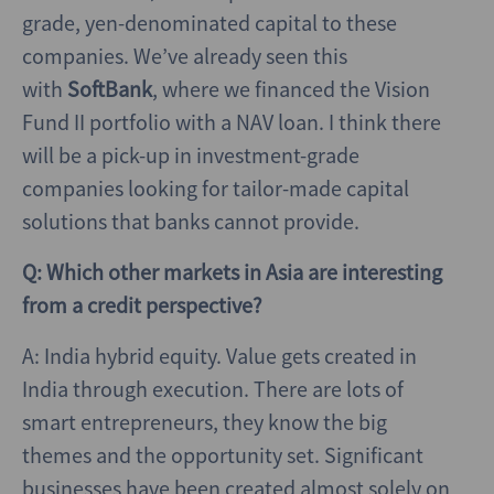
grade, yen-denominated capital to these
companies. We’ve already seen this
with
SoftBank
, where we financed the Vision
Fund II portfolio with a NAV loan. I think there
will be a pick-up in investment-grade
companies looking for tailor-made capital
solutions that banks cannot provide.
Q: Which other markets in Asia are interesting
from a credit perspective?
A: India hybrid equity. Value gets created in
India through execution. There are lots of
smart entrepreneurs, they know the big
themes and the opportunity set. Significant
businesses have been created almost solely on