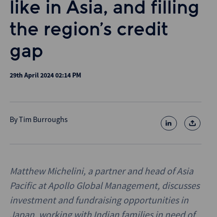
like in Asia, and filling
the region’s credit
gap
29th April 2024 02:14 PM
By
Tim Burroughs
Matthew Michelini, a partner and head of Asia
Pacific at Apollo Global Management, discusses
investment and fundraising opportunities in
Japan, working with Indian families in need of