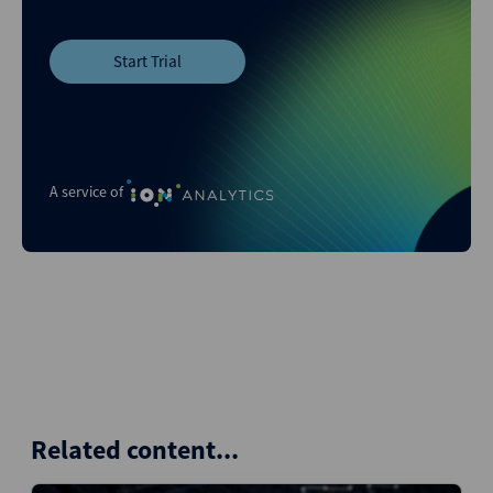
Start Trial
A service of
Related content...