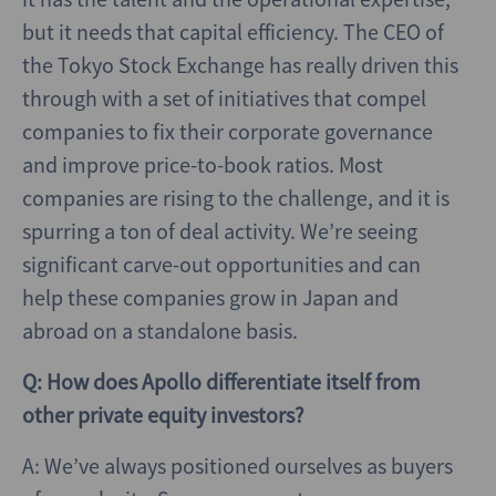
but it needs that capital efficiency. The CEO of
the Tokyo Stock Exchange has really driven this
through with a set of initiatives that compel
companies to fix their corporate governance
and improve price-to-book ratios. Most
companies are rising to the challenge, and it is
spurring a ton of deal activity. We’re seeing
significant carve-out opportunities and can
help these companies grow in Japan and
abroad on a standalone basis.
Q: How does Apollo differentiate itself from
other private equity investors?
A: We’ve always positioned ourselves as buyers