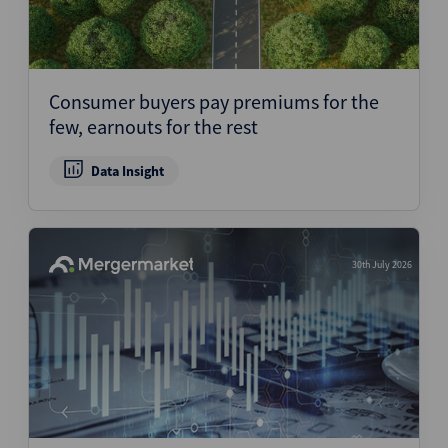
Consumer buyers pay premiums for the
few, earnouts for the rest
Data Insight
30th July 2026