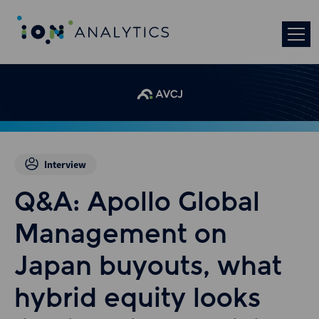
Interview
Q&A: Apollo Global
Management on
Japan buyouts, what
hybrid equity looks