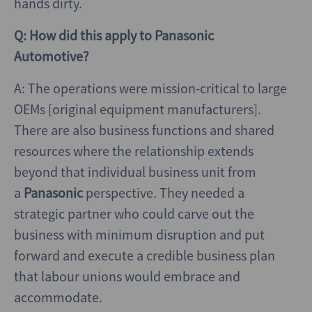
hands dirty.
Q: How did this apply to Panasonic
Automotive?
A: The operations were mission-critical to large
OEMs [original equipment manufacturers].
There are also business functions and shared
resources where the relationship extends
beyond that individual business unit from
a
Panasonic
perspective. They needed a
strategic partner who could carve out the
business with minimum disruption and put
forward and execute a credible business plan
that labour unions would embrace and
accommodate.