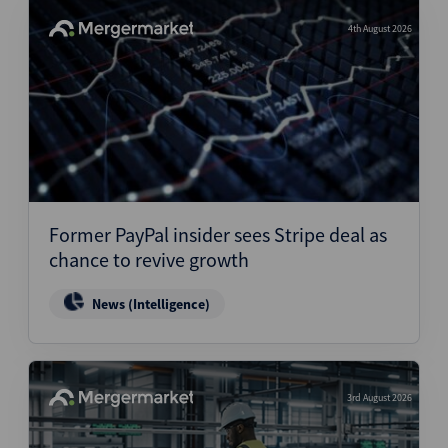
4th August 2026
Former PayPal insider sees Stripe deal as
chance to revive growth
News (Intelligence)
3rd August 2026