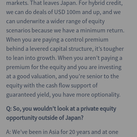
markets. That leaves Japan. For hybrid credit,
we can do deals of USD 100m and up, and we
can underwrite a wider range of equity
scenarios because we have a minimum return.
When you are paying a control premium
behind a levered capital structure, it’s tougher
to lean into growth. When you aren’t paying a
premium for the equity and you are investing
at a good valuation, and you’re senior to the
equity with the cash flow support of
guaranteed yield, you have more optionality.
Q: So, you wouldn’t look at a private equity
opportunity outside of Japan?
A: We’ve been in Asia for 20 years and at one