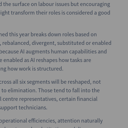
ed the surface on labour issues but encouraging
ight transform their roles is considered a good
hed this year breaks down roles based on
d, rebalanced, divergent, substituted or enabled
ed because AI augments human capabilities and
e enabled as AI reshapes how tasks are
ng how work is structured.
ross all six segments will be reshaped, not
o elimination. Those tend to fall into the
 centre representatives, certain financial
 support technicians.
operational efficiencies, attention naturally