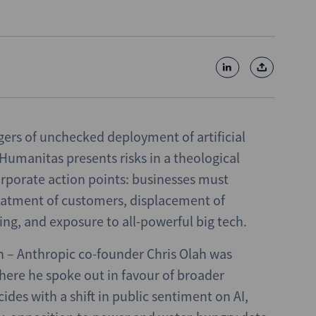
gers of unchecked deployment of artificial
a Humanitas presents risks in a theological
corporate action points: businesses must
reatment of customers, displacement of
ng, and exposure to all-powerful big tech.
n – Anthropic co-founder Chris Olah was
where he spoke out in favour of broader
ncides with a shift in public sentiment on AI,