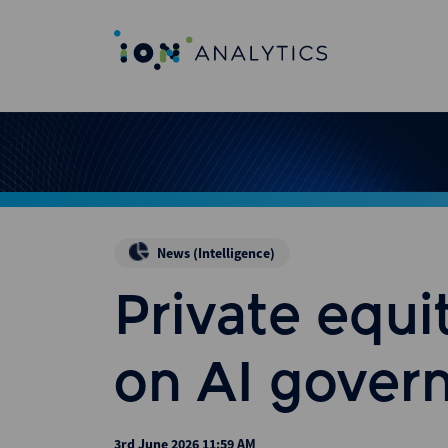
News (Intelligence)
Private equit
on AI gover
3rd June 2026 11:59 AM