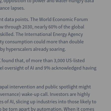
ity, opposition to power and water-hungry data
ance lapses.
ant data points. The World Economic Forum
w through 2030, nearly 60% of the global
eskilled. The International Energy Agency
icity consumption could more than double
by hyperscalers already soaring.
found that, of more than 3,000 US-listed
el oversight of AI and 9% acknowledged having
apal intervention and public spotlight might
vernance) wake-up call. Investors are highly
f AI, slicing up industries into those likely to
 to be torn apart by automation. When it comes