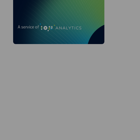
A service of