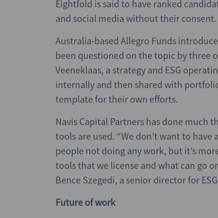
Eightfold is said to have ranked candid
and social media without their consent.
Australia-based Allegro Funds introduced
been questioned on the topic by three of
Veeneklaas, a strategy and ESG operating
internally and then shared with portfoli
template for their own efforts.
Navis Capital Partners has done much t
tools are used. “We don’t want to have 
people not doing any work, but it’s more
tools that we license and what can go o
Bence Szegedi, a senior director for ESG
Future of work