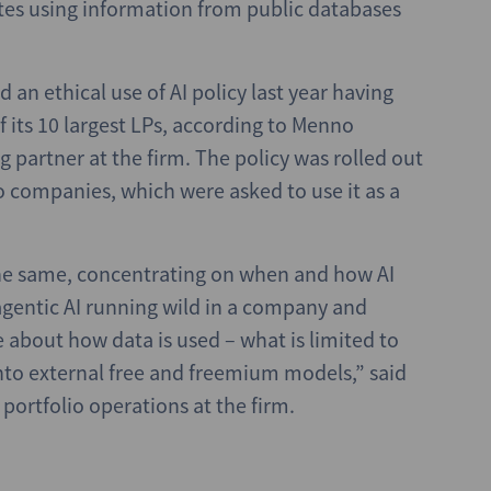
ates using information from public databases
 an ethical use of AI policy last year having
 its 10 largest LPs, according to Menno
 partner at the firm. The policy was rolled out
o companies, which were asked to use it as a
he same, concentrating on when and how AI
agentic AI running wild in a company and
 about how data is used – what is limited to
nto external free and freemium models,” said
 portfolio operations at the firm.