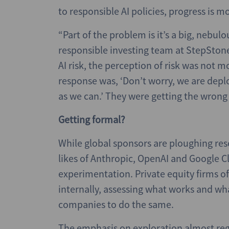
to responsible AI policies, progress is m
“Part of the problem is it’s a big, nebulo
responsible investing team at StepSton
AI risk, the perception of risk was no
response was, ‘Don’t worry, we are deplo
as we can.’ They were getting the wrong 
Getting formal?
While global sponsors are ploughing reso
likes of Anthropic, OpenAI and Google Cl
experimentation. Private equity firms of
internally, assessing what works and wh
companies to do the same.
The emphasis on exploration almost rega