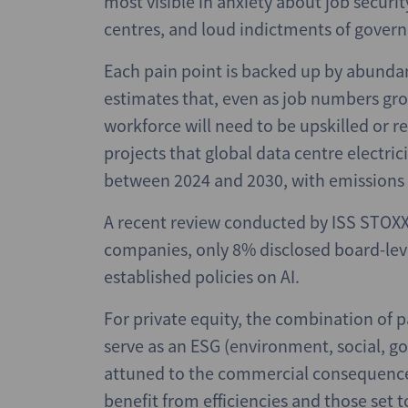
most visible in anxiety about job secur
centres, and loud indictments of govern
Each pain point is backed up by abund
estimates that, even as job numbers gro
workforce will need to be upskilled or r
projects that global data centre electr
between 2024 and 2030, with emissions 
A recent review conducted by ISS STOXX 
companies, only 8% disclosed board-lev
established policies on AI.
For private equity, the combination of p
serve as an ESG (environment, social, go
attuned to the commercial consequences o
benefit from efficiencies and those set