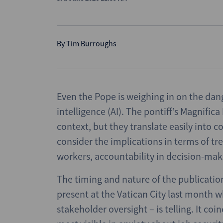
By
Tim Burroughs
Even the Pope is weighing in on the dan
intelligence (AI). The pontiff’s Magnific
context, but they translate easily into 
consider the implications in terms of t
workers, accountability in decision-maki
The timing and nature of the publicatio
present at the Vatican City last month 
stakeholder oversight – is telling. It coi