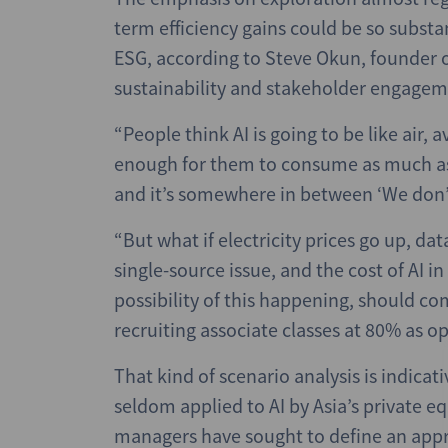
term efficiency gains could be so substan
ESG, according to Steve Okun, founder o
sustainability and stakeholder engagem
“People think AI is going to be like air, 
enough for them to consume as much as 
and it’s somewhere in between ‘We don’t
“But what if electricity prices go up, dat
single-source issue, and the cost of AI in 
possibility of this happening, should co
recruiting associate classes at 80% as 
That kind of scenario analysis is indicat
seldom applied to AI by Asia’s private e
managers have sought to define an app