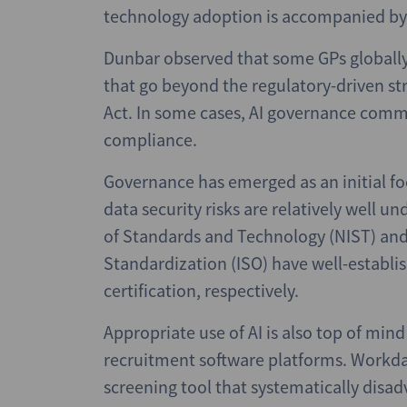
technology adoption is accompanied by 
Dunbar observed that some GPs globally 
that go beyond the regulatory-driven stri
Act. In some cases, AI governance commi
compliance.
Governance has emerged as an initial fo
data security risks are relatively well un
of Standards and Technology (NIST) and 
Standardization (ISO) have well-establi
certification, respectively.
Appropriate use of AI is also top of min
recruitment software platforms. Workda
screening tool that systematically disa