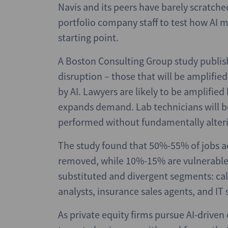
Navis and its peers have barely scratch
portfolio company staff to test how AI m
starting point.
A Boston Consulting Group study publis
disruption – those that will be amplifie
by AI. Lawyers are likely to be amplifi
expands demand. Lab technicians will b
performed without fundamentally alteri
The study found that 50%-55% of jobs ac
removed, while 10%-15% are vulnerable t
substituted and divergent segments: call
analysts, insurance sales agents, and IT
As private equity firms pursue AI-driven 