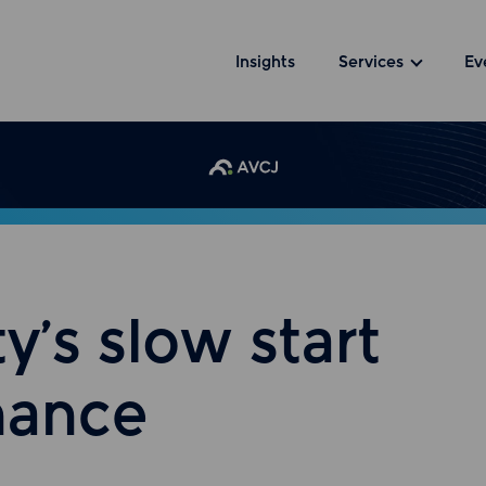
Insights
Services
Ev
y’s slow start
nance