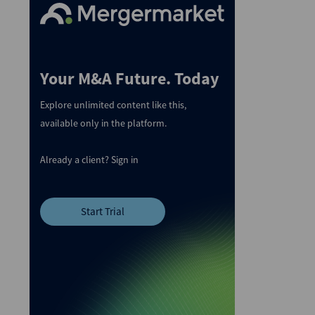
Your M&A Future. Today
Explore unlimited content like this,
available only in the platform.
Already a client?
Sign in
Start Trial