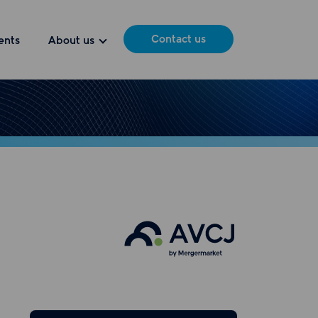
Contact us
ents
About us