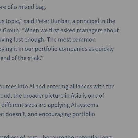
ore of a mixed bag.
us topic,” said Peter Dunbar, a principal in the
e Group. “When we first asked managers about
t moving fast enough. The most common
ying it in our portfolio companies as quickly
end of the stick.”
urces into AI and entering alliances with the
oud, the broader picture in Asia is one of
 different sizes are applying AI systems
at doesn’t, and encouraging portfolio
rdless of cost – because the potential long-