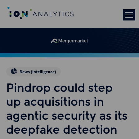
News (Intelligence)
Pindrop could step
up acquisitions in
agentic security as its
deepfake detection