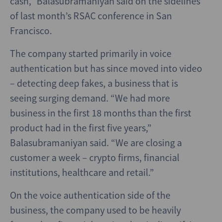
cash,” Balasubramaniyan said on the sidelines
of last month’s RSAC conference in San
Francisco.
The company started primarily in voice
authentication but has since moved into video
– detecting deep fakes, a business that is
seeing surging demand. “We had more
business in the first 18 months than the first
product had in the first five years,”
Balasubramaniyan said. “We are closing a
customer a week – crypto firms, financial
institutions, healthcare and retail.”
On the voice authentication side of the
business, the company used to be heavily