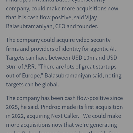
company, could make more acquisitions now
that it is cash flow positive, said Vijay
Balasubramaniyan, CEO and founder.
The company could acquire video security
firms and providers of identity for agentic AI.
Targets can have between USD 10m and USD
30m of ARR. “There are lots of great startups
out of Europe,” Balasubramaniyan said, noting
targets can be global.
The company has been cash flow-positive since
2025, he said. Pindrop made its first acquisition
in 2022, acquiring Next Caller. “We could make
more acquisitions now that we’re generating