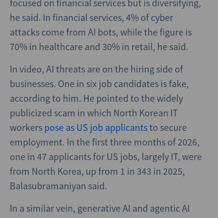
focused on financial services but is diversifying,
he said. In financial services, 4% of cyber
attacks come from AI bots, while the figure is
70% in healthcare and 30% in retail, he said.
In video, AI threats are on the hiring side of
businesses. One in six job candidates is fake,
according to him. He pointed to the widely
publicized scam in which North Korean IT
workers
pose as US job applicants
to secure
employment. In the first three months of 2026,
one in 47 applicants for US jobs, largely IT, were
from North Korea, up from 1 in 343 in 2025,
Balasubramaniyan said.
In a similar vein, generative AI and agentic AI