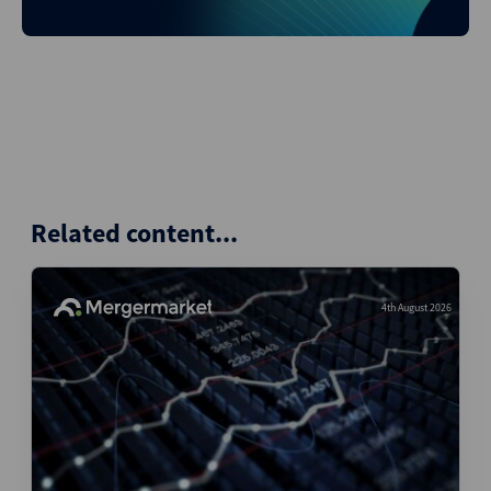
Related content...
4th August 2026