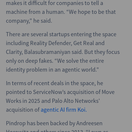
makes it difficult for companies to tell a
machine from a human. “We hope to be that
company,” he said.
There are several startups entering the space
including Reality Defender, Get Real and
Clarity, Balasubramaniyan said. But they focus
only on deep fakes. “We solve the entire
identity problem in an agentic world.”
In terms of recent deals in the space, he
pointed to ServiceNow’s acquisition of Move
Works in 2025 and Palo Alto Networks’
acquisition of
agentic AI firm Koi.
Pindrop has been backed by Andreesen
Horowitz and others since 2013. “I own as