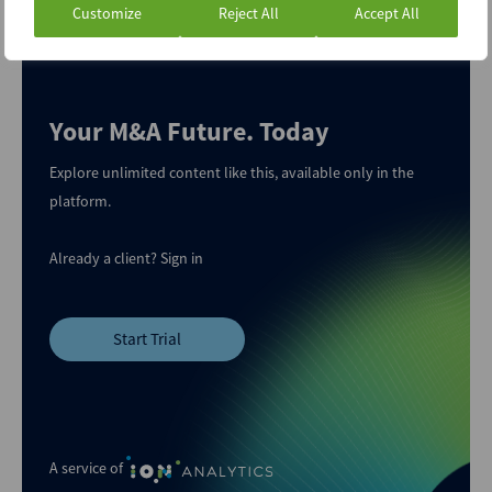
Customize
Reject All
Accept All
Your M&A Future. Today
Explore unlimited content like this, available only in the
platform.
Already a client?
Sign in
Start Trial
A service of