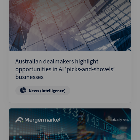
Australian dealmakers highlight
opportunities in AI ‘picks-and-shovels’
businesses
News (Intelligence)
30th July 2026