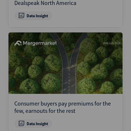
Dealspeak North America
Data Insight
30th July 2026
Consumer buyers pay premiums for the
few, earnouts for the rest
Data Insight