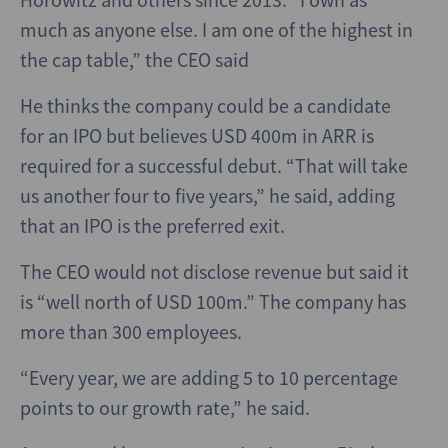
much as anyone else. I am one of the highest in
the cap table,” the CEO said
He thinks the company could be a candidate
for an IPO but believes USD 400m in ARR is
required for a successful debut. “That will take
us another four to five years,” he said, adding
that an IPO is the preferred exit.
The CEO would not disclose revenue but said it
is “well north of USD 100m.” The company has
more than 300 employees.
“Every year, we are adding 5 to 10 percentage
points to our growth rate,” he said.