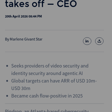
takes off – CEO
20th April 2026 08:44 PM
By
Marlene Givant Star
Seeks providers of video security and
identity security around agentic AI
Global targets can have ARR of USD 10m-
USD 30m
Became cash flow-positive in 2025
Pindrop, an Atlanta-based cybersecurity