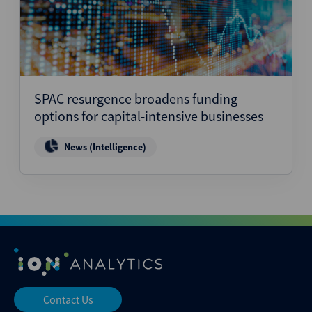
SPAC resurgence broadens funding
options for capital-intensive businesses
News (Intelligence)
Contact Us