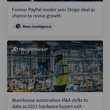
Former PayPal insider sees Stripe deal as
chance to revive growth
News (Intelligence)
3rd August 2026
Warehouse automation M&A shifts to
data as 2021 hardware buyers exit –