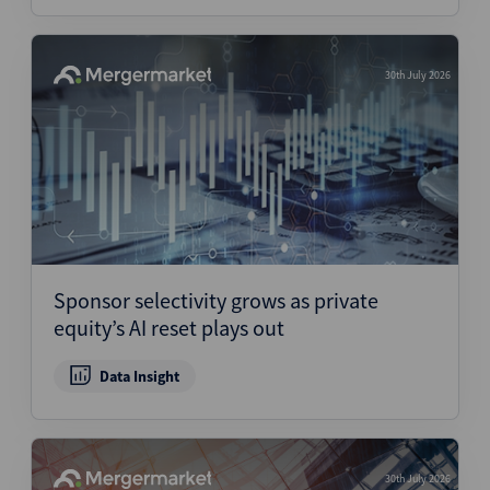
30th July 2026
Sponsor selectivity grows as private
equity’s AI reset plays out
Data Insight
30th July 2026