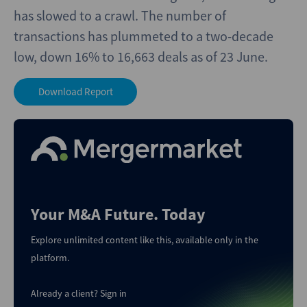
has slowed to a crawl. The number of
transactions has plummeted to a two-decade
low, down 16% to 16,663 deals as of 23 June.
Download Report
Your M&A Future. Today
Explore unlimited content like this, available only in the
platform.
Already a client?
Sign in