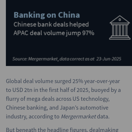
Global deal volume surged 25% year-over-year
to USD 2tn in the first half of 2025, buoyed by a
flurry of mega deals across US technology,
Chinese banking, and Japan’s automotive
industry, according to
Mergermarket
data.
But beneath the headline figures, dealmaking