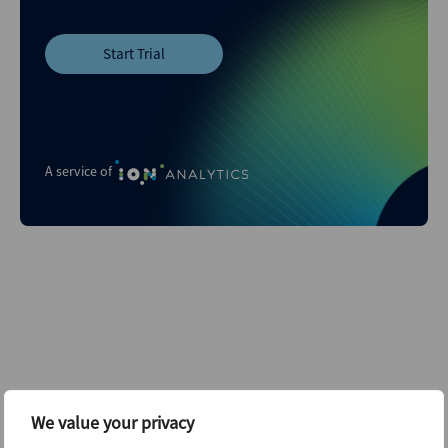
Start Trial
A service of
Related content...
We value your privacy