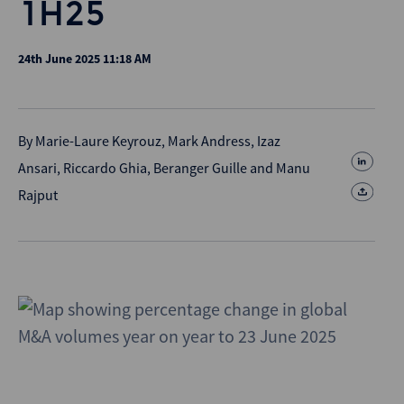
1H25
24th June 2025 11:18 AM
By
Marie-Laure Keyrouz
,
Mark Andress
,
Izaz
Ansari
,
Riccardo Ghia
,
Beranger Guille
and
Manu
Rajput