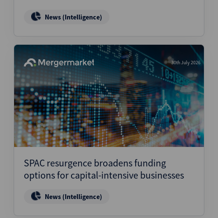
News (Intelligence)
30th July 2026
SPAC resurgence broadens funding
options for capital-intensive businesses
News (Intelligence)