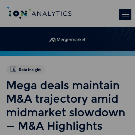
Data Insight
Mega deals maintain
M&A trajectory amid
midmarket slowdown
– M&A Highlights