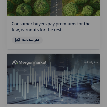
Consumer buyers pay premiums for the
few, earnouts for the rest
Data Insight
30th July 2026