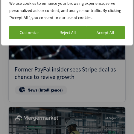
We use cookies to enhance your browsing experience, serve
4th August 2026
personalized ads or content, and analyze our traffic. By clicking
"Accept All", you consent to our use of cookies.
Customize
Reject All
Accept All
Former PayPal insider sees Stripe deal as
chance to revive growth
News (Intelligence)
3rd August 2026