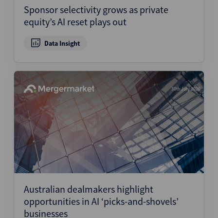
Sponsor selectivity grows as private
equity’s AI reset plays out
Data Insight
30th July 2026
Australian dealmakers highlight
opportunities in AI ‘picks-and-shovels’
businesses