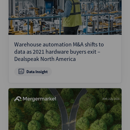
Warehouse automation M&A shifts to
data as 2021 hardware buyers exit –
Dealspeak North America
Data Insight
30th July 2026