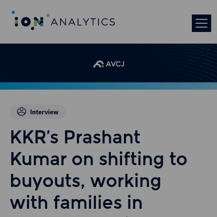
Interview
KKR’s Prashant
Kumar on shifting to
buyouts, working
with families in