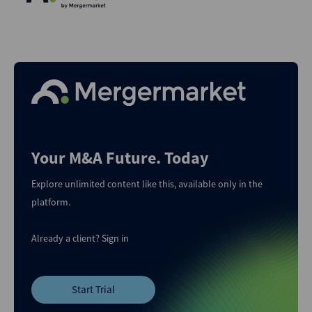
Your M&A Future. Today
Explore unlimited content like this, available only in the
platform.
Already a client?
Sign in
Start Trial