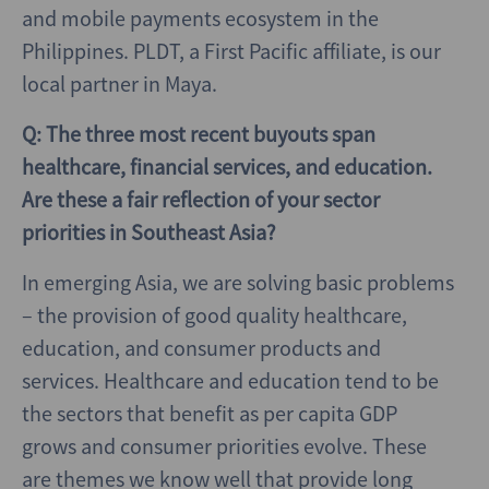
and mobile payments ecosystem in the
Philippines. PLDT, a First Pacific affiliate, is our
local partner in Maya.
Q: The three most recent buyouts span
healthcare, financial services, and education.
Are these a fair reflection of your sector
priorities in Southeast Asia?
In emerging Asia, we are solving basic problems
– the provision of good quality healthcare,
education, and consumer products and
services. Healthcare and education tend to be
the sectors that benefit as per capita GDP
grows and consumer priorities evolve. These
are themes we know well that provide long