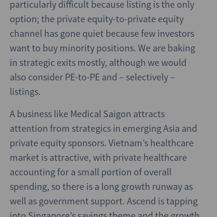
particularly difficult because listing is the only
option; the private equity-to-private equity
channel has gone quiet because few investors
want to buy minority positions. We are baking
in strategic exits mostly, although we would
also consider PE-to-PE and – selectively –
listings.
A business like Medical Saigon attracts
attention from strategics in emerging Asia and
private equity sponsors. Vietnam’s healthcare
market is attractive, with private healthcare
accounting for a small portion of overall
spending, so there is a long growth runway as
well as government support. Ascend is tapping
into Singapore’s savings theme and the growth