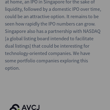
at home, an IPO in Singapore for the sake of
liquidity, followed by a domestic IPO over time,
could be an attractive option. It remains to be
seen how rapidly the IPO numbers can grow.
Singapore also has a partnership with NASDAQ
[a global listing board intended to facilitate
dual listings] that could be interesting for
technology-oriented companies. We have
some portfolio companies exploring this
option.