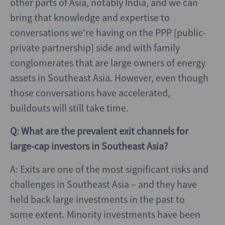
other parts of Asia, notably India, and we can
bring that knowledge and expertise to
conversations we’re having on the PPP [public-
private partnership] side and with family
conglomerates that are large owners of energy
assets in Southeast Asia. However, even though
those conversations have accelerated,
buildouts will still take time.
Q: What are the prevalent exit channels for
large-cap investors in Southeast Asia?
A: Exits are one of the most significant risks and
challenges in Southeast Asia – and they have
held back large investments in the past to
some extent. Minority investments have been