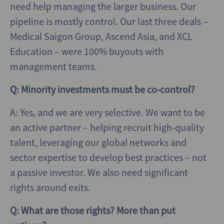
need help managing the larger business. Our
pipeline is mostly control. Our last three deals –
Medical Saigon Group, Ascend Asia, and XCL
Education – were 100% buyouts with
management teams.
Q: Minority investments must be co-control?
A: Yes, and we are very selective. We want to be
an active partner – helping recruit high-quality
talent, leveraging our global networks and
sector expertise to develop best practices – not
a passive investor. We also need significant
rights around exits.
Q: What are those rights? More than put