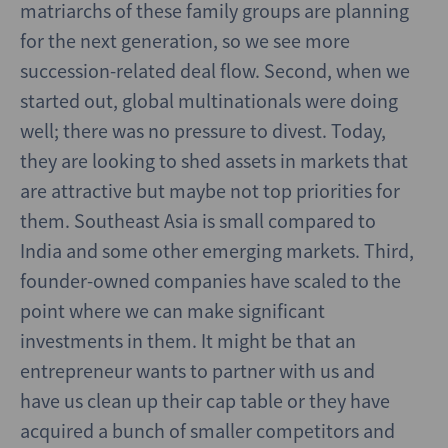
matriarchs of these family groups are planning
for the next generation, so we see more
succession-related deal flow. Second, when we
started out, global multinationals were doing
well; there was no pressure to divest. Today,
they are looking to shed assets in markets that
are attractive but maybe not top priorities for
them. Southeast Asia is small compared to
India and some other emerging markets. Third,
founder-owned companies have scaled to the
point where we can make significant
investments in them. It might be that an
entrepreneur wants to partner with us and
have us clean up their cap table or they have
acquired a bunch of smaller competitors and