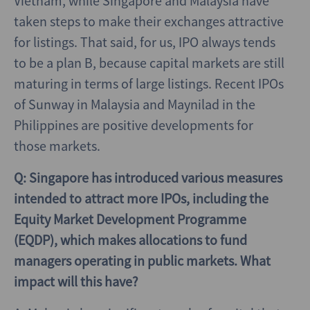
Vietnam, while Singapore and Malaysia have
taken steps to make their exchanges attractive
for listings. That said, for us, IPO always tends
to be a plan B, because capital markets are still
maturing in terms of large listings. Recent IPOs
of Sunway in Malaysia and Maynilad in the
Philippines are positive developments for
those markets.
Q: Singapore has introduced various measures
intended to attract more IPOs, including the
Equity Market Development Programme
(EQDP), which makes allocations to fund
managers operating in public markets. What
impact will this have?