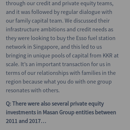
through our credit and private equity teams,
and it was followed by regular dialogue with
our family capital team. We discussed their
infrastructure ambitions and credit needs as
they were looking to buy the Esso fuel station
network in Singapore, and this led to us
bringing in unique pools of capital from KKR at
scale. It’s an important transaction for us in
terms of our relationships with families in the
region because what you do with one group
resonates with others.
Q: There were also several private equity
investments in Masan Group entities between
2011 and 2017…