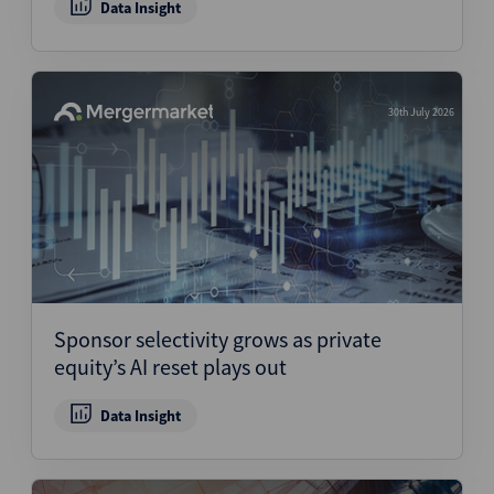
Data Insight
30th July 2026
Sponsor selectivity grows as private
equity’s AI reset plays out
Data Insight