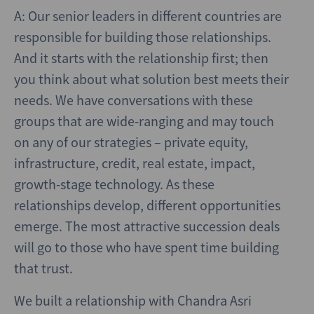
A: Our senior leaders in different countries are
responsible for building those relationships.
And it starts with the relationship first; then
you think about what solution best meets their
needs. We have conversations with these
groups that are wide-ranging and may touch
on any of our strategies – private equity,
infrastructure, credit, real estate, impact,
growth-stage technology. As these
relationships develop, different opportunities
emerge. The most attractive succession deals
will go to those who have spent time building
that trust.
We built a relationship with Chandra Asri