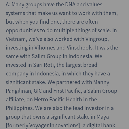
A: Many groups have the DNA and values
systems that make us want to work with them,
but when you find one, there are often
opportunities to do multiple things of scale. In
Vietnam, we’ve also worked with Vingroup,
investing in Vihomes and Vinschools. It was the
same with Salim Group in Indonesia. We
invested in Sari Roti, the largest bread
company in Indonesia, in which they have a
significant stake. We partnered with Manny
Pangilinan, GIC and First Pacific, a Salim Group
affiliate, on Metro Pacific Health in the
Philippines. We are also the lead investor in a
group that owns a significant stake in Maya
[formerly Voyager Innovations], a digital bank