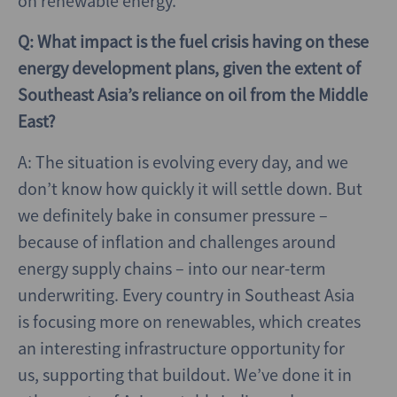
on renewable energy.
Q: What impact is the fuel crisis having on these
energy development plans, given the extent of
Southeast Asia’s reliance on oil from the Middle
East?
A: The situation is evolving every day, and we
don’t know how quickly it will settle down. But
we definitely bake in consumer pressure –
because of inflation and challenges around
energy supply chains – into our near-term
underwriting. Every country in Southeast Asia
is focusing more on renewables, which creates
an interesting infrastructure opportunity for
us, supporting that buildout. We’ve done it in