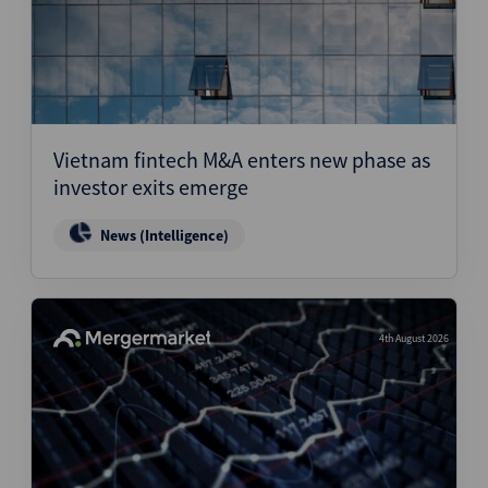
Vietnam fintech M&A enters new phase as
investor exits emerge
News (Intelligence)
4th August 2026