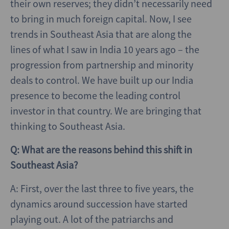
their own reserves; they didn’t necessarily need
to bring in much foreign capital. Now, I see
trends in Southeast Asia that are along the
lines of what I saw in India 10 years ago – the
progression from partnership and minority
deals to control. We have built up our India
presence to become the leading control
investor in that country. We are bringing that
thinking to Southeast Asia.
Q: What are the reasons behind this shift in
Southeast Asia?
A: First, over the last three to five years, the
dynamics around succession have started
playing out. A lot of the patriarchs and