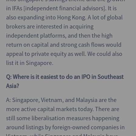
in IFAs [independent financial advisors]. It is
also expanding into Hong Kong. A lot of global
brokers are interested in acquiring
independent platforms, and then the high
return on capital and strong cash flows would
appeal to private equity as well. We could also
list it in Singapore.
Q: Where is it easiest to do an IPO in Southeast
Asia?
A: Singapore, Vietnam, and Malaysia are the
more active capital markets today. There are
still some liberalisation measures happening
around listings by foreign-owned companies in