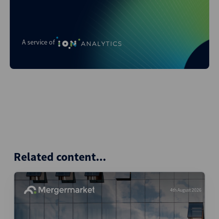
A service of
Related content...
4th August 2026