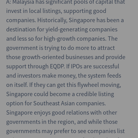
A: Malaysia has significant pools of capital that
invest in local listings, supporting good
companies. Historically, Singapore has been a
destination for yield-generating companies
and less so for high-growth companies. The
government is trying to do more to attract
those growth-oriented businesses and provide
support through EQDP. If IPOs are successful
and investors make money, the system feeds
on itself. If they can get this flywheel moving,
Singapore could become a credible listing
option for Southeast Asian companies.
Singapore enjoys good relations with other
governments in the region, and while those
governments may prefer to see companies list