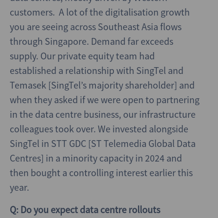
customers. A lot of the digitalisation growth
you are seeing across Southeast Asia flows
through Singapore. Demand far exceeds
supply. Our private equity team had
established a relationship with SingTel and
Temasek [SingTel’s majority shareholder] and
when they asked if we were open to partnering
in the data centre business, our infrastructure
colleagues took over. We invested alongside
SingTel in STT GDC [ST Telemedia Global Data
Centres] in a minority capacity in 2024 and
then bought a controlling interest earlier this
year.
Q: Do you expect data centre rollouts