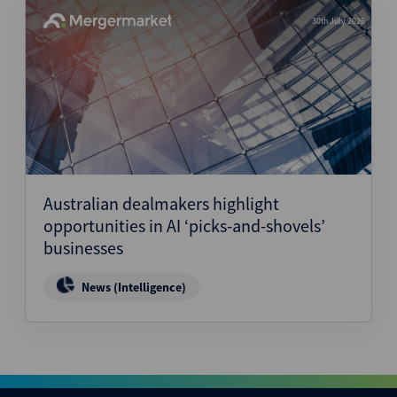
30th July 2026
Australian dealmakers highlight
opportunities in AI ‘picks-and-shovels’
businesses
News (Intelligence)