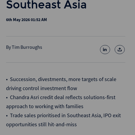
Southeast Asia
6th May 2026 01:52 AM
By
Tim Burroughs
• Succession, divestments, more targets of scale
driving control investment flow
• Chandra Asri credit deal reflects solutions-first
approach to working with families
• Trade sales prioritised in Southeast Asia, IPO exit
opportunities still hit-and-miss