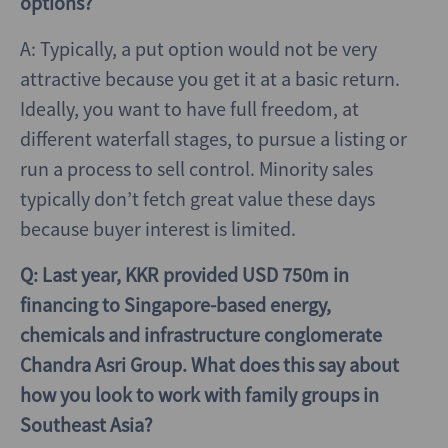
options?
A: Typically, a put option would not be very
attractive because you get it at a basic return.
Ideally, you want to have full freedom, at
different waterfall stages, to pursue a listing or
run a process to sell control. Minority sales
typically don’t fetch great value these days
because buyer interest is limited.
Q: Last year, KKR provided USD 750m in
financing to Singapore-based energy,
chemicals and infrastructure conglomerate
Chandra Asri Group. What does this say about
how you look to work with family groups in
Southeast Asia?