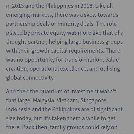
in 2013 and the Philippines in 2018. Like all
emerging markets, there was a skew towards
partnership deals or minority deals. The role
played by private equity was more like that of a
thought partner, helping large business groups
with their growth capital requirements. There
was no opportunity for transformation, value
creation, operational excellence, and utilising
global connectivity.
And then the quantum of investment wasn’t
that large. Malaysia, Vietnam, Singapore,
Indonesia and the Philippines are of significant
size today, but it’s taken them a while to get
there. Back then, family groups could rely on