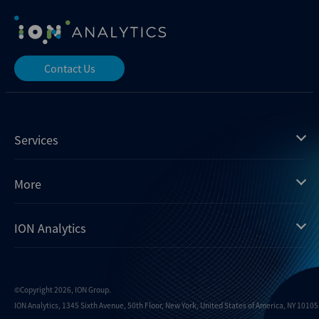
Contact Us
Services
Mergermarket
More
Debtwire
Insights
ION Analytics
Xtract
Dealogic
About us
Infralogic
Contact us
Events
Dealreporter
Careers
©Copyright 2026, ION Group.
ION Analytics, 1345 Sixth Avenue, 50th Floor, New York, United States of America, NY 10105.
Blackpeak
Media inquiries