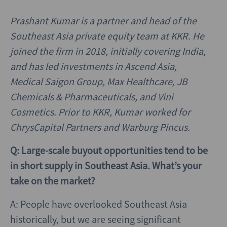
Prashant Kumar is a partner and head of the
Southeast Asia private equity team at KKR. He
joined the firm in 2018, initially covering India,
and has led investments in Ascend Asia,
Medical Saigon Group, Max Healthcare, JB
Chemicals & Pharmaceuticals, and Vini
Cosmetics. Prior to KKR, Kumar worked for
ChrysCapital Partners and Warburg Pincus.
Q: Large-scale buyout opportunities tend to be
in short supply in Southeast Asia. What’s your
take on the market?
A: People have overlooked Southeast Asia
historically, but we are seeing significant