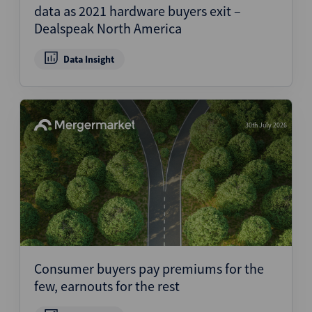
data as 2021 hardware buyers exit –
Dealspeak North America
Data Insight
30th July 2026
Consumer buyers pay premiums for the
few, earnouts for the rest