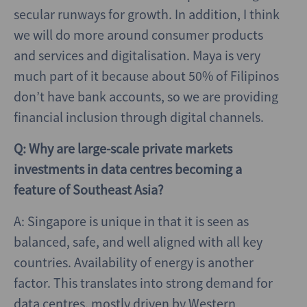
secular runways for growth. In addition, I think
we will do more around consumer products
and services and digitalisation. Maya is very
much part of it because about 50% of Filipinos
don’t have bank accounts, so we are providing
financial inclusion through digital channels.
Q: Why are large-scale private markets
investments in data centres becoming a
feature of Southeast Asia?
A: Singapore is unique in that it is seen as
balanced, safe, and well aligned with all key
countries. Availability of energy is another
factor. This translates into strong demand for
data centres, mostly driven by Western