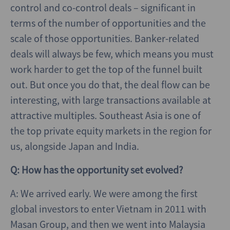
control and co-control deals – significant in
terms of the number of opportunities and the
scale of those opportunities. Banker-related
deals will always be few, which means you must
work harder to get the top of the funnel built
out. But once you do that, the deal flow can be
interesting, with large transactions available at
attractive multiples. Southeast Asia is one of
the top private equity markets in the region for
us, alongside Japan and India.
Q: How has the opportunity set evolved?
A: We arrived early. We were among the first
global investors to enter Vietnam in 2011 with
Masan Group, and then we went into Malaysia