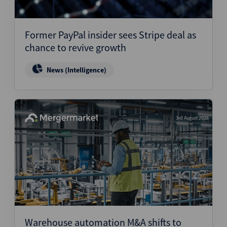
Former PayPal insider sees Stripe deal as
chance to revive growth
News (Intelligence)
3rd August 2026
Warehouse automation M&A shifts to