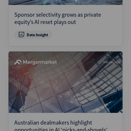
Sponsor selectivity grows as private
equity’s AI reset plays out
Data Insight
30th July 2026
Australian dealmakers highlight
opportunities in AI ‘picks-and-shovels’