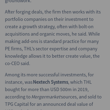
groundwork.
After forging deals, the firm then works with its
portfolio companies on their investment to
create a growth strategy, often with bolt-on
acquisitions and organic moves, he said. While
making add-ons is standard practice for many
PE firms, THL’s sector expertise and company
knowledge allows it to better create value, the
co-CEO said.
Among its more successful investments, for
instance, was
Nextech Systems
, which THL
bought for more than USD 500m in 2019,
according to
Mergermarket
sources, and sold to
TPG Capital for an announced deal value of