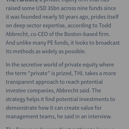
raised some USD 35bn across nine funds since
it was founded nearly 50 years ago, prides itself
on deep sector expertise, according to Todd
Abbrecht, co-CEO of the Boston-based firm.
And unlike many PE funds, it looks to broadcast
its methods as widely as possible.
In the secretive world of private equity where
the term “private” is prized, THL takes a more
transparent approach to reach potential
investee companies, Abbrecht said. The
strategy helps it find potential investments to
demonstrate how it can create value for
management teams, he said in an interview.