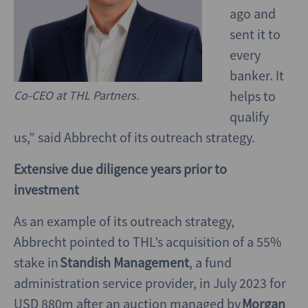
ago and
sent it to
every
banker. It
Co-CEO at THL Partners.
helps to
qualify
us,” said Abbrecht of its outreach strategy.
Extensive due diligence years prior to
investment
As an example of its outreach strategy,
Abbrecht pointed to THL’s acquisition of a 55%
stake in
Standish Management
, a fund
administration service provider, in July 2023 for
USD 880m after an auction managed by
Morgan