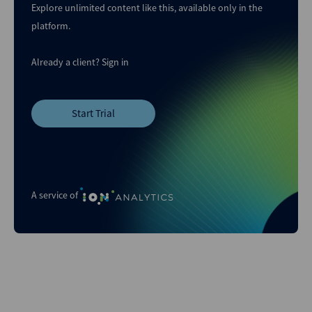
Explore unlimited content like this, available only in the
platform.
Already a client?
Sign in
Start Trial
A service of