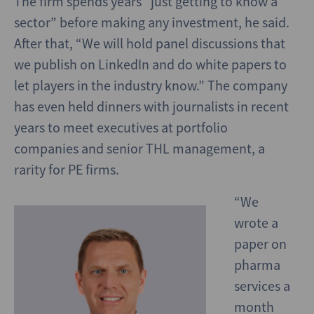
The firm spends years “just getting to know a
sector” before making any investment, he said.
After that, “We will hold panel discussions that
we publish on LinkedIn and do white papers to
let players in the industry know.” The company
has even held dinners with journalists in recent
years to meet executives at portfolio
companies and senior THL management, a
rarity for PE firms.
“We
wrote a
paper on
pharma
services a
month