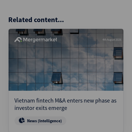
Related content...
4th August 2026
Vietnam fintech M&A enters new phase as
investor exits emerge
News (Intelligence)