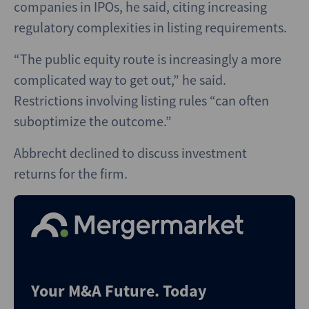
companies in IPOs, he said, citing increasing
regulatory complexities in listing requirements.
“The public equity route is increasingly a more
complicated way to get out,” he said.
Restrictions involving listing rules “can often
suboptimize the outcome.”
Abbrecht declined to discuss investment
returns for the firm.
Your M&A Future. Today