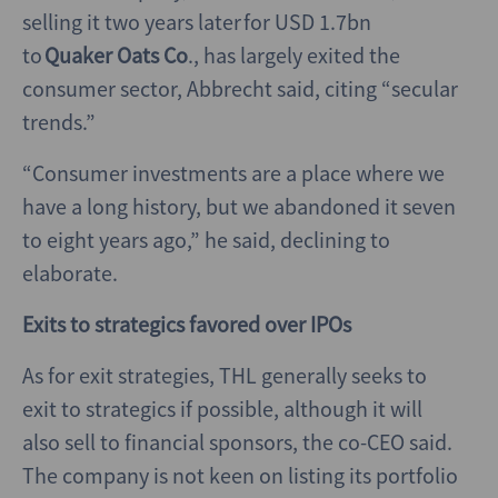
selling it two years later for USD 1.7bn
to
Quaker Oats Co
., has largely exited the
consumer sector, Abbrecht said, citing “secular
trends.”
“Consumer investments are a place where we
have a long history, but we abandoned it seven
to eight years ago,” he said, declining to
elaborate.
Exits to strategics favored over IPOs
As for exit strategies, THL generally seeks to
exit to strategics if possible, although it will
also sell to financial sponsors, the co-CEO said.
The company is not keen on listing its portfolio