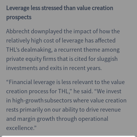
Leverage less stressed than value creation
prospects
Abbrecht downplayed the impact of how the
relatively high cost of leverage has affected
THL’s dealmaking, a recurrent theme among
private equity firms that is cited for sluggish
investments and exits in recent years.
“Financial leverage is less relevant to the value
creation process for THL,” he said. “We invest
in high-growth subsectors where value creation
rests primarily on our ability to drive revenue
and margin growth through operational
excellence.”