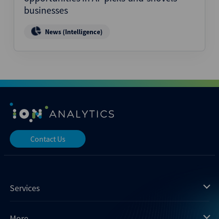
businesses
News (Intelligence)
Contact Us
Services
Mergermarket
More