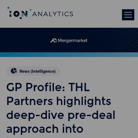
News (Intelligence)
GP Profile: THL
Partners highlights
deep-dive pre-deal
approach into