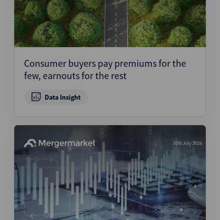
Consumer buyers pay premiums for the
few, earnouts for the rest
Data Insight
30th July 2026