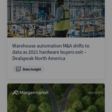
Warehouse automation M&A shifts to
data as 2021 hardware buyers exit –
Dealspeak North America
Data Insight
30th July 2026