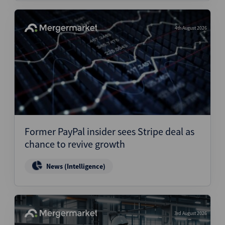
4th August 2026
Former PayPal insider sees Stripe deal as
chance to revive growth
News (Intelligence)
3rd August 2026