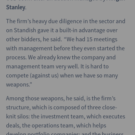
Stanley
.
The firm’s heavy due diligence in the sector and
on Standish gave it a built-in advantage over
other bidders, he said. “We had 15 meetings
with management before they even started the
process. We already knew the company and
management team very well. It is hard to
compete (against us) when we have so many
weapons.”
Among those weapons, he said, is the firm’s
structure, which is composed of three close-
knit silos: the investment team, which executes
deals, the operations team, which helps
develop portfolio companies; and the business