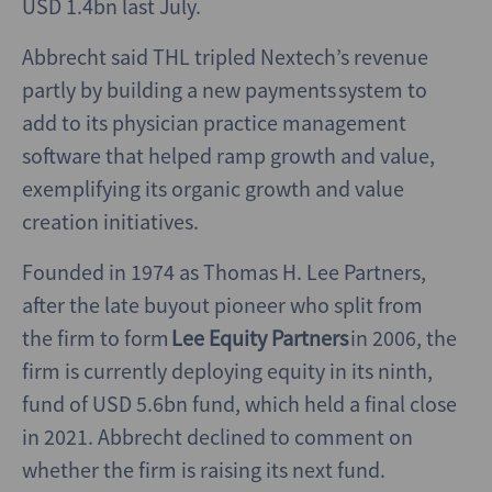
USD 1.4bn last July.
Abbrecht said THL tripled Nextech’s revenue
partly by building a new payments system to
add to its physician practice management
software that helped ramp growth and value,
exemplifying its organic growth and value
creation initiatives.
Founded in 1974 as Thomas H. Lee Partners,
after the late buyout pioneer who split from
the firm to form
Lee Equity Partners
in 2006, the
firm is currently deploying equity in its ninth,
fund of USD 5.6bn fund, which held a final close
in 2021. Abbrecht declined to comment on
whether the firm is raising its next fund.