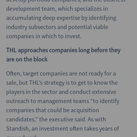
development team, which specializes in
accumulating deep expertise by identifying
industry subsectors and potential viable
companies in which to invest.
THL approaches companies long before they
are on the block
Often, target companies are not ready for a
sale, but THL’s strategy is to get to know the
players in the sector and conduct extensive
outreach to management teams “to identify
companies that could be acquisition
candidates,” the executive said. As with
Standish, an investment often takes years of