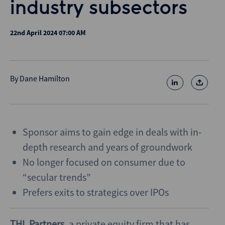
industry subsectors
22nd April 2024 07:00 AM
By
Dane Hamilton
Sponsor aims to gain edge in deals with in-
depth research and years of groundwork
No longer focused on consumer due to
“secular trends”
Prefers exits to strategics over IPOs
THL Partners
, a private equity firm that has