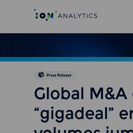
Press Release
Global M&A 
“gigadeal” e