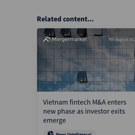
Related content...
4th August 20
Vietnam fintech M&A enters
new phase as investor exits
emerge
News (Intelligence)