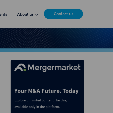
Contact us
ents
About us
Your M&A Future. Today
Explore unlimited content like this,
available only in the platform.