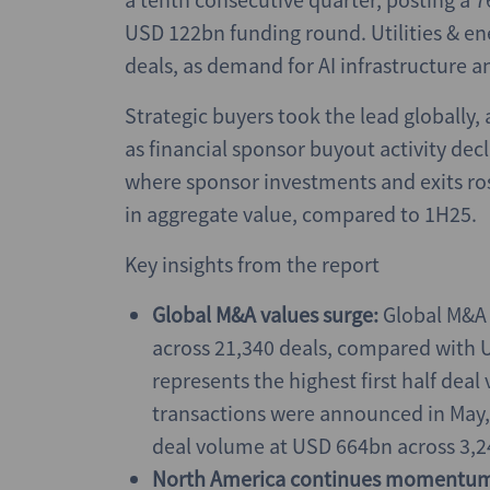
USD 122bn funding round. Utilities & e
deals, as demand for AI infrastructure a
Strategic buyers took the lead globally,
as financial sponsor buyout activity dec
where sponsor investments and exits ros
in aggregate value, compared to 1H25.
Key insights from the report
Global M&A values surge:
Global M&A a
across 21,340 deals, compared with U
represents the highest first half deal
transactions were announced in May, 
deal volume at USD 664bn across 3,2
North America continues momentu