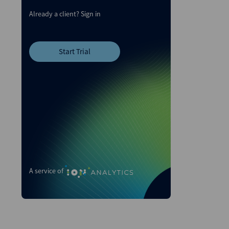
Already a client?
Sign in
Start Trial
A service of