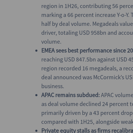
region in 1H26, contributing 56 perc
marking a 66 percent increase Y-o-Y. T
half by deal volume. Megadeals valu
driver, totaling USD 958bn and accoun
volume.
EMEA sees best performance since 20
reaching USD 847.5bn against USD 452
region recorded 16 megadeals, a recor
deal announced was McCormick’s USD 
business.
APAC remains subdued:
APAC volumes
as deal volume declined 24 percent t
primarily driven by a 43 percent drop
compared with 1H25, alongside weaker
Private equity stalls as firms recalib