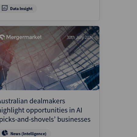
Data Insight
30th July 2026
Australian dealmakers
highlight opportunities in AI
‘picks-and-shovels’ businesses
News (Intelligence)