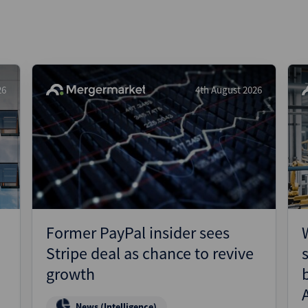
26
4th August 2026
Former PayPal insider sees
Stripe deal as chance to revive
growth
News (Intelligence)