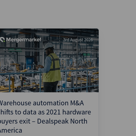
3rd August 2026
Warehouse automation M&A
shifts to data as 2021 hardware
buyers exit – Dealspeak North
America