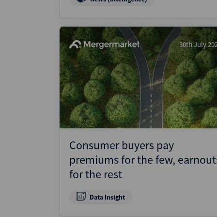
30th July 20
Consumer buyers pay
premiums for the few, earnout
for the rest
Data Insight