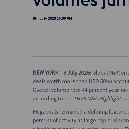
volumes ju
8th July 2026 10:00 AM
NEW YORK – 8 July 2026
: Global M&A ent
deals worth more than USD 50bn account
Overall volume rose 44 percent year-on-y
according to the
1H26
M&A Highlights
r
Megadeals remained a defining feature i
percent of activity as large-cap business
a tenth consecutive quarter, posting a 7