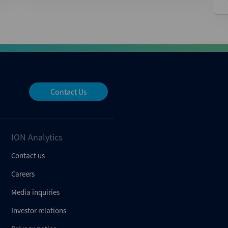
Contact Us
ION Analytics
Contact us
Careers
Media inquiries
Investor relations