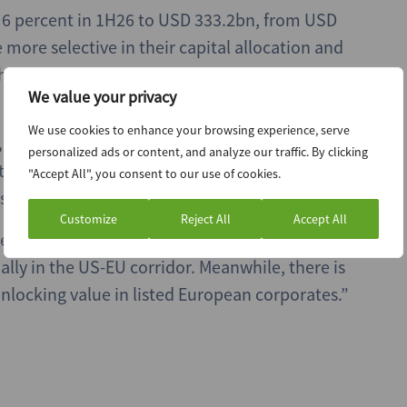
d 6 percent in 1H26 to USD 333.2bn, from USD
more selective in their capital allocation and
hallenging. Exit volume was up by 7 percent to
We value your privacy
We use cookies to enhance your browsing experience, serve
,
says: “The quest for scale has pushed M&A
personalized ads or content, and analyze our traffic. By clicking
often responding to the race for AI dominance
"Accept All", you consent to our use of cookies.
sed by geopolitical and macro volatility.”
Customize
Reject All
Accept All
essures by rethinking supply chains and using
ally in the US-EU corridor. Meanwhile, there is
nlocking value in listed European corporates.”