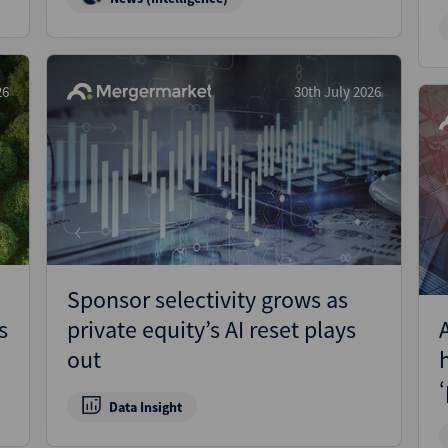
26
30th July 2026
Sponsor selectivity grows as
s
private equity’s AI reset plays
out
Data Insight