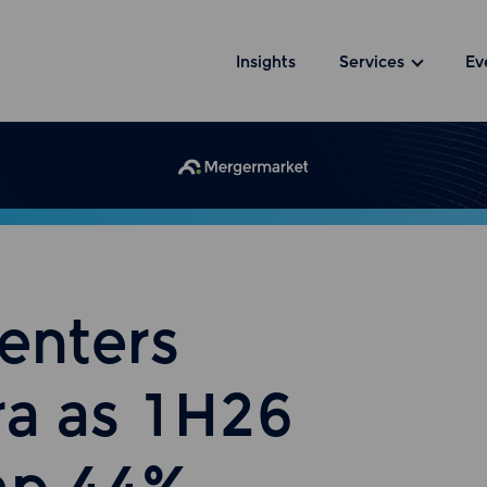
Insights
Services
Ev
enters
ra as 1H26