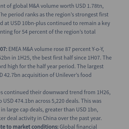
ent of global M&A volume worth USD 1.78tn,
he period ranks as the region’s strongest first
ed at USD 10bn-plus continued to remain a key
ting for 54 percent of the region’s total
07:
EMEA M&A volume rose 87 percent Y-o-Y,
bn in 1H25, the best first half since 1H07. The
d high for the half year period. The largest
42.7bn acquisition of Unilever’s food
 continued their downward trend from 1H26,
o USD 474.1bn across 5,220 deals. This was
 in large cap deals, greater than USD 1bn,
 deal activity in China over the past year.
rate to market conditions:
Global financial