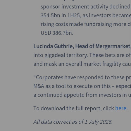
sponsor investment activity decline
354.5bn in 1H25, as investors became 
rising costs made fundraising more c
USD 386.7bn.
Lucinda Guthrie, Head of Mergermarket
into gigadeal territory. These bets are 
and mask an overall market fragility cau
“Corporates have responded to these pr
M&A as a tool to execute on this – especi
a continued appetite from investors in u
To download the full report, click
here
.
All data correct as of 1 July
2026.