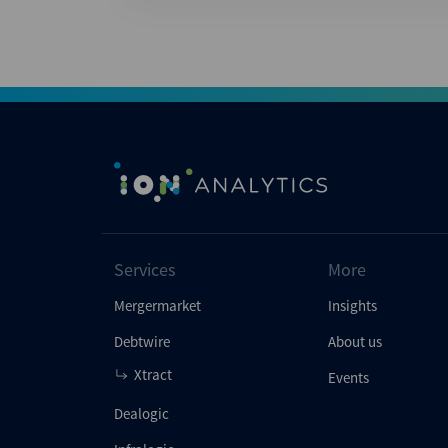
Services
More
Mergermarket
Insights
Debtwire
About us
Xtract
Events
Dealogic