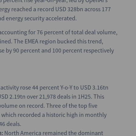
nergy reached a record USD 328bn across 177
nd energy security accelerated.
 accounting for 76 percent of total deal volume,
lined. The EMEA region bucked this trend,
e by 90 percent and 100 percent respectively
ctivity rose 44 percent Y-o-Y to USD 3.16tn
SD 2.19tn over 21,978 deals in 1H25. This
 volume on record. Three of the top five
which recorded a historic high in monthly
46 deals.
m:
North America remained the dominant