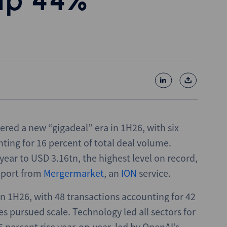
mp 44%
ered a new “gigadeal” era in 1H26, with six
ing for 16 percent of total deal volume.
ear to USD 3.16tn, the highest level on record,
eport from
Mergermarket
, an
ION
service.
n 1H26, with 48 transactions accounting for 42
es pursued scale. Technology led all sectors for
6 percent rise year-on-year, led by OpenAI’s