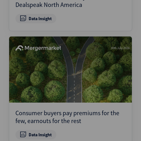
Dealspeak North America
Data Insight
30th July 2026
Consumer buyers pay premiums for the
few, earnouts for the rest
Data Insight