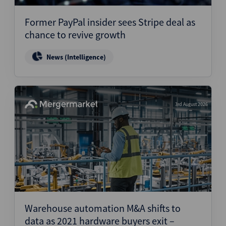
Former PayPal insider sees Stripe deal as
chance to revive growth
News (Intelligence)
3rd August 2026
Warehouse automation M&A shifts to
data as 2021 hardware buyers exit –