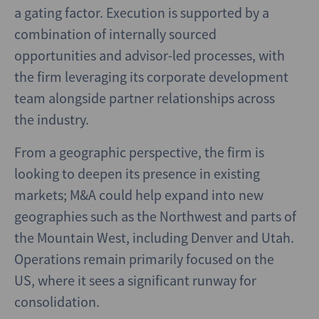
a gating factor. Execution is supported by a
combination of internally sourced
opportunities and advisor-led processes, with
the firm leveraging its corporate development
team alongside partner relationships across
the industry.
From a geographic perspective, the firm is
looking to deepen its presence in existing
markets; M&A could help expand into new
geographies such as the Northwest and parts of
the Mountain West, including Denver and Utah.
Operations remain primarily focused on the
US, where it sees a significant runway for
consolidation.