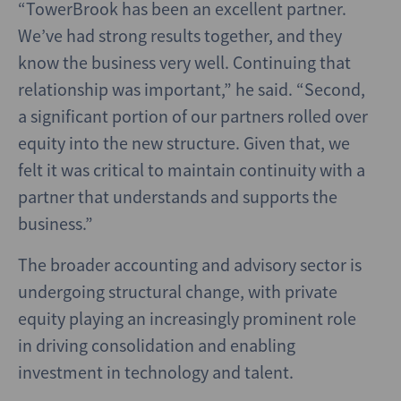
“TowerBrook has been an excellent partner.
We’ve had strong results together, and they
know the business very well. Continuing that
relationship was important,” he said. “Second,
a significant portion of our partners rolled over
equity into the new structure. Given that, we
felt it was critical to maintain continuity with a
partner that understands and supports the
business.”
The broader accounting and advisory sector is
undergoing structural change, with private
equity playing an increasingly prominent role
in driving consolidation and enabling
investment in technology and talent.