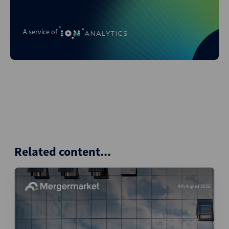
A service of
Related content...
4th August 2026