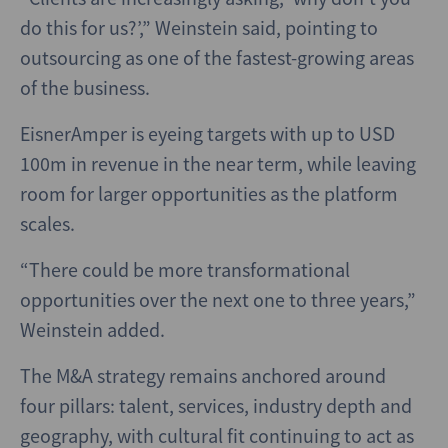
do this for us?’,” Weinstein said, pointing to
outsourcing as one of the fastest-growing areas
of the business.
EisnerAmper is eyeing targets with up to USD
100m in revenue in the near term, while leaving
room for larger opportunities as the platform
scales.
“There could be more transformational
opportunities over the next one to three years,”
Weinstein added.
The M&A strategy remains anchored around
four pillars: talent, services, industry depth and
geography, with cultural fit continuing to act as