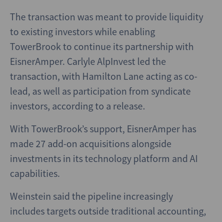
The transaction was meant to provide liquidity
to existing investors while enabling
TowerBrook to continue its partnership with
EisnerAmper. Carlyle AlpInvest led the
transaction, with Hamilton Lane acting as co-
lead, as well as participation from syndicate
investors, according to a release.
With TowerBrook’s support, EisnerAmper has
made 27 add-on acquisitions alongside
investments in its technology platform and AI
capabilities.
Weinstein said the pipeline increasingly
includes targets outside traditional accounting,