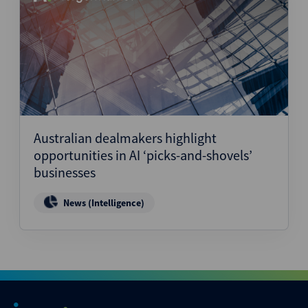
Australian dealmakers highlight
opportunities in AI ‘picks-and-shovels’
businesses
News (Intelligence)