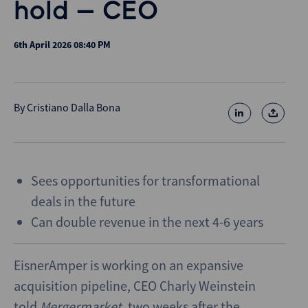
hold – CEO
6th April 2026 08:40 PM
By
Cristiano Dalla Bona
Sees opportunities for transformational
deals in the future
Can double revenue in the next 4-6 years
EisnerAmper is working on an expansive
acquisition pipeline, CEO Charly Weinstein
told
Mergermarket
, two weeks after the