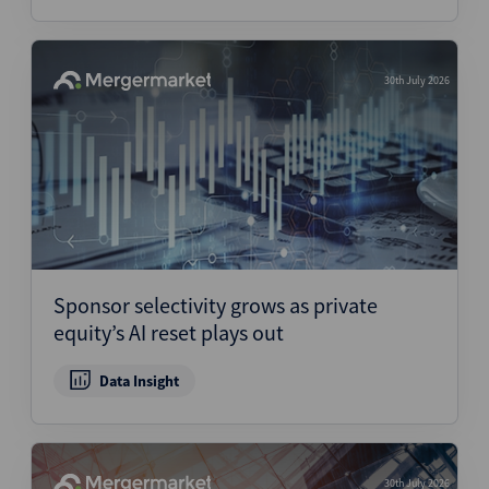
30th July 2026
Sponsor selectivity grows as private
equity’s AI reset plays out
Data Insight
30th July 2026