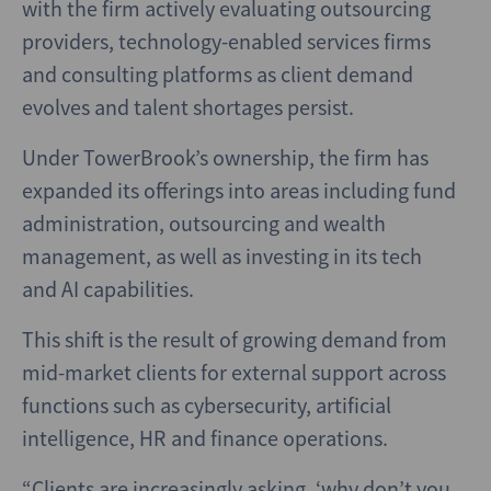
with the firm actively evaluating outsourcing
providers, technology-enabled services firms
and consulting platforms as client demand
evolves and talent shortages persist.
Under TowerBrook’s ownership, the firm has
expanded its offerings into areas including fund
administration, outsourcing and wealth
management, as well as investing in its tech
and AI capabilities.
This shift is the result of growing demand from
mid-market clients for external support across
functions such as cybersecurity, artificial
intelligence, HR and finance operations.
“Clients are increasingly asking, ‘why don’t you