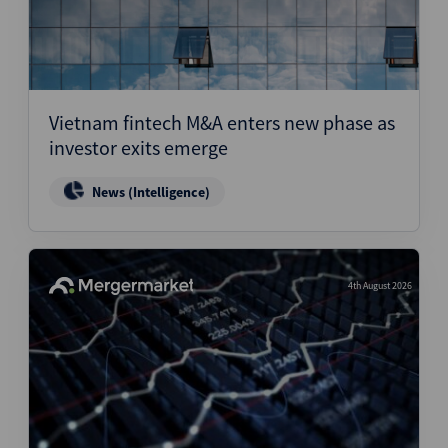
Vietnam fintech M&A enters new phase as
investor exits emerge
News (Intelligence)
4th August 2026