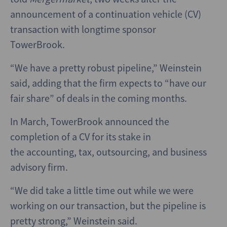
announcement of a continuation vehicle (CV)
transaction with longtime sponsor
TowerBrook.
“We have a pretty robust pipeline,” Weinstein
said, adding that the firm expects to “have our
fair share” of deals in the coming months.
In March, TowerBrook announced the
completion of a CV for its stake in
the accounting, tax, outsourcing, and business
advisory firm.
“We did take a little time out while we were
working on our transaction, but the pipeline is
pretty strong,” Weinstein said.