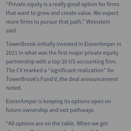
“Private equity is a really good option for firms
that want to grow and create value. We expect
more firms to pursue that path,” Weinstein
said.
TowerBrook initially invested in EisnerAmper in
2021 in what was the first major private equity
partnership with a top 20 US accounting firm.
The CV marked a “significant realization” for
TowerBrook’s Fund V, the deal announcement
noted.
EisnerAmper is keeping its options open on
future ownership and exit pathways.
“All options are on the table. When we get