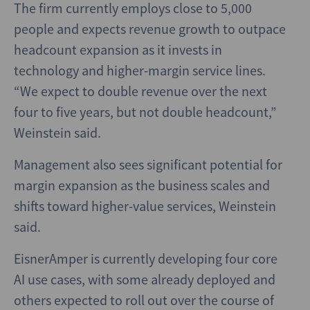
The firm currently employs close to 5,000
people and expects revenue growth to outpace
headcount expansion as it invests in
technology and higher-margin service lines.
“We expect to double revenue over the next
four to five years, but not double headcount,”
Weinstein said.
Management also sees significant potential for
margin expansion as the business scales and
shifts toward higher-value services, Weinstein
said.
EisnerAmper is currently developing four core
AI use cases, with some already deployed and
others expected to roll out over the course of