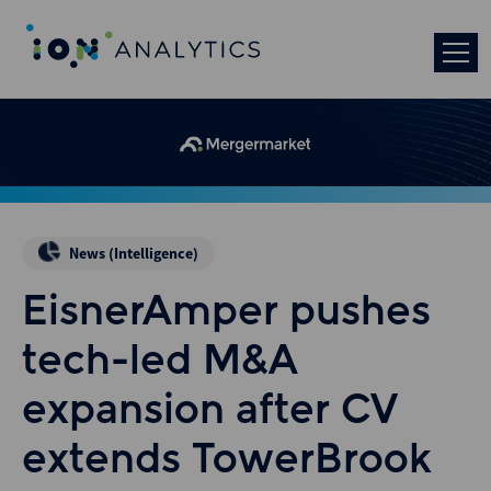
News (Intelligence)
EisnerAmper pushes
tech-led M&A
expansion after CV
extends TowerBrook