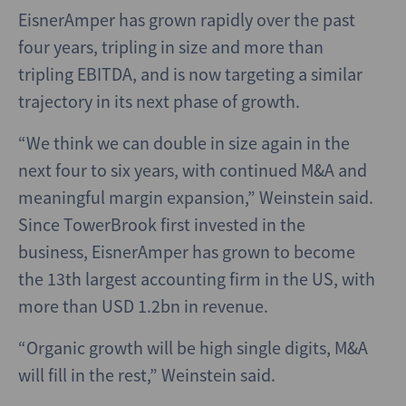
EisnerAmper has grown rapidly over the past
four years, tripling in size and more than
tripling EBITDA, and is now targeting a similar
trajectory in its next phase of growth.
“We think we can double in size again in the
next four to six years, with continued M&A and
meaningful margin expansion,” Weinstein said.
Since TowerBrook first invested in the
business, EisnerAmper has grown to become
the 13th largest accounting firm in the US, with
more than USD 1.2bn in revenue.
“Organic growth will be high single digits, M&A
will fill in the rest,” Weinstein said.