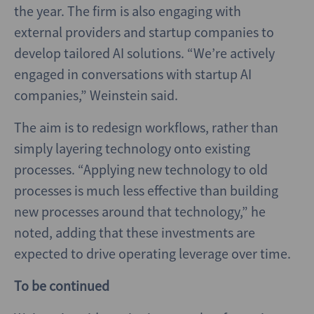
the year. The firm is also engaging with
external providers and startup companies to
develop tailored AI solutions. “We’re actively
engaged in conversations with startup AI
companies,” Weinstein said.
The aim is to redesign workflows, rather than
simply layering technology onto existing
processes. “Applying new technology to old
processes is much less effective than building
new processes around that technology,” he
noted, adding that these investments are
expected to drive operating leverage over time.
To be continued