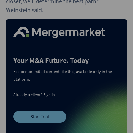
closer, we’ll determine the best path,”
Weinstein said.
Your M&A Future. Today
Explore unlimited content like this, available only in the
platform.
Already a client?
Sign in
Start Trial