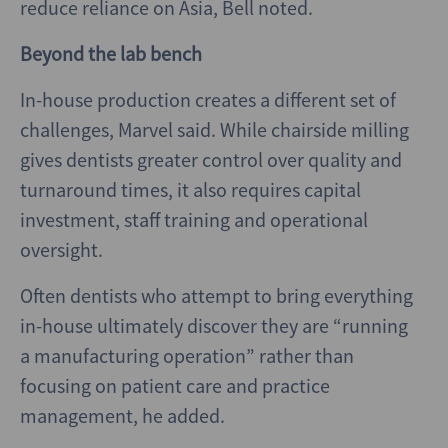
reduce reliance on Asia, Bell noted.
Beyond the lab bench
In-house production creates a different set of
challenges, Marvel said. While chairside milling
gives dentists greater control over quality and
turnaround times, it also requires capital
investment, staff training and operational
oversight.
Often dentists who attempt to bring everything
in-house ultimately discover they are “running
a manufacturing operation” rather than
focusing on patient care and practice
management, he added.