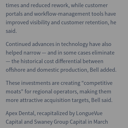
times and reduced rework, while customer
portals and workflow-management tools have
improved visibility and customer retention, he
said.
Continued advances in technology have also
helped narrow — and in some cases eliminate
— the historical cost differential between
offshore and domestic production, Bell added.
These investments are creating “competitive
moats” for regional operators, making them
more attractive acquisition targets, Bell said.
Apex Dental, recapitalized by LongueVue
Capital and Swaney Group Capital in March