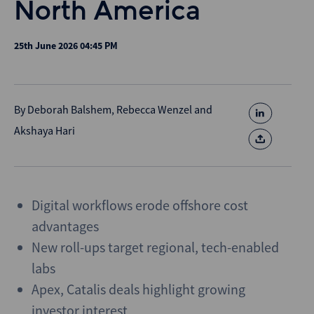
North America
25th June 2026 04:45 PM
By
Deborah Balshem
,
Rebecca Wenzel
and
Akshaya Hari
Digital workflows erode offshore cost
advantages
New roll-ups target regional, tech-enabled
labs
Apex, Catalis deals highlight growing
investor interest