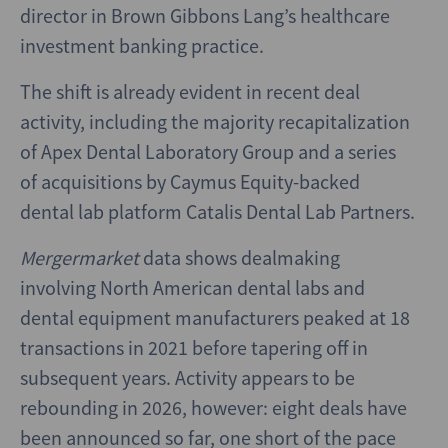
director in Brown Gibbons Lang’s healthcare
investment banking practice.
The shift is already evident in recent deal
activity, including the majority recapitalization
of Apex Dental Laboratory Group and a series
of acquisitions by Caymus Equity-backed
dental lab platform Catalis Dental Lab Partners.
Mergermarket
data shows dealmaking
involving North American dental labs and
dental equipment manufacturers peaked at 18
transactions in 2021 before tapering off in
subsequent years. Activity appears to be
rebounding in 2026, however: eight deals have
been announced so far, one short of the pace