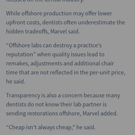
While offshore production may offer lower
upfront costs, dentists often underestimate the
hidden tradeoffs, Marvel said.
“Offshore labs can destroy a practice’s
reputation” when quality issues lead to
remakes, adjustments and additional chair
time that are not reflected in the per-unit price,
he said.
Transparency is also a concern because many
dentists do not know their lab partner is
sending restorations offshore, Marvel added.
“Cheap isn’t always cheap,” he said.