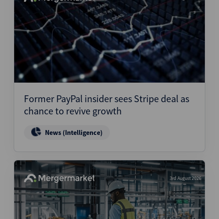
Former PayPal insider sees Stripe deal as
chance to revive growth
News (Intelligence)
3rd August 2026