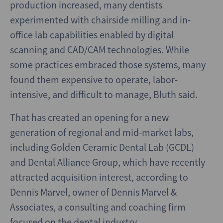
production increased, many dentists
experimented with chairside milling and in-
office lab capabilities enabled by digital
scanning and CAD/CAM technologies. While
some practices embraced those systems, many
found them expensive to operate, labor-
intensive, and difficult to manage, Bluth said.
That has created an opening for a new
generation of regional and mid-market labs,
including Golden Ceramic Dental Lab (GCDL)
and Dental Alliance Group, which have recently
attracted acquisition interest, according to
Dennis Marvel, owner of Dennis Marvel &
Associates, a consulting and coaching firm
focused on the dental industry.