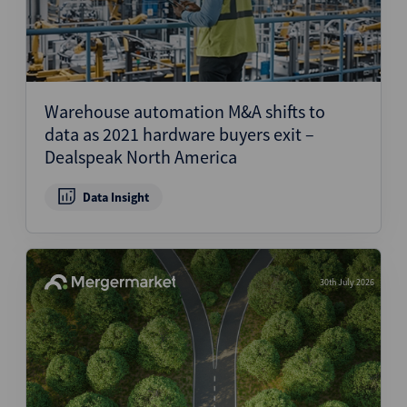
Warehouse automation M&A shifts to
data as 2021 hardware buyers exit –
Dealspeak North America
Data Insight
30th July 2026