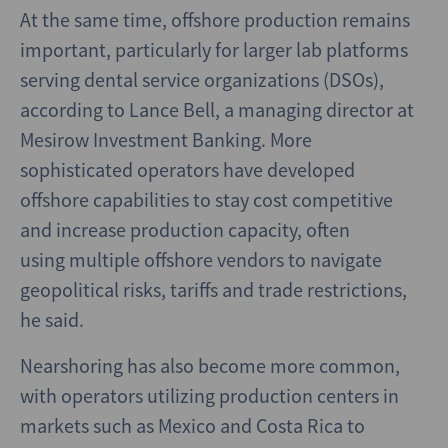
At the same time, offshore production remains
important, particularly for larger lab platforms
serving dental service organizations (DSOs),
according to Lance Bell, a managing director at
Mesirow Investment Banking. More
sophisticated operators have developed
offshore capabilities to stay cost competitive
and increase production capacity, often
using multiple offshore vendors to navigate
geopolitical risks, tariffs and trade restrictions,
he said.
Nearshoring has also become more common,
with operators utilizing production centers in
markets such as Mexico and Costa Rica to