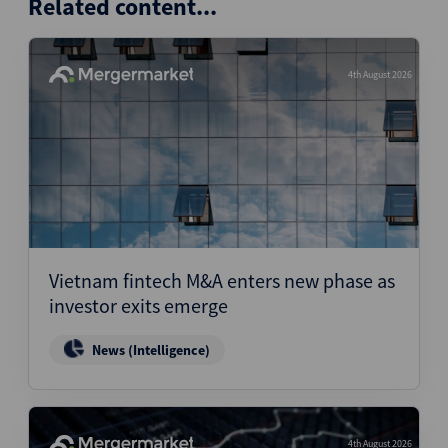
Related content...
4th August 2026
Vietnam fintech M&A enters new phase as
investor exits emerge
News (Intelligence)
4th August 2026