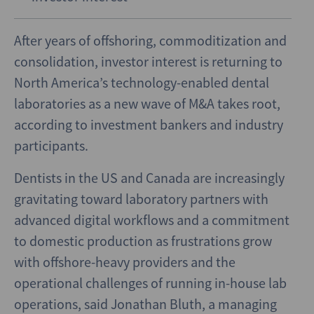
After years of offshoring, commoditization and
consolidation, investor interest is returning to
North America’s technology-enabled dental
laboratories as a new wave of M&A takes root,
according to investment bankers and industry
participants.
Dentists in the US and Canada are increasingly
gravitating toward laboratory partners with
advanced digital workflows and a commitment
to domestic production as frustrations grow
with offshore-heavy providers and the
operational challenges of running in-house lab
operations, said Jonathan Bluth, a managing