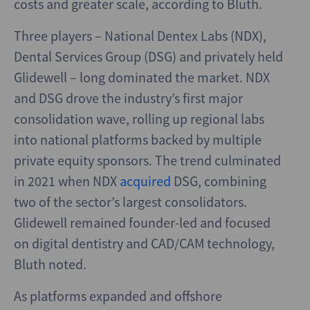
costs and greater scale, according to Bluth.
Three players – National Dentex Labs (NDX),
Dental Services Group (DSG) and privately held
Glidewell – long dominated the market. NDX
and DSG drove the industry’s first major
consolidation wave, rolling up regional labs
into national platforms backed by multiple
private equity sponsors. The trend culminated
in 2021 when NDX
acquired
DSG, combining
two of the sector’s largest consolidators.
Glidewell remained founder-led and focused
on digital dentistry and CAD/CAM technology,
Bluth noted.
As platforms expanded and offshore