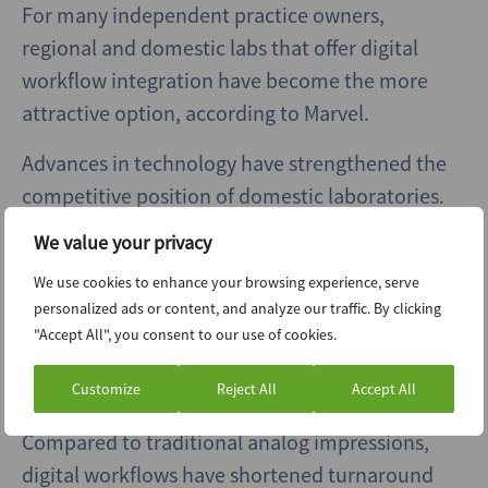
For many independent practice owners,
regional and domestic labs that offer digital
workflow integration have become the more
attractive option, according to Marvel.
Advances in technology have strengthened the
competitive position of domestic laboratories.
Tools such as intraoral scanners and CAD/CAM
We value your privacy
systems reduce errors and accelerate
We use cookies to enhance your browsing experience, serve
turnaround times, changing what dentists
personalized ads or content, and analyze our traffic. By clicking
expect from their lab partners, Marvel said.
"Accept All", you consent to our use of cookies.
Bell said digitalization is now a critical
Customize
Reject All
Accept All
competitive advantage for regional operators.
Compared to traditional analog impressions,
digital workflows have shortened turnaround