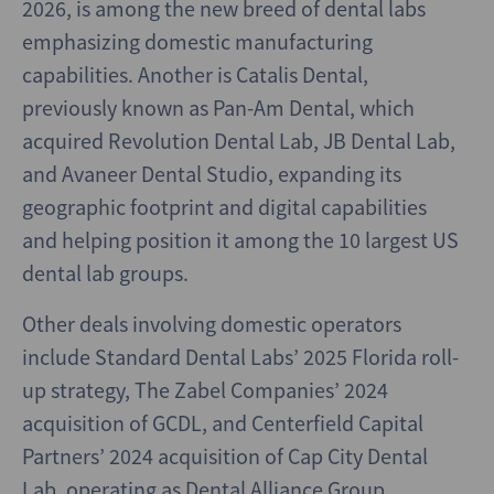
2026, is among the new breed of dental labs
emphasizing domestic manufacturing
capabilities. Another is Catalis Dental,
previously known as Pan-Am Dental, which
acquired Revolution Dental Lab, JB Dental Lab,
and Avaneer Dental Studio, expanding its
geographic footprint and digital capabilities
and helping position it among the 10 largest US
dental lab groups.
Other deals involving domestic operators
include Standard Dental Labs’ 2025 Florida roll-
up strategy, The Zabel Companies’ 2024
acquisition of GCDL, and Centerfield Capital
Partners’ 2024 acquisition of Cap City Dental
Lab, operating as Dental Alliance Group.