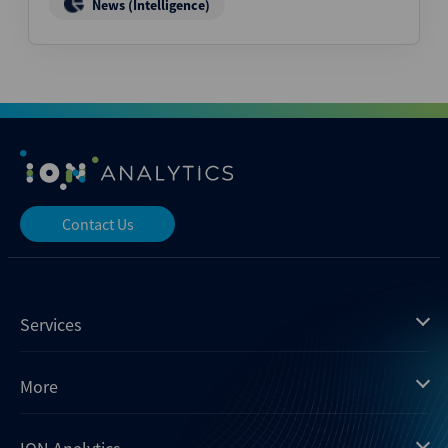
News (Intelligence)
Contact Us
Services
Mergermarket
More
Debtwire
Insights
Xtract