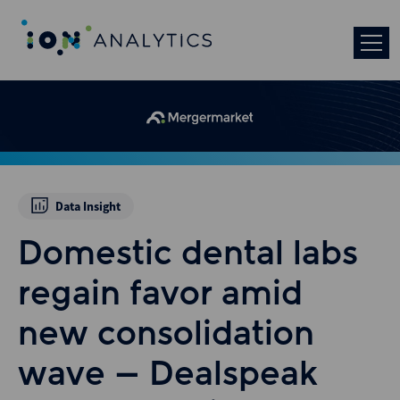
Data Insight
Domestic dental labs
regain favor amid
new consolidation
wave – Dealspeak