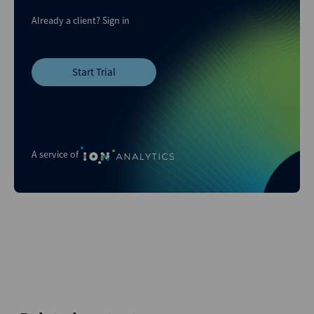
Already a client?
Sign in
Start Trial
A service of