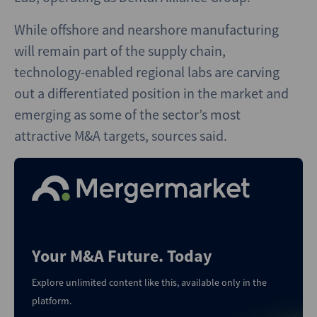
While offshore and nearshore manufacturing
will remain part of the supply chain,
technology-enabled regional labs are carving
out a differentiated position in the market and
emerging as some of the sector’s most
attractive M&A targets, sources said.
Your M&A Future. Today
Explore unlimited content like this, available only in the
platform.