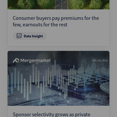
Consumer buyers pay premiums for the
few, earnouts for the rest
Data Insight
30th July 2026
Sponsor selectivity grows as private