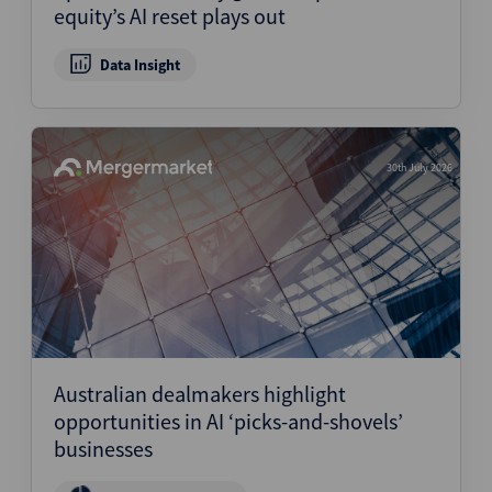
equity’s AI reset plays out
Data Insight
30th July 2026
Australian dealmakers highlight
opportunities in AI ‘picks-and-shovels’
businesses