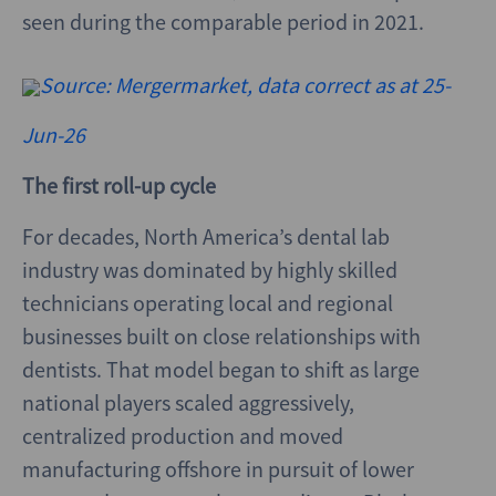
seen during the comparable period in 2021.
Source: Mergermarket, data correct as at 25-
Jun-26
The first roll-up cycle
For decades, North America’s dental lab
industry was dominated by highly skilled
technicians operating local and regional
businesses built on close relationships with
dentists. That model began to shift as large
national players scaled aggressively,
centralized production and moved
manufacturing offshore in pursuit of lower