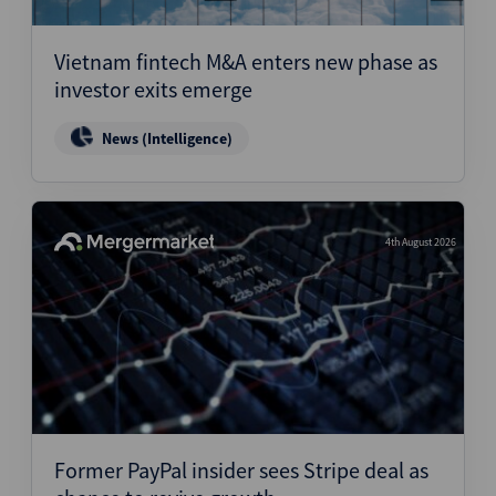
Vietnam fintech M&A enters new phase as
investor exits emerge
News (Intelligence)
4th August 2026
Former PayPal insider sees Stripe deal as