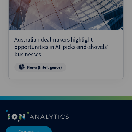
Australian dealmakers highlight
opportunities in AI ‘picks-and-shovels’
businesses
News (Intelligence)
Contact Us