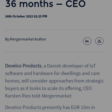
36 months – CEO
24th October 2022 02:25 PM
By
Mergermarket Author
Develco Products
, a Danish developer of IoT
software and hardware for dwellings and care
homes, will consider approaches from strategic
buyers as it looks to scale its offering, CEO
Karsten Ries told
Mergermarket
.
Develco Products presently has EUR 15m in