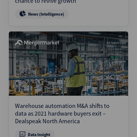
chance to revive growth
News (Intelligence)
3rd August 2026
Warehouse automation M&A shifts to
data as 2021 hardware buyers exit –
Dealspeak North America
Data Insight