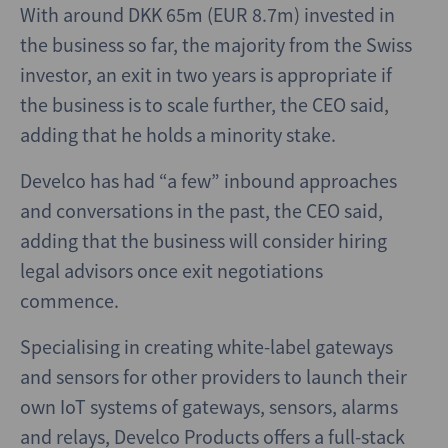
With around DKK 65m (EUR 8.7m) invested in
the business so far, the majority from the Swiss
investor, an exit in two years is appropriate if
the business is to scale further, the CEO said,
adding that he holds a minority stake.
Develco has had “a few” inbound approaches
and conversations in the past, the CEO said,
adding that the business will consider hiring
legal advisors once exit negotiations
commence.
Specialising in creating white-label gateways
and sensors for other providers to launch their
own IoT systems of gateways, sensors, alarms
and relays, Develco Products offers a full-stack