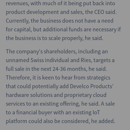
revenues, with much of it being put back into
product development and sales, the CEO said.
Currently, the business does not have a need
for capital, but additional funds are necessary if
the business is to scale properly, he said.
The company's shareholders, including an
unnamed Swiss individual and Ries, targets a
full sale in the next 24-36 months, he said.
Therefore, it is keen to hear from strategics
that could potentially add Develco Products’
hardware solutions and proprietary cloud
services to an existing offering, he said. A sale
to a financial buyer with an existing IoT
platform could also be considered, he added.