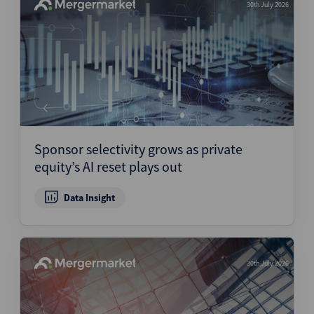
30th July 2026
Sponsor selectivity grows as private
equity’s AI reset plays out
Data Insight
30th July 2026