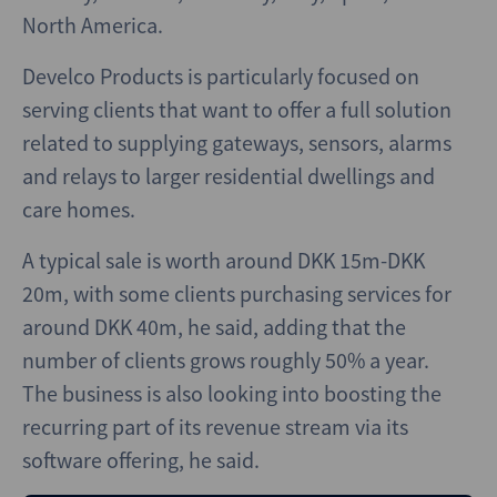
North America.
Develco Products is particularly focused on
serving clients that want to offer a full solution
related to supplying gateways, sensors, alarms
and relays to larger residential dwellings and
care homes.
A typical sale is worth around DKK 15m-DKK
20m, with some clients purchasing services for
around DKK 40m, he said, adding that the
number of clients grows roughly 50% a year.
The business is also looking into boosting the
recurring part of its revenue stream via its
software offering, he said.