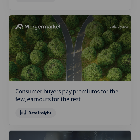
30th July 2026
Consumer buyers pay premiums for the
few, earnouts for the rest
Data Insight