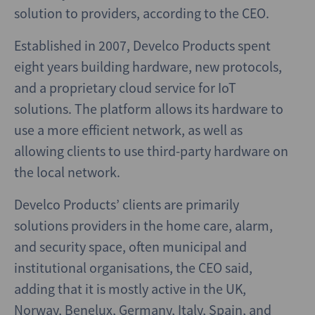
solution to providers, according to the CEO.
Established in 2007, Develco Products spent
eight years building hardware, new protocols,
and a proprietary cloud service for IoT
solutions. The platform allows its hardware to
use a more efficient network, as well as
allowing clients to use third-party hardware on
the local network.
Develco Products’ clients are primarily
solutions providers in the home care, alarm,
and security space, often municipal and
institutional organisations, the CEO said,
adding that it is mostly active in the UK,
Norway, Benelux, Germany, Italy, Spain, and