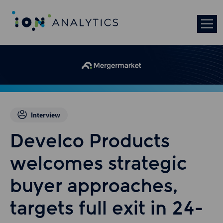
Interview
Develco Products
welcomes strategic
buyer approaches,
targets full exit in 24-