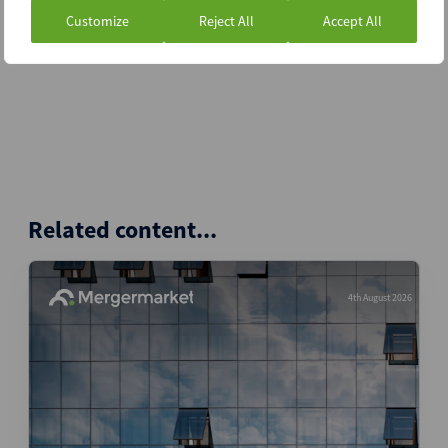
Customize
Reject All
Accept All
Related content...
4th August 2026