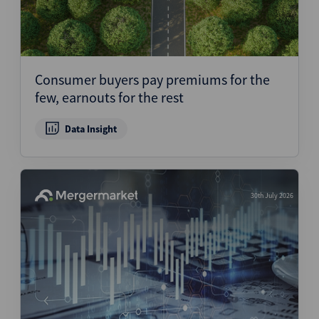
Consumer buyers pay premiums for the
few, earnouts for the rest
Data Insight
30th July 2026