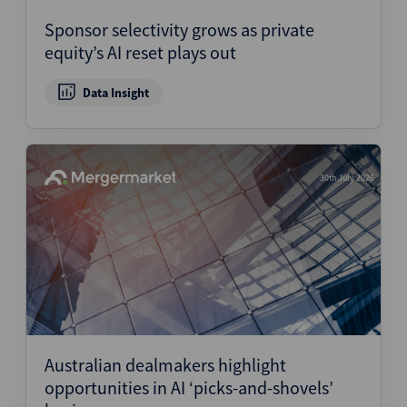
Sponsor selectivity grows as private
equity’s AI reset plays out
Data Insight
30th July 2026
Australian dealmakers highlight
opportunities in AI ‘picks-and-shovels’