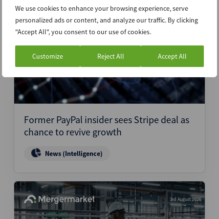
We use cookies to enhance your browsing experience, serve
personalized ads or content, and analyze our traffic. By clicking
4th August 2026
"Accept All", you consent to our use of cookies.
Customize
Reject All
Accept All
Former PayPal insider sees Stripe deal as
chance to revive growth
News (Intelligence)
3rd August 2026