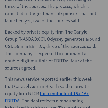
three of the sources. The process, which is
expected to target financial sponsors, has not
launched yet, two of the sources said.
Backed by private equity firm
The Carlyle
Group
[NASDAQ:CG], Odyssey generates around
USD 55m in EBITDA, three of the sources said.
The company is expected to command a
double-digit multiple of EBITDA, four of the
sources agreed.
This news service reported earlier this week
that Caravel Autism Health sold to private
equity firm GTCR
for a multiple of 15x-16x
EBITDA
. The deal reflects a rebounding
behavioral health market. The market had