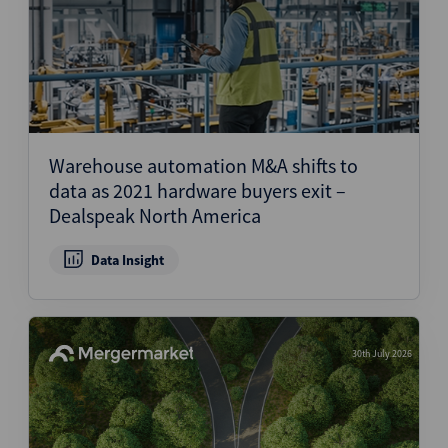
Warehouse automation M&A shifts to
data as 2021 hardware buyers exit –
Dealspeak North America
Data Insight
30th July 2026