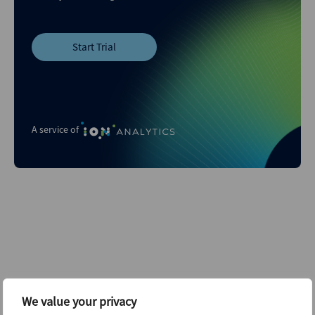
Start Trial
A service of
Related content...
We value your privacy