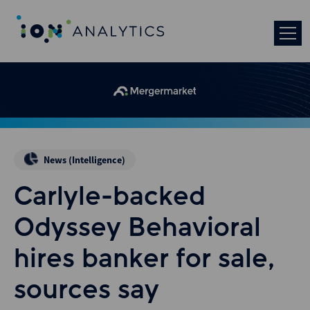
News (Intelligence)
Carlyle-backed
Odyssey Behavioral
hires banker for sale,
sources say