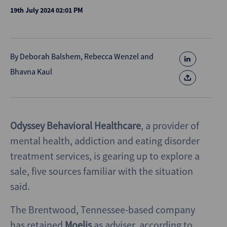
19th July 2024 02:01 PM
By
Deborah Balshem
,
Rebecca Wenzel
and
Bhavna Kaul
Odyssey Behavioral Healthcare
, a provider of
mental health, addiction and eating disorder
treatment services, is gearing up to explore a
sale, five sources familiar with the situation
said.
The Brentwood, Tennessee-based company
has retained
Moelis
as adviser, according to