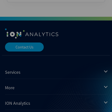
Contact Us
Services
Mergermarket
More
Debtwire
Insights
ION Analytics
Xtract
Dealogic
About us