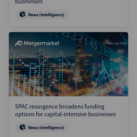
businesses
News (Intelligence)
30th July 2026
SPAC resurgence broadens funding
options for capital-intensive businesses
News (Intelligence)