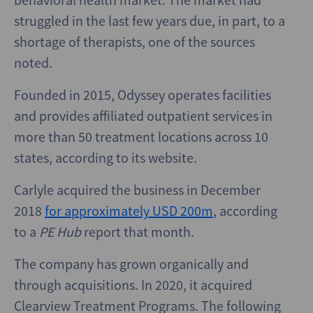
struggled in the last few years due, in part, to a
shortage of therapists, one of the sources
noted.
Founded in 2015, Odyssey operates facilities
and provides affiliated outpatient services in
more than 50 treatment locations across 10
states, according to its website.
Carlyle acquired the business in December
2018
for approximately USD 200m
, according
to a
PE Hub
report that month.
The company has grown organically and
through acquisitions. In 2020, it acquired
Clearview Treatment Programs. The following