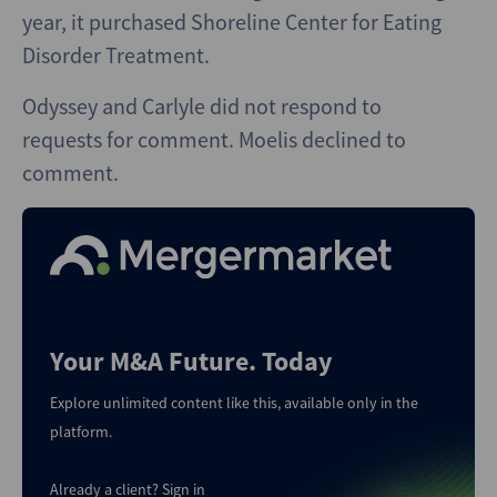
year, it purchased Shoreline Center for Eating
Disorder Treatment.
Odyssey and Carlyle did not respond to
requests for comment. Moelis declined to
comment.
Your M&A Future. Today
Explore unlimited content like this, available only in the
platform.
Already a client?
Sign in