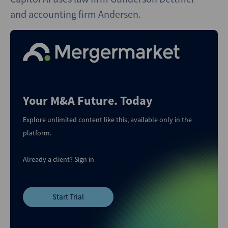
and accounting firm Andersen.
Your M&A Future. Today
Explore unlimited content like this, available only in the
platform.
Already a client?
Sign in
Start Trial