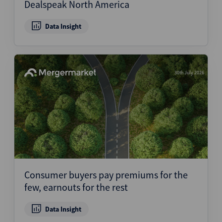
Dealspeak North America
Data Insight
30th July 2026
Consumer buyers pay premiums for the
few, earnouts for the rest
Data Insight