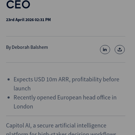
CEO
23rd April 2026 02:31 PM
By
Deborah Balshem
Expects USD 10m ARR, profitability before
launch
Recently opened European head office in
London
Capitol AI, a secure artificial intelligence
platform for high-stakes decision workflows,