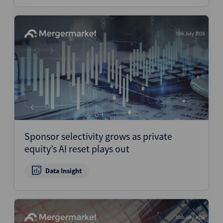
30th July 2026
Sponsor selectivity grows as private
equity’s AI reset plays out
Data Insight
30th July 2026