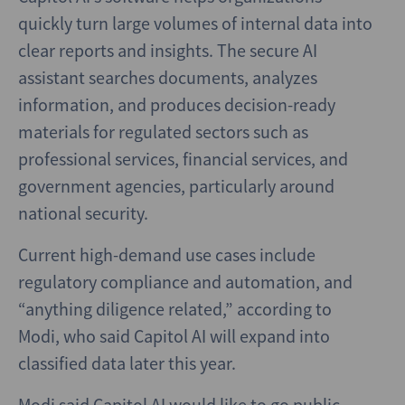
quickly turn large volumes of internal data into
clear reports and insights. The secure AI
assistant searches documents, analyzes
information, and produces decision-ready
materials for regulated sectors such as
professional services, financial services, and
government agencies, particularly around
national security.
Current high-demand use cases include
regulatory compliance and automation, and
“anything diligence related,” according to
Modi, who said Capitol AI will expand into
classified data later this year.
Modi said Capitol AI would like to go public,