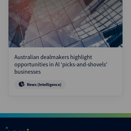
Australian dealmakers highlight
opportunities in AI ‘picks-and-shovels’
businesses
News (Intelligence)