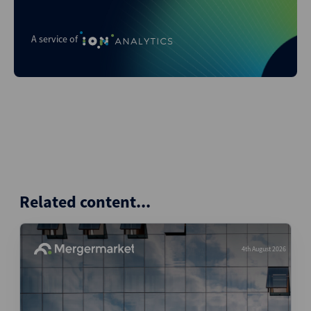
A service of
Related content...
4th August 2026