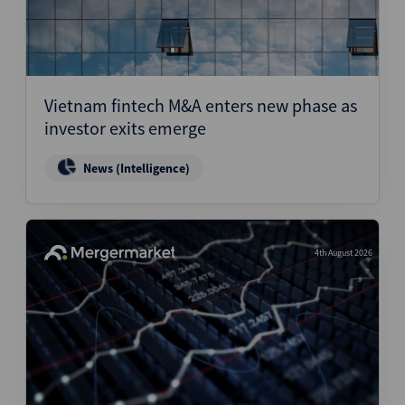
Vietnam fintech M&A enters new phase as
investor exits emerge
News (Intelligence)
4th August 2026