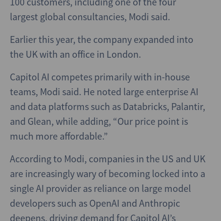
100 customers, including one of the four
largest global consultancies, Modi said.
Earlier this year, the company expanded into
the UK with an office in London.
Capitol AI competes primarily with in-house
teams, Modi said. He noted large enterprise AI
and data platforms such as Databricks, Palantir,
and Glean, while adding, “Our price point is
much more affordable.”
According to Modi, companies in the US and UK
are increasingly wary of becoming locked into a
single AI provider as reliance on large model
developers such as OpenAI and Anthropic
deepens, driving demand for Capitol AI’s