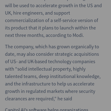
will be used to accelerate growth in the US and
UK, hire engineers, and support
commercialization of a self-service version of
its product that it plans to launch within the
next three months, according to Modi.
The company, which has grown organically to
date, may also consider strategic acquisitions
of US- and UK-based technology companies
with “solid intellectual property, highly
talented teams, deep institutional knowledge,
and the infrastructure to help us accelerate
growth in regulated markets where security
clearances are required,” he said
Capitol AI’s software helps organizations