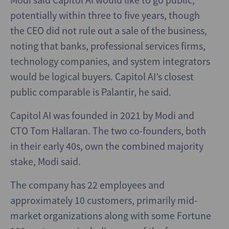
potentially within three to five years, though
the CEO did not rule out a sale of the business,
noting that banks, professional services firms,
technology companies, and system integrators
would be logical buyers. Capitol AI’s closest
public comparable is Palantir, he said.
Capitol AI was founded in 2021 by Modi and
CTO Tom Hallaran. The two co-founders, both
in their early 40s, own the combined majority
stake, Modi said.
The company has 22 employees and
approximately 10 customers, primarily mid-
market organizations along with some Fortune