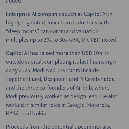
added.
Enterprise AI companies such as Capitol AI in
highly regulated, low-churn industries with
“deep moats” can command valuation
multiples up to 20x to 30x ARR, the CEO noted.
Capitol AI has raised more than USD 10m in
outside capital, completing its last financing in
early 2025, Modi said. Investors include
Together Fund, Designer Fund, Y Combinator,
and the three co-founders of Airbnb, where
Modi previously worked as design lead. He also
worked in similar roles at Google, Motorola,
NASA, and Nokia.
Proceeds from the potential upcoming raise