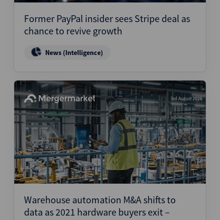
Former PayPal insider sees Stripe deal as
chance to revive growth
News (Intelligence)
3rd August 2026
Warehouse automation M&A shifts to
data as 2021 hardware buyers exit –