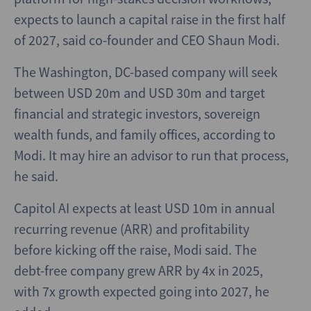
expects to launch a capital raise in the first half
of 2027, said co-founder and CEO Shaun Modi.
The Washington, DC-based company will seek
between USD 20m and USD 30m and target
financial and strategic investors, sovereign
wealth funds, and family offices, according to
Modi. It may hire an advisor to run that process,
he said.
Capitol AI expects at least USD 10m in annual
recurring revenue (ARR) and profitability
before kicking off the raise, Modi said. The
debt-free company grew ARR by 4x in 2025,
with 7x growth expected going into 2027, he