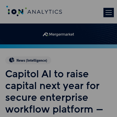
News (Intelligence)
Capitol AI to raise
capital next year for
secure enterprise
workflow platform –