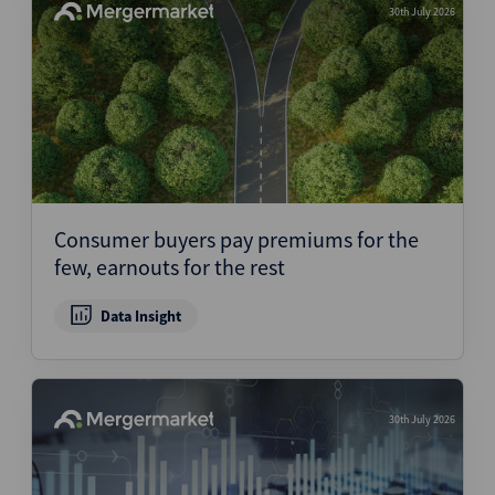
30th July 2026
Consumer buyers pay premiums for the
few, earnouts for the rest
Data Insight
30th July 2026