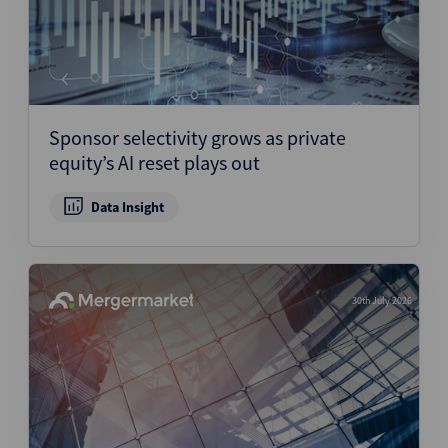
Sponsor selectivity grows as private
equity’s AI reset plays out
Data Insight
30th July 2026