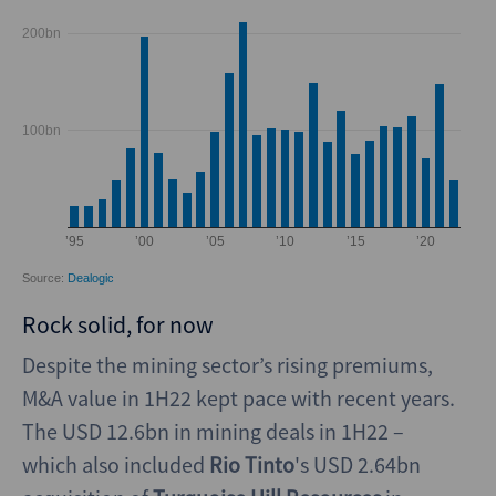
Rock solid, for now
Despite the mining sector’s rising premiums,
M&A value in 1H22 kept pace with recent years.
The USD 12.6bn in mining deals in 1H22 –
which also included
Rio Tinto
's USD 2.64bn