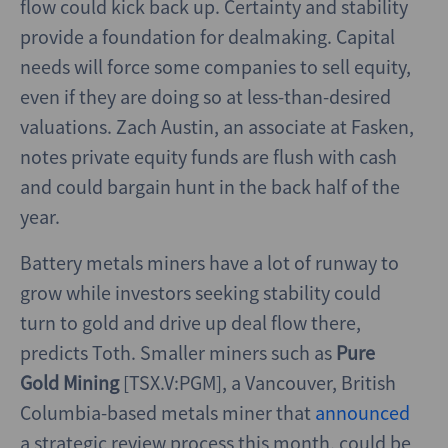
flow could kick back up. Certainty and stability
provide a foundation for dealmaking. Capital
needs will force some companies to sell equity,
even if they are doing so at less-than-desired
valuations. Zach Austin, an associate at Fasken,
notes private equity funds are flush with cash
and could bargain hunt in the back half of the
year.
Battery metals miners have a lot of runway to
grow while investors seeking stability could
turn to gold and drive up deal flow there,
predicts Toth. Smaller miners such as
Pure
Gold Mining
[TSX.V:PGM], a Vancouver, British
Columbia-based metals miner that
announced
a strategic review process this month, could be