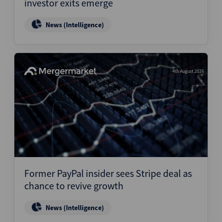
investor exits emerge
News (Intelligence)
4th August 2026
Former PayPal insider sees Stripe deal as
chance to revive growth
News (Intelligence)