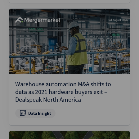
3rd August 2026
Warehouse automation M&A shifts to
data as 2021 hardware buyers exit –
Dealspeak North America
Data Insight