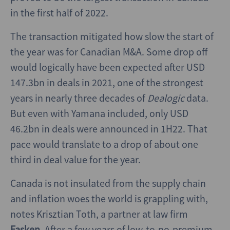
in the first half of 2022.
The transaction mitigated how slow the start of
the year was for Canadian M&A. Some drop off
would logically have been expected after USD
147.3bn in deals in 2021, one of the strongest
years in nearly three decades of
Dealogic
data.
But even with Yamana included, only USD
46.2bn in deals were announced in 1H22. That
pace would translate to a drop of about one
third in deal value for the year.
Canada is not insulated from the supply chain
and inflation woes the world is grappling with,
notes Krisztian Toth, a partner at law firm
Fasken
. After a few years of low-to-no-premium