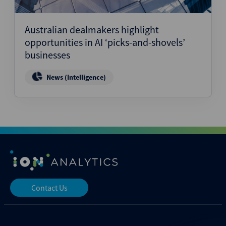
Australian dealmakers highlight
opportunities in AI ‘picks-and-shovels’
businesses
News (Intelligence)
Contact Us