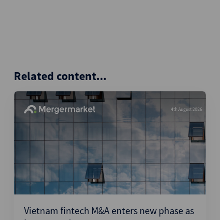
Related content...
4th August 2026
Vietnam fintech M&A enters new phase as