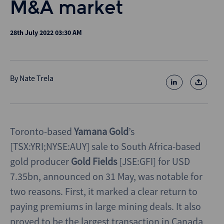
M&A market
28th July 2022 03:30 AM
By
Nate Trela
Toronto-based
Yamana Gold
’s
[TSX:YRI;NYSE:AUY] sale to South Africa-based
gold producer
Gold Fields
[JSE:GFI] for USD
7.35bn, announced on 31 May, was notable for
two reasons. First, it marked a clear return to
paying premiums in large mining deals. It also
proved to be the largest transaction in Canada