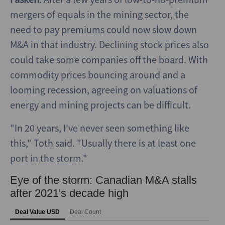
mergers of equals in the mining sector, the
need to pay premiums could now slow down
M&A in that industry. Declining stock prices also
could take some companies off the board. With
commodity prices bouncing around and a
looming recession, agreeing on valuations of
energy and mining projects can be difficult.
"In 20 years, I've never seen something like
this," Toth said. "Usually there is at least one
port in the storm."