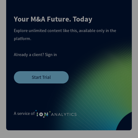
Your M&A Future. Today
Explore unlimited content like this, available only in the
platform.
Already a client?
Sign in
Start Trial
A service of