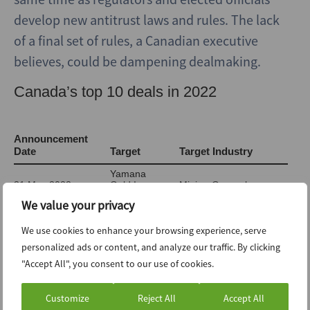
develop new antitrust laws and rules. The lack
of a final set of rules, a Canadian executive
believes, could be dampening dealmaking.
We value your privacy
We use cookies to enhance your browsing experience, serve
personalized ads or content, and analyze our traffic. By clicking
"Accept All", you consent to our use of cookies.
Customize
Reject All
Accept All