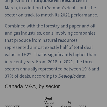
acquisition of
Turquoise Hill Resources
in
March, in addition to Yamana’s deal – puts the
sector on track to match its 2021 performance.
Combined with the forestry and paper and oil
and gas industries, deals involving companies
that produce from natural resources
represented almost exactly half of total deal
value in 1H22. That is significantly higher than
in recent years. From 2018 to 2021, the three
sectors annually represented between 19% and
37% of deals, according to
Dealogic
data.