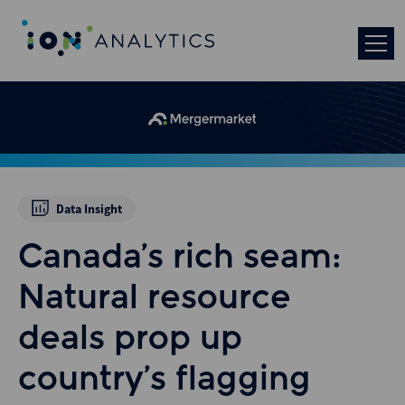
Data Insight
Canada’s rich seam:
Natural resource
deals prop up
country’s flagging