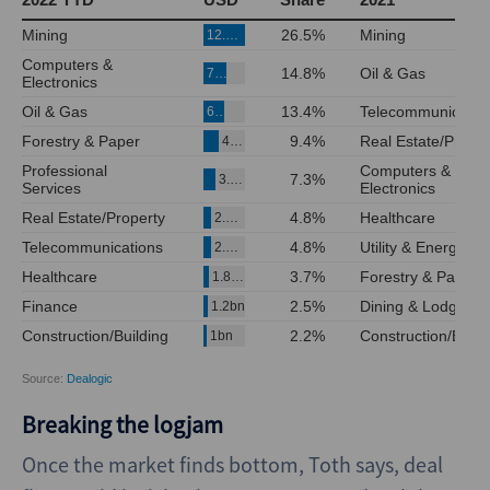
Breaking the logjam
Once the market finds bottom, Toth says, deal