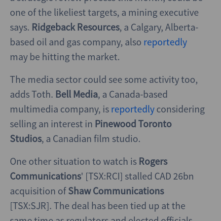
one of the likeliest targets, a mining executive
says.
Ridgeback Resources
, a Calgary, Alberta-
based oil and gas company, also
reportedly
may be hitting the market.
The media sector could see some activity too,
adds Toth.
Bell Media
, a Canada-based
multimedia company, is
reportedly
considering
selling an interest in
Pinewood Toronto
Studios
, a Canadian film studio.
One other situation to watch is
Rogers
Communications
' [TSX:RCI] stalled CAD 26bn
acquisition of
Shaw Communications
[TSX:SJR]. The deal has been tied up at the
same time as regulators and elected officials