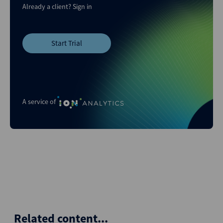
Already a client?
Sign in
Start Trial
A service of
Related content...