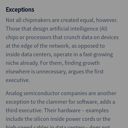
Exceptions
Not all chipmakers are created equal, however.
Those that design artificial intelligence (AI)
chips or processors that crunch data on devices
at the edge of the network, as opposed to
inside data centers, operate in a fast-growing
niche already. For them, finding growth
elsewhere is unnecessary, argues the first
executive.
Analog semiconductor companies are another
exception to the clammer for software, adds a
third executive. Their hardware – examples
include the silicon inside power cords or the
high-speed cables in data centers– does not