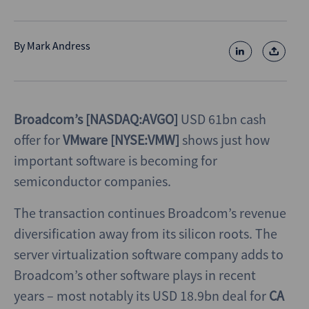
By
Mark Andress
Broadcom’s [NASDAQ:AVGO]
USD 61bn cash
offer for
VMware [NYSE:VMW]
shows just how
important software is becoming for
semiconductor companies.
The transaction continues Broadcom’s revenue
diversification away from its silicon roots. The
server virtualization software company adds to
Broadcom’s other software plays in recent
years – most notably its USD 18.9bn deal for
CA