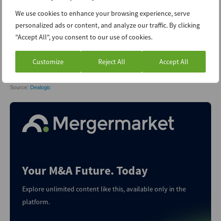
We use cookies to enhance your browsing experience, serve
personalized ads or content, and analyze our traffic. By clicking
"Accept All", you consent to our use of cookies.
Customize
Reject All
Accept All
Your M&A Future. Today
Explore unlimited content like this, available only in the
platform.