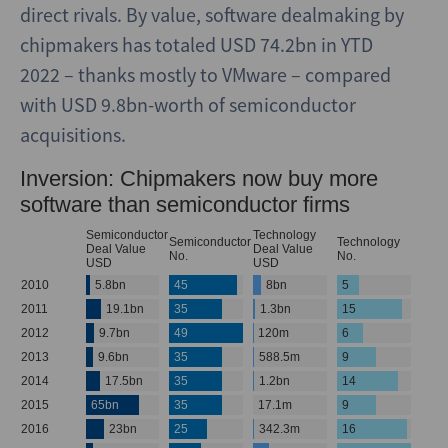
direct rivals. By value, software dealmaking by
chipmakers has totaled USD 74.2bn in YTD
2022 – thanks mostly to VMware – compared
with USD 9.8bn-worth of semiconductor
acquisitions.