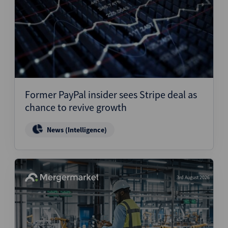
Former PayPal insider sees Stripe deal as
chance to revive growth
News (Intelligence)
3rd August 2026