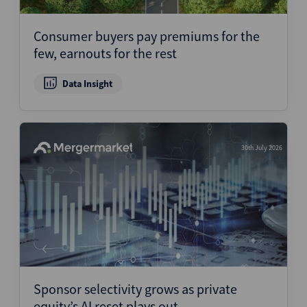
Consumer buyers pay premiums for the
few, earnouts for the rest
Data Insight
30th July 2026
Sponsor selectivity grows as private
equity’s AI reset plays out