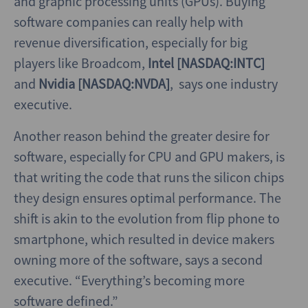
and graphic processing units (GPUs). Buying
software companies can really help with
revenue diversification, especially for big
players like Broadcom,
Intel [NASDAQ:INTC]
and
Nvidia [NASDAQ:NVDA]
, says one industry
executive.
Another reason behind the greater desire for
software, especially for CPU and GPU makers, is
that writing the code that runs the silicon chips
they design ensures optimal performance. The
shift is akin to the evolution from flip phone to
smartphone, which resulted in device makers
owning more of the software, says a second
executive. “Everything’s becoming more
software defined.”