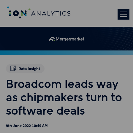
Data Insight
Broadcom leads way
as chipmakers turn to
software deals
9th June 2022 10:49 AM