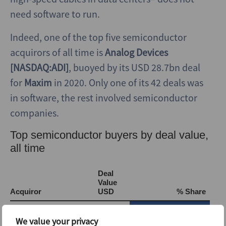
need software to run.
Indeed, one of the top five semiconductor
acquirors of all time is
Analog Devices
[NASDAQ:ADI]
, buoyed by its USD 28.7bn deal
for
Maxim
in 2020. Only one of its 42 deals was
in software, the rest involved semiconductor
companies.
We value your privacy