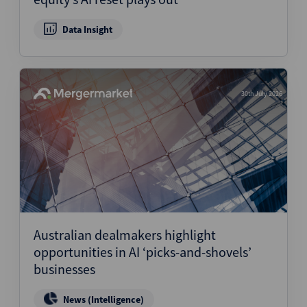
Data Insight
30th July 2026
Australian dealmakers highlight
opportunities in AI ‘picks-and-shovels’
businesses
News (Intelligence)