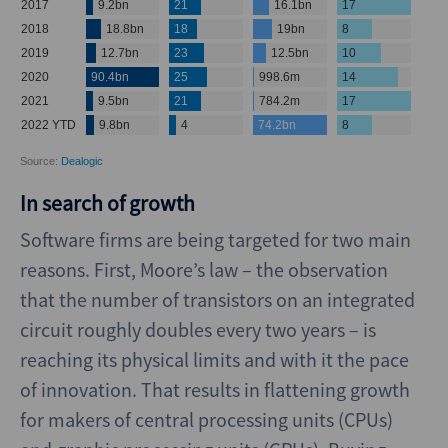
In search of growth
Software firms are being targeted for two main
reasons. First, Moore’s law – the observation
that the number of transistors on an integrated
circuit roughly doubles every two years – is
reaching its physical limits and with it the pace
of innovation. That results in flattening growth
for makers of central processing units (CPUs)