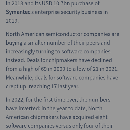
in 2018 and its USD 10.7bn purchase of
Symantec
’s enterprise security business in
2019.
North American semiconductor companies are
buying a smaller number of their peers and
increasingly turning to software companies
instead. Deals for chipmakers have declined
from a high of 69 in 2009 to a low of 21 in 2021.
Meanwhile, deals for software companies have
crept up, reaching 17 last year.
In 2022, for the first time ever, the numbers
have inverted: in the year to date, North
American chipmakers have acquired eight
software companies versus only four of their