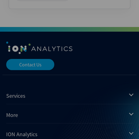
Contact Us
Services
Mergermarket
More
Debtwire
Insights
ION Analytics
Xtract
Dealogic