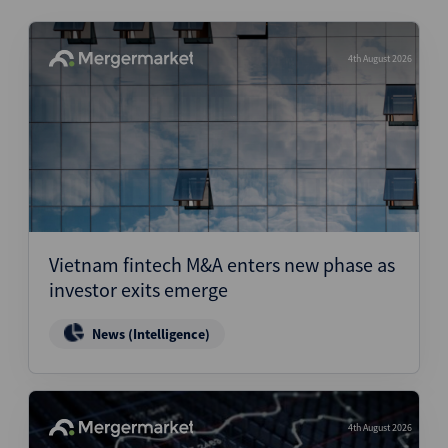
4th August 2026
Vietnam fintech M&A enters new phase as
investor exits emerge
News (Intelligence)
4th August 2026