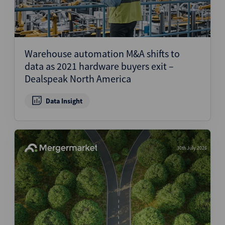
Warehouse automation M&A shifts to
data as 2021 hardware buyers exit –
Dealspeak North America
Data Insight
30th July 2026